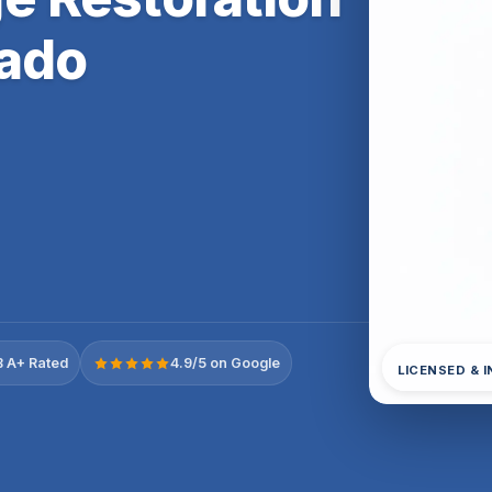
rado
 A+ Rated
4.9/5 on Google
LICENSED & 