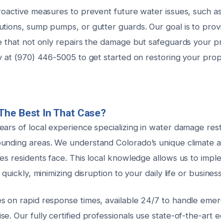
roactive measures to prevent future water issues, such as 
utions, sump pumps, or gutter guards. Our goal is to pro
ce that not only repairs the damage but safeguards your p
ay at (970) 446-5005 to get started on restoring your pro
The Best In That Case?
ars of local experience specializing in water damage rest
ounding areas. We understand Colorado’s unique climate
ues residents face. This local knowledge allows us to imp
 quickly, minimizing disruption to your daily life or busines
s on rapid response times, available 24/7 to handle eme
e. Our fully certified professionals use state-of-the-art 