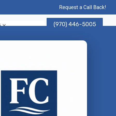
Request a Call Back!
(970) 446-5005
s