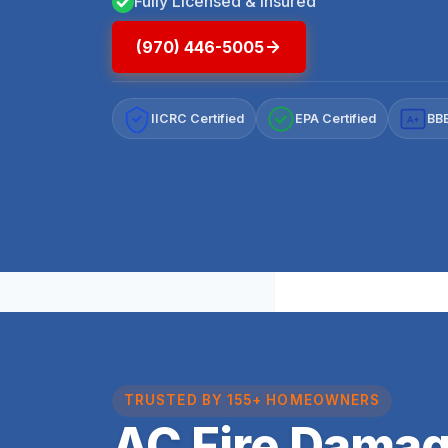
Fully Licensed & Insured
(970) 446-5005
IICRC Certified
EPA Certified
BBB
A+
TRUSTED BY 155+ HOMEOWNERS
AC Fire Damag