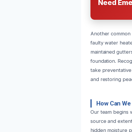
Need Eme
Another common c
faulty water heat
maintained gutter
foundation. Reco
take preventative
and restoring pea
How Can We 
Our team begins 
source and extent
hidden moisture po