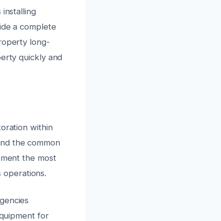
installing
vide a complete
roperty long-
perty quickly and
oration within
 and the common
lement the most
s operations.
rgencies
equipment for