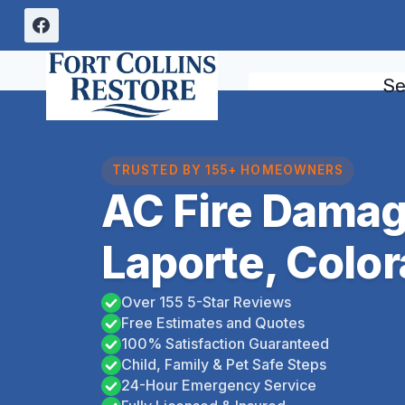
Skip
to
content
Se
TRUSTED BY 155+ HOMEOWNERS
AC Fire Damag
Laporte, Colo
Over 155 5-Star Reviews
Free Estimates and Quotes
100% Satisfaction Guaranteed
Child, Family & Pet Safe Steps
24-Hour Emergency Service