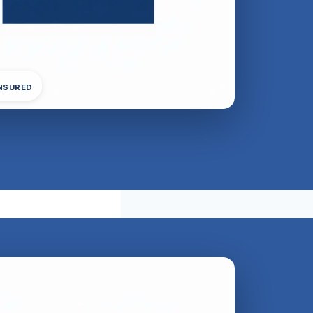
INSURED