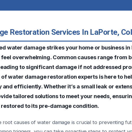
e Restoration Services In LaPorte, Co
d water damage strikes your home or business in 
n feel overwhelming. Common causes range from bu
leading to significant damage if not addressed pro
of water damage restoration experts is here to hel
 and efficiently. Whether it’s a small leak or exten
ide tailored solutions to meet your needs, ensuri
d restored to its pre-damage condition.
 root causes of water damage is crucial to preventing fut
ommon triggers, you can take proactive steps to protect y