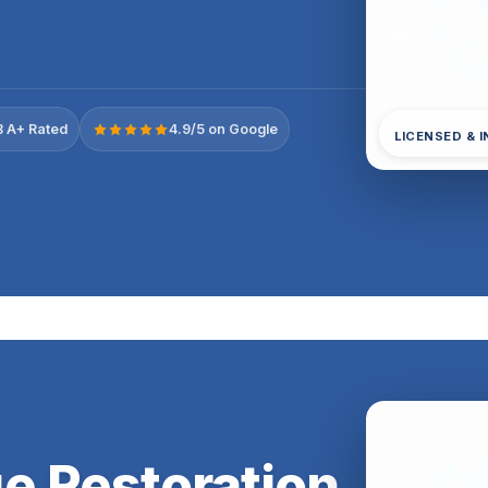
 A+ Rated
4.9/5 on Google
LICENSED & 
e Restoration