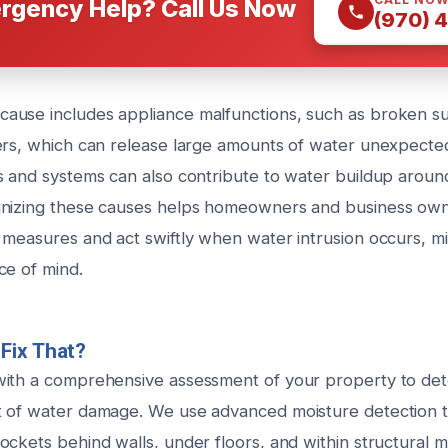
rgency Help? Call Us Now
(970) 
ause includes appliance malfunctions, such as broken 
ers, which can release large amounts of water unexpected
s and systems can also contribute to water buildup aroun
gnizing these causes helps homeowners and business own
 measures and act swiftly when water intrusion occurs, m
ce of mind.
Fix That?
with a comprehensive assessment of your property to de
 of water damage. We use advanced moisture detection to
ckets behind walls, under floors, and within structural m