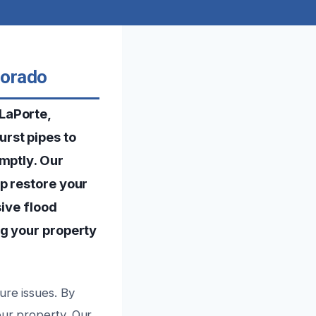
lorado
LaPorte,
rst pipes to
mptly. Our
p restore your
sive flood
ng your property
ure issues. By
our property. Our