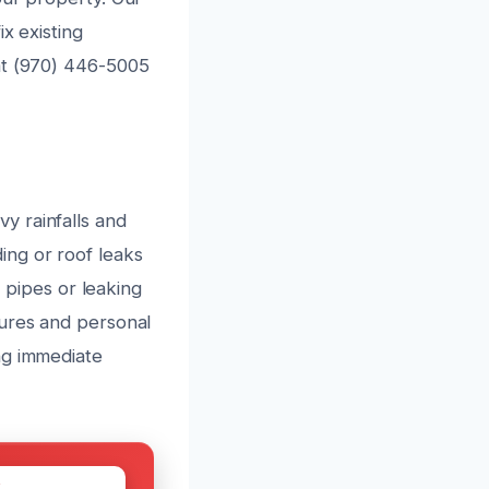
x existing
at (970) 446-5005
y rainfalls and
ing or roof leaks
t pipes or leaking
tures and personal
ng immediate
W