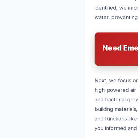
identified, we im
water, preventing
Need Eme
Next, we focus on 
high-powered air m
and bacterial gro
building materials
and functions lik
you informed and 