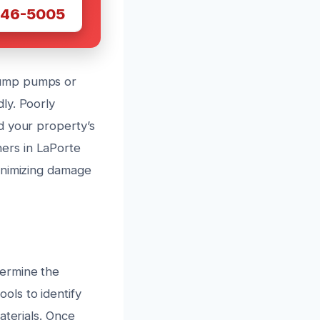
446-5005
sump pumps or
ly. Poorly
d your property’s
ers in LaPorte
inimizing damage
termine the
ols to identify
aterials. Once