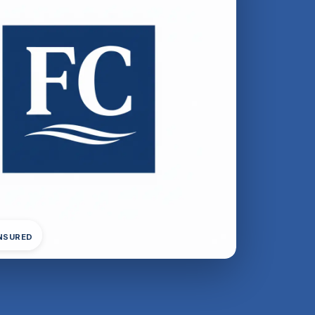
INSURED