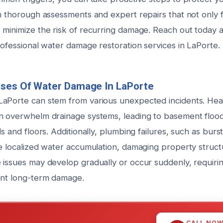
n thorough assessments and expert repairs that not only fi
 minimize the risk of recurring damage. Reach out today 
rofessional water damage restoration services in LaPorte.
uses Of Water Damage In LaPorte
aPorte can stem from various unexpected incidents. Heav
n overwhelm drainage systems, leading to basement flood
ls and floors. Additionally, plumbing failures, such as burs
se localized water accumulation, damaging property struc
 issues may develop gradually or occur suddenly, requiri
ent long-term damage.
CALL NO