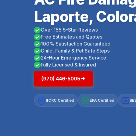
Laporte, Colo
Over 155 5-Star Reviews
Free Estimates and Quotes
100% Satisfaction Guaranteed
Child, Family & Pet Safe Steps
24-Hour Emergency Service
Fully Licensed & Insured
(970) 446-5005
IICRC Certified
EPA Certified
BBB
A+