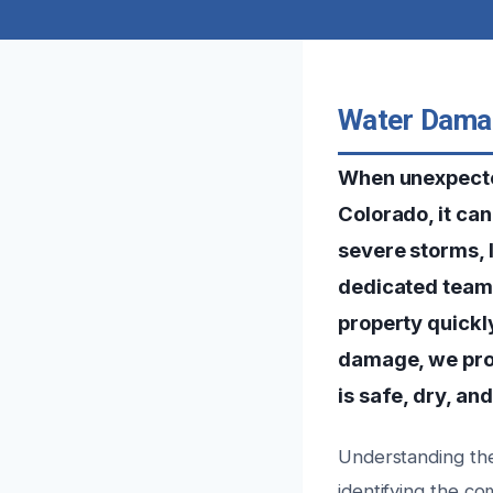
Water Damag
When unexpecte
Colorado, it ca
severe storms, 
dedicated team 
property quickly
damage, we prov
is safe, dry, an
Understanding the
identifying the c