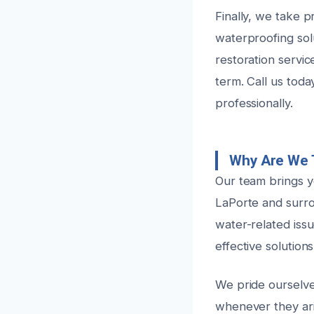
Finally, we take p
waterproofing sol
restoration servi
term. Call us tod
professionally.
Why Are We 
Our team brings ye
LaPorte and surr
water-related iss
effective solutions
We pride ourselve
whenever they aris