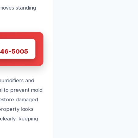
emoves standing
W
446-5005
humidifiers and
al to prevent mold
 restore damaged
 property looks
clearly, keeping