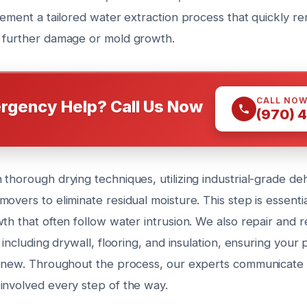
plement a tailored water extraction process that quickly r
 further damage or mold growth.
CALL NO
rgency Help? Call Us Now
(970) 
thorough drying techniques, utilizing industrial-grade de
overs to eliminate residual moisture. This step is essenti
wth that often follow water intrusion. We also repair and
, including drywall, flooring, and insulation, ensuring your
e new. Throughout the process, our experts communicate 
involved every step of the way.