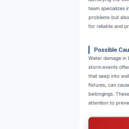
team specializes i
problems but also
for reliable and p
Possible Ca
Water damage in L
storm events ofte
that seep into wal
fixtures, can cau
belongings. These
attention to prev