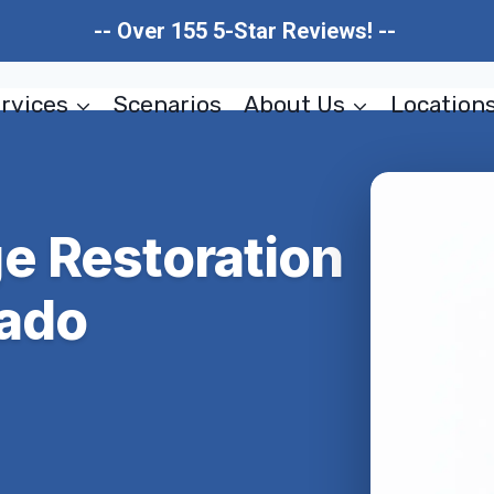
-- Over 155 5-Star Reviews! --
rvices
Scenarios
About Us
Location
e Restoration
rado