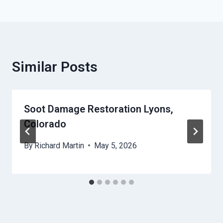
Similar Posts
Soot Damage Restoration Lyons,
Colorado
By
Richard Martin
May 5, 2026