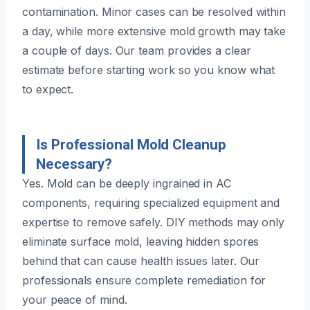
contamination. Minor cases can be resolved within
a day, while more extensive mold growth may take
a couple of days. Our team provides a clear
estimate before starting work so you know what
to expect.
Is Professional Mold Cleanup
Necessary?
Yes. Mold can be deeply ingrained in AC
components, requiring specialized equipment and
expertise to remove safely. DIY methods may only
eliminate surface mold, leaving hidden spores
behind that can cause health issues later. Our
professionals ensure complete remediation for
your peace of mind.