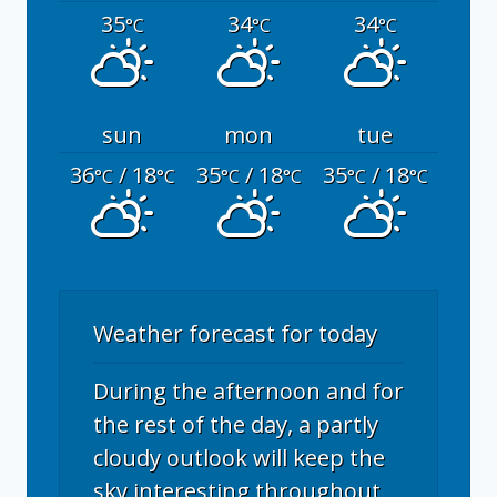
35
34
34
°C
°C
°C
sun
mon
tue
36
/ 18
35
/ 18
35
/ 18
°C
°C
°C
°C
°C
°C
Weather forecast for today
During the afternoon and for
the rest of the day, a partly
cloudy outlook will keep the
sky interesting throughout