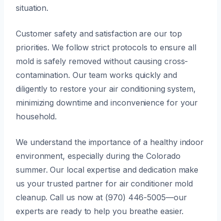
situation.
Customer safety and satisfaction are our top
priorities. We follow strict protocols to ensure all
mold is safely removed without causing cross-
contamination. Our team works quickly and
diligently to restore your air conditioning system,
minimizing downtime and inconvenience for your
household.
We understand the importance of a healthy indoor
environment, especially during the Colorado
summer. Our local expertise and dedication make
us your trusted partner for air conditioner mold
cleanup. Call us now at (970) 446-5005—our
experts are ready to help you breathe easier.