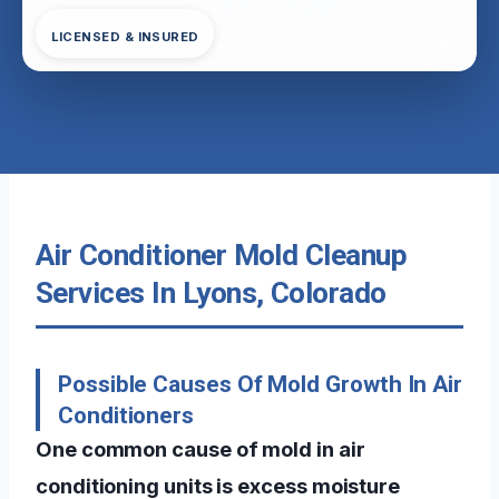
LICENSED & INSURED
Air Conditioner Mold Cleanup
Services In Lyons, Colorado
Possible Causes Of Mold Growth In Air
Conditioners
One common cause of mold in air
conditioning units is excess moisture