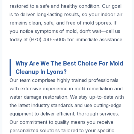
restored to a safe and healthy condition. Our goal
is to deliver long-lasting results, so your indoor air
remains clean, safe, and free of mold spores. If
you notice symptoms of mold, don’t wait—call us
today at (970) 446-5005 for immediate assistance.
Why Are We The Best Choice For Mold
Cleanup In Lyons?
Our team comprises highly trained professionals
with extensive experience in mold remediation and
water damage restoration. We stay up-to-date with
the latest industry standards and use cutting-edge
equipment to deliver efficient, thorough services.
Our commitment to quality means you receive
personalized solutions tailored to your specific