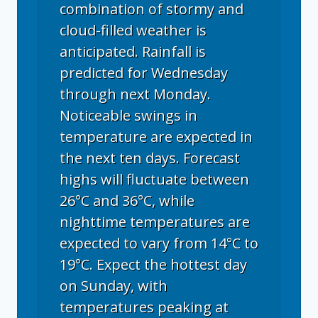
combination of stormy and
cloud-filled weather is
anticipated. Rainfall is
predicted for Wednesday
through next Monday.
Noticeable swings in
temperature are expected in
the next ten days. Forecast
highs will fluctuate between
26°C and 36°C, while
nighttime temperatures are
expected to vary from 14°C to
19°C. Expect the hottest day
on Sunday, with
temperatures peaking at