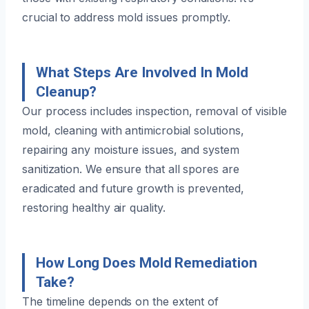
crucial to address mold issues promptly.
What Steps Are Involved In Mold
Cleanup?
Our process includes inspection, removal of visible
mold, cleaning with antimicrobial solutions,
repairing any moisture issues, and system
sanitization. We ensure that all spores are
eradicated and future growth is prevented,
restoring healthy air quality.
How Long Does Mold Remediation
Take?
The timeline depends on the extent of