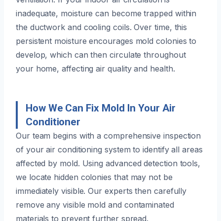
inadequate, moisture can become trapped within
the ductwork and cooling coils. Over time, this
persistent moisture encourages mold colonies to
develop, which can then circulate throughout
your home, affecting air quality and health.
How We Can Fix Mold In Your Air
Conditioner
Our team begins with a comprehensive inspection
of your air conditioning system to identify all areas
affected by mold. Using advanced detection tools,
we locate hidden colonies that may not be
immediately visible. Our experts then carefully
remove any visible mold and contaminated
materials to prevent further spread.