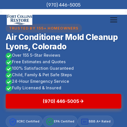
Skip
(970) 446-5005
to
content
TRUSTED BY 155+ HOMEOWNERS
Air Conditioner Mold Cleanup
Lyons, Colorado
Over 155 5-Star Reviews
Free Estimates and Quotes
100% Satisfaction Guaranteed
Child, Family & Pet Safe Steps
24-Hour Emergency Service
Fully Licensed & Insured
(970) 446-5005
IICRC Certified
EPA Certified
BBB A+ Rated
A+