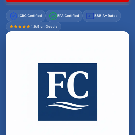
IICRC Certified
EPA Certified
BBB A+ Rated
A+
4.9/5 on Google