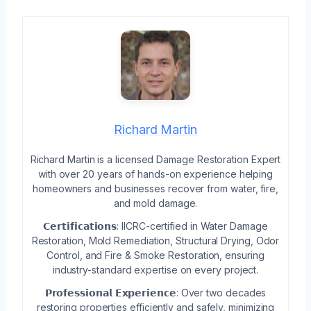
Richard Martin
Richard Martin is a licensed Damage Restoration Expert
with over 20 years of hands-on experience helping
homeowners and businesses recover from water, fire,
and mold damage.
𝗖𝗲𝗿𝘁𝗶𝗳𝗶𝗰𝗮𝘁𝗶𝗼𝗻𝘀: IICRC-certified in Water Damage
Restoration, Mold Remediation, Structural Drying, Odor
Control, and Fire & Smoke Restoration, ensuring
industry-standard expertise on every project.
𝗣𝗿𝗼𝗳𝗲𝘀𝘀𝗶𝗼𝗻𝗮𝗹 𝗘𝘅𝗽𝗲𝗿𝗶𝗲𝗻𝗰𝗲: Over two decades
restoring properties efficiently and safely, minimizing