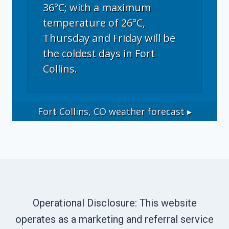
36°C; with a maximum
temperature of 26°C,
Thursday and Friday will be
the coldest days in Fort
Collins.
Fort Collins, CO
weather forecast ▸
Operational Disclosure: This website
operates as a marketing and referral service