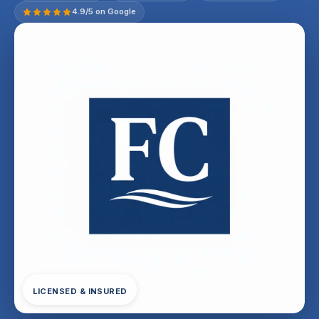
4.9/5 on Google
LICENSED & INSURED