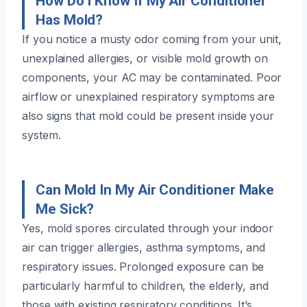
How Do I Know If My Air Conditioner
Has Mold?
If you notice a musty odor coming from your unit,
unexplained allergies, or visible mold growth on
components, your AC may be contaminated. Poor
airflow or unexplained respiratory symptoms are
also signs that mold could be present inside your
system.
Can Mold In My Air Conditioner Make
Me Sick?
Yes, mold spores circulated through your indoor
air can trigger allergies, asthma symptoms, and
respiratory issues. Prolonged exposure can be
particularly harmful to children, the elderly, and
those with existing respiratory conditions. It’s