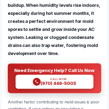
buildup. When humidity levels rise indoors,
especially during hot summer months, it
creates a perfect environment for mold
spores to settle and grow inside your AC
system. Leaking or clogged condensate
drains can also trap water, fostering mold
development over time.
Need Emergency Help? Call Us Now
CALL NOW
(970) 446-5005
Another factor contributing to mold issues is poor
ventilation. If your indoor air circulation is