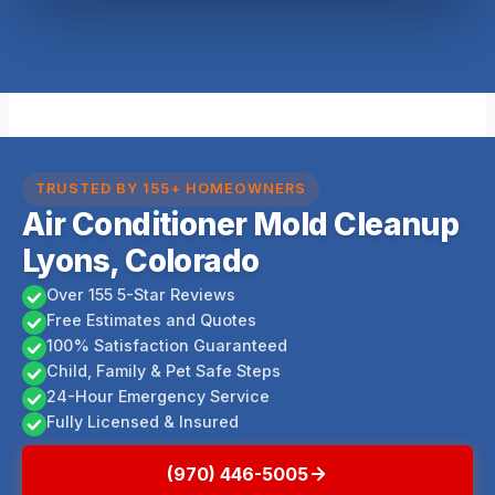
TRUSTED BY 155+ HOMEOWNERS
Air Conditioner Mold Cleanup
Lyons, Colorado
Over 155 5-Star Reviews
Free Estimates and Quotes
100% Satisfaction Guaranteed
Child, Family & Pet Safe Steps
24-Hour Emergency Service
Fully Licensed & Insured
(970) 446-5005