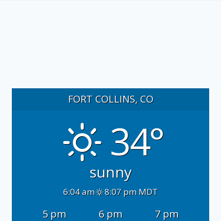
FORT COLLINS, CO
34°
sunny
6:04 am
8:07 pm MDT
5 pm
6 pm
7 pm