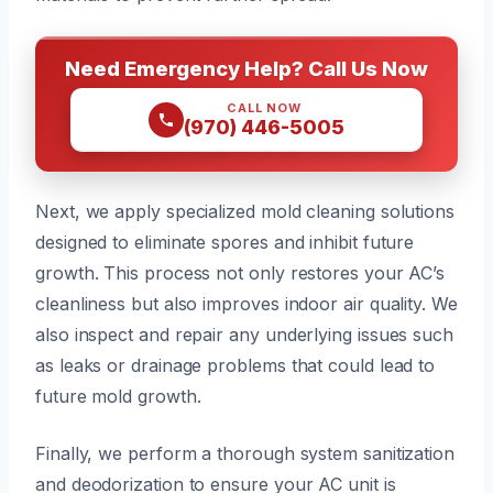
Need Emergency Help? Call Us Now
CALL NOW
(970) 446-5005
Next, we apply specialized mold cleaning solutions
designed to eliminate spores and inhibit future
growth. This process not only restores your AC’s
cleanliness but also improves indoor air quality. We
also inspect and repair any underlying issues such
as leaks or drainage problems that could lead to
future mold growth.
Finally, we perform a thorough system sanitization
and deodorization to ensure your AC unit is