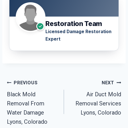
Restoration Team
Licensed Damage Restoration
Expert
Post
PREVIOUS
NEXT
Navigation
Black Mold
Air Duct Mold
Removal From
Removal Services
Water Damage
Lyons, Colorado
Lyons, Colorado