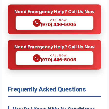
Need Emergency Help? Call Us Now
CALL NOW
(970) 446-5005
Need Emergency Help? Call Us Now
CALL NOW
(970) 446-5005
Frequently Asked Questions