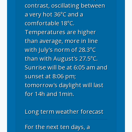
contrast, oscillating between
a very hot 36°C and a
comfortable 18°C.
Temperatures are higher
than average, more in line
with July's norm of 28.3°C
than with August's 27.5°C.
Sunrise will be at 6:05 am and
sunset at 8:06 pm;
tomorrow's daylight will last
for 14h and 1min.
Long term weather forecast
For the next ten days, a