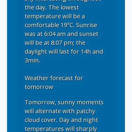
the day. The lowest
temperature will be a
comfortable 19°C. Sunrise
was at 6:04 am and sunset
will be at 8:07 pm; the
daylight will last for 14h and
3min.
Weather forecast for
tomorrow
Tomorrow, sunny moments
will alternate with patchy
cloud cover. Day and night
temperatures will sharply