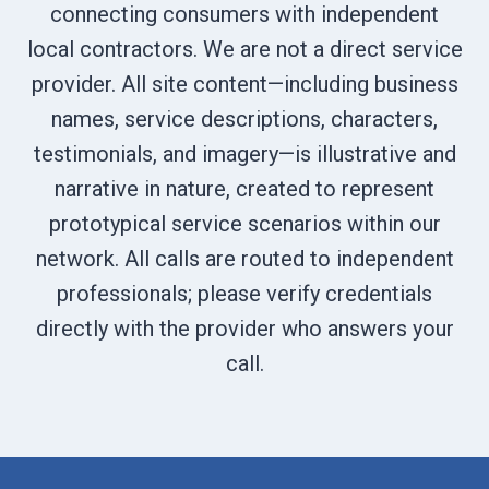
connecting consumers with independent
local contractors. We are not a direct service
provider. All site content—including business
names, service descriptions, characters,
testimonials, and imagery—is illustrative and
narrative in nature, created to represent
prototypical service scenarios within our
network. All calls are routed to independent
professionals; please verify credentials
directly with the provider who answers your
call.