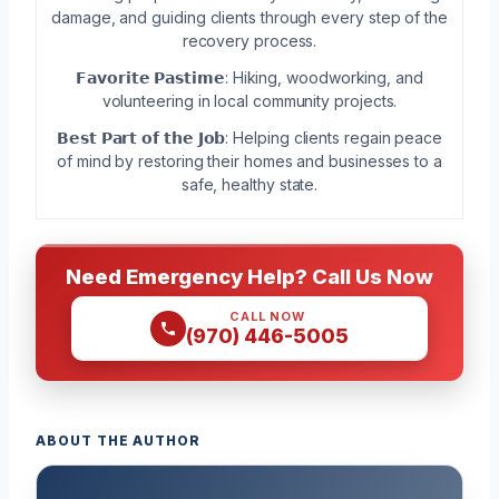
damage, and guiding clients through every step of the
recovery process.
𝗙𝗮𝘃𝗼𝗿𝗶𝘁𝗲 𝗣𝗮𝘀𝘁𝗶𝗺𝗲: Hiking, woodworking, and
volunteering in local community projects.
𝗕𝗲𝘀𝘁 𝗣𝗮𝗿𝘁 𝗼𝗳 𝘁𝗵𝗲 𝗝𝗼𝗯: Helping clients regain peace
of mind by restoring their homes and businesses to a
safe, healthy state.
Need Emergency Help? Call Us Now
CALL NOW
(970) 446-5005
ABOUT THE AUTHOR