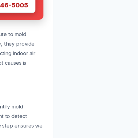
446-5005
ute to mold
e, they provide
cting indoor air
ot causes is
ntify mold
nt to detect
ic step ensures we