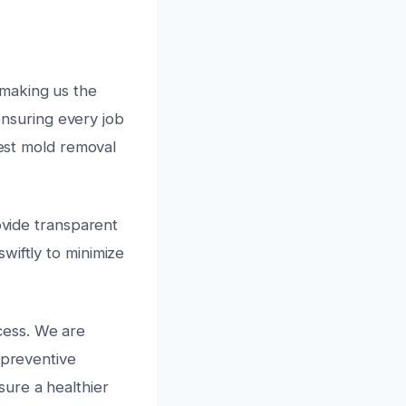
 making us the
 ensuring every job
test mold removal
ovide transparent
wiftly to minimize
cess. We are
 preventive
ure a healthier