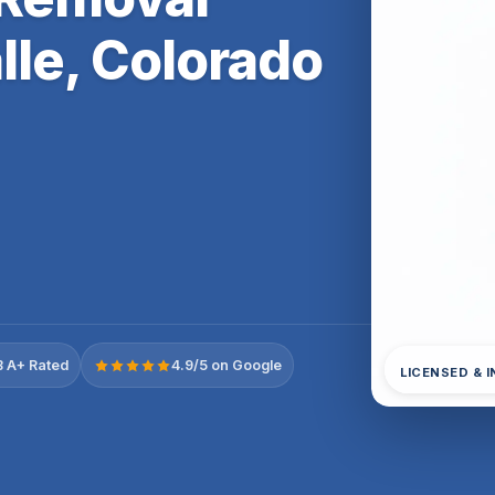
lle, Colorado
 A+ Rated
4.9/5 on Google
LICENSED & 