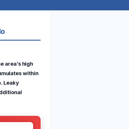
do
he area’s high
umulates within
e. Leaky
dditional
W