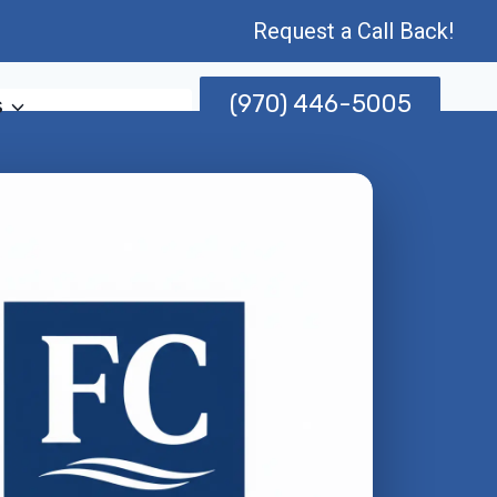
Request a Call Back!
(970) 446-5005
s