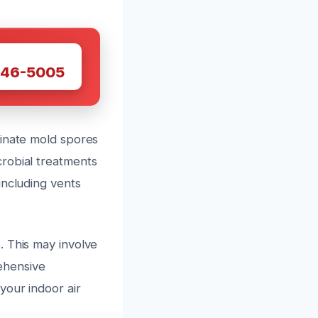
W
446-5005
minate mold spores
robial treatments
including vents
. This may involve
rehensive
your indoor air