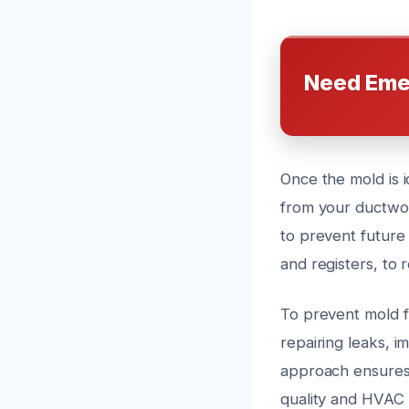
Need Eme
Once the mold is 
from your ductwor
to prevent future
and registers, to 
To prevent mold f
repairing leaks, i
approach ensures 
quality and HVAC 