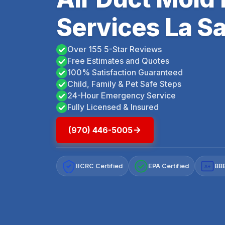
Services La Sa
Over 155 5-Star Reviews
Free Estimates and Quotes
100% Satisfaction Guaranteed
Child, Family & Pet Safe Steps
24-Hour Emergency Service
Fully Licensed & Insured
(970) 446-5005
IICRC Certified
EPA Certified
BBB
A+