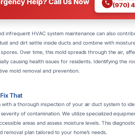
rgency Help? Call Us Now
(970) 
and infrequent HVAC system maintenance can also contrib
st and dirt settle inside ducts and combine with moistur
 spores. Over time, this mold spreads through the air, affe
ally causing health issues for residents. Identifying the ro
ctive mold removal and prevention.
Fix That
with a thorough inspection of your air duct system to ide
severity of contamination. We utilize specialized equipme
ccessible areas and assess moisture levels. This diagnost
d removal plan tailored to your home’s needs.