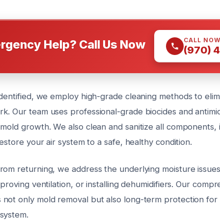
CALL NO
rgency Help? Call Us Now
(970) 
identified, we employ high-grade cleaning methods to eli
k. Our team uses professional-grade biocides and antimic
 mold growth. We also clean and sanitize all components, 
restore your air system to a safe, healthy condition.
rom returning, we address the underlying moisture issues
mproving ventilation, or installing dehumidifiers. Our comp
not only mold removal but also long-term protection for 
system.