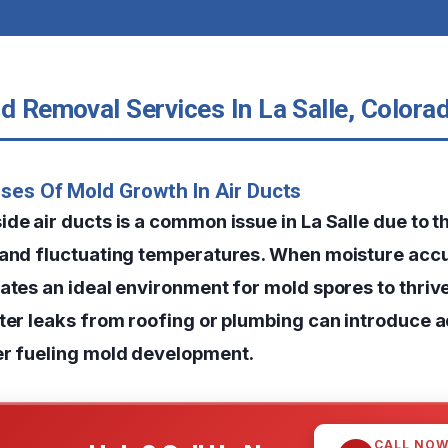
d Removal Services In La Salle, Colora
ses Of Mold Growth In Air Ducts
de air ducts is a common issue in La Salle due to t
 and fluctuating temperatures. When moisture acc
eates an ideal environment for mold spores to thriv
ater leaks from roofing or plumbing can introduce a
er fueling mold development.
CALL NO