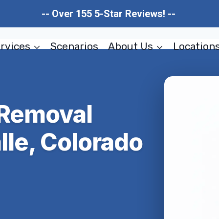
-- Over 155 5-Star Reviews! --
rvices
Scenarios
About Us
Location
 Removal
lle, Colorado