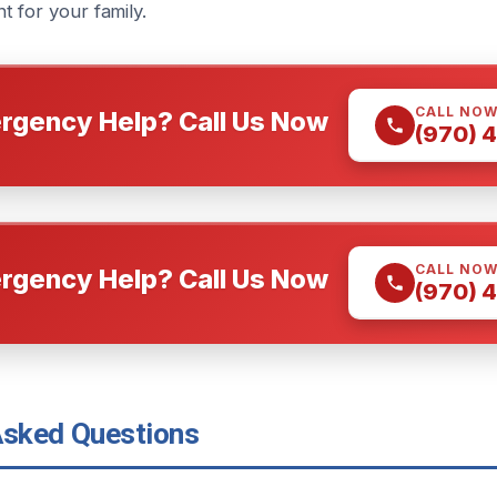
 for your family.
CALL NO
rgency Help? Call Us Now
(970) 
CALL NO
rgency Help? Call Us Now
(970) 
Asked Questions