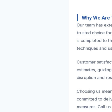
Why We Are T
Our team has exte
trusted choice for
is completed to th
techniques and us
Customer satisfact
estimates, guidin
disruption and res
Choosing us mean
committed to deliv
measures. Call us