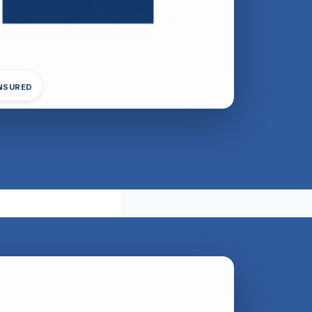
INSURED