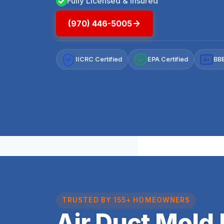
Fully Licensed & Insured
(970) 446-5005
IICRC Certified
EPA Certified
BBB
A+
TRUSTED BY 155+ HOMEOWNERS
Air Duct Mold