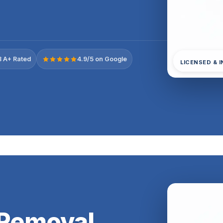
 A+ Rated
4.9/5 on Google
LICENSED & 
 Removal