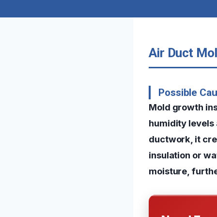
Air Duct Mol
Possible Cau
Mold growth insi
humidity levels
ductwork, it cr
insulation or w
moisture, furth