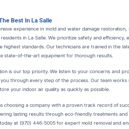
he Best In La Salle
nsive experience in mold and water damage restoration,
 residents in La Salle. We prioritize safety and efficiency,
e highest standards. Our technicians are trained in the la
e state-of-the-art equipment for thorough results.
ion is our top priority. We listen to your concerns and pr
g you through every step of the process. Our team works s
tore your indoor air quality as quickly as possible.
s choosing a company with a proven track record of suc
ering lasting results through eco-friendly treatments and
 today at (970) 446-5005 for expert mold removal and ens