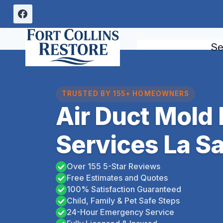
Skip
to
content
Se
TRUSTED BY 155+ HOMEOWNERS
Air Duct Mold
Services La Sa
Over 155 5-Star Reviews
Free Estimates and Quotes
100% Satisfaction Guaranteed
Child, Family & Pet Safe Steps
24-Hour Emergency Service