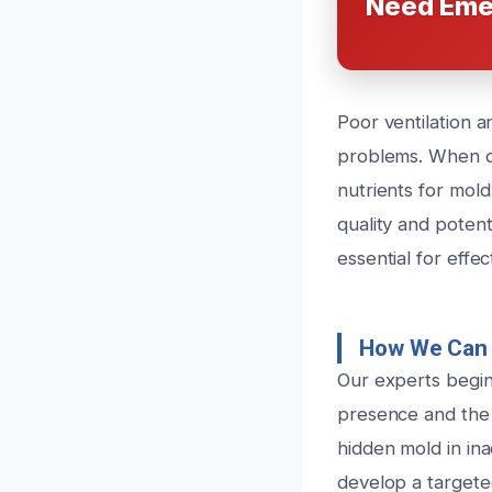
Need Eme
Poor ventilation 
problems. When du
nutrients for mold
quality and potenti
essential for effe
How We Can 
Our experts begin 
presence and the 
hidden mold in ina
develop a targete