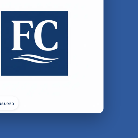
INSURED