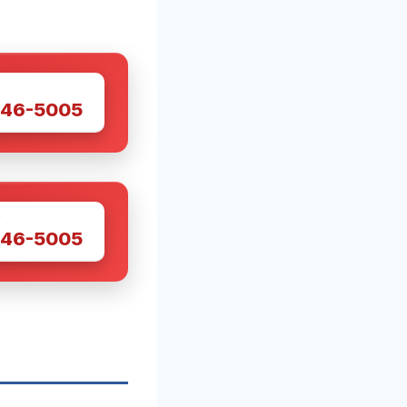
W
446-5005
W
446-5005