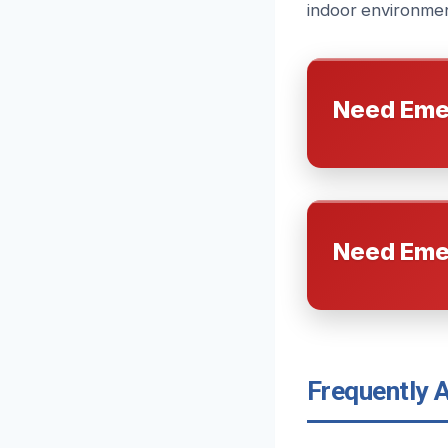
indoor environment
Need Eme
Need Eme
Frequently 