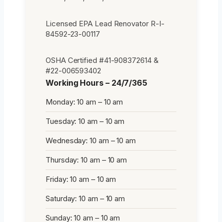
Licensed EPA Lead Renovator R-I-
84592-23-00117
OSHA Certified #41-908372614 &
#22-006593402
Working Hours – 24/7/365
Monday: 10 am – 10 am
Tuesday: 10 am – 10 am
Wednesday: 10 am – 10 am
Thursday: 10 am – 10 am
Friday: 10 am – 10 am
Saturday: 10 am – 10 am
Sunday: 10 am – 10 am