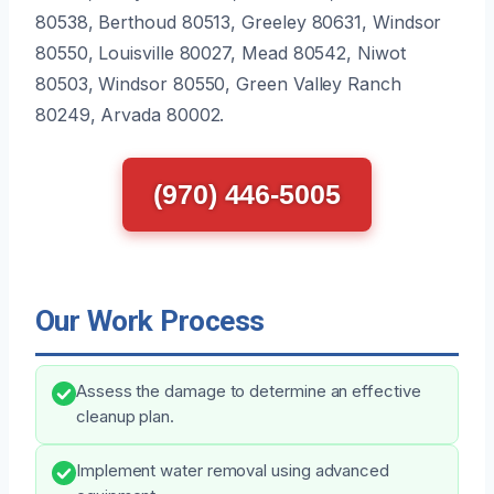
80538, Berthoud 80513, Greeley 80631, Windsor
80550, Louisville 80027, Mead 80542, Niwot
80503, Windsor 80550, Green Valley Ranch
80249, Arvada 80002.
(970) 446-5005
Our Work Process
Assess the damage to determine an effective
cleanup plan.
Implement water removal using advanced