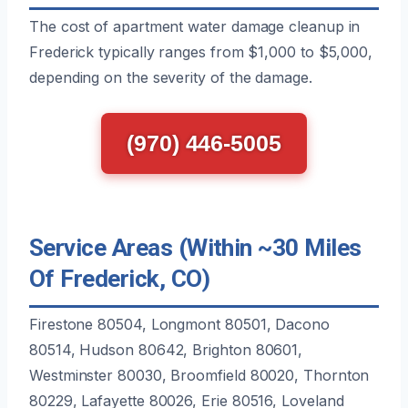
The cost of apartment water damage cleanup in
Frederick typically ranges from $1,000 to $5,000,
depending on the severity of the damage.
(970) 446-5005
Service Areas (Within ~30 Miles
Of Frederick, CO)
Firestone 80504, Longmont 80501, Dacono
80514, Hudson 80642, Brighton 80601,
Westminster 80030, Broomfield 80020, Thornton
80229, Lafayette 80026, Erie 80516, Loveland