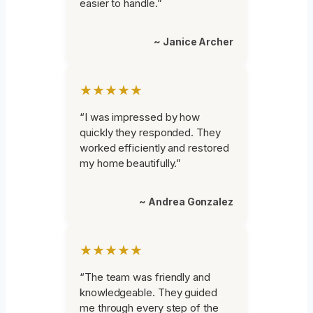
easier to handle.”
~ Janice Archer
★★★★★
“I was impressed by how
quickly they responded. They
worked efficiently and restored
my home beautifully.”
~ Andrea Gonzalez
★★★★★
“The team was friendly and
knowledgeable. They guided
me through every step of the