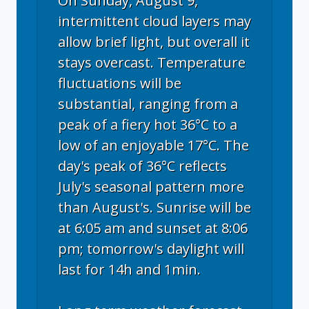
On Sunday, August 9,
intermittent cloud layers may
allow brief light, but overall it
stays overcast. Temperature
fluctuations will be
substantial, ranging from a
peak of a fiery hot 36°C to a
low of an enjoyable 17°C. The
day's peak of 36°C reflects
July's seasonal pattern more
than August's. Sunrise will be
at 6:05 am and sunset at 8:06
pm; tomorrow's daylight will
last for 14h and 1min.