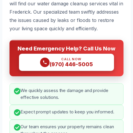
will find our water damage cleanup services vital in
Frederick. Our specialized team swiftly addresses
the issues caused by leaks or floods to restore
your living space quickly and efficiently.
Need Emergency Help? Call Us Now
CALL NOW
(970) 446-5005
We quickly assess the damage and provide
effective solutions.
Expect prompt updates to keep you informed.
Our team ensures your property remains clean