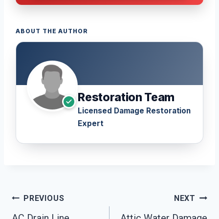
ABOUT THE AUTHOR
Restoration Team
Licensed Damage Restoration
Expert
Post
PREVIOUS
NEXT
AC Drain Line
Attic Water Damage