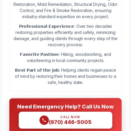
Restoration, Mold Remediation, Structural Drying, Odor
Control, and Fire & Smoke Restoration, ensuring
industry-standard expertise on every project.
𝗣𝗿𝗼𝗳𝗲𝘀𝘀𝗶𝗼𝗻𝗮𝗹 𝗘𝘅𝗽𝗲𝗿𝗶𝗲𝗻𝗰𝗲: Over two decades
restoring properties efficiently and safely, minimizing
damage, and guiding clients through every step of the
recovery process.
𝗙𝗮𝘃𝗼𝗿𝗶𝘁𝗲 𝗣𝗮𝘀𝘁𝗶𝗺𝗲: Hiking, woodworking, and
volunteering in local community projects.
𝗕𝗲𝘀𝘁 𝗣𝗮𝗿𝘁 𝗼𝗳 𝘁𝗵𝗲 𝗝𝗼𝗯: Helping clients regain peace
of mind by restoring their homes and businesses to a
safe, healthy state.
Need Emergency Help? Call Us Now
CALL NOW
(970) 446-5005