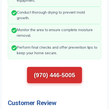
equipment.
Conduct thorough drying to prevent mold
growth.
Monitor the area to ensure complete moisture
removal.
Perform final checks and offer prevention tips to
keep your home secure.
(970) 446-5005
Customer Review