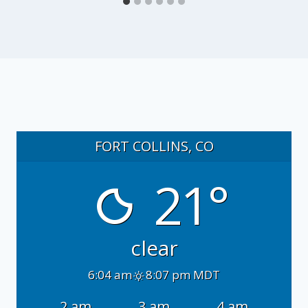
FORT COLLINS, CO
21°
clear
6:04 am
8:07 pm MDT
2 am
3 am
4 am