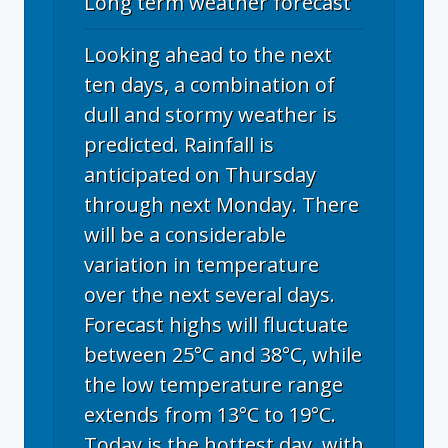
Long term weather forecast
Looking ahead to the next
ten days, a combination of
dull and stormy weather is
predicted. Rainfall is
anticipated on Thursday
through next Monday. There
will be a considerable
variation in temperature
over the next several days.
Forecast highs will fluctuate
between 25°C and 38°C, while
the low temperature range
extends from 13°C to 19°C.
Today is the hottest day, with