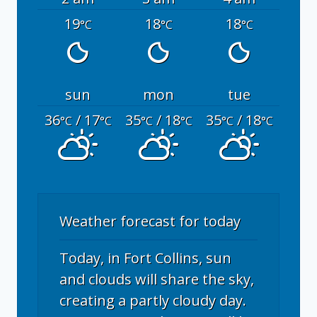
19
18
18
°C
°C
°C
sun
mon
tue
36
/ 17
35
/ 18
35
/ 18
°C
°C
°C
°C
°C
°C
Weather forecast for today
Today, in Fort Collins, sun
and clouds will share the sky,
creating a partly cloudy day.