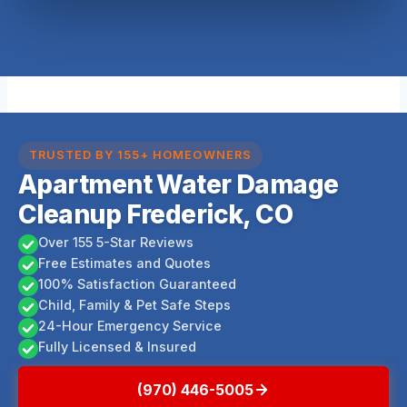
TRUSTED BY 155+ HOMEOWNERS
Apartment Water Damage
Cleanup Frederick, CO
Over 155 5-Star Reviews
Free Estimates and Quotes
100% Satisfaction Guaranteed
Child, Family & Pet Safe Steps
24-Hour Emergency Service
Fully Licensed & Insured
(970) 446-5005