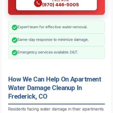
CALL NOW
(970) 446-5005
Expert team for effective water removal.
Same-day response to minimize damage.
Emergency services available 24/7.
How We Can Help On Apartment
Water Damage Cleanup In
Frederick, CO
Residents facing water damage in their apartments