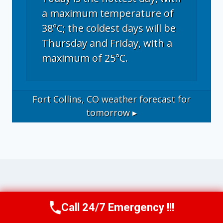
a maximum temperature of
38°C; the coldest days will be
Thursday and Friday, with a
maximum of 25°C.
Fort Collins, CO
weather forecast for
tomorrow ▸
Operational Disclosure: This website
Call 24/7 Emergency !!!
Call Now
(970) 446-5005
operates as a marketing and referral service