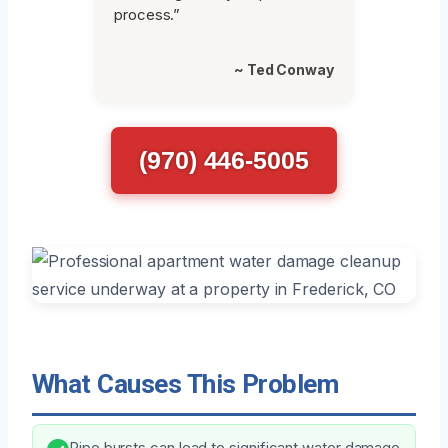
process.”
~ Ted Conway
(970) 446-5005
What Causes This Problem
Pipe bursts can lead to significant water damage