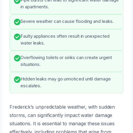
in apartments.
Severe weather can cause flooding and leaks.
Faulty appliances often result in unexpected
water leaks.
Overflowing toilets or sinks can create urgent
situations.
Hidden leaks may go unnoticed until damage
escalates.
Frederick’s unpredictable weather, with sudden
storms, can significantly impact water damage
situations. It is essential to manage these issues
effectively, including problems that arise from