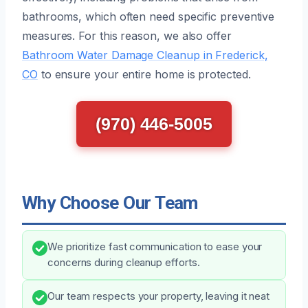
bathrooms, which often need specific preventive
measures. For this reason, we also offer
Bathroom Water Damage Cleanup in Frederick,
CO
to ensure your entire home is protected.
(970) 446-5005
Why Choose Our Team
We prioritize fast communication to ease your
concerns during cleanup efforts.
Our team respects your property, leaving it neat