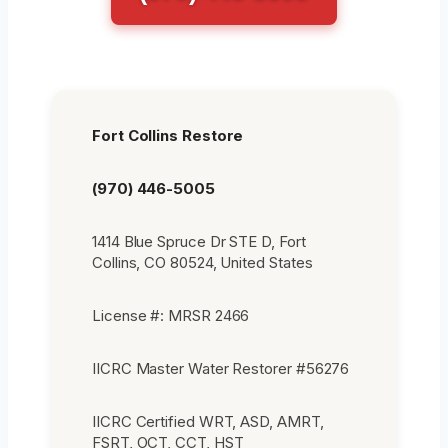
Fort Collins Restore
(970) 446-5005
1414 Blue Spruce Dr STE D, Fort
Collins, CO 80524, United States
License #: MRSR 2466
IICRC Master Water Restorer #56276
IICRC Certified WRT, ASD, AMRT,
FSRT, OCT, CCT, HST