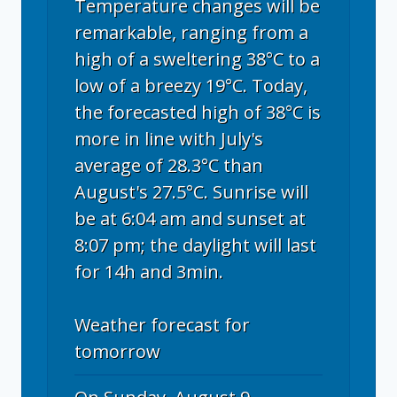
Temperature changes will be
remarkable, ranging from a
high of a sweltering 38°C to a
low of a breezy 19°C. Today,
the forecasted high of 38°C is
more in line with July's
average of 28.3°C than
August's 27.5°C. Sunrise will
be at 6:04 am and sunset at
8:07 pm; the daylight will last
for 14h and 3min.
Weather forecast for
tomorrow