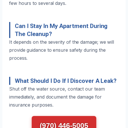
few hours to several days.
Can I Stay In My Apartment During
The Cleanup?
It depends on the severity of the damage; we will
provide guidance to ensure safety during the
process.
What Should I Do If I Discover A Leak?
Shut off the water source, contact our team
immediately, and document the damage for
insurance purposes.
(970) 446-5005