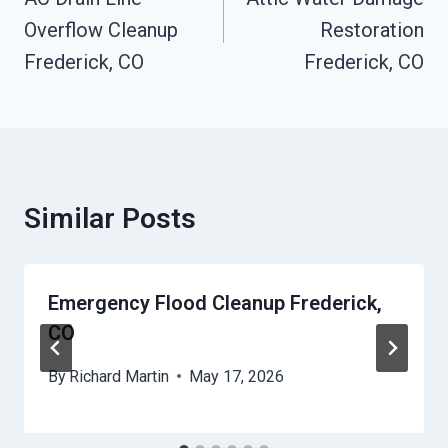
Navigation
Overflow Cleanup
Restoration
Frederick, CO
Frederick, CO
Similar Posts
Emergency Flood Cleanup Frederick,
CO
By
Richard Martin
May 17, 2026