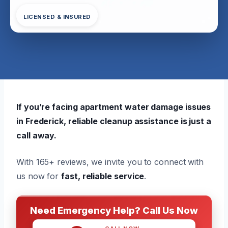
LICENSED & INSURED
If you’re facing apartment water damage issues
in Frederick, reliable cleanup assistance is just a
call away.
With 165+ reviews, we invite you to connect with
us now for
fast, reliable service
.
Need Emergency Help? Call Us Now