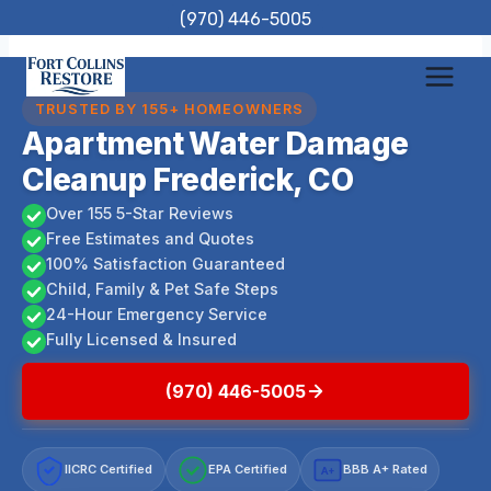
Skip
(970) 446-5005
to
content
TRUSTED BY 155+ HOMEOWNERS
Apartment Water Damage
Cleanup Frederick, CO
Over 155 5-Star Reviews
Free Estimates and Quotes
100% Satisfaction Guaranteed
Child, Family & Pet Safe Steps
24-Hour Emergency Service
Fully Licensed & Insured
(970) 446-5005
IICRC Certified
EPA Certified
BBB A+ Rated
A+