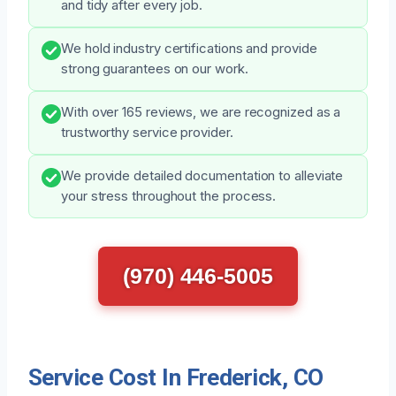
and tidy after every job.
We hold industry certifications and provide
strong guarantees on our work.
With over 165 reviews, we are recognized as a
trustworthy service provider.
We provide detailed documentation to alleviate
your stress throughout the process.
(970) 446-5005
Service Cost In Frederick, CO