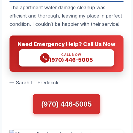
The apartment water damage cleanup was
efficient and thorough, leaving my place in perfect
condition. I couldn’t be happier with their service!
Need Emergency Help? Call Us Now
CALL NOW
(970) 446-5005
— Sarah L., Frederick
(970) 446-5005