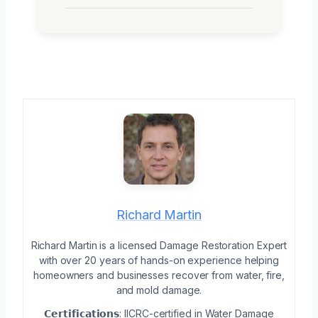
Richard Martin
Richard Martin is a licensed Damage Restoration Expert
with over 20 years of hands-on experience helping
homeowners and businesses recover from water, fire,
and mold damage.
𝗖𝗲𝗿𝘁𝗶𝗳𝗶𝗰𝗮𝘁𝗶𝗼𝗻𝘀: IICRC-certified in Water Damage