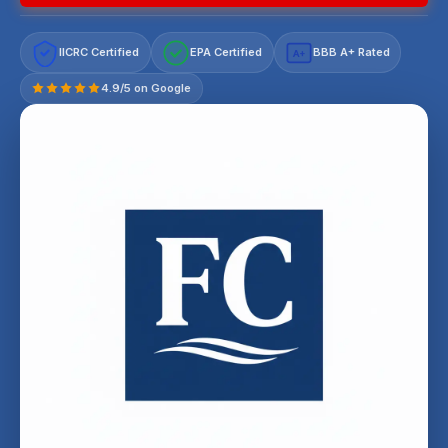
IICRC Certified
EPA Certified
BBB A+ Rated
A+
4.9/5 on Google