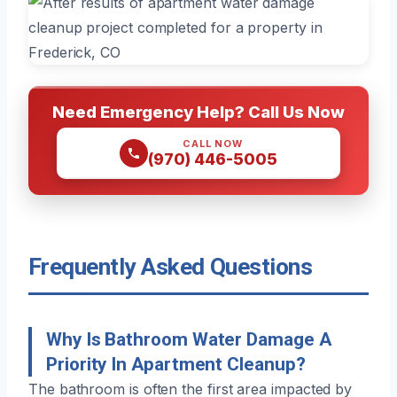
Need Emergency Help? Call Us Now
CALL NOW
(970) 446-5005
Frequently Asked Questions
Why Is Bathroom Water Damage A
Priority In Apartment Cleanup?
The bathroom is often the first area impacted by