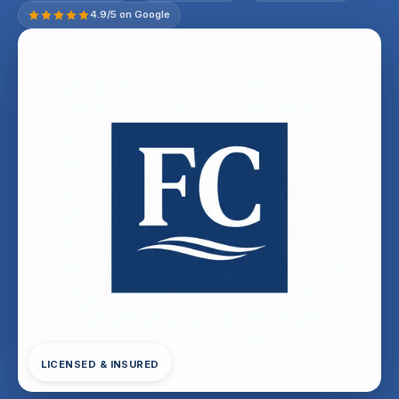
4.9/5 on Google
LICENSED & INSURED