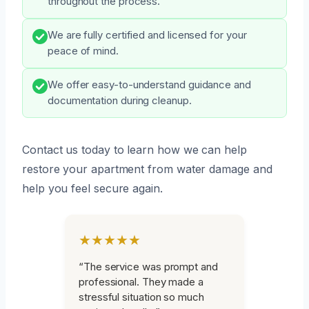
throughout the process.
We are fully certified and licensed for your
peace of mind.
We offer easy-to-understand guidance and
documentation during cleanup.
Contact us today to learn how we can help
restore your apartment from water damage and
help you feel secure again.
★★★★★
“The service was prompt and
professional. They made a
stressful situation so much