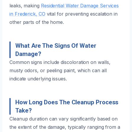
leaks, making
Residential Water Damage Services
in Frederick, CO
vital for preventing escalation in
other parts of the home.
What Are The Signs Of Water
Damage?
Common signs include discoloration on walls,
musty odors, or peeling paint, which can all
indicate underlying issues.
How Long Does The Cleanup Process
Take?
Cleanup duration can vary significantly based on
the extent of the damage, typically ranging from a