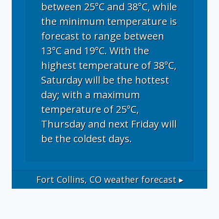
between 25°C and 38°C, while
the minimum temperature is
forecast to range between
13°C and 19°C. With the
highest temperature of 38°C,
Saturday will be the hottest
day; with a maximum
temperature of 25°C,
Thursday and next Friday will
be the coldest days.
Fort Collins, CO
weather forecast ▸