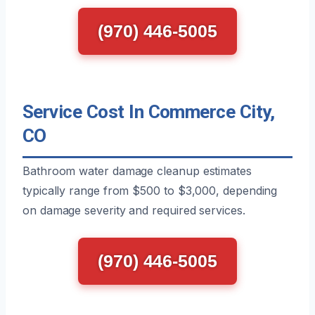
(970) 446-5005
Service Cost In Commerce City,
CO
Bathroom water damage cleanup estimates
typically range from $500 to $3,000, depending
on damage severity and required services.
(970) 446-5005