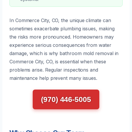
In Commerce City, CO, the unique climate can
sometimes exacerbate plumbing issues, making
the risks more pronounced. Homeowners may
experience serious consequences from water
damage, which is why bathroom mold removal in
Commerce City, CO, is essential when these
problems arise. Regular inspections and
maintenance help prevent many issues.
(970) 446-5005