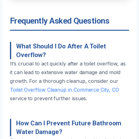
Frequently Asked Questions
What Should I Do After A Toilet
Overflow?
It’s crucial to act quickly after a toilet overflow, as
it can lead to extensive water damage and mold
growth. For a thorough cleanup, consider our
Toilet Overflow Cleanup in Commerce City, CO
service to prevent further issues.
How Can I Prevent Future Bathroom
Water Damage?