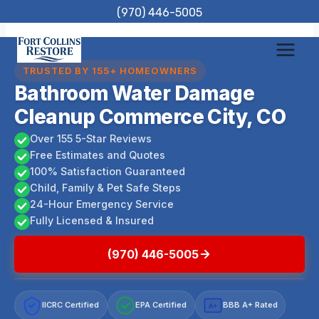
Skip
(970) 446-5005
to
content
TRUSTED BY 155+ HOMEOWNERS
Bathroom Water Damage
Cleanup Commerce City, CO
Over 155 5-Star Reviews
Free Estimates and Quotes
100% Satisfaction Guaranteed
Child, Family & Pet Safe Steps
24-Hour Emergency Service
Fully Licensed & Insured
(970) 446-5005
IICRC Certified
EPA Certified
BBB A+ Rated
A+