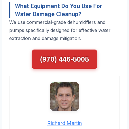
What Equipment Do You Use For
Water Damage Cleanup?
We use commercial-grade dehumidifiers and
pumps specifically designed for effective water
extraction and damage mitigation.
(970) 446-5005
Richard Martin