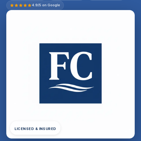
4.9/5 on Google
LICENSED & INSURED