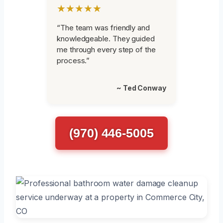
★★★★★
“The team was friendly and
knowledgeable. They guided
me through every step of the
process.”
~ Ted Conway
(970) 446-5005