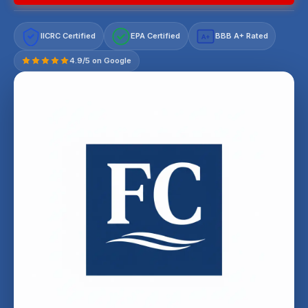
IICRC Certified
EPA Certified
BBB A+ Rated
A+
4.9/5 on Google