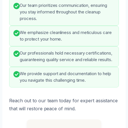
Our team prioritizes communication, ensuring
you stay informed throughout the cleanup
process.
We emphasize cleanliness and meticulous care
to protect your home.
Our professionals hold necessary certifications,
guaranteeing quality service and reliable results.
We provide support and documentation to help
you navigate this challenging time.
Reach out to our team today for expert assistance
that will restore peace of mind.