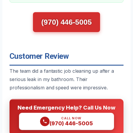
(970) 446-5005
Customer Review
The team did a fantastic job cleaning up after a
serious leak in my bathroom. Their
professionalism and speed were impressive.
Need Emergency Help? Call Us Now
CALL NOW
(970) 446-5005