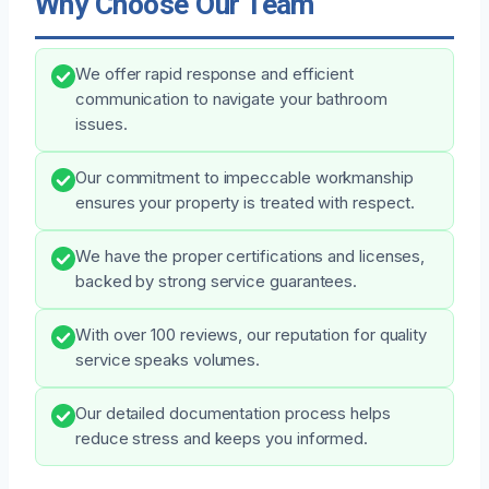
Why Choose Our Team
We offer rapid response and efficient
communication to navigate your bathroom
issues.
Our commitment to impeccable workmanship
ensures your property is treated with respect.
We have the proper certifications and licenses,
backed by strong service guarantees.
With over 100 reviews, our reputation for quality
service speaks volumes.
Our detailed documentation process helps
reduce stress and keeps you informed.