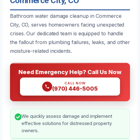
Commerce City, CO
Bathroom water damage cleanup in Commerce
City, CO, serves homeowners facing unexpected
crises. Our dedicated team is equipped to handle
the fallout from plumbing failures, leaks, and other
moisture-related incidents.
Need Emergency Help? Call Us Now
CALL NOW
(970) 446-5005
We quickly assess damage and implement
effective solutions for distressed property
owners.