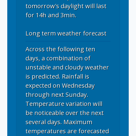
tomorrow's daylight will last
for 14h and 3min.
Long term weather forecast
Across the following ten
days, a combination of
unstable and cloudy weather
is predicted. Rainfall is
expected on Wednesday
through next Sunday.
Temperature variation will
be noticeable over the next
several days. Maximum
temperatures are forecasted