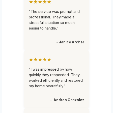
★★★★★
“The service was prompt and
professional. They made a
stressful situation so much
easier to handle.”
~ Janice Archer
★★★★★
“I was impressed by how
quickly they responded. They
worked efficiently and restored
my home beautifully.”
~ Andrea Gonzalez