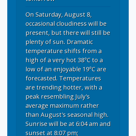
On Saturday, August 8,
occasional cloudiness will be
present, but there will still be
plenty of sun. Dramatic
temperature shifts from a
high of a very hot 38°C to a
low of an enjoyable 19°C are
forecasted. Temperatures
are trending hotter, with a
peak resembling July's
average maximum rather
than August's seasonal high.
Sunrise will be at 6:04 am and
sunset at 8:07 pm;