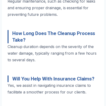
Regular maintenance, such as checking for leaks
and ensuring proper drainage, is essential for
preventing future problems.
How Long Does The Cleanup Process
Take?
Cleanup duration depends on the severity of the
water damage, typically ranging from a few hours
to several days.
Will You Help With Insurance Claims?
Yes, we assist in navigating insurance claims to
facilitate a smoother process for our clients.