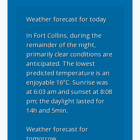
Weather forecast for today
In Fort Collins, during the
remainder of the night,
primarily clear conditions are
anticipated. The lowest
predicted temperature is an
enjoyable 16°C. Sunrise was
at 6:03 am and sunset at 8:08
pm; the daylight lasted for
14h and 5min.
Weather forecast for
tomorrow