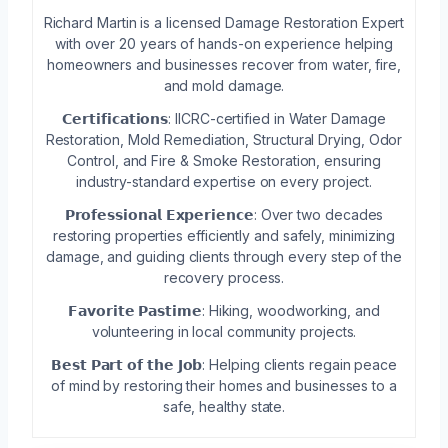
Richard Martin is a licensed Damage Restoration Expert
with over 20 years of hands-on experience helping
homeowners and businesses recover from water, fire,
and mold damage.
𝗖𝗲𝗿𝘁𝗶𝗳𝗶𝗰𝗮𝘁𝗶𝗼𝗻𝘀: IICRC-certified in Water Damage
Restoration, Mold Remediation, Structural Drying, Odor
Control, and Fire & Smoke Restoration, ensuring
industry-standard expertise on every project.
𝗣𝗿𝗼𝗳𝗲𝘀𝘀𝗶𝗼𝗻𝗮𝗹 𝗘𝘅𝗽𝗲𝗿𝗶𝗲𝗻𝗰𝗲: Over two decades
restoring properties efficiently and safely, minimizing
damage, and guiding clients through every step of the
recovery process.
𝗙𝗮𝘃𝗼𝗿𝗶𝘁𝗲 𝗣𝗮𝘀𝘁𝗶𝗺𝗲: Hiking, woodworking, and
volunteering in local community projects.
𝗕𝗲𝘀𝘁 𝗣𝗮𝗿𝘁 𝗼𝗳 𝘁𝗵𝗲 𝗝𝗼𝗯: Helping clients regain peace
of mind by restoring their homes and businesses to a
safe, healthy state.