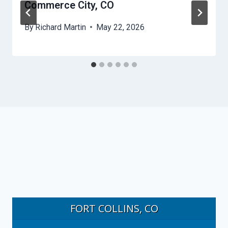
Commerce City, CO
By
Richard Martin
May 22, 2026
FORT COLLINS, CO