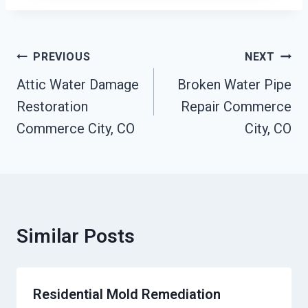
Post
PREVIOUS
NEXT
Navigation
Attic Water Damage
Broken Water Pipe
Restoration
Repair Commerce
Commerce City, CO
City, CO
Similar Posts
Residential Mold Remediation