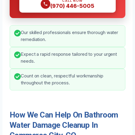
CALL NOW
(970) 446-5005
Our skilled professionals ensure thorough water
remediation.
Expect a rapid response tailored to your urgent
needs.
Count on clean, respectful workmanship
throughout the process.
How We Can Help On Bathroom
Water Damage Cleanup In