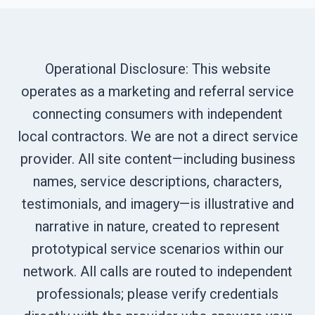
Operational Disclosure: This website
operates as a marketing and referral service
connecting consumers with independent
local contractors. We are not a direct service
provider. All site content—including business
names, service descriptions, characters,
testimonials, and imagery—is illustrative and
narrative in nature, created to represent
prototypical service scenarios within our
network. All calls are routed to independent
professionals; please verify credentials