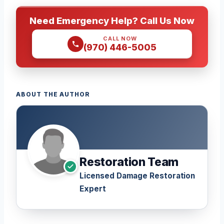
Need Emergency Help? Call Us Now
CALL NOW
(970) 446-5005
ABOUT THE AUTHOR
Restoration Team
Licensed Damage Restoration
Expert