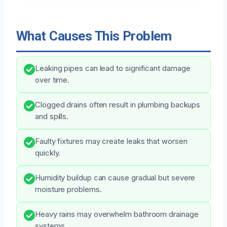
What Causes This Problem
Leaking pipes can lead to significant damage
over time.
Clogged drains often result in plumbing backups
and spills.
Faulty fixtures may create leaks that worsen
quickly.
Humidity buildup can cause gradual but severe
moisture problems.
Heavy rains may overwhelm bathroom drainage
systems.