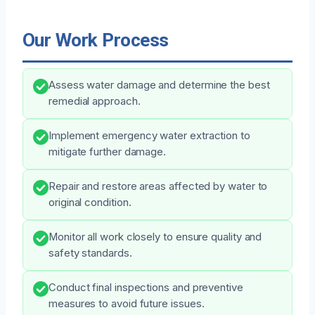
Our Work Process
Assess water damage and determine the best
remedial approach.
Implement emergency water extraction to
mitigate further damage.
Repair and restore areas affected by water to
original condition.
Monitor all work closely to ensure quality and
safety standards.
Conduct final inspections and preventive
measures to avoid future issues.