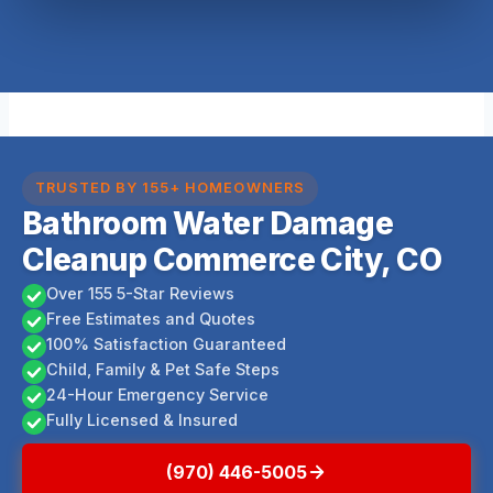
TRUSTED BY 155+ HOMEOWNERS
Bathroom Water Damage
Cleanup Commerce City, CO
Over 155 5-Star Reviews
Free Estimates and Quotes
100% Satisfaction Guaranteed
Child, Family & Pet Safe Steps
24-Hour Emergency Service
Fully Licensed & Insured
(970) 446-5005