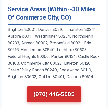
Service Areas (Within ~30 Miles
Of Commerce City, CO)
Brighton 80601, Denver 80216, Thornton 80241,
Aurora 80011, Westminster 80234, Northglenn
80233, Arvada 80002, Broomfield 80021, Erie
80516, Henderson 80640, Lochbuie 80603,
Federal Heights 80260, Parker 80134, Castle Rock
80108, Commerce City 80022, Littleton 80120,
Green Valley Ranch 80249, Englewood 80110,
Brighton 80602, Golden 80401, Dacono 80514.
(970) 446-5005