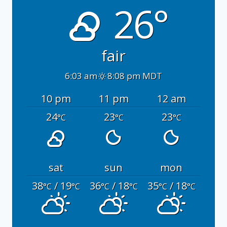
26°
fair
6:03 am
8:08 pm MDT
10 pm
11 pm
12 am
24
23
23
°C
°C
°C
sat
sun
mon
38
/ 19
36
/ 18
35
/ 18
°C
°C
°C
°C
°C
°C