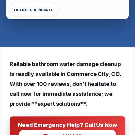
LICENSED & INSURED
Reliable bathroom water damage cleanup
is readily available in Commerce City, CO.
With over 100 reviews, don’t hesitate to
call now for immediate assistance; we
provide **expert solutions**.
Need Emergency Help? Call Us Now