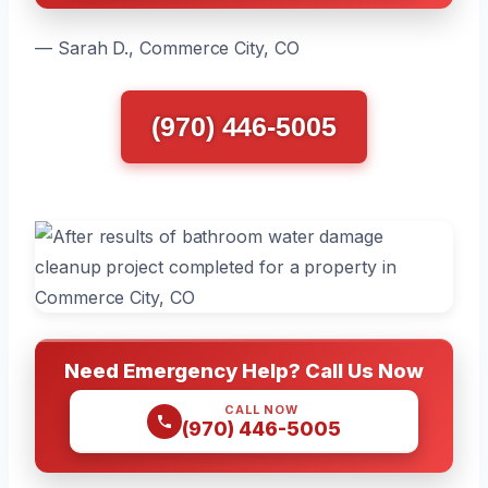
— Sarah D., Commerce City, CO
(970) 446-5005
Need Emergency Help? Call Us Now
CALL NOW
(970) 446-5005