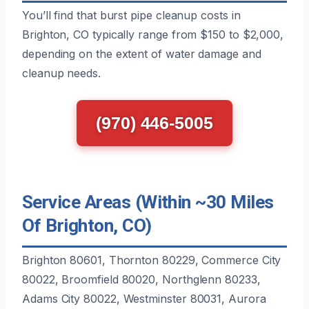
You’ll find that burst pipe cleanup costs in
Brighton, CO typically range from $150 to $2,000,
depending on the extent of water damage and
cleanup needs.
(970) 446-5005
Service Areas (Within ~30 Miles
Of Brighton, CO)
Brighton 80601, Thornton 80229, Commerce City
80022, Broomfield 80020, Northglenn 80233,
Adams City 80022, Westminster 80031, Aurora