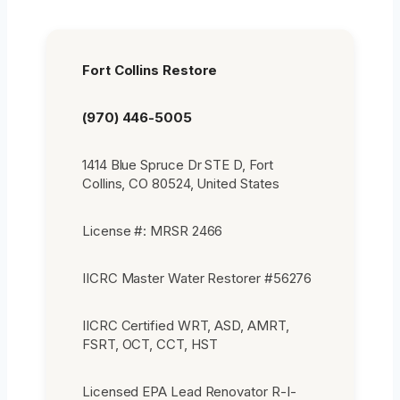
Fort Collins Restore
(970) 446-5005
1414 Blue Spruce Dr STE D, Fort
Collins, CO 80524, United States
License #: MRSR 2466
IICRC Master Water Restorer #56276
IICRC Certified WRT, ASD, AMRT,
FSRT, OCT, CCT, HST
Licensed EPA Lead Renovator R-I-