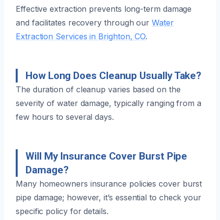
Effective extraction prevents long-term damage
and facilitates recovery through our
Water
Extraction Services in Brighton, CO
.
How Long Does Cleanup Usually Take?
The duration of cleanup varies based on the
severity of water damage, typically ranging from a
few hours to several days.
Will My Insurance Cover Burst Pipe
Damage?
Many homeowners insurance policies cover burst
pipe damage; however, it’s essential to check your
specific policy for details.