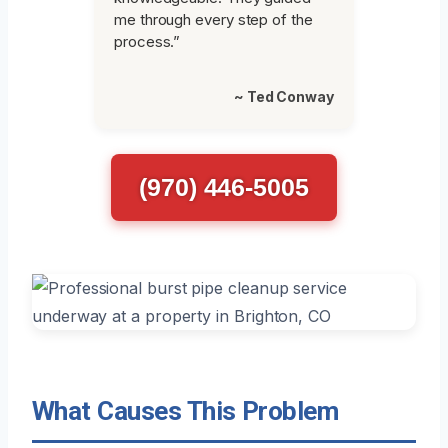
me through every step of the
process.”
~ Ted Conway
(970) 446-5005
What Causes This Problem