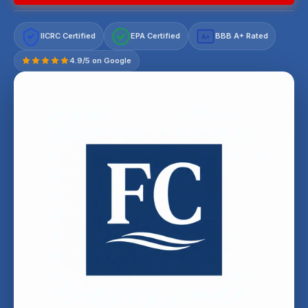
IICRC Certified
EPA Certified
BBB A+ Rated
A+
4.9/5 on Google