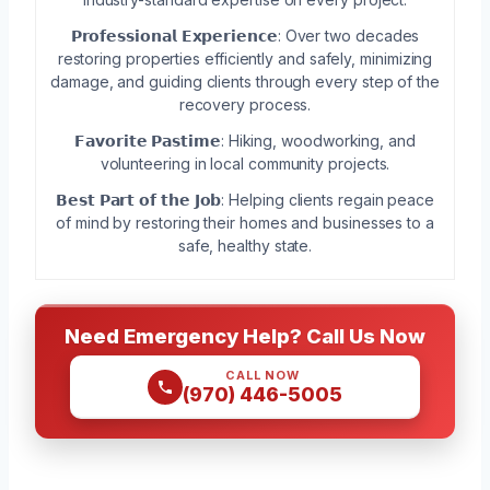
𝗣𝗿𝗼𝗳𝗲𝘀𝘀𝗶𝗼𝗻𝗮𝗹 𝗘𝘅𝗽𝗲𝗿𝗶𝗲𝗻𝗰𝗲: Over two decades
restoring properties efficiently and safely, minimizing
damage, and guiding clients through every step of the
recovery process.
𝗙𝗮𝘃𝗼𝗿𝗶𝘁𝗲 𝗣𝗮𝘀𝘁𝗶𝗺𝗲: Hiking, woodworking, and
volunteering in local community projects.
𝗕𝗲𝘀𝘁 𝗣𝗮𝗿𝘁 𝗼𝗳 𝘁𝗵𝗲 𝗝𝗼𝗯: Helping clients regain peace
of mind by restoring their homes and businesses to a
safe, healthy state.
Need Emergency Help? Call Us Now
CALL NOW
(970) 446-5005