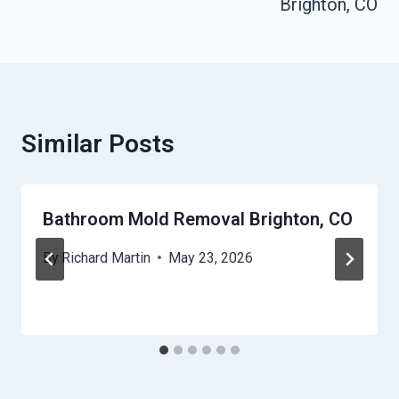
Brighton, CO
Similar Posts
Bathroom Mold Removal Brighton, CO
By
Richard Martin
May 23, 2026