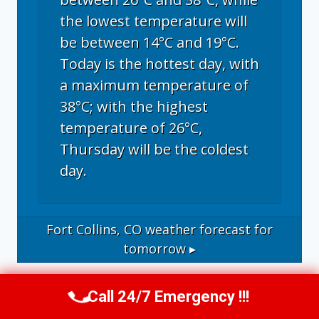
the lowest temperature will
be between 14°C and 19°C.
Today is the hottest day, with
a maximum temperature of
38°C; with the highest
temperature of 26°C,
Thursday will be the coldest
day.
Fort Collins, CO
weather forecast for
tomorrow ▸
Call 24/7 Emergency !!!
Call Now
(970) 446-5005