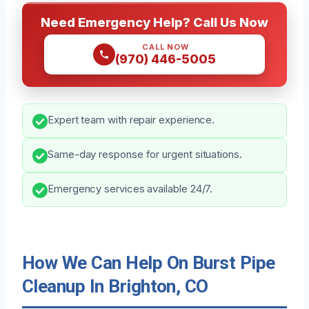
Need Emergency Help? Call Us Now
CALL NOW
(970) 446-5005
Expert team with repair experience.
Same-day response for urgent situations.
Emergency services available 24/7.
How We Can Help On Burst Pipe
Cleanup In Brighton, CO