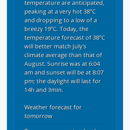
temperature are anticipated,
peaking at a very hot 38°C
and dropping to a low of a
breezy 19°C. Today, the
temperature forecast of 38°C
will better match July's
climate average than that of
August. Sunrise was at 6:04
am and sunset will be at 8:07
pm; the daylight will last for
14h and 3min.
Weather forecast for
tomorrow