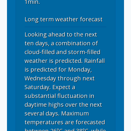
1min.
Long term weather forecast
Looking ahead to the next
ten days, a combination of
cloud-filled and storm-filled
weather is predicted. Rainfall
is predicted for Monday,
Wednesday through next
Saturday. Expect a
substantial fluctuation in
daytime highs over the next
several days. Maximum
temperatures are forecasted
between 26°C and 38°C, while