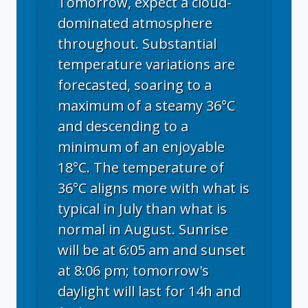
Tomorrow, expect a cloud-
dominated atmosphere
throughout. Substantial
temperature variations are
forecasted, soaring to a
maximum of a steamy 36°C
and descending to a
minimum of an enjoyable
18°C. The temperature of
36°C aligns more with what is
typical in July than what is
normal in August. Sunrise
will be at 6:05 am and sunset
at 8:06 pm; tomorrow's
daylight will last for 14h and