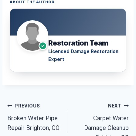
ABOUT THE AUTHOR
Restoration Team
Licensed Damage Restoration
Expert
Post
PREVIOUS
NEXT
Navigation
Broken Water Pipe
Carpet Water
Repair Brighton, CO
Damage Cleanup