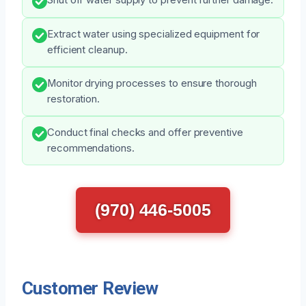
Extract water using specialized equipment for
efficient cleanup.
Monitor drying processes to ensure thorough
restoration.
Conduct final checks and offer preventive
recommendations.
(970) 446-5005
Customer Review