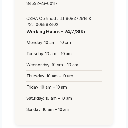
84592-23-00117
OSHA Certified #41-908372614 &
#22-006593402
Working Hours – 24/7/365
Monday: 10 am – 10 am
Tuesday: 10 am – 10 am
Wednesday: 10 am – 10 am
Thursday: 10 am – 10 am
Friday: 10 am – 10 am
Saturday: 10 am – 10 am
Sunday: 10 am – 10 am