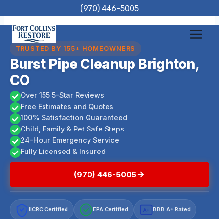
Skip
(970) 446-5005
to
content
TRUSTED BY 155+ HOMEOWNERS
Burst Pipe Cleanup Brighton,
CO
Over 155 5-Star Reviews
Free Estimates and Quotes
100% Satisfaction Guaranteed
Child, Family & Pet Safe Steps
24-Hour Emergency Service
Fully Licensed & Insured
(970) 446-5005
IICRC Certified
EPA Certified
BBB A+ Rated
A+