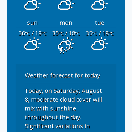
sun
mon
tue
36
/ 18
35
/ 18
35
/ 18
°C
°C
°C
°C
°C
°C
Weather forecast for today
Today, on Saturday, August
8, moderate cloud cover will
mix with sunshine
throughout the day.
Significant variations in