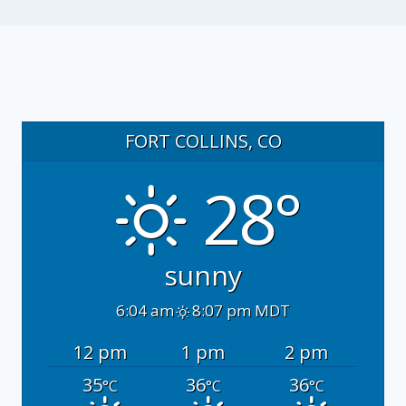
FORT COLLINS, CO
28°
sunny
6:04 am
8:07 pm MDT
12 pm
1 pm
2 pm
35
36
36
°C
°C
°C