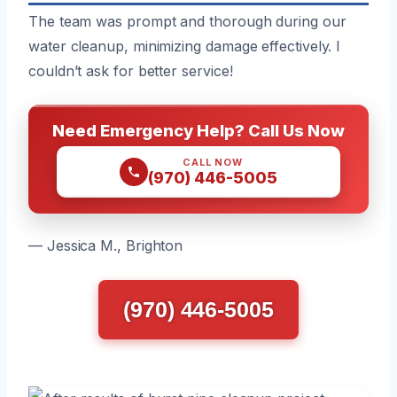
The team was prompt and thorough during our
water cleanup, minimizing damage effectively. I
couldn’t ask for better service!
Need Emergency Help? Call Us Now
CALL NOW
(970) 446-5005
— Jessica M., Brighton
(970) 446-5005