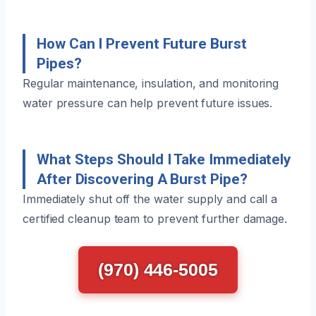
How Can I Prevent Future Burst
Pipes?
Regular maintenance, insulation, and monitoring
water pressure can help prevent future issues.
What Steps Should I Take Immediately
After Discovering A Burst Pipe?
Immediately shut off the water supply and call a
certified cleanup team to prevent further damage.
(970) 446-5005