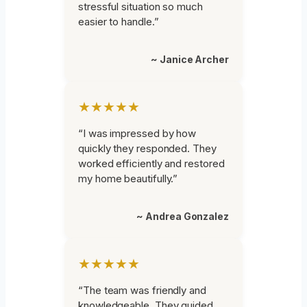
stressful situation so much
easier to handle.”
~ Janice Archer
★★★★★
“I was impressed by how
quickly they responded. They
worked efficiently and restored
my home beautifully.”
~ Andrea Gonzalez
★★★★★
“The team was friendly and
knowledgeable. They guided