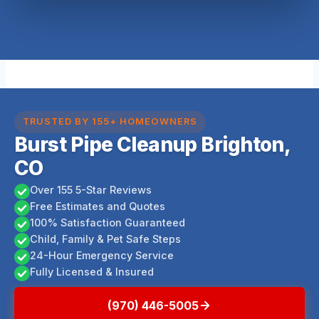
TRUSTED BY 155+ HOMEOWNERS
Burst Pipe Cleanup Brighton,
CO
Over 155 5-Star Reviews
Free Estimates and Quotes
100% Satisfaction Guaranteed
Child, Family & Pet Safe Steps
24-Hour Emergency Service
Fully Licensed & Insured
(970) 446-5005