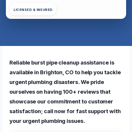
LICENSED & INSURED
Reliable burst pipe cleanup assistance is
available in Brighton, CO to help you tackle
urgent plumbing disasters. We pride
ourselves on having 100+ reviews that
showcase our commitment to customer
satisfaction; call now for fast support with
your urgent plumbing issues.