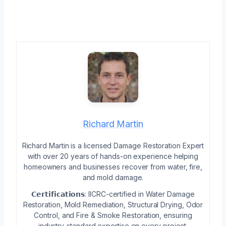
Richard Martin
Richard Martin is a licensed Damage Restoration Expert
with over 20 years of hands-on experience helping
homeowners and businesses recover from water, fire,
and mold damage.
𝗖𝗲𝗿𝘁𝗶𝗳𝗶𝗰𝗮𝘁𝗶𝗼𝗻𝘀: IICRC-certified in Water Damage
Restoration, Mold Remediation, Structural Drying, Odor
Control, and Fire & Smoke Restoration, ensuring
industry-standard expertise on every project.