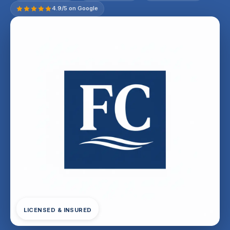
4.9/5 on Google
LICENSED & INSURED