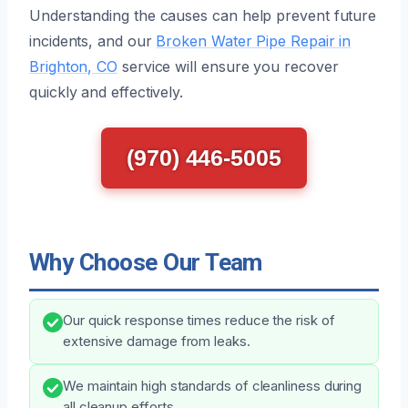
Understanding the causes can help prevent future
incidents, and our
Broken Water Pipe Repair in
Brighton, CO
service will ensure you recover
quickly and effectively.
(970) 446-5005
Why Choose Our Team
Our quick response times reduce the risk of
extensive damage from leaks.
We maintain high standards of cleanliness during
all cleanup efforts.