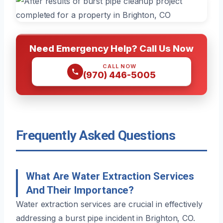
Need Emergency Help? Call Us Now
CALL NOW
(970) 446-5005
Frequently Asked Questions
What Are Water Extraction Services
And Their Importance?
Water extraction services are crucial in effectively
addressing a burst pipe incident in Brighton, CO.