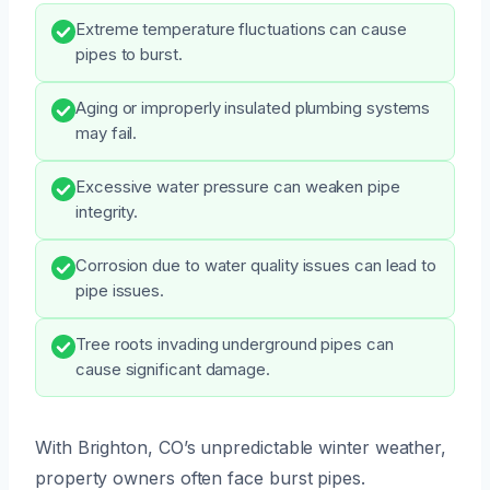
Extreme temperature fluctuations can cause
pipes to burst.
Aging or improperly insulated plumbing systems
may fail.
Excessive water pressure can weaken pipe
integrity.
Corrosion due to water quality issues can lead to
pipe issues.
Tree roots invading underground pipes can
cause significant damage.
With Brighton, CO’s unpredictable winter weather,
property owners often face burst pipes.