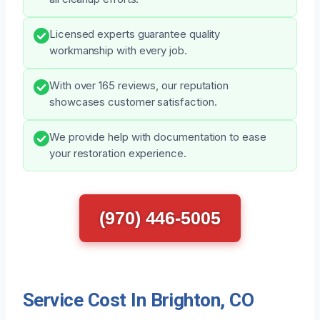
Licensed experts guarantee quality
workmanship with every job.
With over 165 reviews, our reputation
showcases customer satisfaction.
We provide help with documentation to ease
your restoration experience.
(970) 446-5005
Service Cost In Brighton, CO