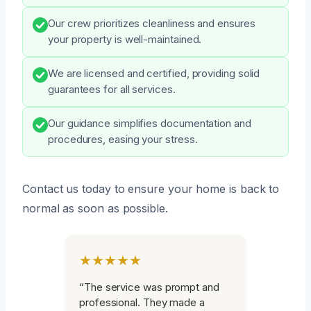
Our crew prioritizes cleanliness and ensures
your property is well-maintained.
We are licensed and certified, providing solid
guarantees for all services.
Our guidance simplifies documentation and
procedures, easing your stress.
Contact us today to ensure your home is back to
normal as soon as possible.
★★★★★
“The service was prompt and
professional. They made a