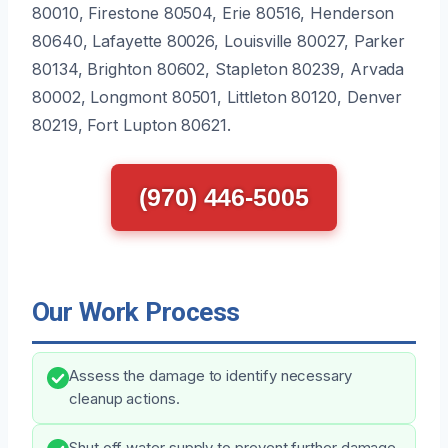
80010, Firestone 80504, Erie 80516, Henderson
80640, Lafayette 80026, Louisville 80027, Parker
80134, Brighton 80602, Stapleton 80239, Arvada
80002, Longmont 80501, Littleton 80120, Denver
80219, Fort Lupton 80621.
(970) 446-5005
Our Work Process
Assess the damage to identify necessary
cleanup actions.
Shut off water supply to prevent further damage.