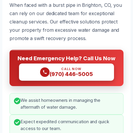
When faced with a burst pipe in Brighton, CO, you
can rely on our dedicated team for exceptional
cleanup services. Our effective solutions protect
your property from excessive water damage and
promote a swift recovery process.
Need Emergency Help? Call Us Now
CALL NOW
(970) 446-5005
We assist homeowners in managing the
aftermath of water damage.
Expect expedited communication and quick
access to our team.