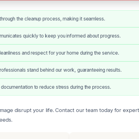
through the cleanup process, making it seamless.
unicates quickly to keep you informed about progress.
cleanliness and respect for your home during the service.
professionals stand behind our work, guaranteeing results.
 documentation to reduce stress during the process.
mage disrupt your life. Contact our team today for expert
needs.