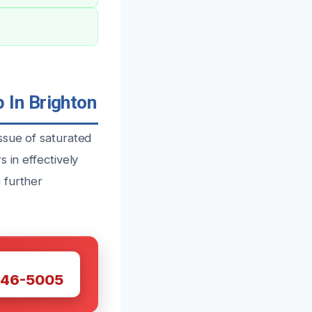
 In Brighton
ssue of saturated
 in effectively
 further
W
446-5005