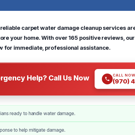
, reliable carpet water damage cleanup services are
tore your home. With over 165 positive reviews, ou
w for immediate, professional assistance.
CALL NO
rgency Help? Call Us Now
(970) 
cians ready to handle water damage.
onse to help mitigate damage.