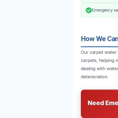
Emergency ser
How We Can 
Our carpet water 
carpets, helping r
dealing with wate
deterioration.
Need Eme