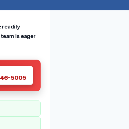
 readily
r team is eager
W
446-5005