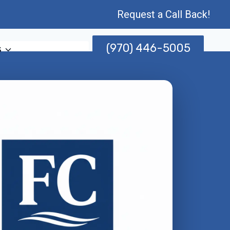
Request a Call Back!
(970) 446-5005
s