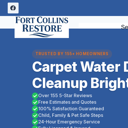
Skip
to
content
Se
TRUSTED BY 155+ HOMEOWNERS
Carpet Water
Cleanup Brigh
Over 155 5-Star Reviews
Free Estimates and Quotes
100% Satisfaction Guaranteed
Child, Family & Pet Safe Steps
24-Hour Emergency Service