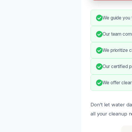
We guide you 
Our team comm
We prioritize 
Our certified 
We offer clear
Don’t let water da
all your cleanup 