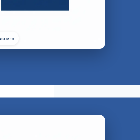
INSURED