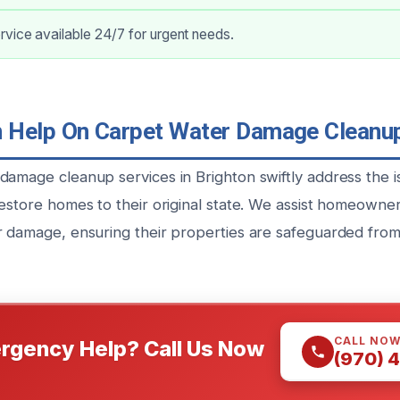
vice available 24/7 for urgent needs.
Help On Carpet Water Damage Cleanup
damage cleanup services in Brighton swiftly address the i
estore homes to their original state. We assist homeowners
r damage, ensuring their properties are safeguarded from
CALL NO
rgency Help? Call Us Now
(970) 