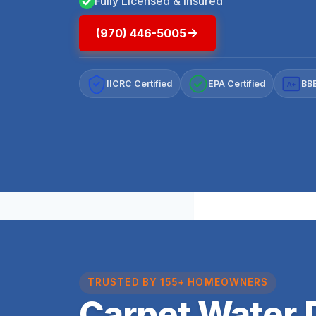
Fully Licensed & Insured
(970) 446-5005
IICRC Certified
EPA Certified
BBB
A+
TRUSTED BY 155+ HOMEOWNERS
Carpet Water