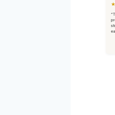
“T
pr
st
ea