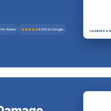
 A+ Rated
4.9/5 on Google
LICENSED & 
 Damage