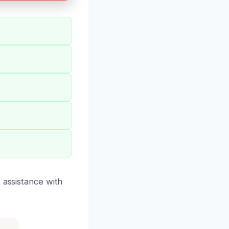
 assistance with