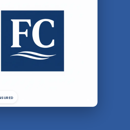
INSURED