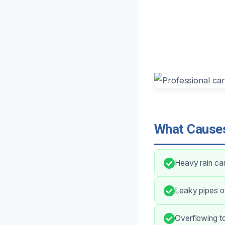
What Causes
Heavy rain ca
Leaky pipes of
Overflowing toi