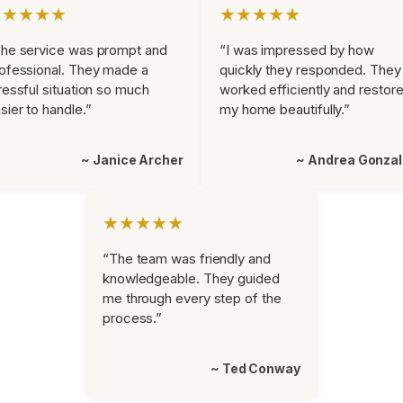
★★★★★
★★★★★
he service was prompt and
“I was impressed by how
ofessional. They made a
quickly they responded. They
ressful situation so much
worked efficiently and restor
sier to handle.”
my home beautifully.”
~ Janice Archer
~ Andrea Gonza
★★★★★
“The team was friendly and
knowledgeable. They guided
me through every step of the
process.”
~ Ted Conway