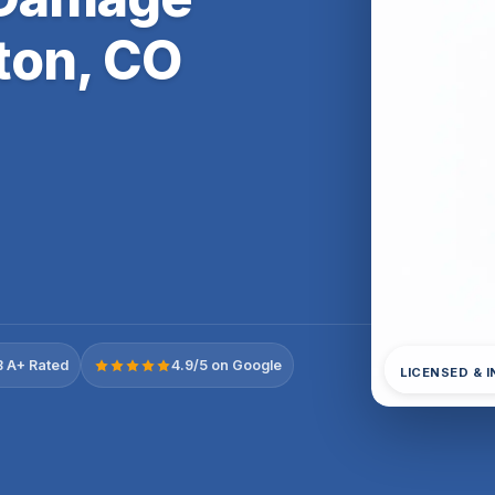
ton, CO
 A+ Rated
4.9/5 on Google
LICENSED & 