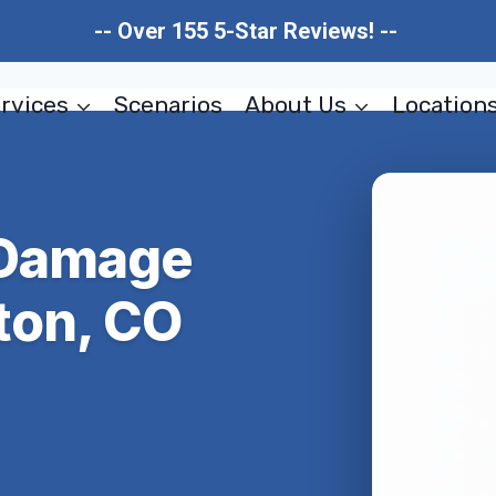
-- Over 155 5-Star Reviews! --
rvices
Scenarios
About Us
Location
 Damage
ton, CO