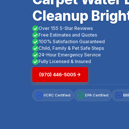
Cleanup Brigh
Over 155 5-Star Reviews
Free Estimates and Quotes
100% Satisfaction Guaranteed
Child, Family & Pet Safe Steps
24-Hour Emergency Service
Fully Licensed & Insured
(970) 446-5005
IICRC Certified
EPA Certified
BBB
A+