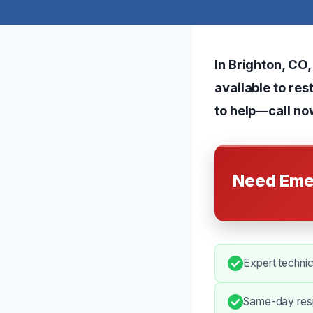
In Brighton, CO
available to res
to help—call no
Need Eme
Expert techni
Same-day resp