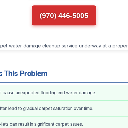
(970) 446-5005
 This Problem
n cause unexpected flooding and water damage.
ten lead to gradual carpet saturation over time.
lets can result in significant carpet issues.