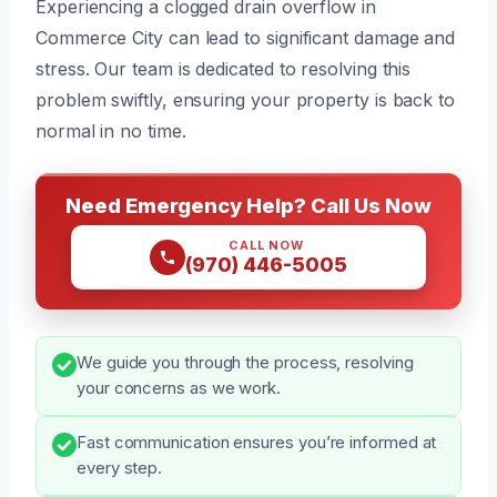
Experiencing a clogged drain overflow in
Commerce City can lead to significant damage and
stress. Our team is dedicated to resolving this
problem swiftly, ensuring your property is back to
normal in no time.
Need Emergency Help? Call Us Now
CALL NOW
(970) 446-5005
We guide you through the process, resolving
your concerns as we work.
Fast communication ensures you’re informed at
every step.