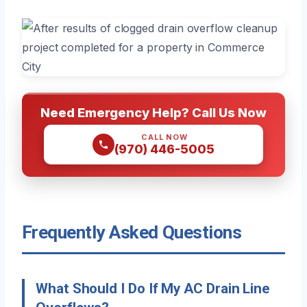
Need Emergency Help? Call Us Now
CALL NOW
(970) 446-5005
Frequently Asked Questions
What Should I Do If My AC Drain Line