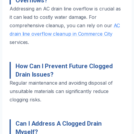
Overflows?
Addressing an AC drain line overflow is crucial as
it can lead to costly water damage. For
comprehensive cleanup, you can rely on our
AC
drain line overflow cleanup in Commerce City
services.
How Can I Prevent Future Clogged
Drain Issues?
Regular maintenance and avoiding disposal of
unsuitable materials can significantly reduce
clogging risks.
Can I Address A Clogged Drain
Myself?