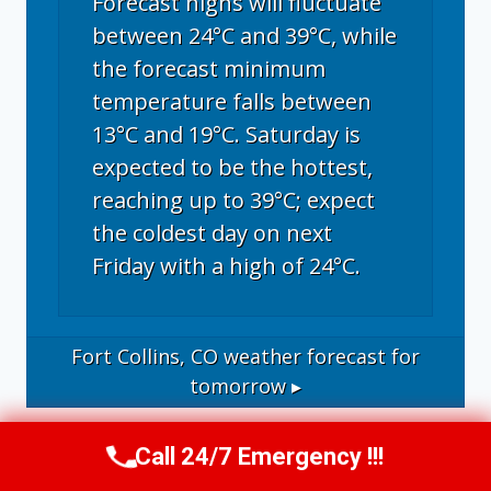
Forecast highs will fluctuate
between 24°C and 39°C, while
the forecast minimum
temperature falls between
13°C and 19°C. Saturday is
expected to be the hottest,
reaching up to 39°C; expect
the coldest day on next
Friday with a high of 24°C.
Fort Collins, CO
weather forecast for
tomorrow ▸
Call 24/7 Emergency !!!
Call Now
(970) 446-5005