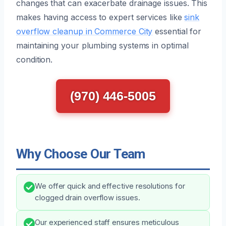
changes that can exacerbate drainage issues. This
makes having access to expert services like
sink
overflow cleanup in Commerce City
essential for
maintaining your plumbing systems in optimal
condition.
(970) 446-5005
Why Choose Our Team
We offer quick and effective resolutions for
clogged drain overflow issues.
Our experienced staff ensures meticulous