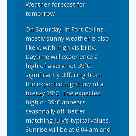
Weather forecast for
tomorrow
On Saturday, in Fort Collins,
mostly sunny weather is also
likely, with high visibility.
Daytime will experience a
high of a very hot 39°C,
significantly differing from
the expected night low of a
breezy 19°C. The expected
high of 39°C appears
seasonally off, better
matching July's typical values.
Sunrise will be at 6:04 am and