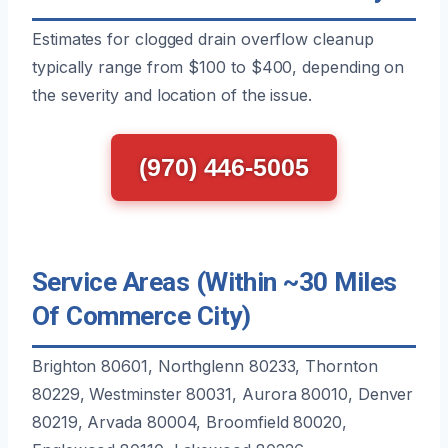
Estimates for clogged drain overflow cleanup
typically range from $100 to $400, depending on
the severity and location of the issue.
(970) 446-5005
Service Areas (Within ~30 Miles
Of Commerce City)
Brighton 80601, Northglenn 80233, Thornton
80229, Westminster 80031, Aurora 80010, Denver
80219, Arvada 80004, Broomfield 80020,