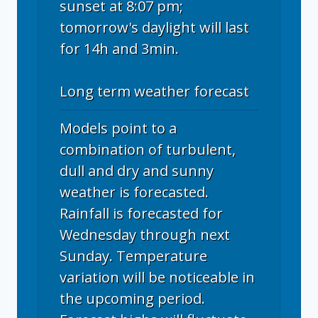
sunset at 8:07 pm;
tomorrow's daylight will last
for 14h and 3min.
Long term weather forecast
Models point to a
combination of turbulent,
dull and dry and sunny
weather is forecasted.
Rainfall is forecasted for
Wednesday through next
Sunday. Temperature
variation will be noticeable in
the upcoming period.