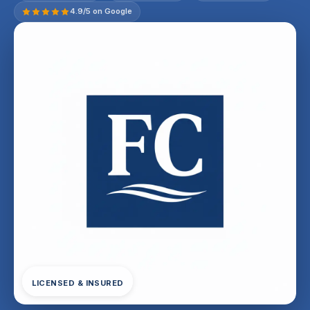
4.9/5 on Google
LICENSED & INSURED