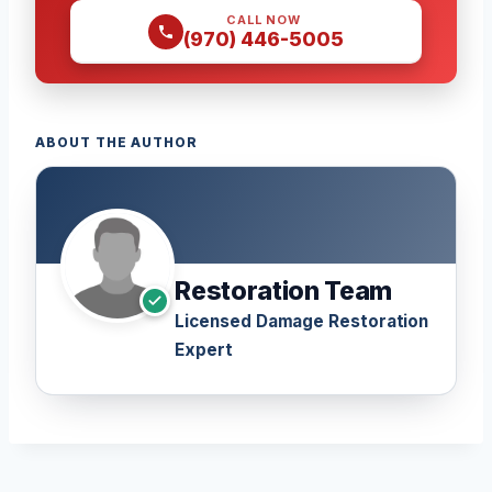
CALL NOW
(970) 446-5005
ABOUT THE AUTHOR
Restoration Team
Licensed Damage Restoration
Expert