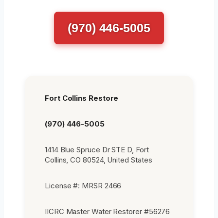
(970) 446-5005
Fort Collins Restore
(970) 446-5005
1414 Blue Spruce Dr STE D, Fort
Collins, CO 80524, United States
License #: MRSR 2466
IICRC Master Water Restorer #56276