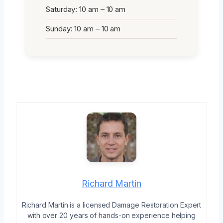
Saturday: 10 am – 10 am
Sunday: 10 am – 10 am
Richard Martin
Richard Martin is a licensed Damage Restoration Expert
with over 20 years of hands-on experience helping