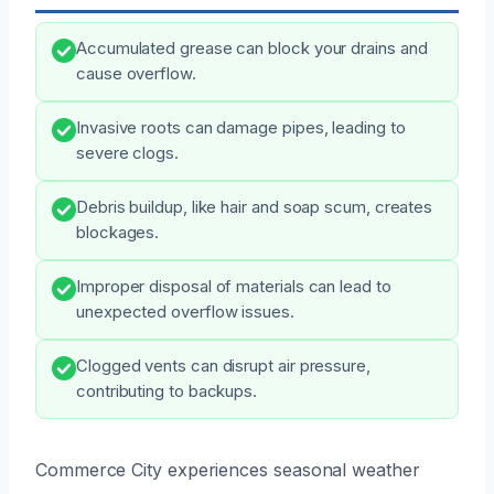
Accumulated grease can block your drains and
cause overflow.
Invasive roots can damage pipes, leading to
severe clogs.
Debris buildup, like hair and soap scum, creates
blockages.
Improper disposal of materials can lead to
unexpected overflow issues.
Clogged vents can disrupt air pressure,
contributing to backups.
Commerce City experiences seasonal weather