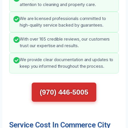
attention to cleaning and property care.
We are licensed professionals committed to
high-quality service backed by guarantees.
With over 165 credible reviews, our customers
trust our expertise and results.
We provide clear documentation and updates to
keep you informed throughout the process.
(970) 446-5005
Service Cost In Commerce City