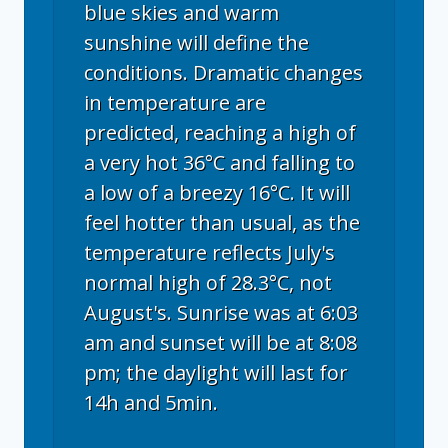
blue skies and warm
sunshine will define the
conditions. Dramatic changes
in temperature are
predicted, reaching a high of
a very hot 36°C and falling to
a low of a breezy 16°C. It will
feel hotter than usual, as the
temperature reflects July's
normal high of 28.3°C, not
August's. Sunrise was at 6:03
am and sunset will be at 8:08
pm; the daylight will last for
14h and 5min.