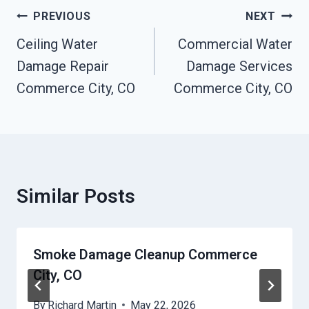
Post
PREVIOUS
NEXT
Navigation
Ceiling Water
Commercial Water
Damage Repair
Damage Services
Commerce City, CO
Commerce City, CO
Similar Posts
Smoke Damage Cleanup Commerce
City, CO
By
Richard Martin
May 22, 2026