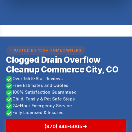
TRUSTED BY 155+ HOMEOWNERS
Clogged Drain Overflow
Cleanup Commerce City, CO
Over 155 5-Star Reviews
Free Estimates and Quotes
100% Satisfaction Guaranteed
Child, Family & Pet Safe Steps
24-Hour Emergency Service
Fully Licensed & Insured
(970) 446-5005