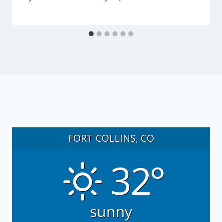
FORT COLLINS, CO
32°
sunny