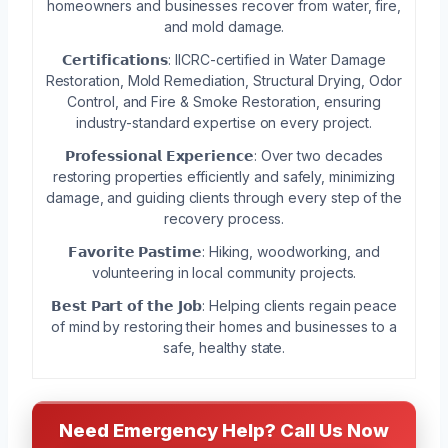
homeowners and businesses recover from water, fire,
and mold damage.
𝗖𝗲𝗿𝘁𝗶𝗳𝗶𝗰𝗮𝘁𝗶𝗼𝗻𝘀: IICRC-certified in Water Damage
Restoration, Mold Remediation, Structural Drying, Odor
Control, and Fire & Smoke Restoration, ensuring
industry-standard expertise on every project.
𝗣𝗿𝗼𝗳𝗲𝘀𝘀𝗶𝗼𝗻𝗮𝗹 𝗘𝘅𝗽𝗲𝗿𝗶𝗲𝗻𝗰𝗲: Over two decades
restoring properties efficiently and safely, minimizing
damage, and guiding clients through every step of the
recovery process.
𝗙𝗮𝘃𝗼𝗿𝗶𝘁𝗲 𝗣𝗮𝘀𝘁𝗶𝗺𝗲: Hiking, woodworking, and
volunteering in local community projects.
𝗕𝗲𝘀𝘁 𝗣𝗮𝗿𝘁 𝗼𝗳 𝘁𝗵𝗲 𝗝𝗼𝗯: Helping clients regain peace
of mind by restoring their homes and businesses to a
safe, healthy state.
Need Emergency Help? Call Us Now