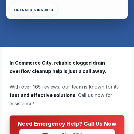
LICENSED & INSURED
In Commerce City, reliable clogged drain
overflow cleanup help is just a call away.
With over 165 reviews, our team is known for its
fast and effective solutions
. Call us now for
assistance!
Need Emergency Help? Call Us Now