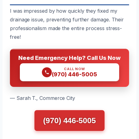
I was impressed by how quickly they fixed my
drainage issue, preventing further damage. Their
professionalism made the entire process stress-
free!
Need Emergency Help? Call Us Now
CALL NOW
(970) 446-5005
— Sarah T., Commerce City
(970) 446-5005