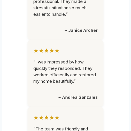
professional. They made a
stressful situation so much
easier to handle.”
~ Janice Archer
★★★★★
“I was impressed by how
quickly they responded. They
worked efficiently and restored
my home beautifully.”
~ Andrea Gonzalez
★★★★★
“The team was friendly and