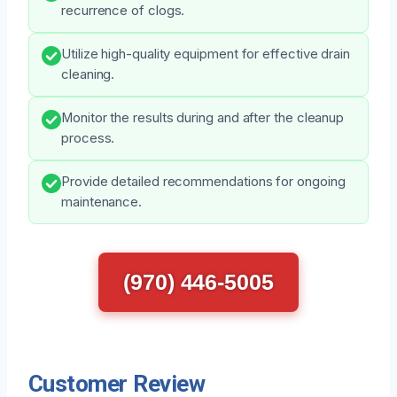
recurrence of clogs.
Utilize high-quality equipment for effective drain
cleaning.
Monitor the results during and after the cleanup
process.
Provide detailed recommendations for ongoing
maintenance.
(970) 446-5005
Customer Review