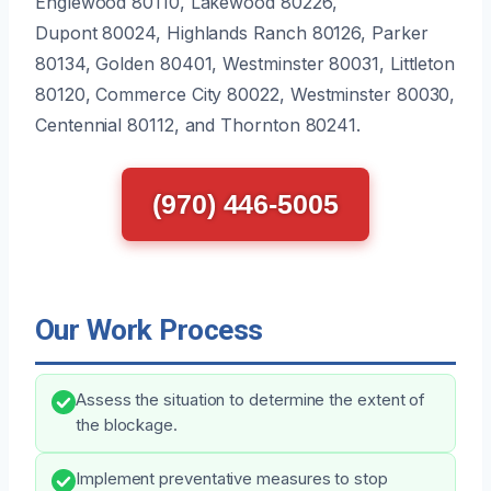
Englewood 80110, Lakewood 80226,
Dupont 80024, Highlands Ranch 80126, Parker
80134, Golden 80401, Westminster 80031, Littleton
80120, Commerce City 80022, Westminster 80030,
Centennial 80112, and Thornton 80241.
(970) 446-5005
Our Work Process
Assess the situation to determine the extent of
the blockage.
Implement preventative measures to stop