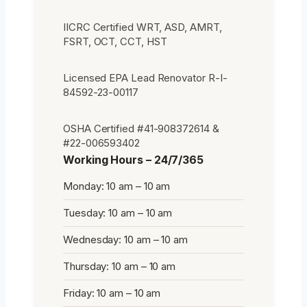
IICRC Certified WRT, ASD, AMRT,
FSRT, OCT, CCT, HST
Licensed EPA Lead Renovator R-I-
84592-23-00117
OSHA Certified #41-908372614 &
#22-006593402
Working Hours – 24/7/365
Monday: 10 am – 10 am
Tuesday: 10 am – 10 am
Wednesday: 10 am – 10 am
Thursday: 10 am – 10 am
Friday: 10 am – 10 am