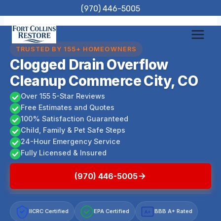
Skip
(970) 446-5005
to
content
TRUSTED BY 155+ HOMEOWNERS
Clogged Drain Overflow
Cleanup Commerce City, CO
Over 155 5-Star Reviews
Free Estimates and Quotes
100% Satisfaction Guaranteed
Child, Family & Pet Safe Steps
24-Hour Emergency Service
Fully Licensed & Insured
(970) 446-5005
IICRC Certified
EPA Certified
BBB A+ Rated
A+