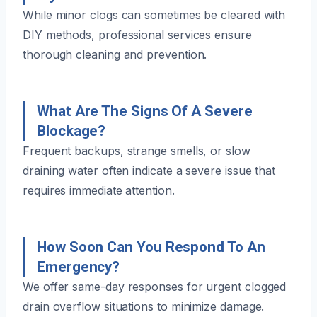
While minor clogs can sometimes be cleared with
DIY methods, professional services ensure
thorough cleaning and prevention.
What Are The Signs Of A Severe
Blockage?
Frequent backups, strange smells, or slow
draining water often indicate a severe issue that
requires immediate attention.
How Soon Can You Respond To An
Emergency?
We offer same-day responses for urgent clogged
drain overflow situations to minimize damage.