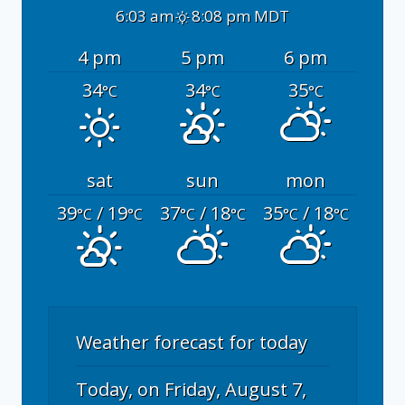
6:03 am
8:08 pm MDT
4 pm
5 pm
6 pm
34
34
35
°C
°C
°C
sat
sun
mon
39
/ 19
37
/ 18
35
/ 18
°C
°C
°C
°C
°C
°C
Weather forecast for today
Today, on Friday, August 7,