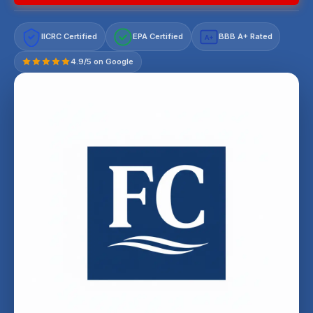
IICRC Certified
EPA Certified
BBB A+ Rated
A+
4.9/5 on Google