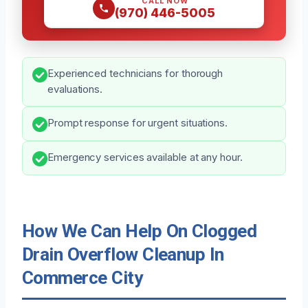
CALL NOW
(970) 446-5005
Experienced technicians for thorough
evaluations.
Prompt response for urgent situations.
Emergency services available at any hour.
How We Can Help On Clogged
Drain Overflow Cleanup In
Commerce City