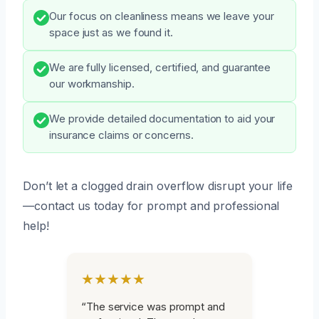
Our focus on cleanliness means we leave your
space just as we found it.
We are fully licensed, certified, and guarantee
our workmanship.
We provide detailed documentation to aid your
insurance claims or concerns.
Don’t let a clogged drain overflow disrupt your life
—contact us today for prompt and professional
help!
★★★★★
“The service was prompt and