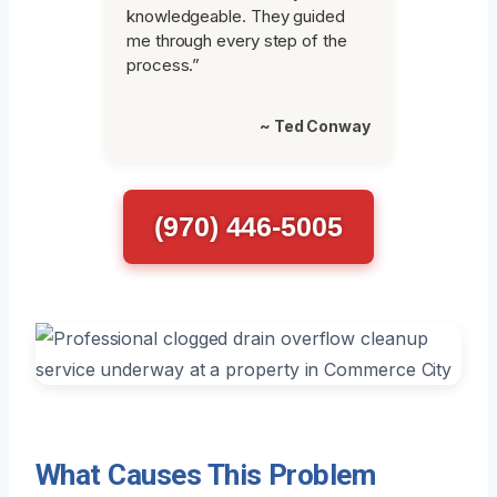
knowledgeable. They guided
me through every step of the
process.”
~ Ted Conway
(970) 446-5005
What Causes This Problem