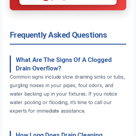
Frequently Asked Questions
What Are The Signs Of A Clogged
Drain Overflow?
Common signs include slow draining sinks or tubs,
gurgling noises in your pipes, foul odors, and
water backing up in your fixtures. If you notice
water pooling or flooding, it’s time to call our
experts for immediate assistance.
How Long Does Drain Cleaning