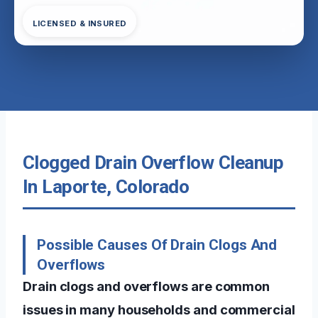
LICENSED & INSURED
Clogged Drain Overflow Cleanup
In Laporte, Colorado
Possible Causes Of Drain Clogs And
Overflows
Drain clogs and overflows are common
issues in many households and commercial