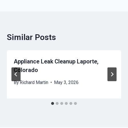
Similar Posts
Appliance Leak Cleanup Laporte,
Colorado
By
Richard Martin
May 3, 2026