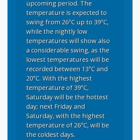
upcoming period. The
temperature is expected to
swing from 26°C up to 39°C,
while the nightly low
temperatures will show also
a considerable swing, as the
lowest temperatures will be
recorded between 13°C and
20°C. With the highest
temperature of 39°C,
Saturday will be the hottest
day; next Friday and
Saturday, with the highest
temperature of 26°C, will be
the coldest days.