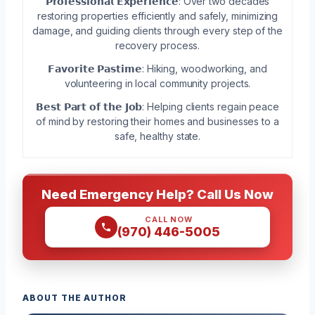
𝗣𝗿𝗼𝗳𝗲𝘀𝘀𝗶𝗼𝗻𝗮𝗹 𝗘𝘅𝗽𝗲𝗿𝗶𝗲𝗻𝗰𝗲: Over two decades
restoring properties efficiently and safely, minimizing
damage, and guiding clients through every step of the
recovery process.
𝗙𝗮𝘃𝗼𝗿𝗶𝘁𝗲 𝗣𝗮𝘀𝘁𝗶𝗺𝗲: Hiking, woodworking, and
volunteering in local community projects.
𝗕𝗲𝘀𝘁 𝗣𝗮𝗿𝘁 𝗼𝗳 𝘁𝗵𝗲 𝗝𝗼𝗯: Helping clients regain peace
of mind by restoring their homes and businesses to a
safe, healthy state.
Need Emergency Help? Call Us Now
CALL NOW
(970) 446-5005
ABOUT THE AUTHOR