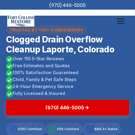
Skip
(970) 446-5005
to
content
TRUSTED BY 155+ HOMEOWNERS
Clogged Drain Overflow
Cleanup Laporte, Colorado
Over 155 5-Star Reviews
Free Estimates and Quotes
100% Satisfaction Guaranteed
Child, Family & Pet Safe Steps
24-Hour Emergency Service
Fully Licensed & Insured
(970) 446-5005
IICRC Certified
EPA Certified
BBB A+ Rated
A+