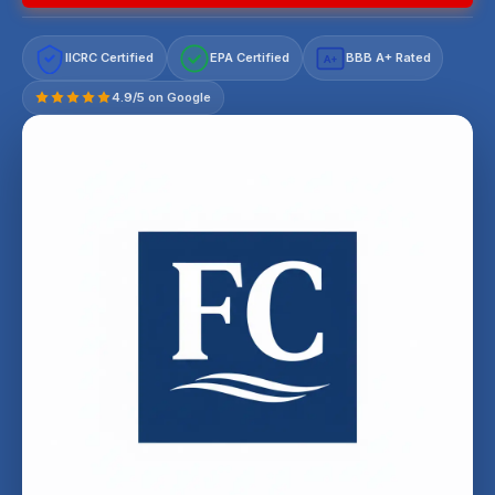
IICRC Certified
EPA Certified
BBB A+ Rated
A+
4.9/5 on Google