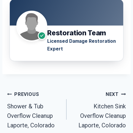
Restoration Team
Licensed Damage Restoration
Expert
Post
PREVIOUS
NEXT
Navigation
Shower & Tub
Kitchen Sink
Overflow Cleanup
Overflow Cleanup
Laporte, Colorado
Laporte, Colorado