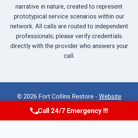
narrative in nature, created to represent
prototypical service scenarios within our
network. All calls are routed to independent
professionals; please verify credentials
directly with the provider who answers your
call.
© 2026 Fort Collins Restore -
Website
Sitemap
Call 24/7 Emergency !!!
Call Now
(970) 446-5005