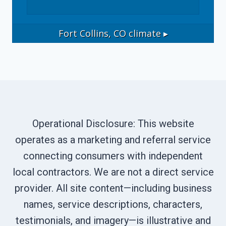
Fort Collins, CO
climate ▸
Operational Disclosure: This website
operates as a marketing and referral service
connecting consumers with independent
local contractors. We are not a direct service
provider. All site content—including business
names, service descriptions, characters,
testimonials, and imagery—is illustrative and