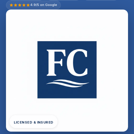
4.9/5 on Google
LICENSED & INSURED