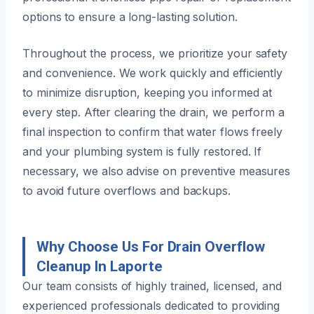
options to ensure a long-lasting solution.
Throughout the process, we prioritize your safety
and convenience. We work quickly and efficiently
to minimize disruption, keeping you informed at
every step. After clearing the drain, we perform a
final inspection to confirm that water flows freely
and your plumbing system is fully restored. If
necessary, we also advise on preventive measures
to avoid future overflows and backups.
Why Choose Us For Drain Overflow
Cleanup In Laporte
Our team consists of highly trained, licensed, and
experienced professionals dedicated to providing