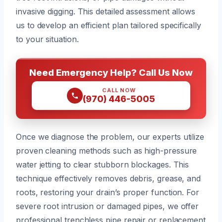
invasive digging. This detailed assessment allows
us to develop an efficient plan tailored specifically
to your situation.
Need Emergency Help? Call Us Now
CALL NOW
(970) 446-5005
Once we diagnose the problem, our experts utilize
proven cleaning methods such as high-pressure
water jetting to clear stubborn blockages. This
technique effectively removes debris, grease, and
roots, restoring your drain’s proper function. For
severe root intrusion or damaged pipes, we offer
professional trenchless pipe repair or replacement