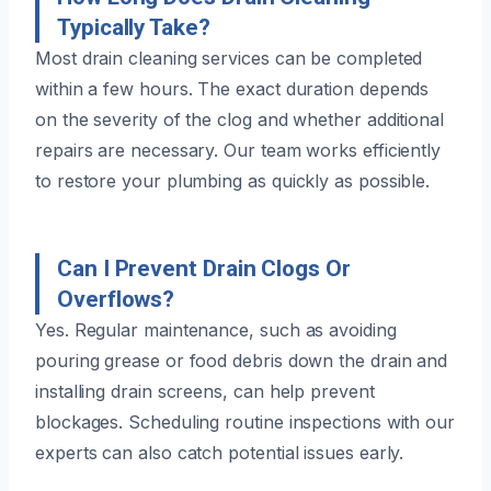
Typically Take?
Most drain cleaning services can be completed
within a few hours. The exact duration depends
on the severity of the clog and whether additional
repairs are necessary. Our team works efficiently
to restore your plumbing as quickly as possible.
Can I Prevent Drain Clogs Or
Overflows?
Yes. Regular maintenance, such as avoiding
pouring grease or food debris down the drain and
installing drain screens, can help prevent
blockages. Scheduling routine inspections with our
experts can also catch potential issues early.