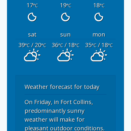
17
19
18
°C
°C
°C
sat
sun
mon
39
/ 20
36
/ 18
35
/ 18
°C
°C
°C
°C
°C
°C
Weather forecast for today
On Friday, in Fort Collins,
predominantly sunny
weather will make for
pleasant outdoor conditions.