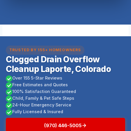
TRUSTED BY 155+ HOMEOWNERS
Clogged Drain Overflow
Cleanup Laporte, Colorado
Over 155 5-Star Reviews
Free Estimates and Quotes
100% Satisfaction Guaranteed
Child, Family & Pet Safe Steps
24-Hour Emergency Service
Fully Licensed & Insured
(970) 446-5005