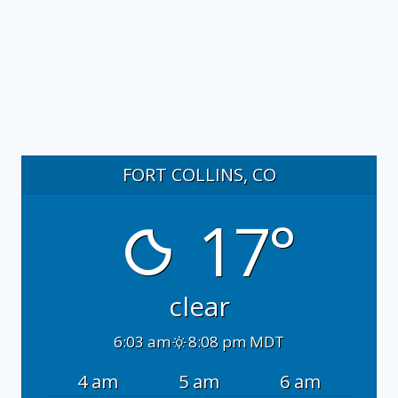
FORT COLLINS, CO
17°
clear
6:03 am
8:08 pm MDT
4 am
5 am
6 am