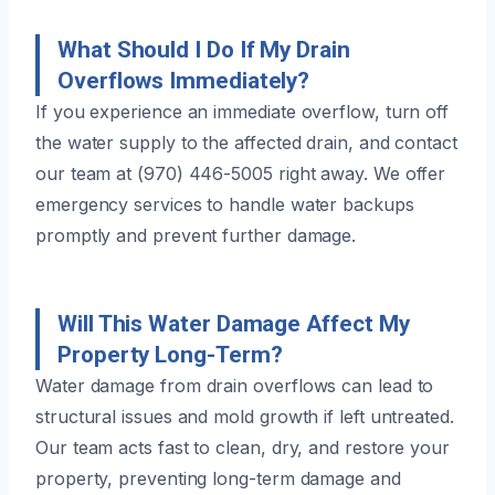
What Should I Do If My Drain
Overflows Immediately?
If you experience an immediate overflow, turn off
the water supply to the affected drain, and contact
our team at (970) 446-5005 right away. We offer
emergency services to handle water backups
promptly and prevent further damage.
Will This Water Damage Affect My
Property Long-Term?
Water damage from drain overflows can lead to
structural issues and mold growth if left untreated.
Our team acts fast to clean, dry, and restore your
property, preventing long-term damage and