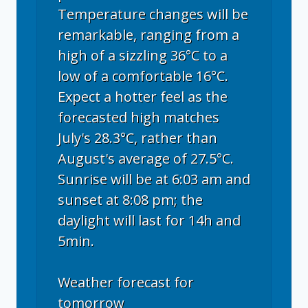
Temperature changes will be
remarkable, ranging from a
high of a sizzling 36°C to a
low of a comfortable 16°C.
Expect a hotter feel as the
forecasted high matches
July's 28.3°C, rather than
August's average of 27.5°C.
Sunrise will be at 6:03 am and
sunset at 8:08 pm; the
daylight will last for 14h and
5min.
Weather forecast for
tomorrow