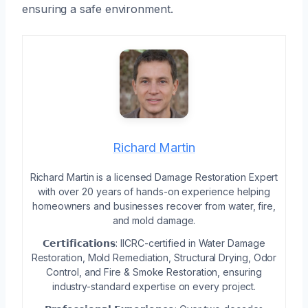
ensuring a safe environment.
Richard Martin
Richard Martin is a licensed Damage Restoration Expert
with over 20 years of hands-on experience helping
homeowners and businesses recover from water, fire,
and mold damage.
𝗖𝗲𝗿𝘁𝗶𝗳𝗶𝗰𝗮𝘁𝗶𝗼𝗻𝘀: IICRC-certified in Water Damage
Restoration, Mold Remediation, Structural Drying, Odor
Control, and Fire & Smoke Restoration, ensuring
industry-standard expertise on every project.