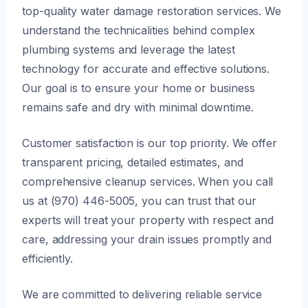
top-quality water damage restoration services. We
understand the technicalities behind complex
plumbing systems and leverage the latest
technology for accurate and effective solutions.
Our goal is to ensure your home or business
remains safe and dry with minimal downtime.
Customer satisfaction is our top priority. We offer
transparent pricing, detailed estimates, and
comprehensive cleanup services. When you call
us at (970) 446-5005, you can trust that our
experts will treat your property with respect and
care, addressing your drain issues promptly and
efficiently.
We are committed to delivering reliable service