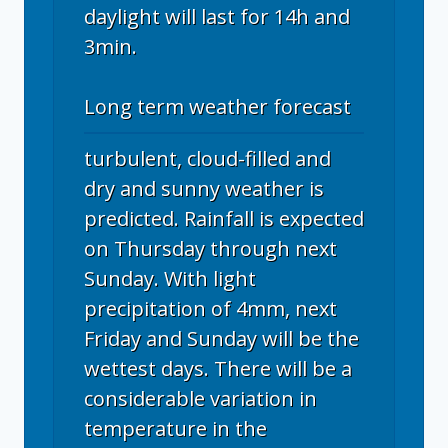
daylight will last for 14h and
3min.
Long term weather forecast
turbulent, cloud-filled and
dry and sunny weather is
predicted. Rainfall is expected
on Thursday through next
Sunday. With light
precipitation of 4mm, next
Friday and Sunday will be the
wettest days. There will be a
considerable variation in
temperature in the