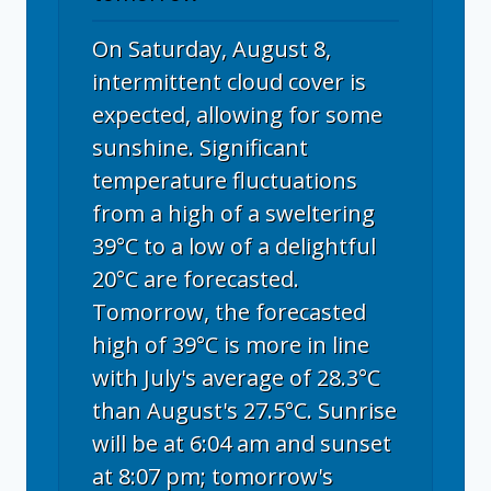
On Saturday, August 8,
intermittent cloud cover is
expected, allowing for some
sunshine. Significant
temperature fluctuations
from a high of a sweltering
39°C to a low of a delightful
20°C are forecasted.
Tomorrow, the forecasted
high of 39°C is more in line
with July's average of 28.3°C
than August's 27.5°C. Sunrise
will be at 6:04 am and sunset
at 8:07 pm; tomorrow's