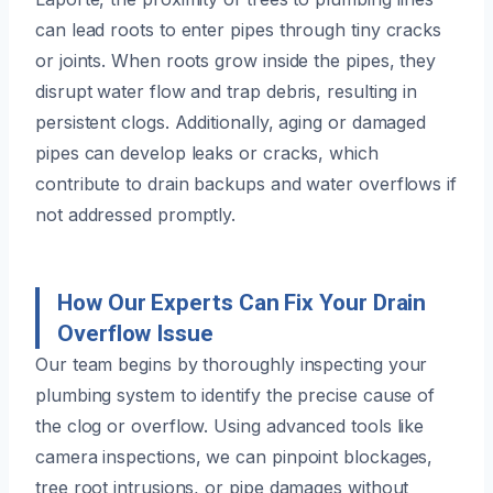
can lead roots to enter pipes through tiny cracks
or joints. When roots grow inside the pipes, they
disrupt water flow and trap debris, resulting in
persistent clogs. Additionally, aging or damaged
pipes can develop leaks or cracks, which
contribute to drain backups and water overflows if
not addressed promptly.
How Our Experts Can Fix Your Drain
Overflow Issue
Our team begins by thoroughly inspecting your
plumbing system to identify the precise cause of
the clog or overflow. Using advanced tools like
camera inspections, we can pinpoint blockages,
tree root intrusions, or pipe damages without