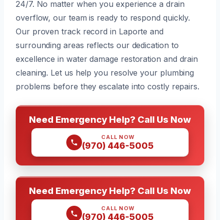
24/7. No matter when you experience a drain
overflow, our team is ready to respond quickly.
Our proven track record in Laporte and
surrounding areas reflects our dedication to
excellence in water damage restoration and drain
cleaning. Let us help you resolve your plumbing
problems before they escalate into costly repairs.
Need Emergency Help? Call Us Now
CALL NOW
(970) 446-5005
Need Emergency Help? Call Us Now
CALL NOW
(970) 446-5005