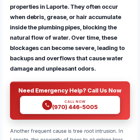
properties in Laporte. They often occur
when debris, grease, or hair accumulate
inside the plumbing pipes, blocking the
natural flow of water. Over time, these
blockages can become severe, leading to
backups and overflows that cause water
damage and unpleasant odors.
Need Emergency Help? Call Us Now
CALL NOW
(970) 446-5005
Another frequent cause is tree root intrusion. In
Laporte, the proximity of trees to plumbing lines