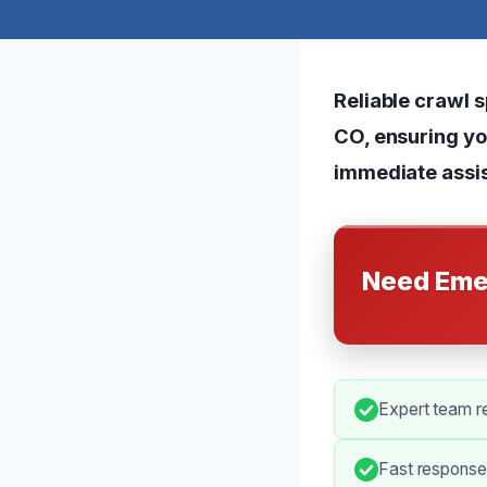
Reliable crawl 
CO, ensuring yo
immediate assis
Need Eme
Expert team r
Fast response