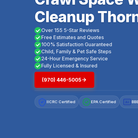
Cleanup Thorn
Over 155 5-Star Reviews
Free Estimates and Quotes
100% Satisfaction Guaranteed
Child, Family & Pet Safe Steps
24-Hour Emergency Service
Fully Licensed & Insured
(970) 446-5005
IICRC Certified
EPA Certified
BBB
A+