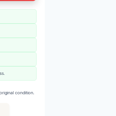
ss.
riginal condition.