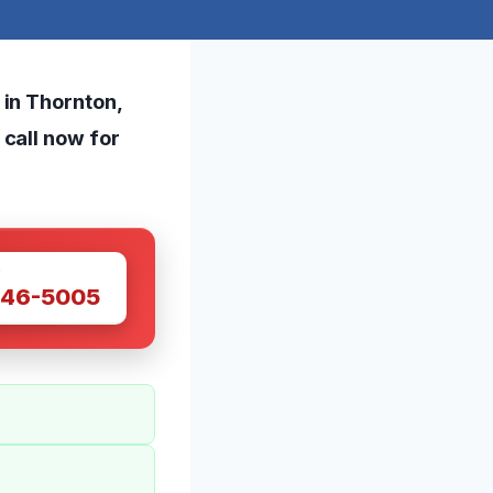
 in Thornton,
call now for
W
446-5005