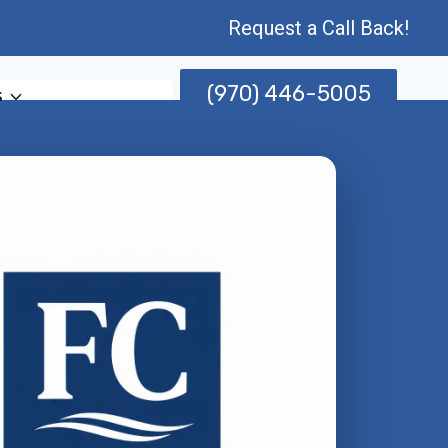
Request a Call Back!
(970) 446-5005
s