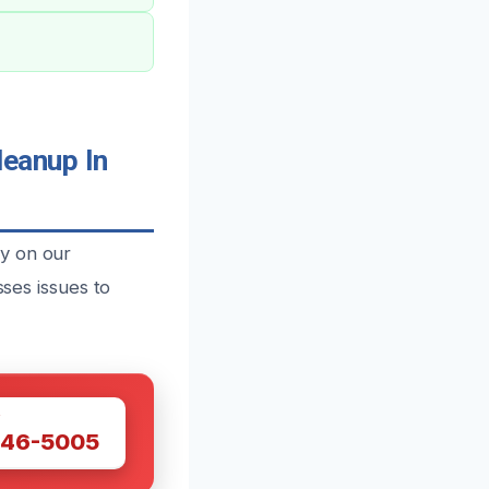
eanup In
y on our
sses issues to
W
446-5005