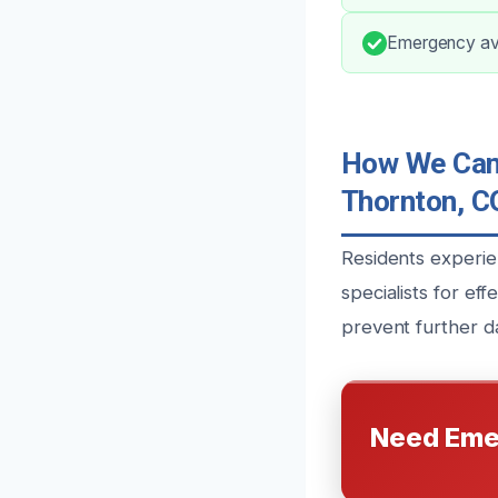
Emergency avai
How We Can 
Thornton, C
Residents experie
specialists for ef
prevent further d
Need Eme