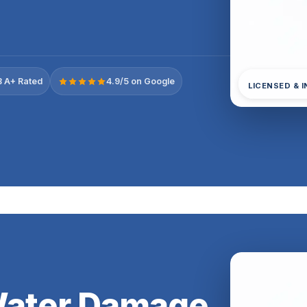
 A+ Rated
4.9/5 on Google
LICENSED & 
Water Damage