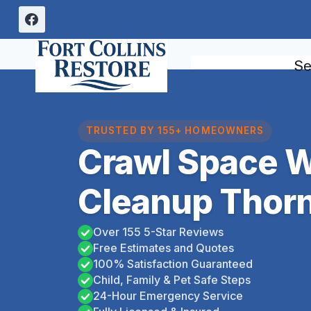
Skip
to
content
Se
TRUSTED BY 155+ HOMEOWNERS
Crawl Space 
Cleanup Thorn
Over 155 5-Star Reviews
Free Estimates and Quotes
100% Satisfaction Guaranteed
Child, Family & Pet Safe Steps
24-Hour Emergency Service