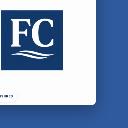
INSURED