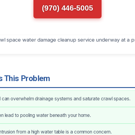
(970) 446-5005
 This Problem
ll can overwhelm drainage systems and saturate crawl spaces.
en lead to pooling water beneath your home.
trusion from a high water table is a common concern.