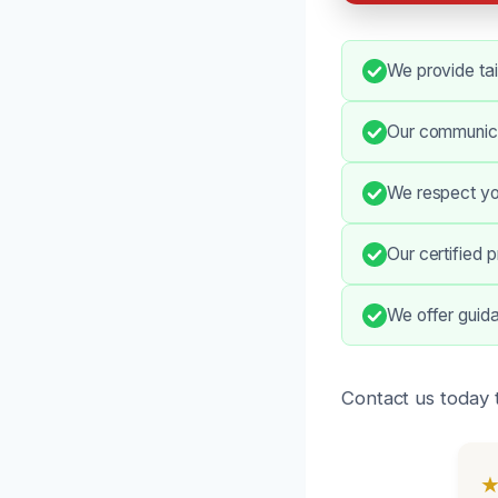
We provide tai
Our communica
We respect your
Our certified 
We offer guid
Contact us today t