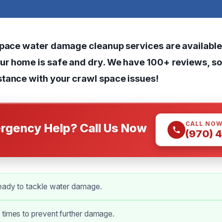
space water damage cleanup services are available
ur home is safe and dry. We have 100+ reviews, so 
tance with your crawl space issues!
CALL NO
rgency Help? Call Us Now
(970) 
eady to tackle water damage.
 times to prevent further damage.