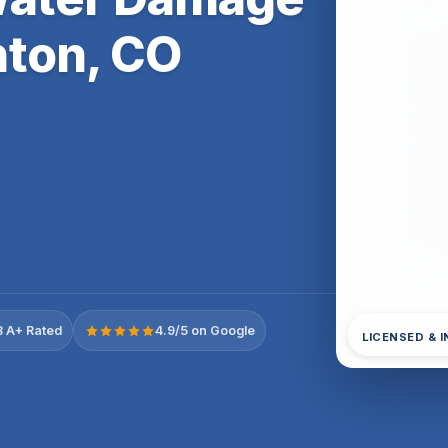
ton, CO
 A+ Rated
4.9/5 on Google
LICENSED & 