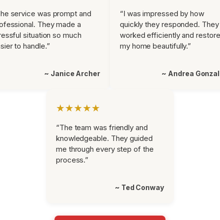
he service was prompt and
“I was impressed by how
ofessional. They made a
quickly they responded. They
ressful situation so much
worked efficiently and restor
sier to handle.”
my home beautifully.”
~ Janice Archer
~ Andrea Gonza
★★★★★
“The team was friendly and
knowledgeable. They guided
me through every step of the
process.”
~ Ted Conway