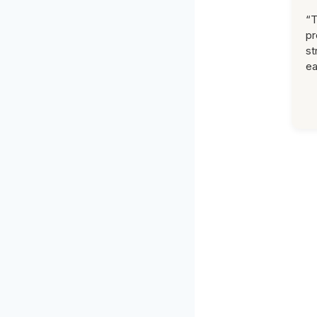
“T
pr
st
ea