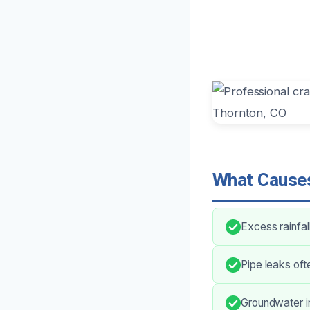
What Causes
Excess rainfa
Pipe leaks oft
Groundwater in