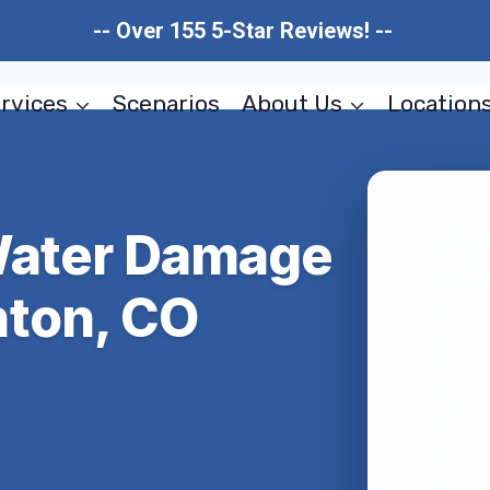
-- Over 155 5-Star Reviews! --
rvices
Scenarios
About Us
Location
Water Damage
ton, CO