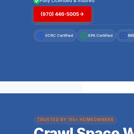
Fully Licensed & Insured
(970) 446-5005
IICRC Certified
EPA Certified
BBB
A+
TRUSTED BY 155+ HOMEOWNERS
Crawl Space 