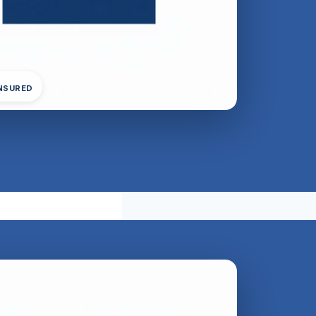
INSURED