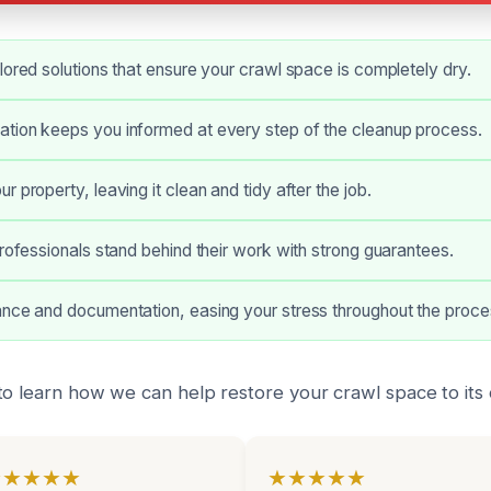
lored solutions that ensure your crawl space is completely dry.
tion keeps you informed at every step of the cleanup process.
 property, leaving it clean and tidy after the job.
professionals stand behind their work with strong guarantees.
ance and documentation, easing your stress throughout the proce
o learn how we can help restore your crawl space to its o
★★★★★
★★★★★