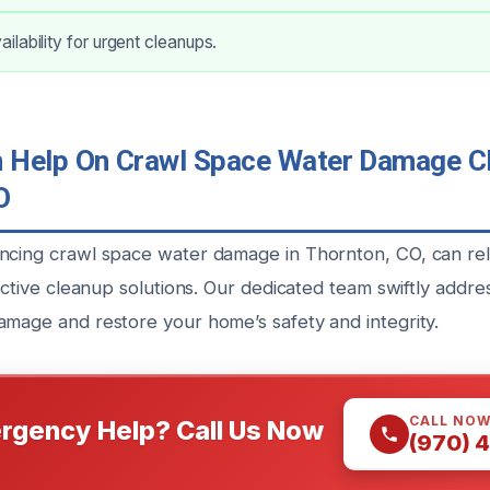
lability for urgent cleanups.
Help On Crawl Space Water Damage Cl
O
ncing crawl space water damage in Thornton, CO, can rel
fective cleanup solutions. Our dedicated team swiftly addre
amage and restore your home’s safety and integrity.
CALL NO
rgency Help? Call Us Now
(970) 