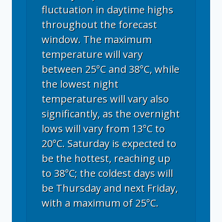
fluctuation in daytime highs
throughout the forecast
window. The maximum
temperature will vary
between 25°C and 38°C, while
the lowest night
temperatures will vary also
significantly, as the overnight
lows will vary from 13°C to
20°C. Saturday is expected to
be the hottest, reaching up
to 38°C; the coldest days will
be Thursday and next Friday,
with a maximum of 25°C.