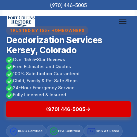
Skip
(970) 446-5005
to
content
TRUSTED BY 155+ HOMEOWNERS
Deodorization Services
Kersey, Colorado
Over 155 5-Star Reviews
Free Estimates and Quotes
100% Satisfaction Guaranteed
Child, Family & Pet Safe Steps
24-Hour Emergency Service
Fully Licensed & Insured
(970) 446-5005
IICRC Certified
EPA Certified
BBB A+ Rated
A+