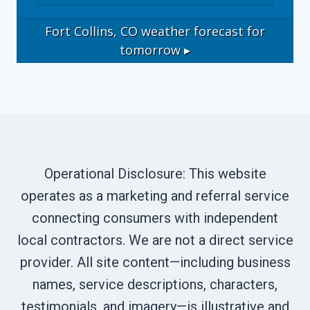
Fort Collins, CO
weather forecast for
tomorrow ▸
Operational Disclosure: This website
operates as a marketing and referral service
connecting consumers with independent
local contractors. We are not a direct service
provider. All site content—including business
names, service descriptions, characters,
testimonials, and imagery—is illustrative and