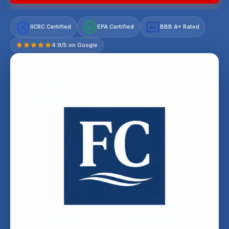
IICRC Certified
EPA Certified
BBB A+ Rated
A+
4.9/5 on Google