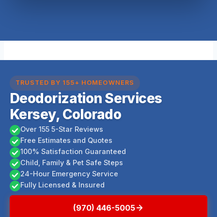
TRUSTED BY 155+ HOMEOWNERS
Deodorization Services
Kersey, Colorado
Over 155 5-Star Reviews
Free Estimates and Quotes
100% Satisfaction Guaranteed
Child, Family & Pet Safe Steps
24-Hour Emergency Service
Fully Licensed & Insured
(970) 446-5005