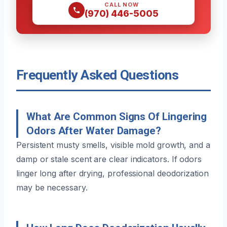
CALL NOW
(970) 446-5005
Frequently Asked Questions
What Are Common Signs Of Lingering
Odors After Water Damage?
Persistent musty smells, visible mold growth, and a
damp or stale scent are clear indicators. If odors
linger long after drying, professional deodorization
may be necessary.