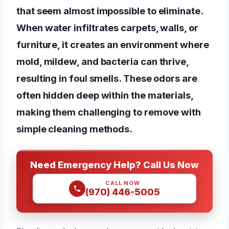
that seem almost impossible to eliminate.
When water infiltrates carpets, walls, or
furniture, it creates an environment where
mold, mildew, and bacteria can thrive,
resulting in foul smells. These odors are
often hidden deep within the materials,
making them challenging to remove with
simple cleaning methods.
Need Emergency Help? Call Us Now
CALL NOW
(970) 446-5005