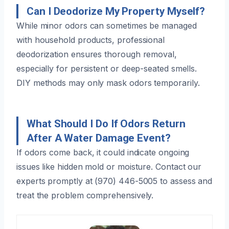
Can I Deodorize My Property Myself?
While minor odors can sometimes be managed
with household products, professional
deodorization ensures thorough removal,
especially for persistent or deep-seated smells.
DIY methods may only mask odors temporarily.
What Should I Do If Odors Return
After A Water Damage Event?
If odors come back, it could indicate ongoing
issues like hidden mold or moisture. Contact our
experts promptly at (970) 446-5005 to assess and
treat the problem comprehensively.