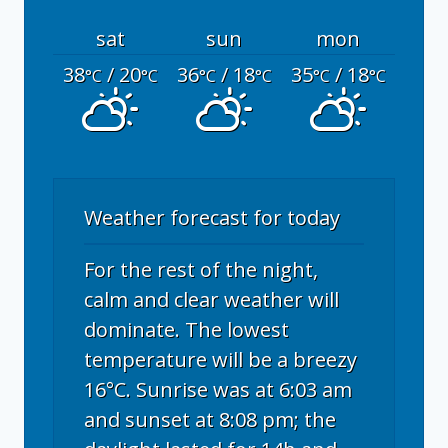
sat
sun
mon
38
/ 20
36
/ 18
35
/ 18
°C
°C
°C
°C
°C
°C
Weather forecast for today
For the rest of the night,
calm and clear weather will
dominate. The lowest
temperature will be a breezy
16°C. Sunrise was at 6:03 am
and sunset at 8:08 pm; the