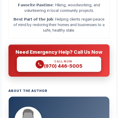
𝗙𝗮𝘃𝗼𝗿𝗶𝘁𝗲 𝗣𝗮𝘀𝘁𝗶𝗺𝗲: Hiking, woodworking, and
volunteering in local community projects.
𝗕𝗲𝘀𝘁 𝗣𝗮𝗿𝘁 𝗼𝗳 𝘁𝗵𝗲 𝗝𝗼𝗯: Helping clients regain peace
of mind by restoring their homes and businesses to a
safe, healthy state.
Need Emergency Help? Call Us Now
CALL NOW
(970) 446-5005
ABOUT THE AUTHOR