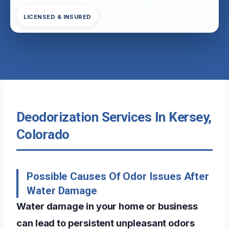
LICENSED & INSURED
Deodorization Services In Kersey,
Colorado
Possible Causes Of Odor Issues After
Water Damage
Water damage in your home or business
can lead to persistent unpleasant odors