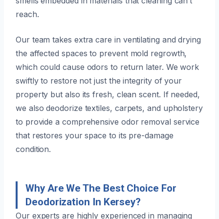
smells embedded in materials that cleaning can’t
reach.
Our team takes extra care in ventilating and drying
the affected spaces to prevent mold regrowth,
which could cause odors to return later. We work
swiftly to restore not just the integrity of your
property but also its fresh, clean scent. If needed,
we also deodorize textiles, carpets, and upholstery
to provide a comprehensive odor removal service
that restores your space to its pre-damage
condition.
Why Are We The Best Choice For
Deodorization In Kersey?
Our experts are highly experienced in managing