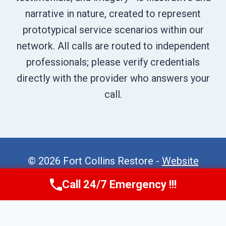
narrative in nature, created to represent
prototypical service scenarios within our
network. All calls are routed to independent
professionals; please verify credentials
directly with the provider who answers your
call.
© 2026 Fort Collins Restore -
Website
Sitemap
Call 24/7 Emergency !!!
Call Now
(970) 446-5005