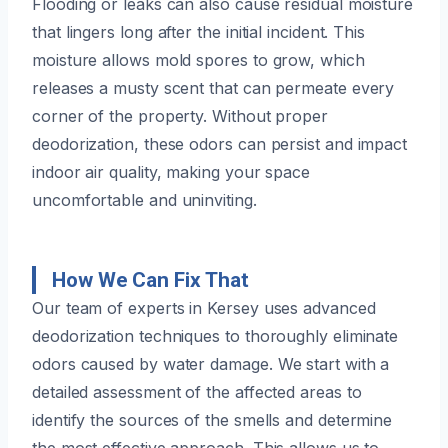
Flooding or leaks can also cause residual moisture
that lingers long after the initial incident. This
moisture allows mold spores to grow, which
releases a musty scent that can permeate every
corner of the property. Without proper
deodorization, these odors can persist and impact
indoor air quality, making your space
uncomfortable and uninviting.
How We Can Fix That
Our team of experts in Kersey uses advanced
deodorization techniques to thoroughly eliminate
odors caused by water damage. We start with a
detailed assessment of the affected areas to
identify the sources of the smells and determine
the most effective approach. This allows us to