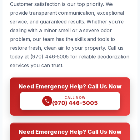
Customer satisfaction is our top priority. We
provide transparent communication, exceptional
service, and guaranteed results. Whether you’re
dealing with a minor smell or a severe odor
problem, our team has the skills and tools to
restore fresh, clean air to your property. Call us
today at (970) 446-5005 for reliable deodorization
services you can trust.
Need Emergency Help? Call Us Now
CALL NOW
(970) 446-5005
Need Emergency Help? Call Us Now