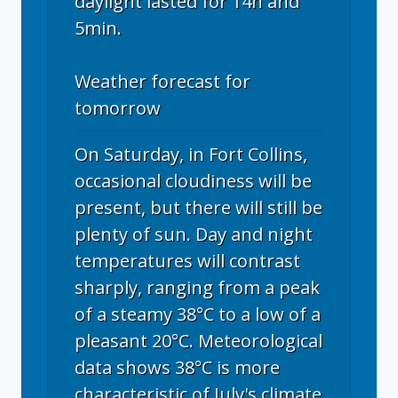
daylight lasted for 14h and
5min.
Weather forecast for
tomorrow
On Saturday, in Fort Collins,
occasional cloudiness will be
present, but there will still be
plenty of sun. Day and night
temperatures will contrast
sharply, ranging from a peak
of a steamy 38°C to a low of a
pleasant 20°C. Meteorological
data shows 38°C is more
characteristic of July's climate