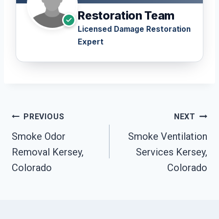
Restoration Team
Licensed Damage Restoration
Expert
Post
PREVIOUS
NEXT
Navigation
Smoke Odor
Smoke Ventilation
Removal Kersey,
Services Kersey,
Colorado
Colorado