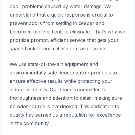
odor problems caused by water damage. We
understand that a quick response is crucial to
prevent odors from settling in deeper and
becoming more difficult to eliminate. That’s why we
prioritize prompt, efficient service that gets your
space back to normal as soon as possible.
We use state-of-the-art equipment and
environmentally safe deodorization products to
ensure effective results while protecting your
indoor air quality. Our team is committed to
thoroughness and attention to detail, making sure
no odor source is overlooked. This dedication to
quality has earned us a reputation for excellence
in the community.