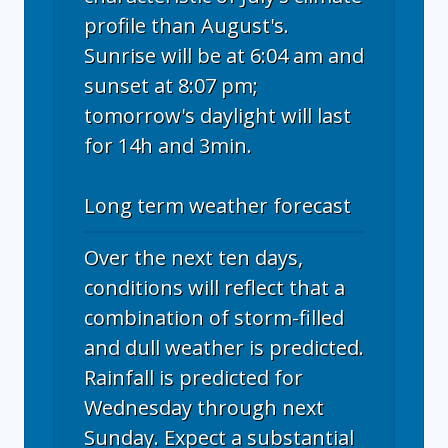
profile than August's.
Sunrise will be at 6:04 am and
sunset at 8:07 pm;
tomorrow's daylight will last
for 14h and 3min.
Long term weather forecast
Over the next ten days,
conditions will reflect that a
combination of storm-filled
and dull weather is predicted.
Rainfall is predicted for
Wednesday through next
Sunday. Expect a substantial