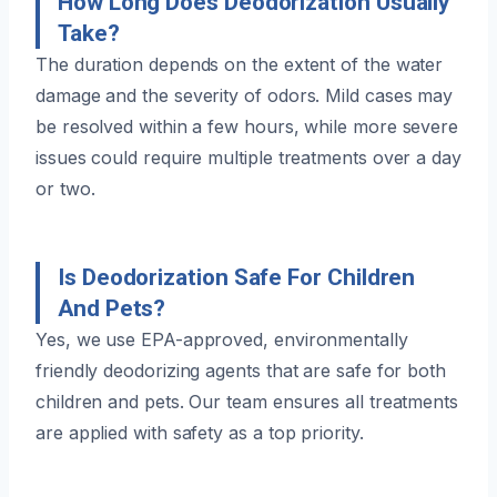
How Long Does Deodorization Usually
Take?
The duration depends on the extent of the water
damage and the severity of odors. Mild cases may
be resolved within a few hours, while more severe
issues could require multiple treatments over a day
or two.
Is Deodorization Safe For Children
And Pets?
Yes, we use EPA-approved, environmentally
friendly deodorizing agents that are safe for both
children and pets. Our team ensures all treatments
are applied with safety as a top priority.