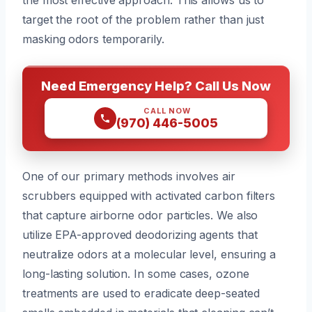
target the root of the problem rather than just
masking odors temporarily.
Need Emergency Help? Call Us Now
CALL NOW
(970) 446-5005
One of our primary methods involves air
scrubbers equipped with activated carbon filters
that capture airborne odor particles. We also
utilize EPA-approved deodorizing agents that
neutralize odors at a molecular level, ensuring a
long-lasting solution. In some cases, ozone
treatments are used to eradicate deep-seated