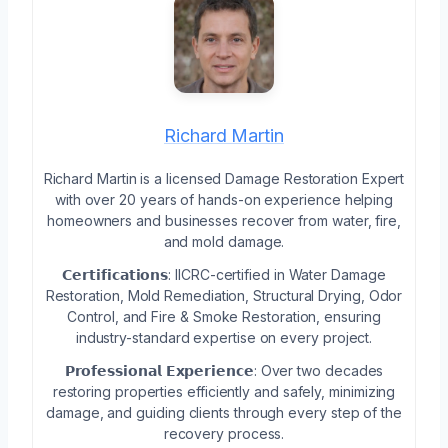
Richard Martin
Richard Martin is a licensed Damage Restoration Expert
with over 20 years of hands-on experience helping
homeowners and businesses recover from water, fire,
and mold damage.
𝗖𝗲𝗿𝘁𝗶𝗳𝗶𝗰𝗮𝘁𝗶𝗼𝗻𝘀: IICRC-certified in Water Damage
Restoration, Mold Remediation, Structural Drying, Odor
Control, and Fire & Smoke Restoration, ensuring
industry-standard expertise on every project.
𝗣𝗿𝗼𝗳𝗲𝘀𝘀𝗶𝗼𝗻𝗮𝗹 𝗘𝘅𝗽𝗲𝗿𝗶𝗲𝗻𝗰𝗲: Over two decades
restoring properties efficiently and safely, minimizing
damage, and guiding clients through every step of the
recovery process.