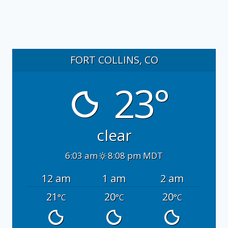
FORT COLLINS, CO
23°
clear
6:03 am
8:08 pm MDT
12 am
1 am
2 am
21
20
20
°C
°C
°C