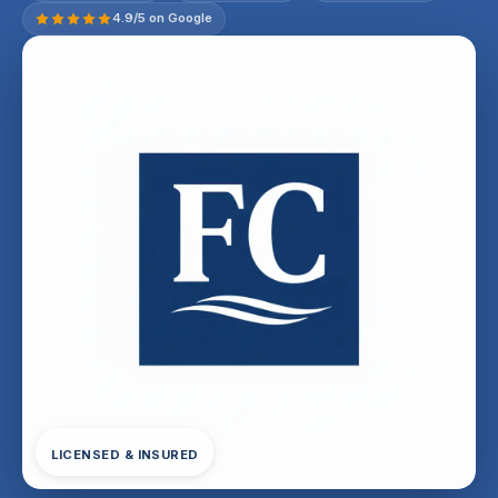
4.9/5 on Google
LICENSED & INSURED