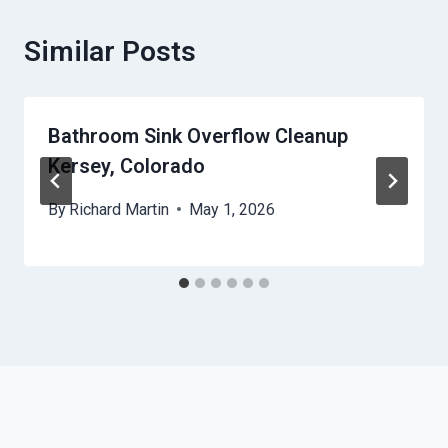
Similar Posts
Bathroom Sink Overflow Cleanup
Kersey, Colorado
By
Richard Martin
May 1, 2026