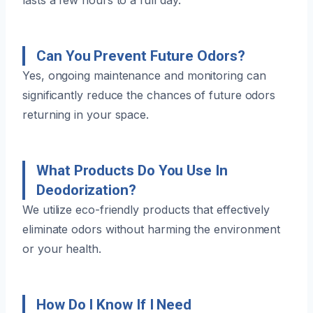
Can You Prevent Future Odors?
Yes, ongoing maintenance and monitoring can
significantly reduce the chances of future odors
returning in your space.
What Products Do You Use In
Deodorization?
We utilize eco-friendly products that effectively
eliminate odors without harming the environment
or your health.
How Do I Know If I Need