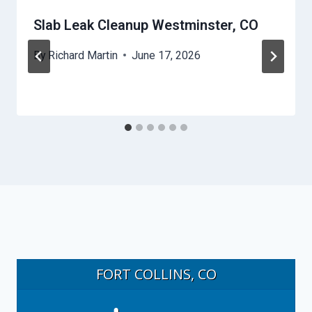
Slab Leak Cleanup Westminster, CO
By
Richard Martin
June 17, 2026
FORT COLLINS, CO