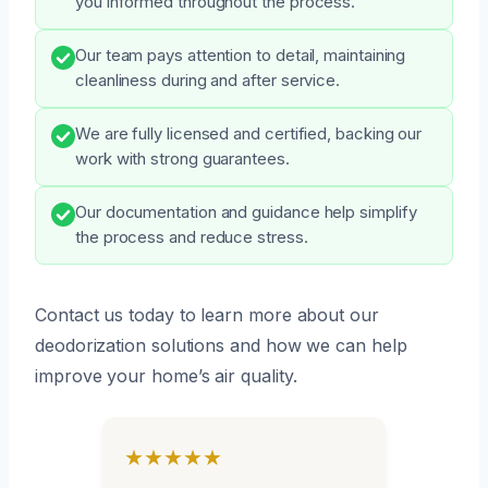
you informed throughout the process.
Our team pays attention to detail, maintaining
cleanliness during and after service.
We are fully licensed and certified, backing our
work with strong guarantees.
Our documentation and guidance help simplify
the process and reduce stress.
Contact us today to learn more about our
deodorization solutions and how we can help
improve your home’s air quality.
★★★★★