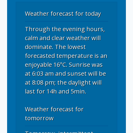
Weather forecast for today
Through the evening hours,
calm and clear weather will
dominate. The lowest
forecasted temperature is an
enjoyable 16°C. Sunrise was
at 6:03 am and sunset will be
at 8:08 pm; the daylight will
last for 14h and 5min.
Weather forecast for
tomorrow