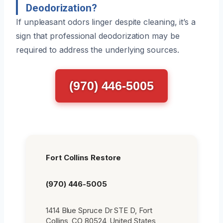
Deodorization?
If unpleasant odors linger despite cleaning, it’s a
sign that professional deodorization may be
required to address the underlying sources.
(970) 446-5005
Fort Collins Restore
(970) 446-5005
1414 Blue Spruce Dr STE D, Fort
Collins, CO 80524, United States