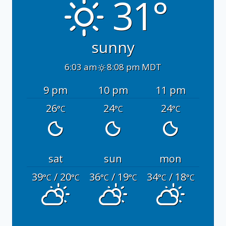
31°
sunny
6:03 am
8:08 pm MDT
9 pm
10 pm
11 pm
26
24
24
°C
°C
°C
sat
sun
mon
39
/ 20
36
/ 19
34
/ 18
°C
°C
°C
°C
°C
°C