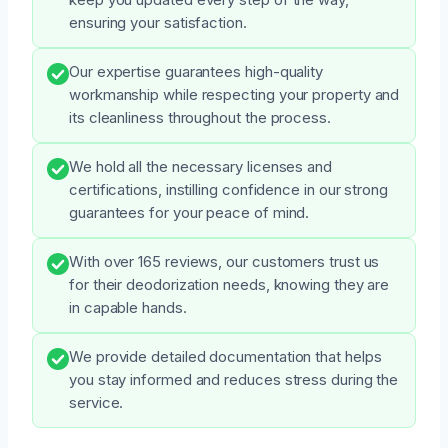
ensuring your satisfaction.
Our expertise guarantees high-quality
workmanship while respecting your property and
its cleanliness throughout the process.
We hold all the necessary licenses and
certifications, instilling confidence in our strong
guarantees for your peace of mind.
With over 165 reviews, our customers trust us
for their deodorization needs, knowing they are
in capable hands.
We provide detailed documentation that helps
you stay informed and reduces stress during the
service.