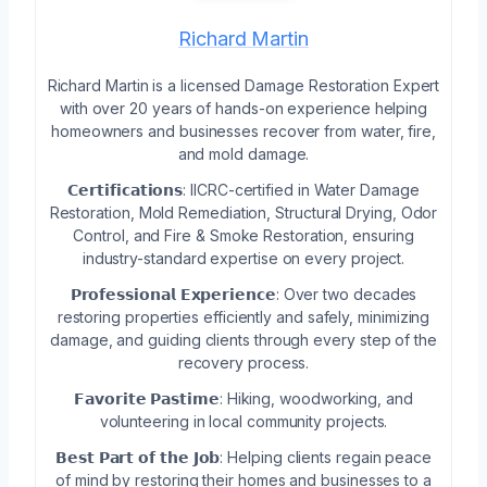
Richard Martin
Richard Martin is a licensed Damage Restoration Expert
with over 20 years of hands-on experience helping
homeowners and businesses recover from water, fire,
and mold damage.
𝗖𝗲𝗿𝘁𝗶𝗳𝗶𝗰𝗮𝘁𝗶𝗼𝗻𝘀: IICRC-certified in Water Damage
Restoration, Mold Remediation, Structural Drying, Odor
Control, and Fire & Smoke Restoration, ensuring
industry-standard expertise on every project.
𝗣𝗿𝗼𝗳𝗲𝘀𝘀𝗶𝗼𝗻𝗮𝗹 𝗘𝘅𝗽𝗲𝗿𝗶𝗲𝗻𝗰𝗲: Over two decades
restoring properties efficiently and safely, minimizing
damage, and guiding clients through every step of the
recovery process.
𝗙𝗮𝘃𝗼𝗿𝗶𝘁𝗲 𝗣𝗮𝘀𝘁𝗶𝗺𝗲: Hiking, woodworking, and
volunteering in local community projects.
𝗕𝗲𝘀𝘁 𝗣𝗮𝗿𝘁 𝗼𝗳 𝘁𝗵𝗲 𝗝𝗼𝗯: Helping clients regain peace
of mind by restoring their homes and businesses to a