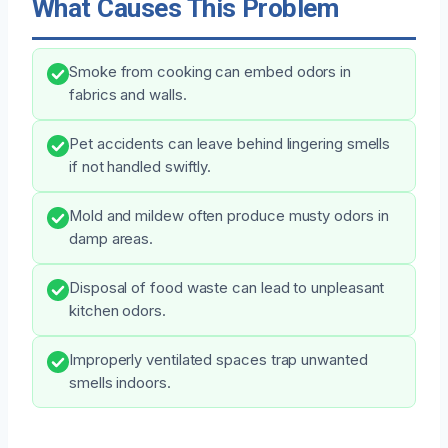
What Causes This Problem
Smoke from cooking can embed odors in
fabrics and walls.
Pet accidents can leave behind lingering smells
if not handled swiftly.
Mold and mildew often produce musty odors in
damp areas.
Disposal of food waste can lead to unpleasant
kitchen odors.
Improperly ventilated spaces trap unwanted
smells indoors.