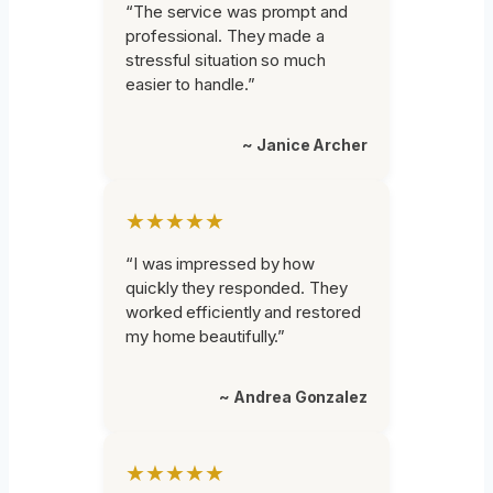
“The service was prompt and
professional. They made a
stressful situation so much
easier to handle.”
~ Janice Archer
★★★★★
“I was impressed by how
quickly they responded. They
worked efficiently and restored
my home beautifully.”
~ Andrea Gonzalez
★★★★★