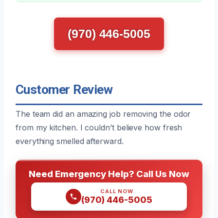
(970) 446-5005
Customer Review
The team did an amazing job removing the odor
from my kitchen. I couldn’t believe how fresh
everything smelled afterward.
Need Emergency Help? Call Us Now
CALL NOW
(970) 446-5005