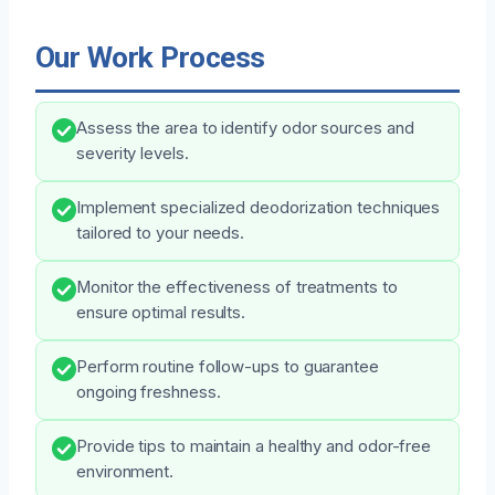
Our Work Process
Assess the area to identify odor sources and
severity levels.
Implement specialized deodorization techniques
tailored to your needs.
Monitor the effectiveness of treatments to
ensure optimal results.
Perform routine follow-ups to guarantee
ongoing freshness.
Provide tips to maintain a healthy and odor-free
environment.