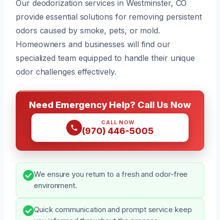
Our deodorization services in Westminster, CO
provide essential solutions for removing persistent
odors caused by smoke, pets, or mold.
Homeowners and businesses will find our
specialized team equipped to handle their unique
odor challenges effectively.
Need Emergency Help? Call Us Now
CALL NOW
(970) 446-5005
We ensure you return to a fresh and odor-free
environment.
Quick communication and prompt service keep