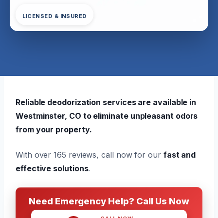
LICENSED & INSURED
Reliable deodorization services are available in
Westminster, CO to eliminate unpleasant odors
from your property.
With over 165 reviews, call now for our
fast and
effective solutions
.
Need Emergency Help? Call Us Now