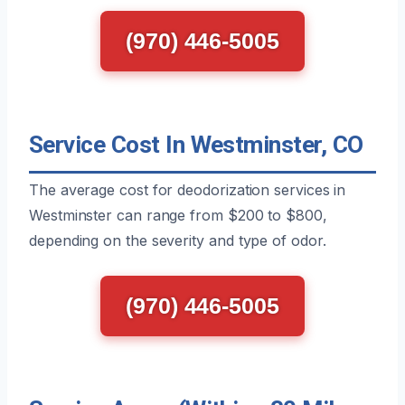
(970) 446-5005
Service Cost In Westminster, CO
The average cost for deodorization services in
Westminster can range from $200 to $800,
depending on the severity and type of odor.
(970) 446-5005