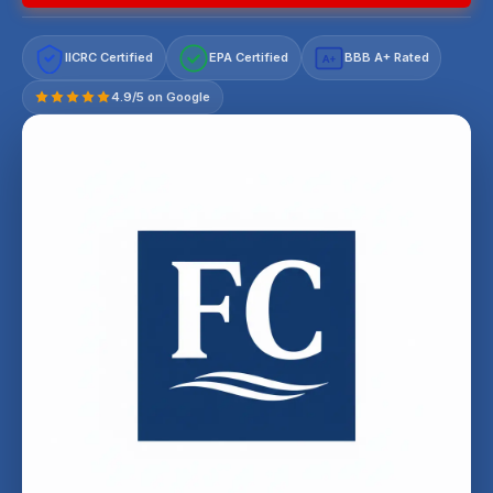
IICRC Certified
EPA Certified
BBB A+ Rated
A+
4.9/5 on Google