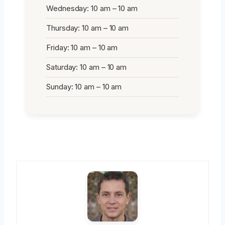
Wednesday: 10 am – 10 am
Thursday: 10 am – 10 am
Friday: 10 am – 10 am
Saturday: 10 am – 10 am
Sunday: 10 am – 10 am