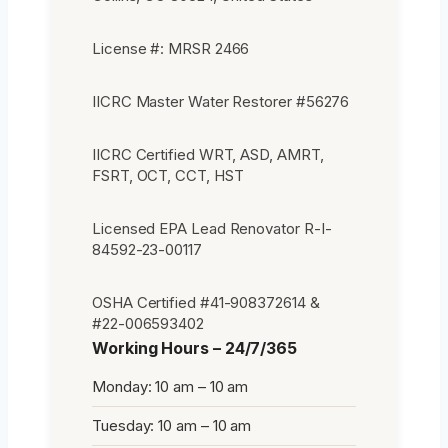
License #: MRSR 2466
IICRC Master Water Restorer #56276
IICRC Certified WRT, ASD, AMRT,
FSRT, OCT, CCT, HST
Licensed EPA Lead Renovator R-I-
84592-23-00117
OSHA Certified #41-908372614 &
#22-006593402
Working Hours – 24/7/365
Monday: 10 am – 10 am
Tuesday: 10 am – 10 am