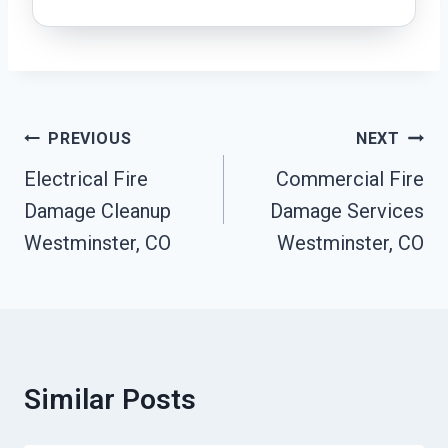
Post
PREVIOUS
NEXT
Navigation
Electrical Fire
Commercial Fire
Damage Cleanup
Damage Services
Westminster, CO
Westminster, CO
Similar Posts