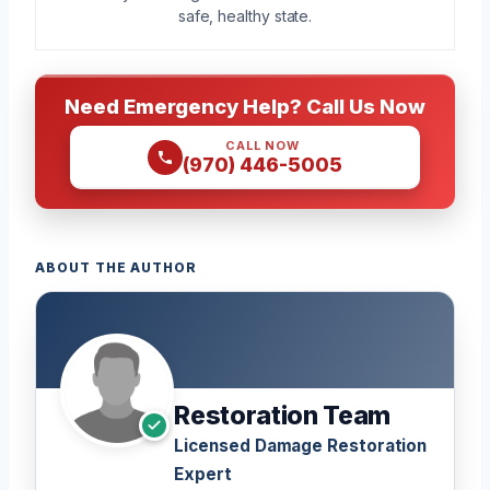
safe, healthy state.
Need Emergency Help? Call Us Now
CALL NOW
(970) 446-5005
ABOUT THE AUTHOR
Restoration Team
Licensed Damage Restoration
Expert