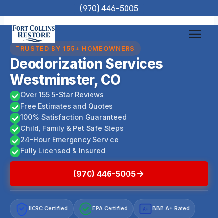
Skip
(970) 446-5005
to
content
TRUSTED BY 155+ HOMEOWNERS
Deodorization Services
Westminster, CO
Over 155 5-Star Reviews
Free Estimates and Quotes
100% Satisfaction Guaranteed
Child, Family & Pet Safe Steps
24-Hour Emergency Service
Fully Licensed & Insured
(970) 446-5005
IICRC Certified
EPA Certified
BBB A+ Rated
A+