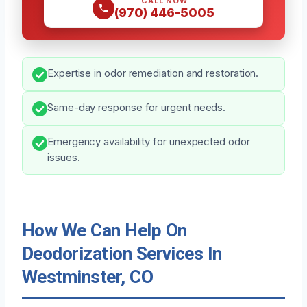
CALL NOW
(970) 446-5005
Expertise in odor remediation and restoration.
Same-day response for urgent needs.
Emergency availability for unexpected odor
issues.
How We Can Help On
Deodorization Services In
Westminster, CO