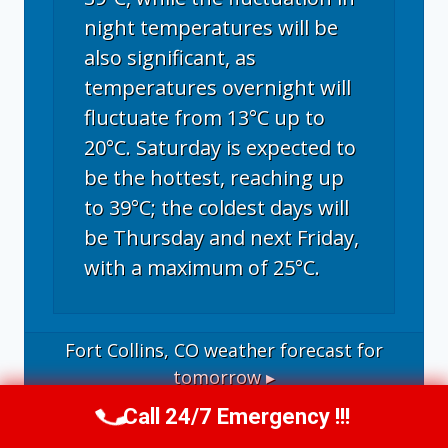
night temperatures will be
also significant, as
temperatures overnight will
fluctuate from 13°C up to
20°C. Saturday is expected to
be the hottest, reaching up
to 39°C; the coldest days will
be Thursday and next Friday,
with a maximum of 25°C.
Fort Collins, CO
weather forecast for
tomorrow ▸
Call 24/7 Emergency !!!
Call Now
(970) 446-5005