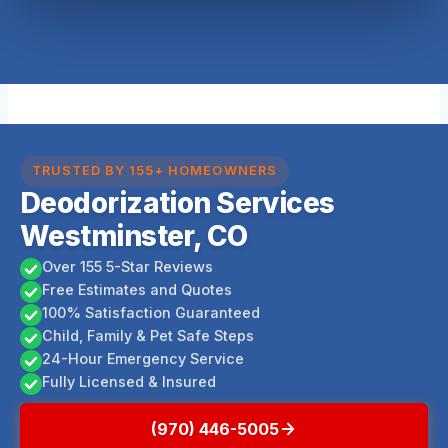
TRUSTED BY 155+ HOMEOWNERS
Deodorization Services
Westminster, CO
Over 155 5-Star Reviews
Free Estimates and Quotes
100% Satisfaction Guaranteed
Child, Family & Pet Safe Steps
24-Hour Emergency Service
Fully Licensed & Insured
(970) 446-5005