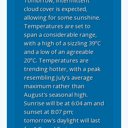
Tomorrow, intermittent
cloud cover is expected,
allowing for some sunshine.
Temperatures are set to
span a considerable range,
with a high of a sizzling 39°C
and a low of an agreeable
20°C. Temperatures are
trending hotter, with a peak
resembling July's average
maximum rather than
August's seasonal high.
Sunrise will be at 6:04 am and
sunset at 8:07 pm;
tomorrow's daylight will last