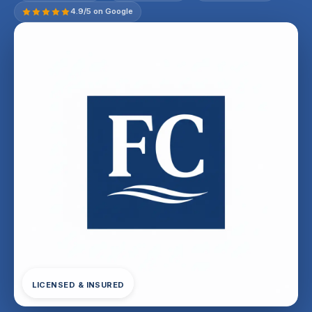
4.9/5 on Google
LICENSED & INSURED