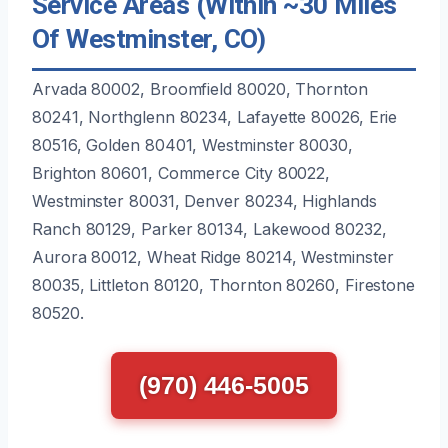
Service Areas (Within ~30 Miles
Of Westminster, CO)
Arvada 80002, Broomfield 80020, Thornton
80241, Northglenn 80234, Lafayette 80026, Erie
80516, Golden 80401, Westminster 80030,
Brighton 80601, Commerce City 80022,
Westminster 80031, Denver 80234, Highlands
Ranch 80129, Parker 80134, Lakewood 80232,
Aurora 80012, Wheat Ridge 80214, Westminster
80035, Littleton 80120, Thornton 80260, Firestone
80520.
(970) 446-5005