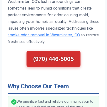
Westminster, CO’s lush surroundings can
sometimes lead to humid conditions that create
perfect environments for odor-causing mold,
impacting your home’s air quality. Addressing these
issues often involves specialized techniques like
smoke odor removal in Westminster, CO
to restore
freshness effectively.
(970) 446-5005
Why Choose Our Team
We prioritize fast and reliable communication to
keep you updated every step of the way,