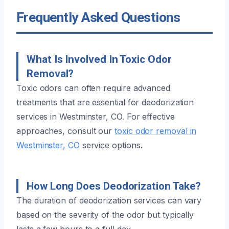
Frequently Asked Questions
What Is Involved In Toxic Odor
Removal?
Toxic odors can often require advanced
treatments that are essential for deodorization
services in Westminster, CO. For effective
approaches, consult our
toxic odor removal in
Westminster, CO
service options.
How Long Does Deodorization Take?
The duration of deodorization services can vary
based on the severity of the odor but typically
lasts a few hours to a full day.