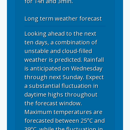
for 14h and 3min.
Long term weather forecast
Looking ahead to the next
ten days, a combination of
unstable and cloud-filled
weather is predicted. Rainfall
is anticipated on Wednesday
through next Sunday. Expect
a substantial fluctuation in
daytime highs throughout
the forecast window.
Maximum temperatures are
forecasted between 25°C and
39°C, while the fluctuation in