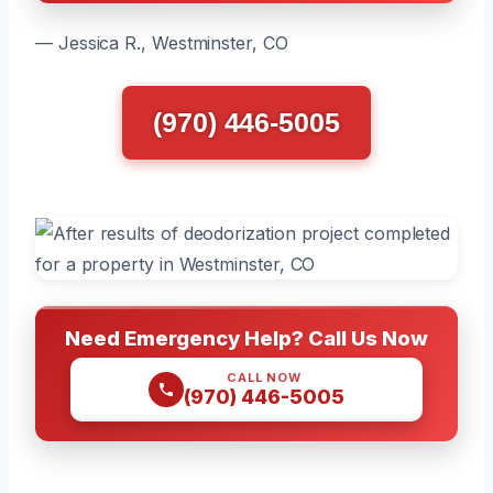
— Jessica R., Westminster, CO
(970) 446-5005
Need Emergency Help? Call Us Now
CALL NOW
(970) 446-5005