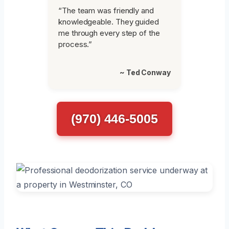
“The team was friendly and
knowledgeable. They guided
me through every step of the
process.”
~ Ted Conway
(970) 446-5005