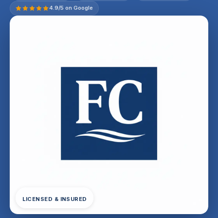
4.9/5 on Google
LICENSED & INSURED