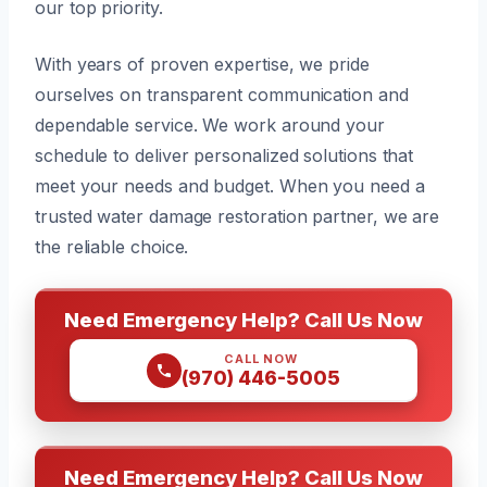
our top priority.
With years of proven expertise, we pride
ourselves on transparent communication and
dependable service. We work around your
schedule to deliver personalized solutions that
meet your needs and budget. When you need a
trusted water damage restoration partner, we are
the reliable choice.
Need Emergency Help? Call Us Now
CALL NOW
(970) 446-5005
Need Emergency Help? Call Us Now