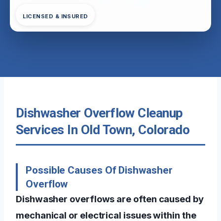
LICENSED & INSURED
Dishwasher Overflow Cleanup
Services In Old Town, Colorado
Possible Causes Of Dishwasher
Overflow
Dishwasher overflows are often caused by
mechanical or electrical issues within the