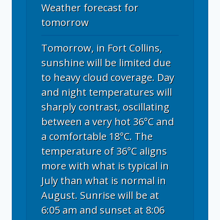
Weather forecast for
tomorrow
Tomorrow, in Fort Collins,
sunshine will be limited due
to heavy cloud coverage. Day
and night temperatures will
sharply contrast, oscillating
between a very hot 36°C and
a comfortable 18°C. The
temperature of 36°C aligns
more with what is typical in
July than what is normal in
August. Sunrise will be at
6:05 am and sunset at 8:06