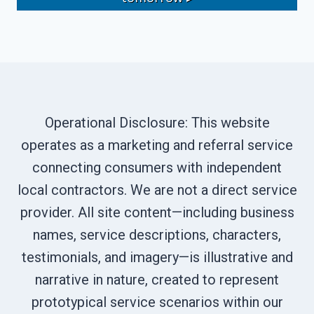
Operational Disclosure: This website
operates as a marketing and referral service
connecting consumers with independent
local contractors. We are not a direct service
provider. All site content—including business
names, service descriptions, characters,
testimonials, and imagery—is illustrative and
narrative in nature, created to represent
prototypical service scenarios within our