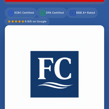
IICRC Certified
EPA Certified
BBB A+ Rated
A+
4.9/5 on Google