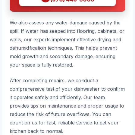
We also assess any water damage caused by the
spill. If water has seeped into flooring, cabinets, or
walls, our experts implement effective drying and
dehumidification techniques. This helps prevent
mold growth and secondary damage, ensuring
your space is fully restored.
After completing repairs, we conduct a
comprehensive test of your dishwasher to confirm
it operates safely and efficiently. Our team
provides tips on maintenance and proper usage to
reduce the risk of future overflows. You can
count on us for fast, reliable service to get your
kitchen back to normal.