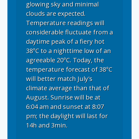
glowing sky and minimal
clouds are expected.
Temperature readings will
considerable fluctuate from a
daytime peak of a fiery hot
38°C to a nighttime low of an
agreeable 20°C. Today, the
temperature forecast of 38°C
will better match July's
climate average than that of
August. Sunrise will be at
6:04 am and sunset at 8:07
pm; the daylight will last for
14h and 3min.