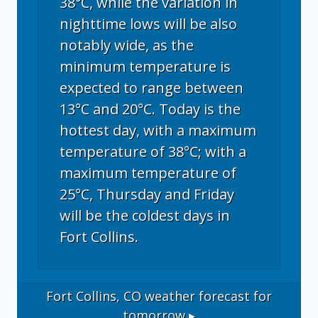
38°C, while the variation in
nighttime lows will be also
notably wide, as the
minimum temperature is
expected to range between
13°C and 20°C. Today is the
hottest day, with a maximum
temperature of 38°C; with a
maximum temperature of
25°C, Thursday and Friday
will be the coldest days in
Fort Collins.
Fort Collins, CO
weather forecast for
tomorrow ▸