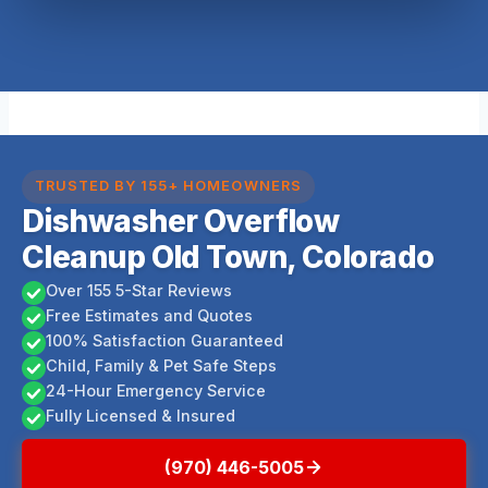
TRUSTED BY 155+ HOMEOWNERS
Dishwasher Overflow
Cleanup Old Town, Colorado
Over 155 5-Star Reviews
Free Estimates and Quotes
100% Satisfaction Guaranteed
Child, Family & Pet Safe Steps
24-Hour Emergency Service
Fully Licensed & Insured
(970) 446-5005