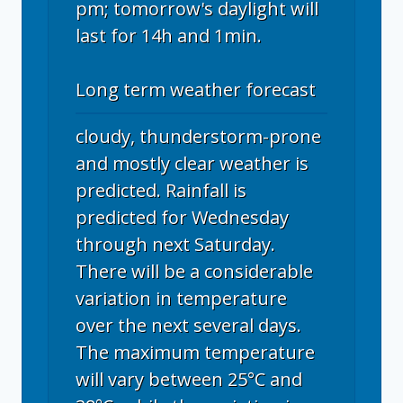
pm; tomorrow's daylight will
last for 14h and 1min.
Long term weather forecast
cloudy, thunderstorm-prone
and mostly clear weather is
predicted. Rainfall is
predicted for Wednesday
through next Saturday.
There will be a considerable
variation in temperature
over the next several days.
The maximum temperature
will vary between 25°C and