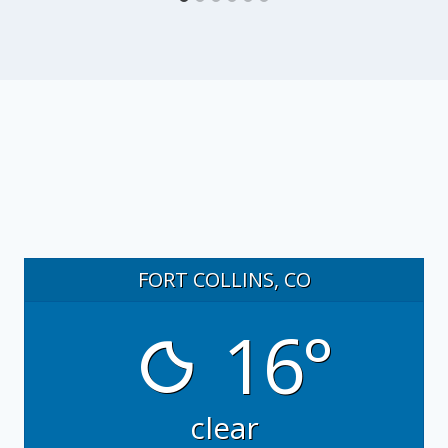
FORT COLLINS, CO
16°
clear