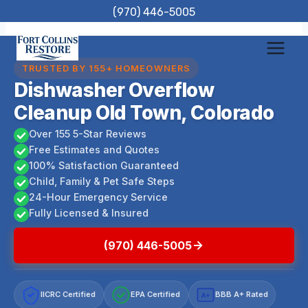
Skip
(970) 446-5005
to
content
TRUSTED BY 155+ HOMEOWNERS
Dishwasher Overflow
Cleanup Old Town, Colorado
Over 155 5-Star Reviews
Free Estimates and Quotes
100% Satisfaction Guaranteed
Child, Family & Pet Safe Steps
24-Hour Emergency Service
Fully Licensed & Insured
(970) 446-5005
IICRC Certified
EPA Certified
BBB A+ Rated
A+