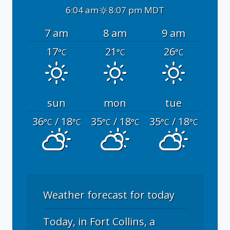
6:04 am
8:07 pm MDT
7 am
8 am
9 am
17
21
26
°C
°C
°C
sun
mon
tue
36
/ 18
35
/ 18
35
/ 18
°C
°C
°C
°C
°C
°C
Weather forecast for today
Today, in Fort Collins, a