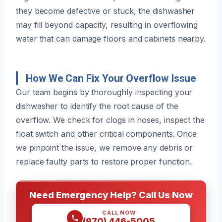
they become defective or stuck, the dishwasher
may fill beyond capacity, resulting in overflowing
water that can damage floors and cabinets nearby.
How We Can Fix Your Overflow Issue
Our team begins by thoroughly inspecting your
dishwasher to identify the root cause of the
overflow. We check for clogs in hoses, inspect the
float switch and other critical components. Once
we pinpoint the issue, we remove any debris or
replace faulty parts to restore proper function.
Need Emergency Help? Call Us Now
CALL NOW
(970) 446-5005