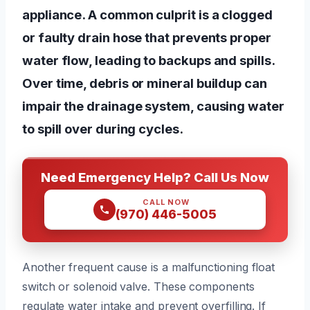
appliance. A common culprit is a clogged
or faulty drain hose that prevents proper
water flow, leading to backups and spills.
Over time, debris or mineral buildup can
impair the drainage system, causing water
to spill over during cycles.
Need Emergency Help? Call Us Now
CALL NOW
(970) 446-5005
Another frequent cause is a malfunctioning float
switch or solenoid valve. These components
regulate water intake and prevent overfilling. If