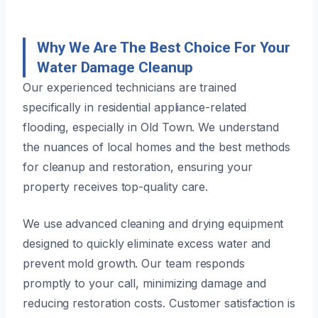
Why We Are The Best Choice For Your
Water Damage Cleanup
Our experienced technicians are trained
specifically in residential appliance-related
flooding, especially in Old Town. We understand
the nuances of local homes and the best methods
for cleanup and restoration, ensuring your
property receives top-quality care.
We use advanced cleaning and drying equipment
designed to quickly eliminate excess water and
prevent mold growth. Our team responds
promptly to your call, minimizing damage and
reducing restoration costs. Customer satisfaction is