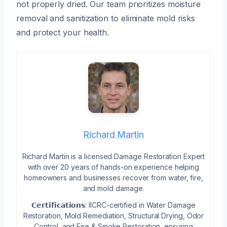
not properly dried. Our team prioritizes moisture
removal and sanitization to eliminate mold risks
and protect your health.
Richard Martin
Richard Martin is a licensed Damage Restoration Expert
with over 20 years of hands-on experience helping
homeowners and businesses recover from water, fire,
and mold damage.
𝗖𝗲𝗿𝘁𝗶𝗳𝗶𝗰𝗮𝘁𝗶𝗼𝗻𝘀: IICRC-certified in Water Damage
Restoration, Mold Remediation, Structural Drying, Odor
Control, and Fire & Smoke Restoration, ensuring