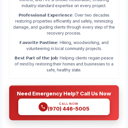
industry-standard expertise on every project.
𝗣𝗿𝗼𝗳𝗲𝘀𝘀𝗶𝗼𝗻𝗮𝗹 𝗘𝘅𝗽𝗲𝗿𝗶𝗲𝗻𝗰𝗲: Over two decades
restoring properties efficiently and safely, minimizing
damage, and guiding clients through every step of the
recovery process.
𝗙𝗮𝘃𝗼𝗿𝗶𝘁𝗲 𝗣𝗮𝘀𝘁𝗶𝗺𝗲: Hiking, woodworking, and
volunteering in local community projects.
𝗕𝗲𝘀𝘁 𝗣𝗮𝗿𝘁 𝗼𝗳 𝘁𝗵𝗲 𝗝𝗼𝗯: Helping clients regain peace
of mind by restoring their homes and businesses to a
safe, healthy state.
Need Emergency Help? Call Us Now
CALL NOW
(970) 446-5005