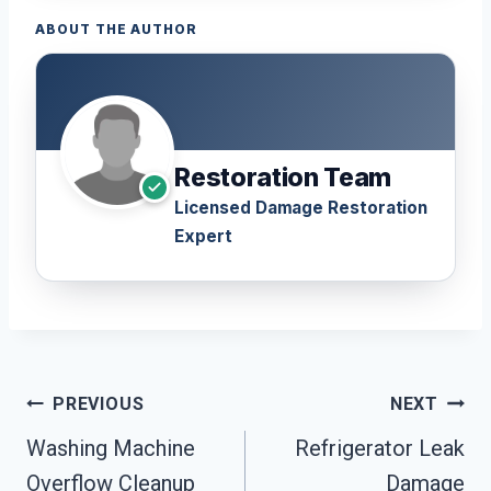
ABOUT THE AUTHOR
Restoration Team
Licensed Damage Restoration
Expert
Post
PREVIOUS
NEXT
Navigation
Washing Machine
Refrigerator Leak
Overflow Cleanup
Damage