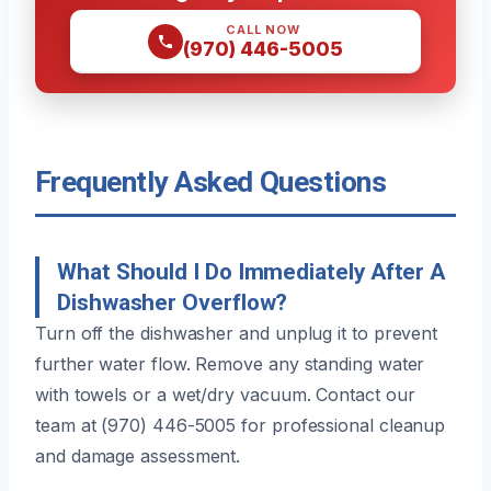
CALL NOW
(970) 446-5005
Frequently Asked Questions
What Should I Do Immediately After A
Dishwasher Overflow?
Turn off the dishwasher and unplug it to prevent
further water flow. Remove any standing water
with towels or a wet/dry vacuum. Contact our
team at (970) 446-5005 for professional cleanup
and damage assessment.