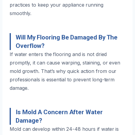
practices to keep your appliance running
smoothly.
Will My Flooring Be Damaged By The
Overflow?
If water enters the flooring and is not dried
promptly, it can cause warping, staining, or even
mold growth. That’s why quick action from our
professionals is essential to prevent long-term
damage.
Is Mold A Concern After Water
Damage?
Mold can develop within 24-48 hours if water is