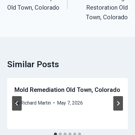
Old Town, Colorado
Restoration Old
Town, Colorado
Similar Posts
Mold Remediation Old Town, Colorado
By
Richard Martin
May 7, 2026