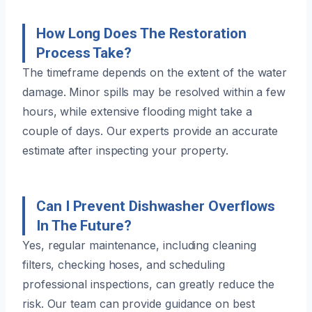
How Long Does The Restoration
Process Take?
The timeframe depends on the extent of the water
damage. Minor spills may be resolved within a few
hours, while extensive flooding might take a
couple of days. Our experts provide an accurate
estimate after inspecting your property.
Can I Prevent Dishwasher Overflows
In The Future?
Yes, regular maintenance, including cleaning
filters, checking hoses, and scheduling
professional inspections, can greatly reduce the
risk. Our team can provide guidance on best