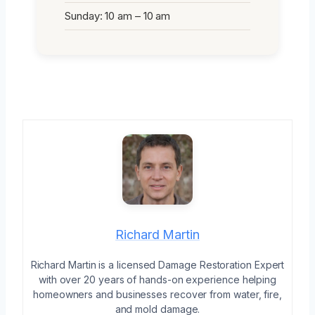
Sunday: 10 am – 10 am
Richard Martin
Richard Martin is a licensed Damage Restoration Expert
with over 20 years of hands-on experience helping
homeowners and businesses recover from water, fire,
and mold damage.