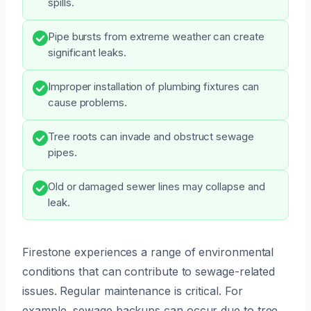
spills.
Pipe bursts from extreme weather can create
significant leaks.
Improper installation of plumbing fixtures can
cause problems.
Tree roots can invade and obstruct sewage
pipes.
Old or damaged sewer lines may collapse and
leak.
Firestone experiences a range of environmental
conditions that can contribute to sewage-related
issues. Regular maintenance is critical. For
example, sewage backups can occur due to tree