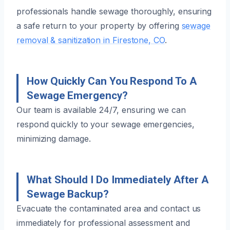
professionals handle sewage thoroughly, ensuring
a safe return to your property by offering
sewage
removal & sanitization in Firestone, CO
.
How Quickly Can You Respond To A
Sewage Emergency?
Our team is available 24/7, ensuring we can
respond quickly to your sewage emergencies,
minimizing damage.
What Should I Do Immediately After A
Sewage Backup?
Evacuate the contaminated area and contact us
immediately for professional assessment and