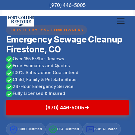
Skip
(970) 446-5005
to
content
TRUSTED BY 155+ HOMEOWNERS
Emergency Sewage Cleanup
Firestone, CO
Over 155 5-Star Reviews
Free Estimates and Quotes
100% Satisfaction Guaranteed
Child, Family & Pet Safe Steps
24-Hour Emergency Service
Fully Licensed & Insured
(970) 446-5005
IICRC Certified
EPA Certified
BBB A+ Rated
A+