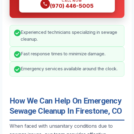
CALL NOW
(970) 446-5005
Experienced technicians specializing in sewage
cleanup.
Fast response times to minimize damage.
Emergency services available around the clock.
How We Can Help On Emergency
Sewage Cleanup In Firestone, CO
When faced with unsanitary conditions due to