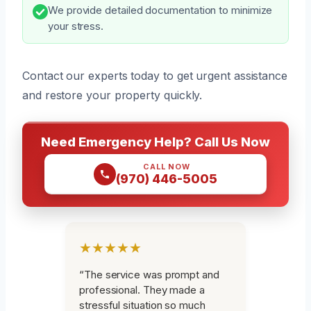
We provide detailed documentation to minimize
your stress.
Contact our experts today to get urgent assistance
and restore your property quickly.
Need Emergency Help? Call Us Now
CALL NOW
(970) 446-5005
★★★★★
“The service was prompt and
professional. They made a
stressful situation so much