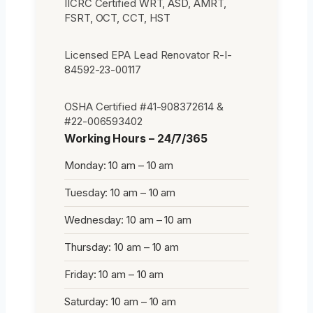
IICRC Certified WRT, ASD, AMRT,
FSRT, OCT, CCT, HST
Licensed EPA Lead Renovator R-I-
84592-23-00117
OSHA Certified #41-908372614 &
#22-006593402
Working Hours – 24/7/365
Monday: 10 am – 10 am
Tuesday: 10 am – 10 am
Wednesday: 10 am – 10 am
Thursday: 10 am – 10 am
Friday: 10 am – 10 am
Saturday: 10 am – 10 am