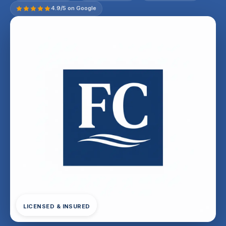
4.9/5 on Google
LICENSED & INSURED