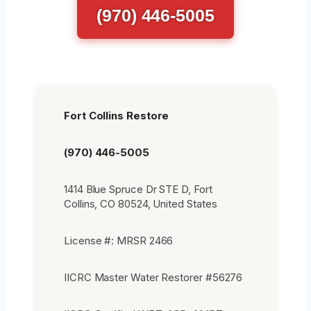
(970) 446-5005
Fort Collins Restore
(970) 446-5005
1414 Blue Spruce Dr STE D, Fort
Collins, CO 80524, United States
License #: MRSR 2466
IICRC Master Water Restorer #56276