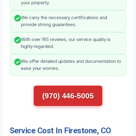
your property.
We carry the necessary certifications and
provide strong guarantees.
With over 165 reviews, our service quality is
highly regarded.
We offer detailed updates and documentation to
ease your worries.
(970) 446-5005
Service Cost In Firestone, CO