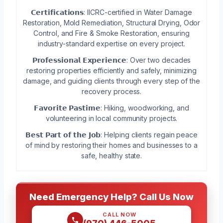
𝗖𝗲𝗿𝘁𝗶𝗳𝗶𝗰𝗮𝘁𝗶𝗼𝗻𝘀: IICRC-certified in Water Damage
Restoration, Mold Remediation, Structural Drying, Odor
Control, and Fire & Smoke Restoration, ensuring
industry-standard expertise on every project.
𝗣𝗿𝗼𝗳𝗲𝘀𝘀𝗶𝗼𝗻𝗮𝗹 𝗘𝘅𝗽𝗲𝗿𝗶𝗲𝗻𝗰𝗲: Over two decades
restoring properties efficiently and safely, minimizing
damage, and guiding clients through every step of the
recovery process.
𝗙𝗮𝘃𝗼𝗿𝗶𝘁𝗲 𝗣𝗮𝘀𝘁𝗶𝗺𝗲: Hiking, woodworking, and
volunteering in local community projects.
𝗕𝗲𝘀𝘁 𝗣𝗮𝗿𝘁 𝗼𝗳 𝘁𝗵𝗲 𝗝𝗼𝗯: Helping clients regain peace
of mind by restoring their homes and businesses to a
safe, healthy state.
Need Emergency Help? Call Us Now
CALL NOW