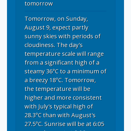
tomorrow
Tomorrow, on Sunday,
August 9, expect partly
sunny skies with periods of
cloudiness. The day's
temperature scale will range
from a significant high of a
steamy 36°C to a minimum of
a breezy 18°C. Tomorrow,
the temperature will be
higher and more consistent
with July's typical high of
28.3°C than with August's
27.5°C. Sunrise will be at 6:05