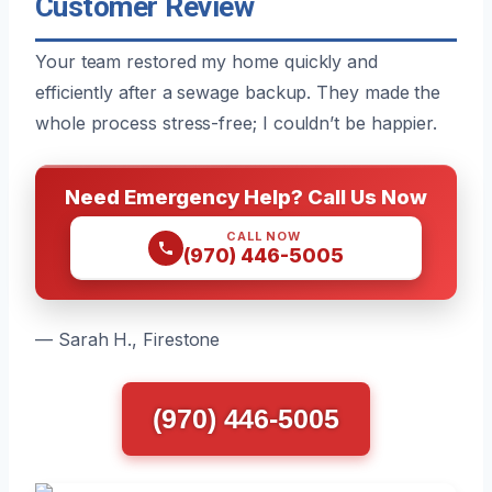
Customer Review
Your team restored my home quickly and
efficiently after a sewage backup. They made the
whole process stress-free; I couldn’t be happier.
Need Emergency Help? Call Us Now
CALL NOW
(970) 446-5005
— Sarah H., Firestone
(970) 446-5005