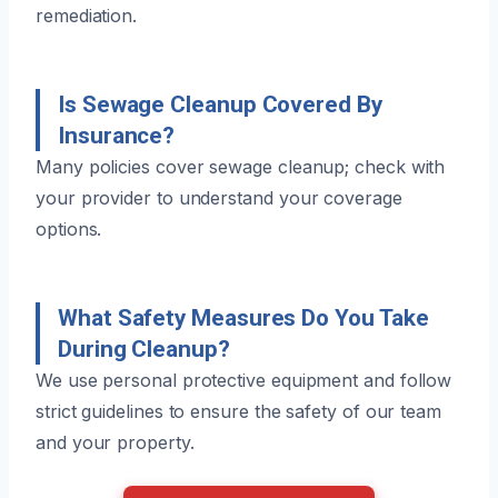
remediation.
Is Sewage Cleanup Covered By
Insurance?
Many policies cover sewage cleanup; check with
your provider to understand your coverage
options.
What Safety Measures Do You Take
During Cleanup?
We use personal protective equipment and follow
strict guidelines to ensure the safety of our team
and your property.