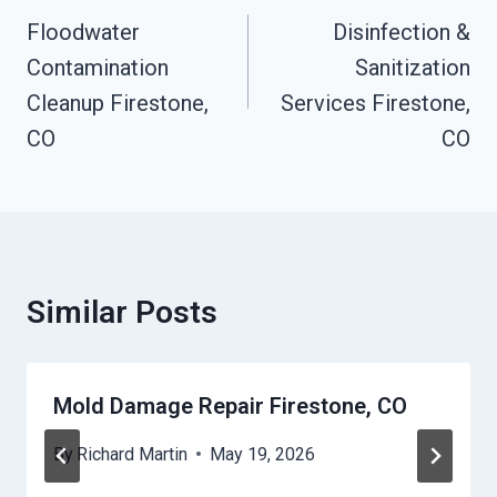
Navigation
Floodwater
Disinfection &
Contamination
Sanitization
Cleanup Firestone,
Services Firestone,
CO
CO
Similar Posts
Mold Damage Repair Firestone, CO
By
Richard Martin
May 19, 2026