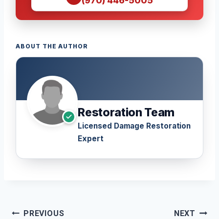
(970) 446-5005
ABOUT THE AUTHOR
Restoration Team
Licensed Damage Restoration
Expert
Post
PREVIOUS
NEXT