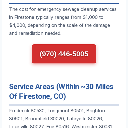
The cost for emergency sewage cleanup services
in Firestone typically ranges from $1,000 to
$4,000, depending on the scale of the damage
and remediation needed.
(970) 446-5005
Service Areas (Within ~30 Miles
Of Firestone, CO)
Frederick 80530, Longmont 80501, Brighton
80601, Broomfield 80020, Lafayette 80026,
Louisville 80027, Erie 80516, Westminster 80031,