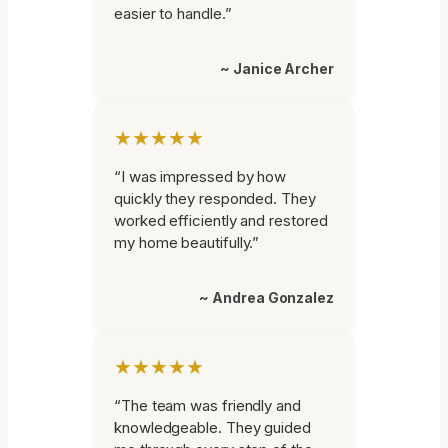
easier to handle.”
~ Janice Archer
★★★★★
“I was impressed by how
quickly they responded. They
worked efficiently and restored
my home beautifully.”
~ Andrea Gonzalez
★★★★★
“The team was friendly and
knowledgeable. They guided