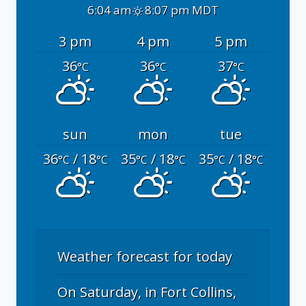
6:04 am
8:07 pm MDT
3 pm
4 pm
5 pm
36
36
37
°C
°C
°C
sun
mon
tue
36
/ 18
35
/ 18
35
/ 18
°C
°C
°C
°C
°C
°C
Weather forecast for today
On Saturday, in Fort Collins,