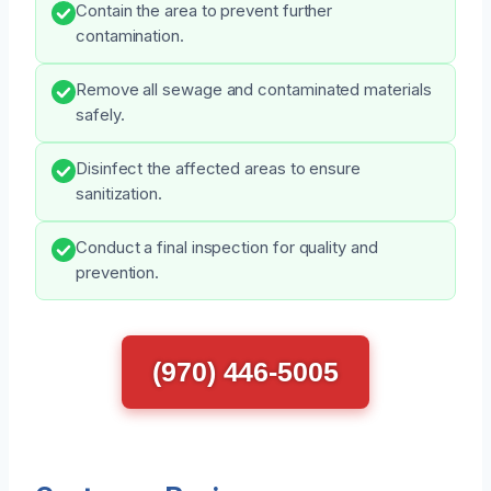
Contain the area to prevent further
contamination.
Remove all sewage and contaminated materials
safely.
Disinfect the affected areas to ensure
sanitization.
Conduct a final inspection for quality and
prevention.
(970) 446-5005