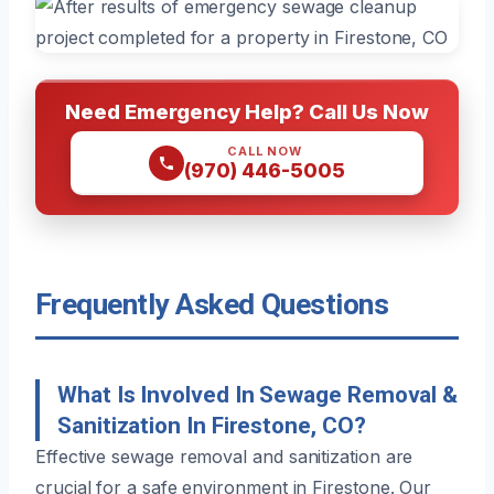
Need Emergency Help? Call Us Now
CALL NOW
(970) 446-5005
Frequently Asked Questions
What Is Involved In Sewage Removal &
Sanitization In Firestone, CO?
Effective sewage removal and sanitization are
crucial for a safe environment in Firestone. Our