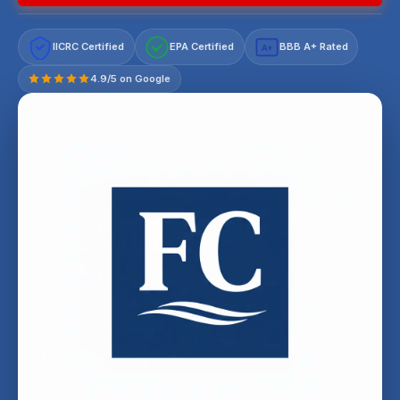
IICRC Certified
EPA Certified
BBB A+ Rated
A+
4.9/5 on Google