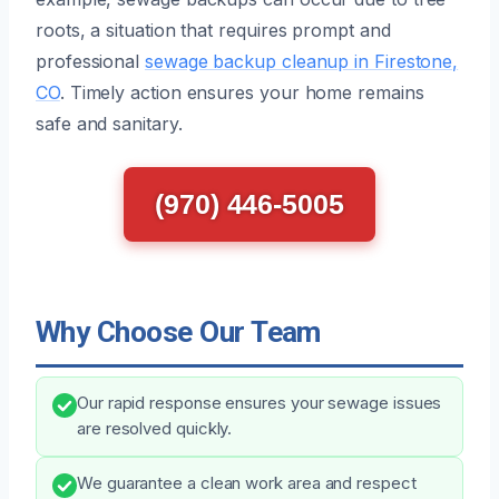
roots, a situation that requires prompt and
professional
sewage backup cleanup in Firestone,
CO
. Timely action ensures your home remains
safe and sanitary.
(970) 446-5005
Why Choose Our Team
Our rapid response ensures your sewage issues
are resolved quickly.
We guarantee a clean work area and respect