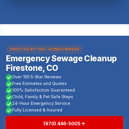
TRUSTED BY 155+ HOMEOWNERS
Emergency Sewage Cleanup
Firestone, CO
Over 155 5-Star Reviews
Free Estimates and Quotes
100% Satisfaction Guaranteed
Child, Family & Pet Safe Steps
24-Hour Emergency Service
Fully Licensed & Insured
(970) 446-5005