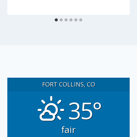
FORT COLLINS, CO
35°
fair