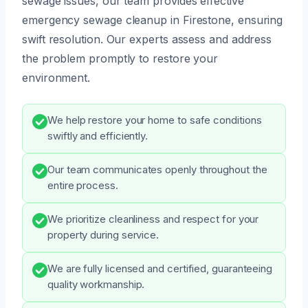
sewage issues, our team provides effective
emergency sewage cleanup in Firestone, ensuring
swift resolution. Our experts assess and address
the problem promptly to restore your
environment.
We help restore your home to safe conditions
swiftly and efficiently.
Our team communicates openly throughout the
entire process.
We prioritize cleanliness and respect for your
property during service.
We are fully licensed and certified, guaranteeing
quality workmanship.