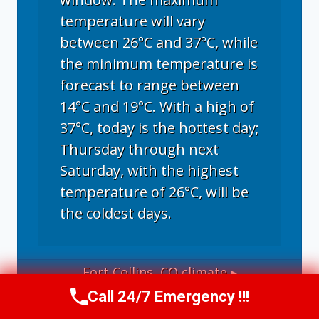
temperature will vary
between 26°C and 37°C, while
the minimum temperature is
forecast to range between
14°C and 19°C. With a high of
37°C, today is the hottest day;
Thursday through next
Saturday, with the highest
temperature of 26°C, will be
the coldest days.
Fort Collins, CO
climate ▸
Call 24/7 Emergency !!!
Call Now
(970) 446-5005