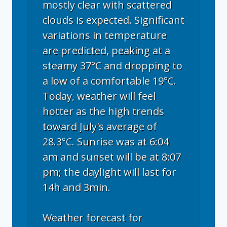
mostly clear with scattered
clouds is expected. Significant
variations in temperature
are predicted, peaking at a
steamy 37°C and dropping to
a low of a comfortable 19°C.
Today, weather will feel
hotter as the high trends
toward July's average of
28.3°C. Sunrise was at 6:04
am and sunset will be at 8:07
pm; the daylight will last for
14h and 3min.
Weather forecast for