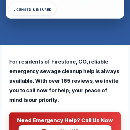
LICENSED & INSURED
For residents of Firestone, CO, reliable
emergency sewage cleanup help is always
available. With over 165 reviews, we invite
you to call now for help; your peace of
mind is our priority.
Need Emergency Help? Call Us Now