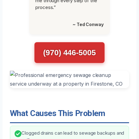
me through every step of the
process.”
~ Ted Conway
(970) 446-5005
What Causes This Problem
Clogged drains can lead to sewage backups and