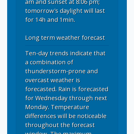
am and sunset at 8:06 pm;
tomorrow's daylight will last
for 14h and 1min.
Long term weather forecast
Ten-day trends indicate that
a combination of
thunderstorm-prone and
overcast weather is
forecasted. Rain is forecasted
for Wednesday through next
Monday. Temperature
differences will be noticeable
throughout the forecast
window. The maximum