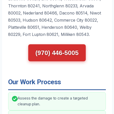
Thornton 80241, Northglenn 80233, Arvada
80002, Nederland 80466, Dacono 80514, Niwot
80503, Hudson 80642, Commerce City 80022,
Platteville 80651, Henderson 80640, Welby
80229, Fort Lupton 80621, Milliken 80543.
(970) 446-5005
Our Work Process
Assess the damage to create a targeted
cleanup plan.