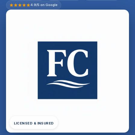
4.9/5 on Google
LICENSED & INSURED