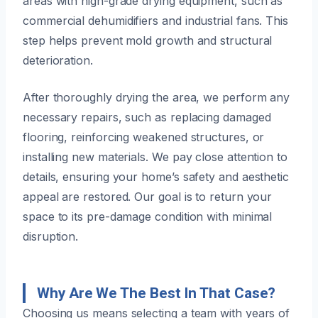
areas with high-grade drying equipment, such as
commercial dehumidifiers and industrial fans. This
step helps prevent mold growth and structural
deterioration.
After thoroughly drying the area, we perform any
necessary repairs, such as replacing damaged
flooring, reinforcing weakened structures, or
installing new materials. We pay close attention to
details, ensuring your home’s safety and aesthetic
appeal are restored. Our goal is to return your
space to its pre-damage condition with minimal
disruption.
Why Are We The Best In That Case?
Choosing us means selecting a team with years of