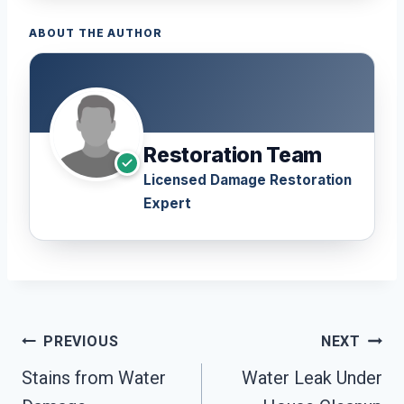
ABOUT THE AUTHOR
Restoration Team
Licensed Damage Restoration
Expert
Post
PREVIOUS
NEXT
Navigation
Stains from Water
Water Leak Under