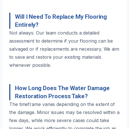
Will I Need To Replace My Flooring
Entirely?
Not always. Our team conducts a detailed
assessment to determine if your flooring can be
salvaged or if replacements are necessary. We aim
to save and restore your existing materials
whenever possible.
How Long Does The Water Damage
Restoration Process Take?
The timeframe varies depending on the extent of
the damage. Minor issues may be resolved within a
few days, while more severe cases could take
longer. We work efficiently to complete the job as