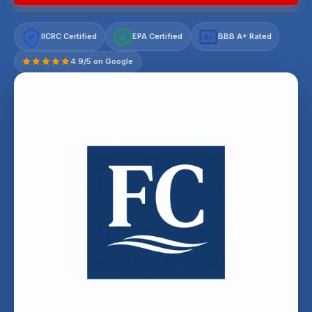
IICRC Certified
EPA Certified
BBB A+ Rated
A+
4.9/5 on Google