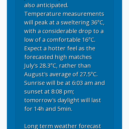
also anticipated.
Temperature measurements
will peak at a sweltering 36°C,
with a considerable drop to a
low of a comfortable 16°C.
Expect a hotter feel as the
forecasted high matches
July's 28.3°C, rather than
August's average of 27.5°C.
Sunrise will be at 6:03 am and
sunset at 8:08 pm;
tomorrow's daylight will last
for 14h and 5min.
Long term weather forecast