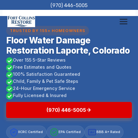
Skip
(970) 446-5005
to
content
TRUSTED BY 155+ HOMEOWNERS
Floor Water Damage
Restoration Laporte, Colorado
Over 155 5-Star Reviews
Free Estimates and Quotes
100% Satisfaction Guaranteed
Child, Family & Pet Safe Steps
24-Hour Emergency Service
Fully Licensed & Insured
(970) 446-5005
IICRC Certified
EPA Certified
BBB A+ Rated
A+