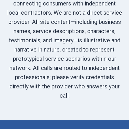
connecting consumers with independent
local contractors. We are not a direct service
provider. All site content—including business
names, service descriptions, characters,
testimonials, and imagery—is illustrative and
narrative in nature, created to represent
prototypical service scenarios within our
network. All calls are routed to independent
professionals; please verify credentials
directly with the provider who answers your
call.