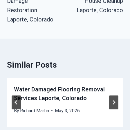
Damage
House Cleanup
Restoration
Laporte, Colorado
Laporte, Colorado
Similar Posts
Water Damaged Flooring Removal
Services Laporte, Colorado
By
Richard Martin
May 3, 2026