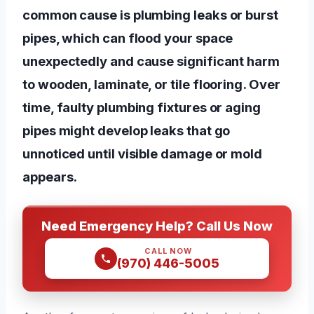
common cause is plumbing leaks or burst
pipes, which can flood your space
unexpectedly and cause significant harm
to wooden, laminate, or tile flooring. Over
time, faulty plumbing fixtures or aging
pipes might develop leaks that go
unnoticed until visible damage or mold
appears.
Need Emergency Help? Call Us Now
CALL NOW
(970) 446-5005