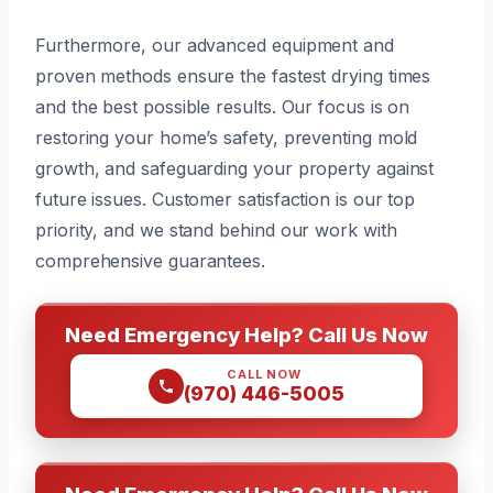
Furthermore, our advanced equipment and
proven methods ensure the fastest drying times
and the best possible results. Our focus is on
restoring your home’s safety, preventing mold
growth, and safeguarding your property against
future issues. Customer satisfaction is our top
priority, and we stand behind our work with
comprehensive guarantees.
Need Emergency Help? Call Us Now
CALL NOW
(970) 446-5005