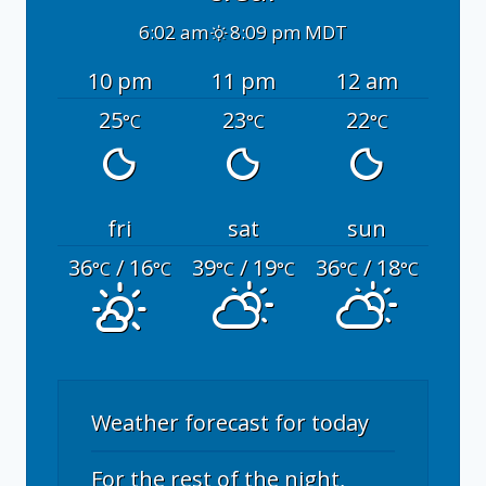
6:02 am
8:09 pm MDT
10 pm
11 pm
12 am
25
23
22
°C
°C
°C
fri
sat
sun
36
/ 16
39
/ 19
36
/ 18
°C
°C
°C
°C
°C
°C
Weather forecast for today
For the rest of the night,