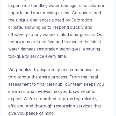
experience handling water damage restorations in
Laporte and surrounding areas. We understand
the unique challenges posed by Colorado’s
climate, allowing us to respond quickly and
effectively to any water-related emergencies. Our
technicians are certified and trained in the latest
water damage restoration techniques, ensuring
top-quality service every time.
We prioritize transparency and communication
throughout the entire process. From the initial
assessment to final cleanup, our team keeps you
informed and involved, so you know what to
expect. We’re committed to providing reliable,
efficient, and thorough restoration services that
give you peace of mind.