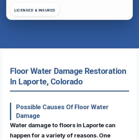
LICENSED & INSURED
Floor Water Damage Restoration
In Laporte, Colorado
Possible Causes Of Floor Water
Damage
Water damage to floors in Laporte can
happen for a variety of reasons. One