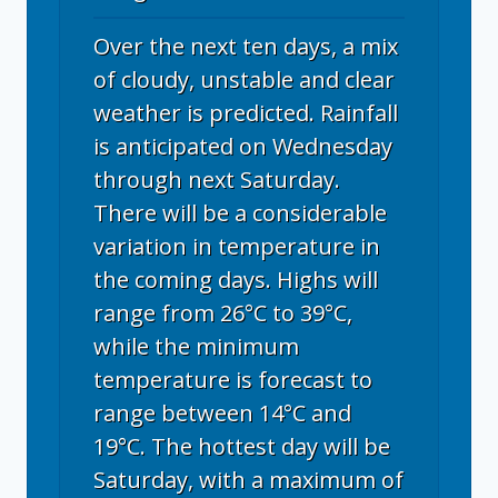
Over the next ten days, a mix
of cloudy, unstable and clear
weather is predicted. Rainfall
is anticipated on Wednesday
through next Saturday.
There will be a considerable
variation in temperature in
the coming days. Highs will
range from 26°C to 39°C,
while the minimum
temperature is forecast to
range between 14°C and
19°C. The hottest day will be
Saturday, with a maximum of