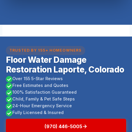
TRUSTED BY 155+ HOMEOWNERS
Floor Water Damage
Restoration Laporte, Colorado
Over 155 5-Star Reviews
Free Estimates and Quotes
100% Satisfaction Guaranteed
Child, Family & Pet Safe Steps
24-Hour Emergency Service
Fully Licensed & Insured
(970) 446-5005