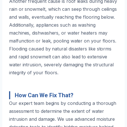
Another frequent cause is roof leaks during heavy
rain or snowmelt, which can seep through ceilings
and walls, eventually reaching the flooring below.
Additionally, appliances such as washing
machines, dishwashers, or water heaters may
malfunction or leak, pooling water on your floors.
Flooding caused by natural disasters like storms
and rapid snowmelt can also lead to extensive
water intrusion, severely damaging the structural
integrity of your floors.
How Can We Fix That?
Our expert team begins by conducting a thorough
assessment to determine the extent of water
intrusion and damage. We use advanced moisture
detection tools to identify hidden moisture behind