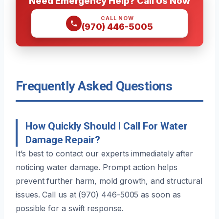
Need Emergency Help? Call Us Now
CALL NOW
(970) 446-5005
Frequently Asked Questions
How Quickly Should I Call For Water
Damage Repair?
It’s best to contact our experts immediately after
noticing water damage. Prompt action helps
prevent further harm, mold growth, and structural
issues. Call us at (970) 446-5005 as soon as
possible for a swift response.