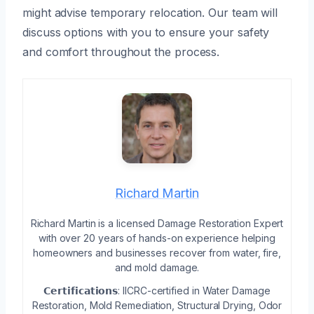
might advise temporary relocation. Our team will
discuss options with you to ensure your safety
and comfort throughout the process.
Richard Martin
Richard Martin is a licensed Damage Restoration Expert
with over 20 years of hands-on experience helping
homeowners and businesses recover from water, fire,
and mold damage.
𝗖𝗲𝗿𝘁𝗶𝗳𝗶𝗰𝗮𝘁𝗶𝗼𝗻𝘀: IICRC-certified in Water Damage
Restoration, Mold Remediation, Structural Drying, Odor