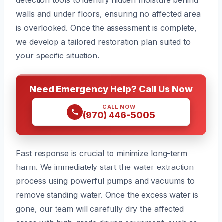
walls and under floors, ensuring no affected area
is overlooked. Once the assessment is complete,
we develop a tailored restoration plan suited to
your specific situation.
Need Emergency Help? Call Us Now
CALL NOW
(970) 446-5005
Fast response is crucial to minimize long-term
harm. We immediately start the water extraction
process using powerful pumps and vacuums to
remove standing water. Once the excess water is
gone, our team will carefully dry the affected