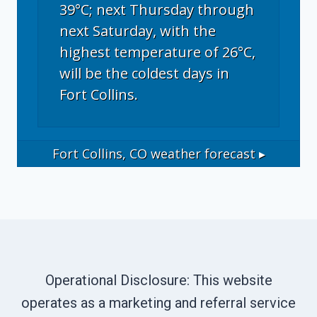
39°C; next Thursday through
next Saturday, with the
highest temperature of 26°C,
will be the coldest days in
Fort Collins.
Fort Collins, CO
weather forecast ▸
Operational Disclosure: This website
operates as a marketing and referral service