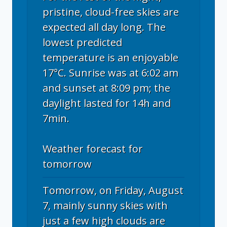
pristine, cloud-free skies are
expected all day long. The
lowest predicted
temperature is an enjoyable
17°C. Sunrise was at 6:02 am
and sunset at 8:09 pm; the
daylight lasted for 14h and
7min.
Weather forecast for
tomorrow
Tomorrow, on Friday, August
7, mainly sunny skies with
just a few high clouds are