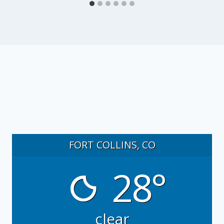
FORT COLLINS, CO
28°
clear