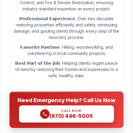
Control, and Fire & Smoke Restoration, ensuring
industry-standard expertise on every project.
𝗣𝗿𝗼𝗳𝗲𝘀𝘀𝗶𝗼𝗻𝗮𝗹 𝗘𝘅𝗽𝗲𝗿𝗶𝗲𝗻𝗰𝗲: Over two decades
restoring properties efficiently and safely, minimizing
damage, and guiding clients through every step of the
recovery process.
𝗙𝗮𝘃𝗼𝗿𝗶𝘁𝗲 𝗣𝗮𝘀𝘁𝗶𝗺𝗲: Hiking, woodworking, and
volunteering in local community projects.
𝗕𝗲𝘀𝘁 𝗣𝗮𝗿𝘁 𝗼𝗳 𝘁𝗵𝗲 𝗝𝗼𝗯: Helping clients regain peace
of mind by restoring their homes and businesses to a
safe, healthy state.
Need Emergency Help? Call Us Now
CALL NOW
(970) 446-5005