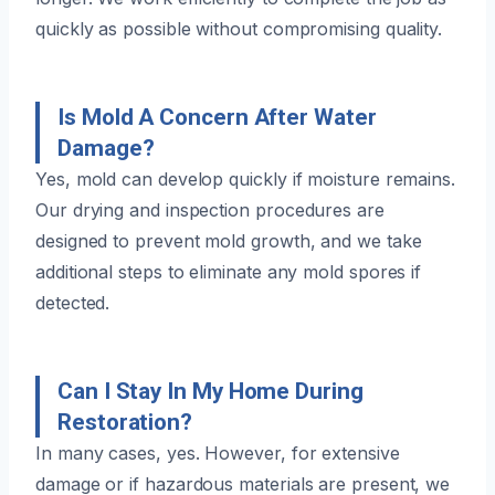
quickly as possible without compromising quality.
Is Mold A Concern After Water
Damage?
Yes, mold can develop quickly if moisture remains.
Our drying and inspection procedures are
designed to prevent mold growth, and we take
additional steps to eliminate any mold spores if
detected.
Can I Stay In My Home During
Restoration?
In many cases, yes. However, for extensive
damage or if hazardous materials are present, we