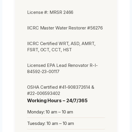
License #: MRSR 2466
IICRC Master Water Restorer #56276
IICRC Certified WRT, ASD, AMRT,
FSRT, OCT, CCT, HST
Licensed EPA Lead Renovator R-I-
84592-23-00117
OSHA Certified #41-908372614 &
#22-006593402
Working Hours – 24/7/365
Monday: 10 am – 10 am
Tuesday: 10 am – 10 am