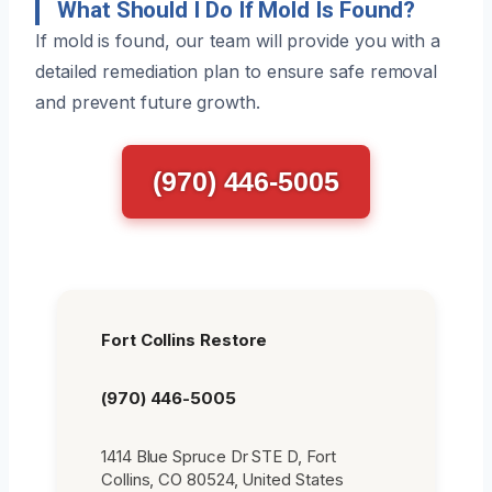
What Should I Do If Mold Is Found?
If mold is found, our team will provide you with a
detailed remediation plan to ensure safe removal
and prevent future growth.
(970) 446-5005
Fort Collins Restore
(970) 446-5005
1414 Blue Spruce Dr STE D, Fort
Collins, CO 80524, United States