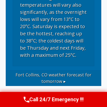
temperatures will vary also
significantly, as the overnight
lows will vary from 13°C to
20°C. Saturday is expected to
be the hottest, reaching up
to 38°C; the coldest days will
be Thursday and next Friday,
with a maximum of 25°C.
Fort Collins, CO
weather forecast for
tomorrow ▸
Call 24/7 Emergency !!!
Call Now
(970) 446-5005