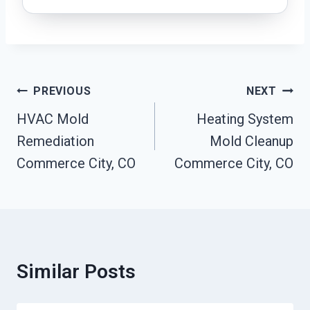
Post
PREVIOUS
NEXT
Navigation
HVAC Mold
Heating System
Remediation
Mold Cleanup
Commerce City, CO
Commerce City, CO
Similar Posts