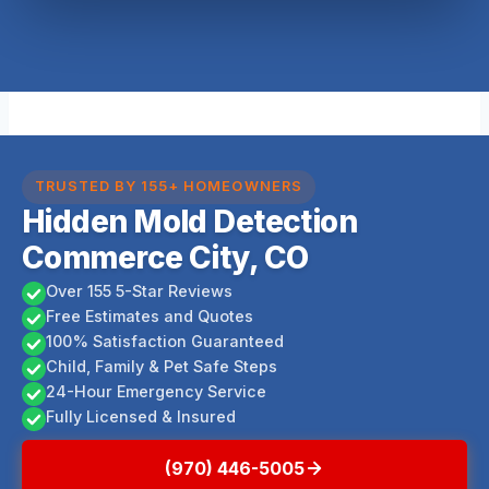
TRUSTED BY 155+ HOMEOWNERS
Hidden Mold Detection
Commerce City, CO
Over 155 5-Star Reviews
Free Estimates and Quotes
100% Satisfaction Guaranteed
Child, Family & Pet Safe Steps
24-Hour Emergency Service
Fully Licensed & Insured
(970) 446-5005