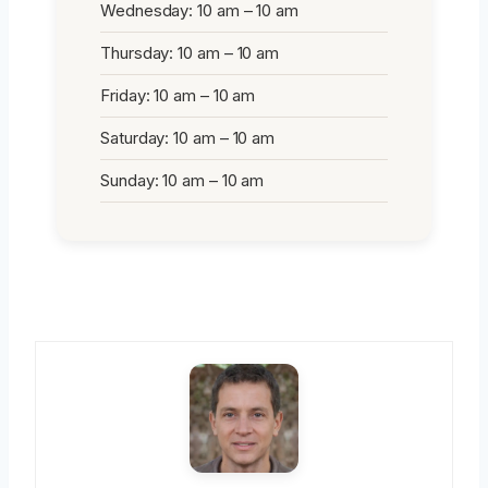
Wednesday: 10 am – 10 am
Thursday: 10 am – 10 am
Friday: 10 am – 10 am
Saturday: 10 am – 10 am
Sunday: 10 am – 10 am