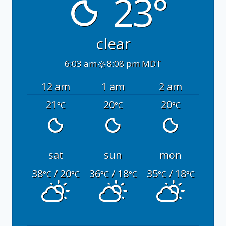
23°
clear
6:03 am
8:08 pm MDT
12 am
1 am
2 am
21
20
20
°C
°C
°C
sat
sun
mon
38
/ 20
36
/ 18
35
/ 18
°C
°C
°C
°C
°C
°C