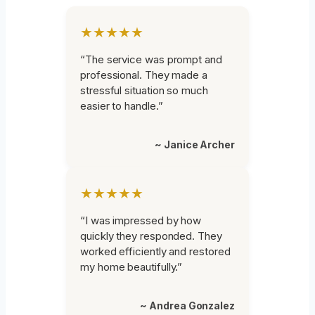
★★★★★
“The service was prompt and
professional. They made a
stressful situation so much
easier to handle.”
~ Janice Archer
★★★★★
“I was impressed by how
quickly they responded. They
worked efficiently and restored
my home beautifully.”
~ Andrea Gonzalez