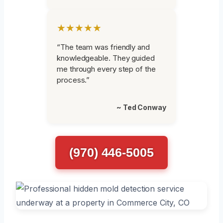
★★★★★
“The team was friendly and
knowledgeable. They guided
me through every step of the
process.”
~ Ted Conway
(970) 446-5005