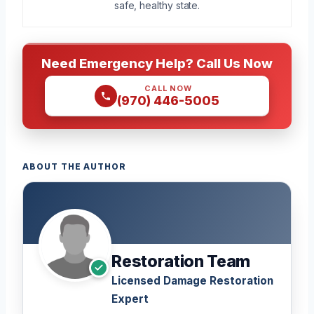
safe, healthy state.
Need Emergency Help? Call Us Now
CALL NOW
(970) 446-5005
ABOUT THE AUTHOR
Restoration Team
Licensed Damage Restoration
Expert