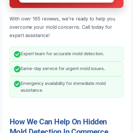
With over 165 reviews, we’re ready to help you
overcome your mold concerns. Call today for
expert assistance!
Expert team for accurate mold detection.
Same-day service for urgent mold issues.
Emergency availability for immediate mold
assistance.
How We Can Help On Hidden
Mold Detection In Commerce