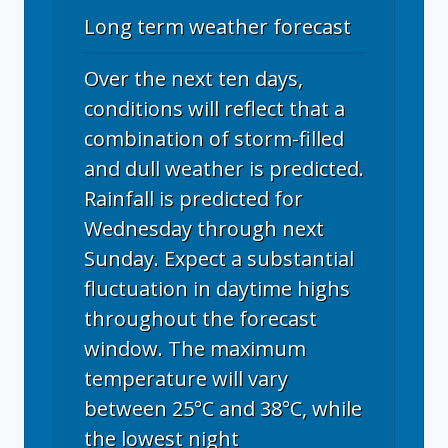
Long term weather forecast
Over the next ten days,
conditions will reflect that a
combination of storm-filled
and dull weather is predicted.
Rainfall is predicted for
Wednesday through next
Sunday. Expect a substantial
fluctuation in daytime highs
throughout the forecast
window. The maximum
temperature will vary
between 25°C and 38°C, while
the lowest night