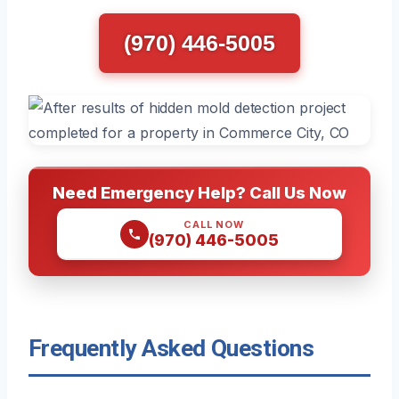
(970) 446-5005
Need Emergency Help? Call Us Now
CALL NOW
(970) 446-5005
Frequently Asked Questions