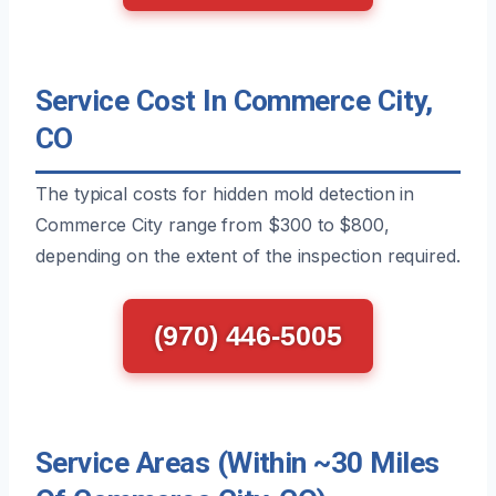
Service Cost In Commerce City,
CO
The typical costs for hidden mold detection in
Commerce City range from $300 to $800,
depending on the extent of the inspection required.
(970) 446-5005
Service Areas (Within ~30 Miles