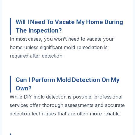
Will I Need To Vacate My Home During
The Inspection?
In most cases, you won’t need to vacate your
home unless significant mold remediation is
required after detection.
Can I Perform Mold Detection On My
Own?
While DIY mold detection is possible, professional
services offer thorough assessments and accurate
detection techniques that are often more reliable.