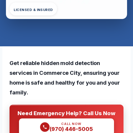
LICENSED & INSURED
Get reliable hidden mold detection
services in Commerce City, ensuring your
home is safe and healthy for you and your
family.
Need Emergency Help? Call Us Now
CALL NOW
(970) 446-5005