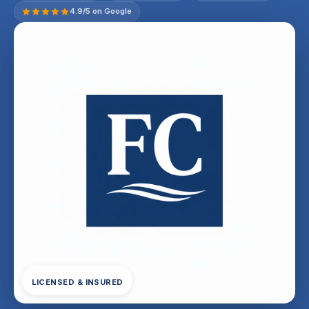
4.9/5 on Google
LICENSED & INSURED