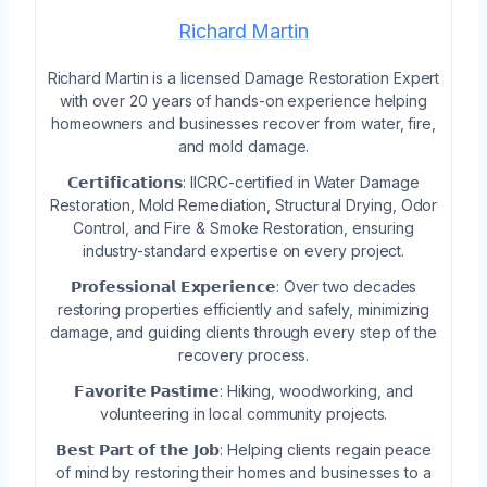
Richard Martin
Richard Martin is a licensed Damage Restoration Expert
with over 20 years of hands-on experience helping
homeowners and businesses recover from water, fire,
and mold damage.
𝗖𝗲𝗿𝘁𝗶𝗳𝗶𝗰𝗮𝘁𝗶𝗼𝗻𝘀: IICRC-certified in Water Damage
Restoration, Mold Remediation, Structural Drying, Odor
Control, and Fire & Smoke Restoration, ensuring
industry-standard expertise on every project.
𝗣𝗿𝗼𝗳𝗲𝘀𝘀𝗶𝗼𝗻𝗮𝗹 𝗘𝘅𝗽𝗲𝗿𝗶𝗲𝗻𝗰𝗲: Over two decades
restoring properties efficiently and safely, minimizing
damage, and guiding clients through every step of the
recovery process.
𝗙𝗮𝘃𝗼𝗿𝗶𝘁𝗲 𝗣𝗮𝘀𝘁𝗶𝗺𝗲: Hiking, woodworking, and
volunteering in local community projects.
𝗕𝗲𝘀𝘁 𝗣𝗮𝗿𝘁 𝗼𝗳 𝘁𝗵𝗲 𝗝𝗼𝗯: Helping clients regain peace
of mind by restoring their homes and businesses to a