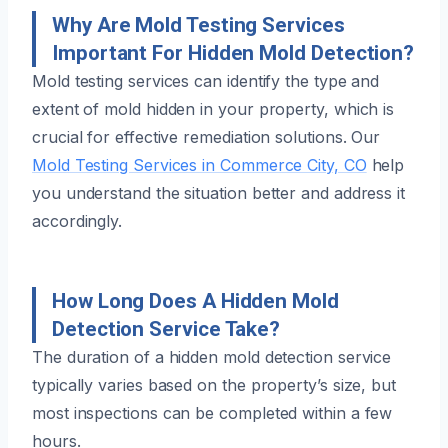
Why Are Mold Testing Services
Important For Hidden Mold Detection?
Mold testing services can identify the type and
extent of mold hidden in your property, which is
crucial for effective remediation solutions. Our
Mold Testing Services in Commerce City, CO
help
you understand the situation better and address it
accordingly.
How Long Does A Hidden Mold
Detection Service Take?
The duration of a hidden mold detection service
typically varies based on the property’s size, but
most inspections can be completed within a few
hours.