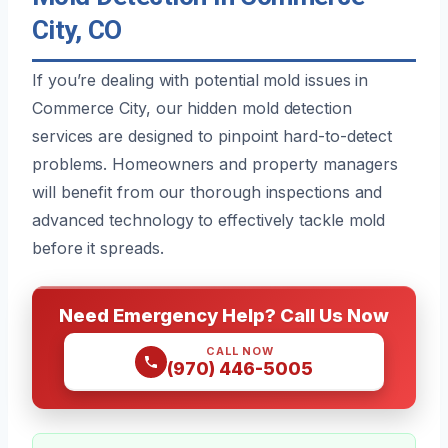
City, CO
If you’re dealing with potential mold issues in
Commerce City, our hidden mold detection
services are designed to pinpoint hard-to-detect
problems. Homeowners and property managers
will benefit from our thorough inspections and
advanced technology to effectively tackle mold
before it spreads.
Need Emergency Help? Call Us Now
CALL NOW
(970) 446-5005