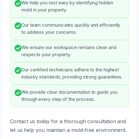
We help you rest easy by identifying hidden
mold in your property.
Our team communicates quickly and efficiently
to address your concerns.
We ensure our workspace remains clean and
respects your property.
Our certified technicians adhere to the highest
industry standards, providing strong guarantees.
We provide clear documentation to guide you
through every step of the process.
Contact us today for a thorough consultation and
let us help you maintain a mold-free environment.