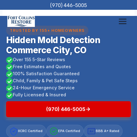
Skip
(970) 446-5005
to
content
TRUSTED BY 155+ HOMEOWNERS
Hidden Mold Detection
Commerce City, CO
Over 155 5-Star Reviews
Free Estimates and Quotes
100% Satisfaction Guaranteed
Child, Family & Pet Safe Steps
24-Hour Emergency Service
Fully Licensed & Insured
(970) 446-5005
IICRC Certified
EPA Certified
BBB A+ Rated
A+