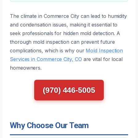
The climate in Commerce City can lead to humidity
and condensation issues, making it essential to
seek professionals for hidden mold detection. A
thorough mold inspection can prevent future
complications, which is why our
Mold Inspection
Services in Commerce City, CO
are vital for local
homeowners.
(970) 446-5005
Why Choose Our Team