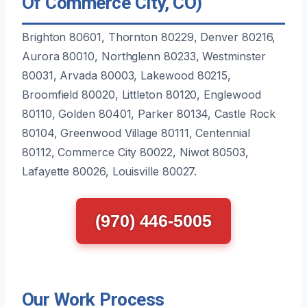
Of Commerce City, CO)
Brighton 80601, Thornton 80229, Denver 80216,
Aurora 80010, Northglenn 80233, Westminster
80031, Arvada 80003, Lakewood 80215,
Broomfield 80020, Littleton 80120, Englewood
80110, Golden 80401, Parker 80134, Castle Rock
80104, Greenwood Village 80111, Centennial
80112, Commerce City 80022, Niwot 80503,
Lafayette 80026, Louisville 80027.
(970) 446-5005
Our Work Process