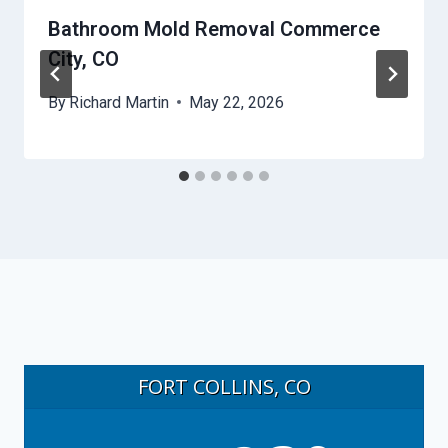
Bathroom Mold Removal Commerce
City, CO
By
Richard Martin
May 22, 2026
FORT COLLINS, CO