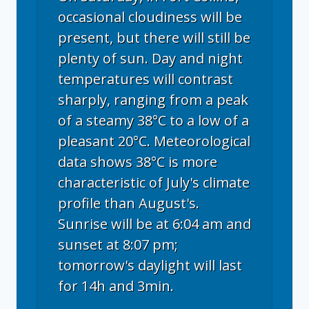
occasional cloudiness will be
present, but there will still be
plenty of sun. Day and night
temperatures will contrast
sharply, ranging from a peak
of a steamy 38°C to a low of a
pleasant 20°C. Meteorological
data shows 38°C is more
characteristic of July's climate
profile than August's.
Sunrise will be at 6:04 am and
sunset at 8:07 pm;
tomorrow's daylight will last
for 14h and 3min.