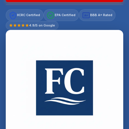
IICRC Certified
EPA Certified
BBB A+ Rated
A+
4.9/5 on Google