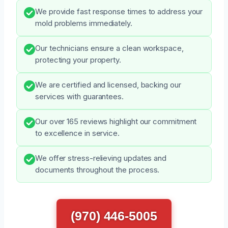
We provide fast response times to address your
mold problems immediately.
Our technicians ensure a clean workspace,
protecting your property.
We are certified and licensed, backing our
services with guarantees.
Our over 165 reviews highlight our commitment
to excellence in service.
We offer stress-relieving updates and
documents throughout the process.
(970) 446-5005