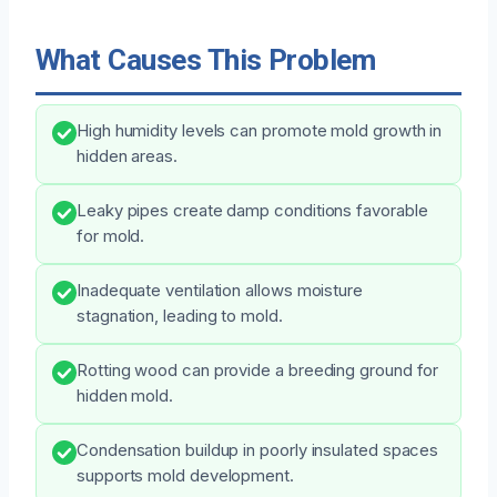
What Causes This Problem
High humidity levels can promote mold growth in
hidden areas.
Leaky pipes create damp conditions favorable
for mold.
Inadequate ventilation allows moisture
stagnation, leading to mold.
Rotting wood can provide a breeding ground for
hidden mold.
Condensation buildup in poorly insulated spaces
supports mold development.