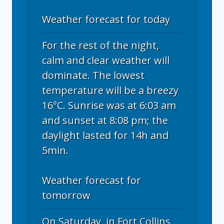
Weather forecast for today
For the rest of the night,
calm and clear weather will
dominate. The lowest
temperature will be a breezy
16°C. Sunrise was at 6:03 am
and sunset at 8:08 pm; the
daylight lasted for 14h and
5min.
Weather forecast for
tomorrow
On Saturday, in Fort Collins,