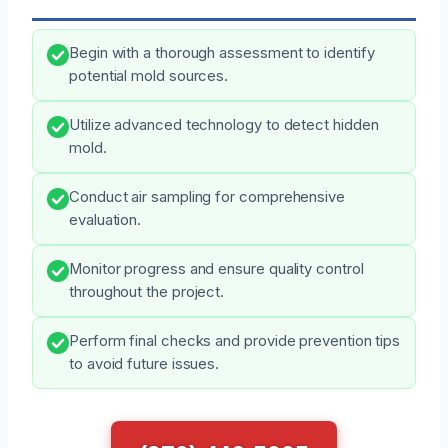
Begin with a thorough assessment to identify
potential mold sources.
Utilize advanced technology to detect hidden
mold.
Conduct air sampling for comprehensive
evaluation.
Monitor progress and ensure quality control
throughout the project.
Perform final checks and provide prevention tips
to avoid future issues.