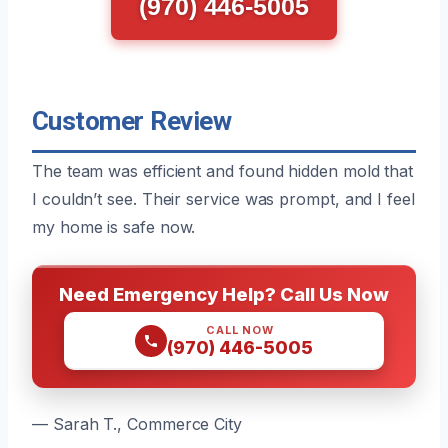
(970) 446-5005
Customer Review
The team was efficient and found hidden mold that
I couldn’t see. Their service was prompt, and I feel
my home is safe now.
Need Emergency Help? Call Us Now
CALL NOW
(970) 446-5005
— Sarah T., Commerce City