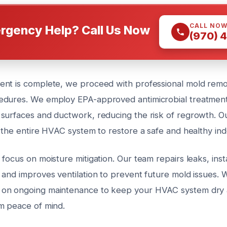
CALL NO
rgency Help? Call Us Now
(970) 
nt is complete, we proceed with professional mold remo
dures. We employ EPA-approved antimicrobial treatments
surfaces and ductwork, reducing the risk of regrowth. Ou
e the entire HVAC system to restore a safe and healthy in
focus on moisture mitigation. Our team repairs leaks, insta
 and improves ventilation to prevent future mold issues. 
on ongoing maintenance to keep your HVAC system dry 
m peace of mind.