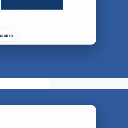
INSURED