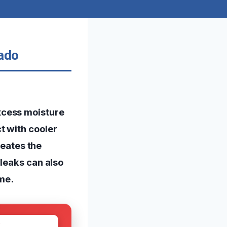
rado
xcess moisture
t with cooler
reates the
 leaks can also
me.
W