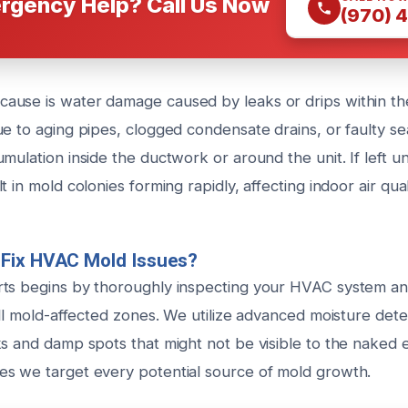
rgency Help? Call Us Now
(970) 
use is water damage caused by leaks or drips within th
e to aging pipes, clogged condensate drains, or faulty se
mulation inside the ductwork or around the unit. If left u
t in mold colonies forming rapidly, affecting indoor air qual
Fix HVAC Mold Issues?
ts begins by thoroughly inspecting your HVAC system an
all mold-affected zones. We utilize advanced moisture dete
s and damp spots that might not be visible to the naked e
s we target every potential source of mold growth.