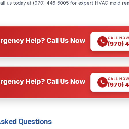
Call us today at (970) 446-5005 for expert HVAC mold re
CALL NO
rgency Help? Call Us Now
(970) 
CALL NO
rgency Help? Call Us Now
(970) 
Asked Questions