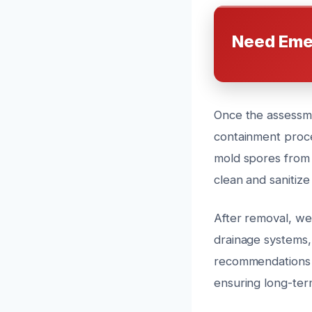
Need Eme
Once the assessme
containment proce
mold spores from 
clean and sanitiz
After removal, we 
drainage systems,
recommendations 
ensuring long-ter