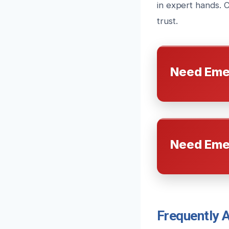
in expert hands. 
trust.
Need Eme
Need Eme
Frequently 