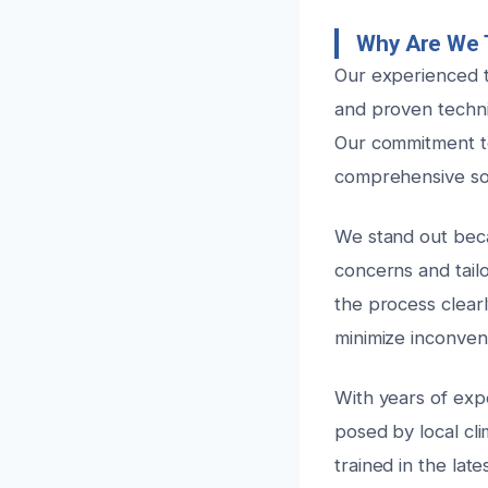
Why Are We T
Our experienced t
and proven techni
Our commitment to
comprehensive sol
We stand out beca
concerns and tail
the process clear
minimize inconven
With years of exp
posed by local cli
trained in the lat