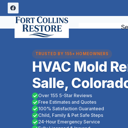
Skip
to
content
Se
TRUSTED BY 155+ HOMEOWNERS
HVAC Mold Re
Salle, Colorad
Over 155 5-Star Reviews
Free Estimates and Quotes
100% Satisfaction Guaranteed
Child, Family & Pet Safe Steps
24-Hour Emergency Service