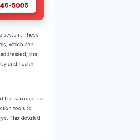
446-5005
e system. These
als, which can
naddressed, this
ity and health.
d the surrounding
ction tools to
ye. This detailed