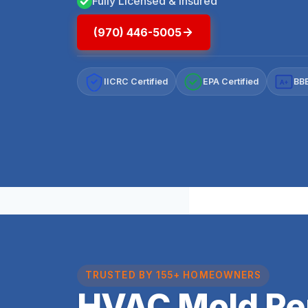
Fully Licensed & Insured
(970) 446-5005
IICRC Certified
EPA Certified
BBB
A+
TRUSTED BY 155+ HOMEOWNERS
HVAC Mold Re