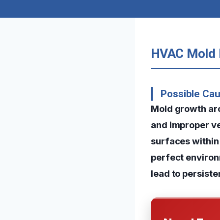
HVAC Mold R
Possible Cau
Mold growth ar
and improper ve
surfaces within 
perfect environ
lead to persist