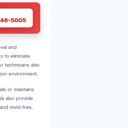
W
446-5005
val and
 to eliminate
r technicians also
door environment.
lls or maintains
We also provide
and mold-free,