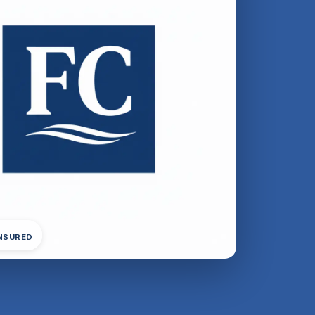
INSURED