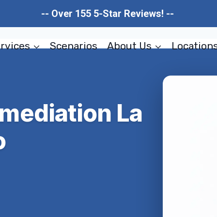
-- Over 155 5-Star Reviews! --
rvices
Scenarios
About Us
Location
mediation La
o