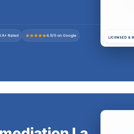
 A+ Rated
4.9/5 on Google
LICENSED & 
mediation La