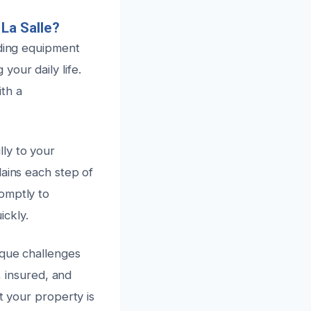
La Salle?
ading equipment
our daily life.
th a
ly to your
lains each step of
omptly to
ickly.
ique challenges
, insured, and
t your property is