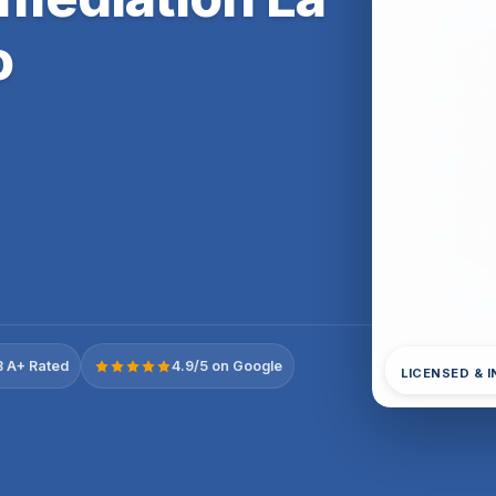
o
 A+ Rated
4.9/5 on Google
LICENSED & 