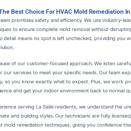
he Best Choice For HVAC Mold Remediation In 
eam prioritizes safety and efficiency. We use industry-le
ques to ensure complete mold removal without disrupting y
 detail means no spot is left unchecked, providing you wi
ution.
use of our customer-focused approach. We listen careful
or our services to meet your specific needs. Our team exp
ly, so you know exactly what to expect. Plus, we work pr
ience and get your indoor environment back to normal qu
erience serving La Salle residents, we understand the un
mate and building styles. Our technicians are fully licensed
est mold remediation techniques, giving you confidence tha