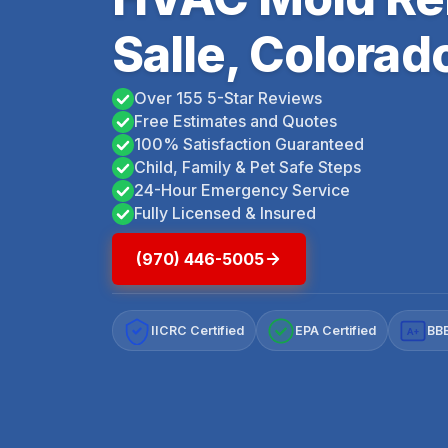
Salle, Colorad
Over 155 5-Star Reviews
Free Estimates and Quotes
100% Satisfaction Guaranteed
Child, Family & Pet Safe Steps
24-Hour Emergency Service
Fully Licensed & Insured
(970) 446-5005
IICRC Certified
EPA Certified
BBB
A+