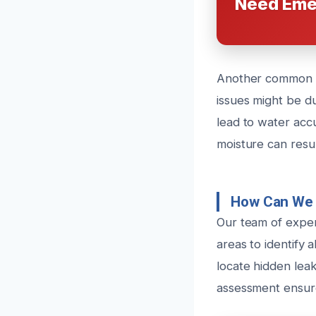
Need Eme
Another common ca
issues might be du
lead to water accu
moisture can resul
How Can We 
Our team of exper
areas to identify 
locate hidden leak
assessment ensure