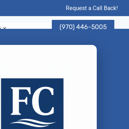
Request a Call Back!
(970) 446-5005
s