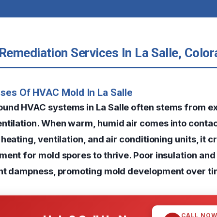
emediation Services In La Salle, Colo
ses Of HVAC Mold In La Salle
ound HVAC systems in La Salle often stems from e
ntilation. When warm, humid air comes into contac
heating, ventilation, and air conditioning units, it c
ment for mold spores to thrive. Poor insulation and
ent dampness, promoting mold development over ti
CALL NO