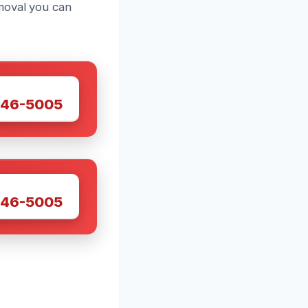
moval you can
W
446-5005
W
446-5005