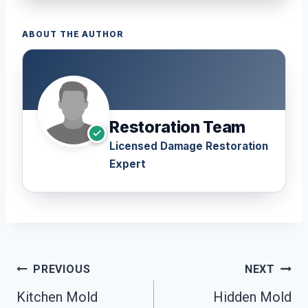
ABOUT THE AUTHOR
Restoration Team
Licensed Damage Restoration
Expert
Post
PREVIOUS
NEXT
Navigation
Kitchen Mold
Hidden Mold