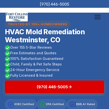
Skip
(970) 446-5005
to
content
TRUSTED BY 155+ HOMEOWNERS
HVAC Mold Remediation
Westminster, CO
Over 155 5-Star Reviews
Free Estimates and Quotes
100% Satisfaction Guaranteed
Child, Family & Pet Safe Steps
24-Hour Emergency Service
Fully Licensed & Insured
(970) 446-5005
IICRC Certified
EPA Certified
BBB A+ Rated
A+