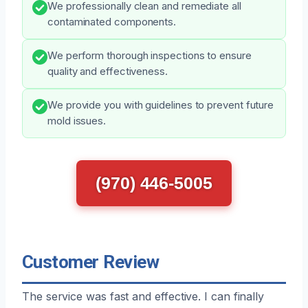
We professionally clean and remediate all
contaminated components.
We perform thorough inspections to ensure
quality and effectiveness.
We provide you with guidelines to prevent future
mold issues.
(970) 446-5005
Customer Review
The service was fast and effective. I can finally