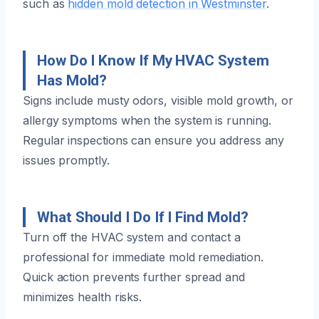
such as
hidden mold detection in Westminster
.
How Do I Know If My HVAC System
Has Mold?
Signs include musty odors, visible mold growth, or
allergy symptoms when the system is running.
Regular inspections can ensure you address any
issues promptly.
What Should I Do If I Find Mold?
Turn off the HVAC system and contact a
professional for immediate mold remediation.
Quick action prevents further spread and
minimizes health risks.