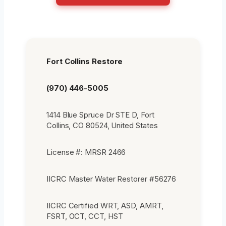
Fort Collins Restore
(970) 446-5005
1414 Blue Spruce Dr STE D, Fort
Collins, CO 80524, United States
License #: MRSR 2466
IICRC Master Water Restorer #56276
IICRC Certified WRT, ASD, AMRT,
FSRT, OCT, CCT, HST