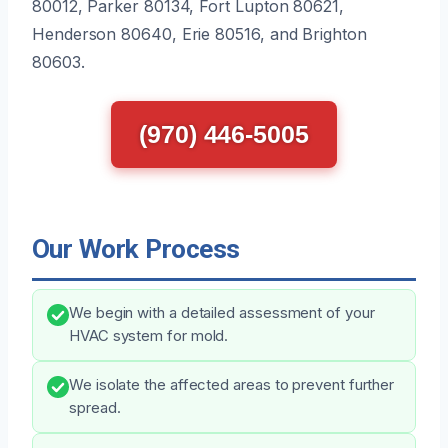
80012, Parker 80134, Fort Lupton 80621,
Henderson 80640, Erie 80516, and Brighton
80603.
(970) 446-5005
Our Work Process
We begin with a detailed assessment of your
HVAC system for mold.
We isolate the affected areas to prevent further
spread.