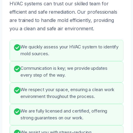
HVAC systems can trust our skilled team for
efficient and safe remediation. Our professionals
are trained to handle mold efficiently, providing
you a clean and safe air environment.
We quickly assess your HVAC system to identify
mold sources.
Communication is key; we provide updates
every step of the way.
We respect your space, ensuring a clean work
environment throughout the process.
We are fully licensed and certified, offering
strong guarantees on our work.
We assist you with stress-reducing