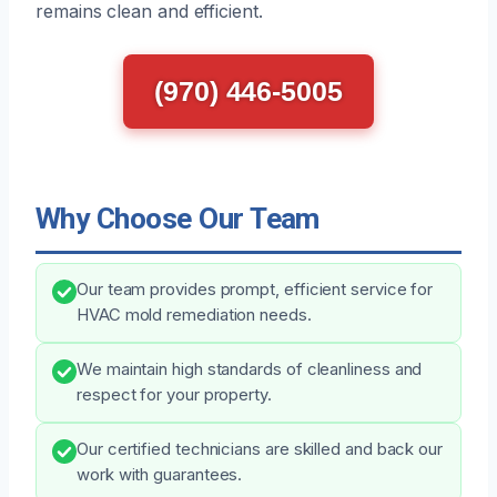
remains clean and efficient.
(970) 446-5005
Why Choose Our Team
Our team provides prompt, efficient service for
HVAC mold remediation needs.
We maintain high standards of cleanliness and
respect for your property.
Our certified technicians are skilled and back our
work with guarantees.