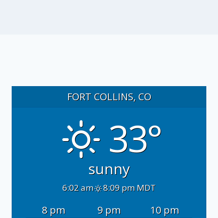
FORT COLLINS, CO
33°
sunny
6:02 am
8:09 pm MDT
8 pm
9 pm
10 pm