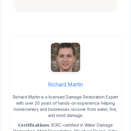
Richard Martin
Richard Martin is a licensed Damage Restoration Expert
with over 20 years of hands-on experience helping
homeowners and businesses recover from water, fire,
and mold damage.
𝗖𝗲𝗿𝘁𝗶𝗳𝗶𝗰𝗮𝘁𝗶𝗼𝗻𝘀: IICRC-certified in Water Damage