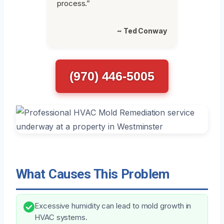
process.”
~ Ted Conway
(970) 446-5005
What Causes This Problem
Excessive humidity can lead to mold growth in
HVAC systems.