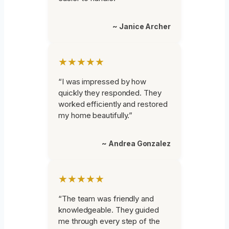
~ Janice Archer
★★★★★
“I was impressed by how
quickly they responded. They
worked efficiently and restored
my home beautifully.”
~ Andrea Gonzalez
★★★★★
“The team was friendly and
knowledgeable. They guided
me through every step of the