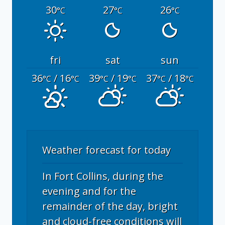
30
27
26
°C
°C
°C
fri
sat
sun
36
/ 16
39
/ 19
37
/ 18
°C
°C
°C
°C
°C
°C
Weather forecast for today
In Fort Collins, during the
evening and for the
remainder of the day, bright
and cloud-free conditions will