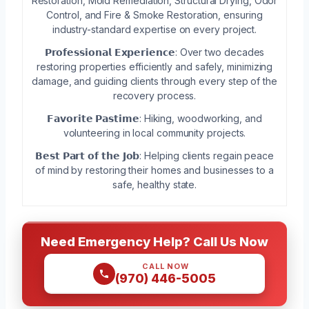
Restoration, Mold Remediation, Structural Drying, Odor
Control, and Fire & Smoke Restoration, ensuring
industry-standard expertise on every project.
𝗣𝗿𝗼𝗳𝗲𝘀𝘀𝗶𝗼𝗻𝗮𝗹 𝗘𝘅𝗽𝗲𝗿𝗶𝗲𝗻𝗰𝗲: Over two decades
restoring properties efficiently and safely, minimizing
damage, and guiding clients through every step of the
recovery process.
𝗙𝗮𝘃𝗼𝗿𝗶𝘁𝗲 𝗣𝗮𝘀𝘁𝗶𝗺𝗲: Hiking, woodworking, and
volunteering in local community projects.
𝗕𝗲𝘀𝘁 𝗣𝗮𝗿𝘁 𝗼𝗳 𝘁𝗵𝗲 𝗝𝗼𝗯: Helping clients regain peace
of mind by restoring their homes and businesses to a
safe, healthy state.
Need Emergency Help? Call Us Now
CALL NOW
(970) 446-5005