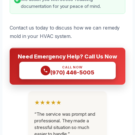
documentation for your peace of mind.
Contact us today to discuss how we can remedy
mold in your HVAC system.
Need Emergency Help? Call Us Now
CALL NOW
(970) 446-5005
★★★★★
“The service was prompt and
professional. They made a
stressful situation so much
easier to handle.”