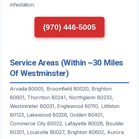
infestation.
(970) 446-5005
Service Areas (Within ~30 Miles
Of Westminster)
Arvada 80005, Broomfield 80020, Brighton
80601, Thornton 80241, Northglenn 80233,
Westminster 80031, Englewood 80110, Littleton
80123, Lakewood 80226, Golden 80401,
Commerce City 80022, Lafayette 80026, Boulder
80301, Louisville 80027, Brighton 80602, Aurora