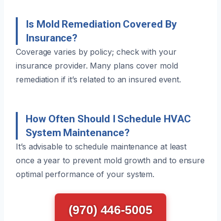
Is Mold Remediation Covered By
Insurance?
Coverage varies by policy; check with your
insurance provider. Many plans cover mold
remediation if it’s related to an insured event.
How Often Should I Schedule HVAC
System Maintenance?
It’s advisable to schedule maintenance at least
once a year to prevent mold growth and to ensure
optimal performance of your system.
(970) 446-5005