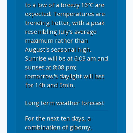
to a low of a breezy 16°C are
expected. Temperatures are
trending hotter, with a peak
resembling July's average
maximum rather than
August's seasonal high.
Sunrise will be at 6:03 am and
sunset at 8:08 pm;
tomorrow's daylight will last
for 14h and 5min.
Long term weather forecast
For the next ten days, a
combination of gloomy,