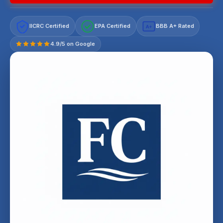
IICRC Certified
EPA Certified
BBB A+ Rated
A+
4.9/5 on Google