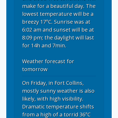
make for a beautiful day. The
lowest temperature will be a
breezy 17°C. Sunrise was at
6:02 am and sunset will be at
8:09 pm; the daylight will last
for 14h and 7min.
Weather forecast for
tomorrow
On Friday, in Fort Collins,
mostly sunny weather is also
likely, with high visibility.
Dramatic temperature shifts
from a high of a torrid 36°C