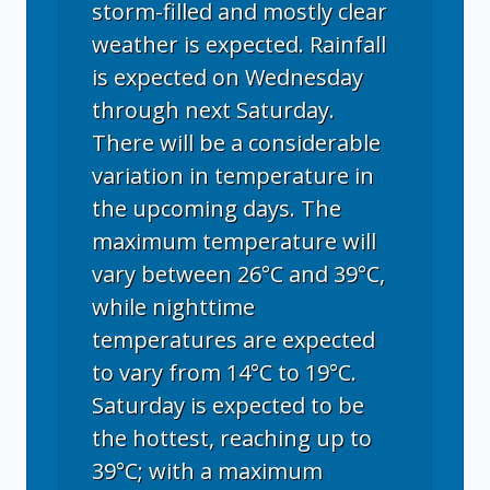
storm-filled and mostly clear
weather is expected. Rainfall
is expected on Wednesday
through next Saturday.
There will be a considerable
variation in temperature in
the upcoming days. The
maximum temperature will
vary between 26°C and 39°C,
while nighttime
temperatures are expected
to vary from 14°C to 19°C.
Saturday is expected to be
the hottest, reaching up to
39°C; with a maximum