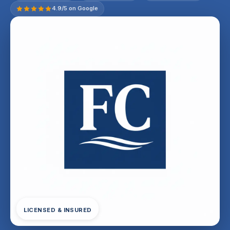
4.9/5 on Google
LICENSED & INSURED