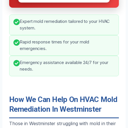
Expert mold remediation tailored to your HVAC
system.
Rapid response times for your mold
emergencies.
Emergency assistance available 24/7 for your
needs.
How We Can Help On HVAC Mold
Remediation In Westminster
Those in Westminster struggling with mold in their