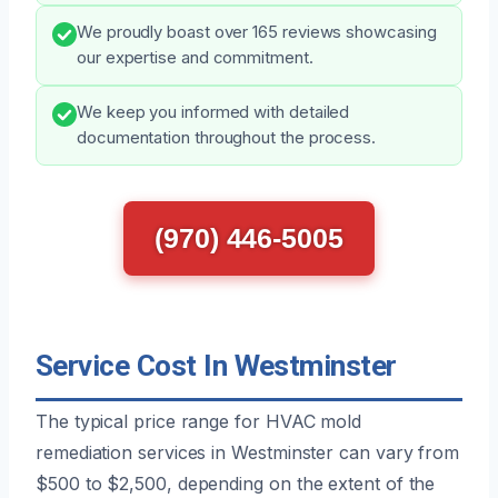
We proudly boast over 165 reviews showcasing
our expertise and commitment.
We keep you informed with detailed
documentation throughout the process.
(970) 446-5005
Service Cost In Westminster
The typical price range for HVAC mold
remediation services in Westminster can vary from
$500 to $2,500, depending on the extent of the