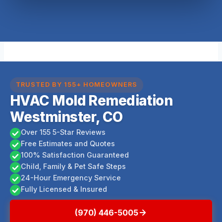
TRUSTED BY 155+ HOMEOWNERS
HVAC Mold Remediation
Westminster, CO
Over 155 5-Star Reviews
Free Estimates and Quotes
100% Satisfaction Guaranteed
Child, Family & Pet Safe Steps
24-Hour Emergency Service
Fully Licensed & Insured
(970) 446-5005