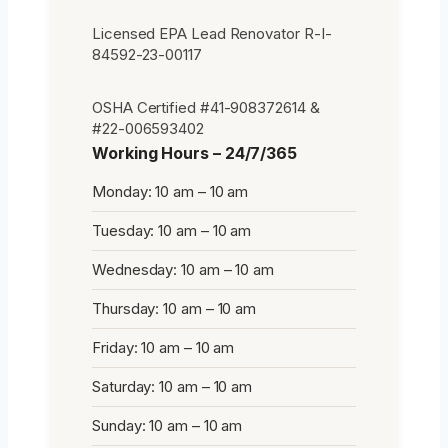
Licensed EPA Lead Renovator R-I-
84592-23-00117
OSHA Certified #41-908372614 &
#22-006593402
Working Hours – 24/7/365
Monday: 10 am – 10 am
Tuesday: 10 am – 10 am
Wednesday: 10 am – 10 am
Thursday: 10 am – 10 am
Friday: 10 am – 10 am
Saturday: 10 am – 10 am
Sunday: 10 am – 10 am