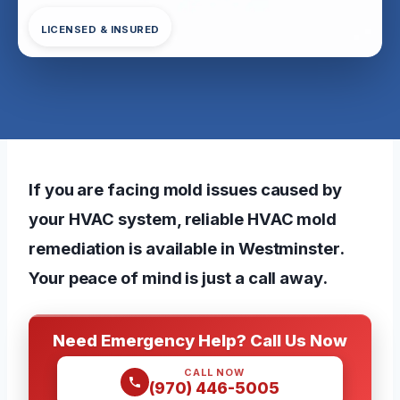
LICENSED & INSURED
If you are facing mold issues caused by
your HVAC system, reliable HVAC mold
remediation is available in Westminster.
Your peace of mind is just a call away.
Need Emergency Help? Call Us Now
CALL NOW
(970) 446-5005