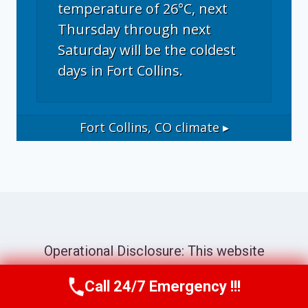
temperature of 26°C, next
Thursday through next
Saturday will be the coldest
days in Fort Collins.
Fort Collins, CO
climate ▸
Operational Disclosure: This website
operates as a marketing and referral service
Call 24/7 Emergency !!!
Call Now
(970) 446-5005
connecting consumers with independent