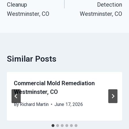
Cleanup
Detection
Westminster, CO
Westminster, CO
Similar Posts
Commercial Mold Remediation
Westminster, CO
By
Richard Martin
June 17, 2026