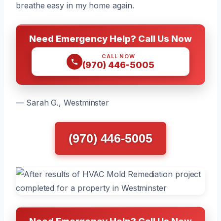
breathe easy in my home again.
Need Emergency Help? Call Us Now
CALL NOW
(970) 446-5005
— Sarah G., Westminster
(970) 446-5005
Need Emergency Help? Call Us Now