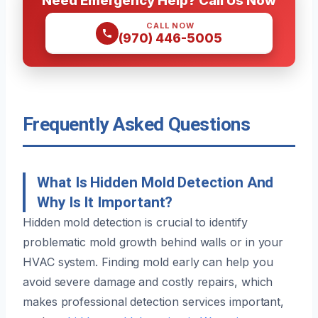
CALL NOW
(970) 446-5005
Frequently Asked Questions
What Is Hidden Mold Detection And
Why Is It Important?
Hidden mold detection is crucial to identify
problematic mold growth behind walls or in your
HVAC system. Finding mold early can help you
avoid severe damage and costly repairs, which
makes professional detection services important,