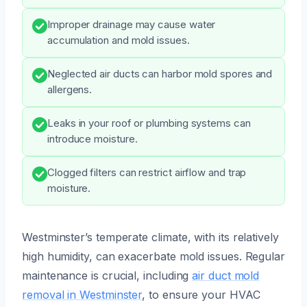
Improper drainage may cause water
accumulation and mold issues.
Neglected air ducts can harbor mold spores and
allergens.
Leaks in your roof or plumbing systems can
introduce moisture.
Clogged filters can restrict airflow and trap
moisture.
Westminster’s temperate climate, with its relatively
high humidity, can exacerbate mold issues. Regular
maintenance is crucial, including
air duct mold
removal in Westminster
, to ensure your HVAC