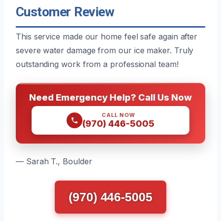
Customer Review
This service made our home feel safe again after
severe water damage from our ice maker. Truly
outstanding work from a professional team!
Need Emergency Help? Call Us Now
CALL NOW
(970) 446-5005
— Sarah T., Boulder
(970) 446-5005