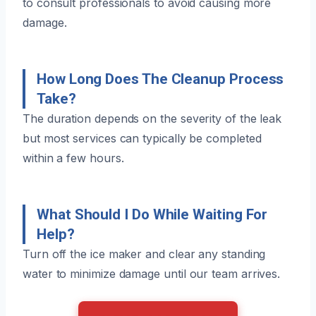
to consult professionals to avoid causing more
damage.
How Long Does The Cleanup Process
Take?
The duration depends on the severity of the leak
but most services can typically be completed
within a few hours.
What Should I Do While Waiting For
Help?
Turn off the ice maker and clear any standing
water to minimize damage until our team arrives.