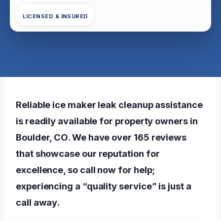
LICENSED & INSURED
Reliable ice maker leak cleanup assistance
is readily available for property owners in
Boulder, CO. We have over 165 reviews
that showcase our reputation for
excellence, so call now for help;
experiencing a “quality service” is just a
call away.