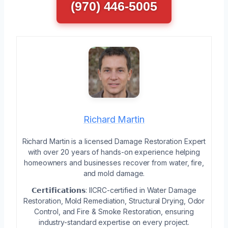
(970) 446-5005
Richard Martin
Richard Martin is a licensed Damage Restoration Expert
with over 20 years of hands-on experience helping
homeowners and businesses recover from water, fire,
and mold damage.
𝗖𝗲𝗿𝘁𝗶𝗳𝗶𝗰𝗮𝘁𝗶𝗼𝗻𝘀: IICRC-certified in Water Damage
Restoration, Mold Remediation, Structural Drying, Odor
Control, and Fire & Smoke Restoration, ensuring
industry-standard expertise on every project.