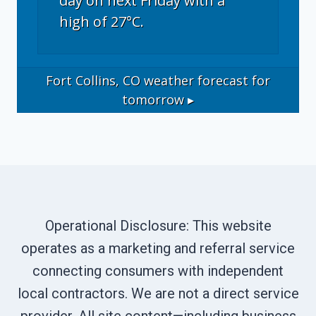
day on next Friday with a
high of 27°C.
Fort Collins, CO
weather forecast for
tomorrow ▸
Operational Disclosure: This website
operates as a marketing and referral service
connecting consumers with independent
local contractors. We are not a direct service