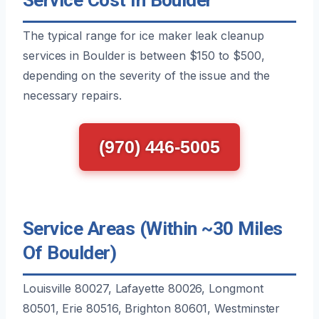
The typical range for ice maker leak cleanup
services in Boulder is between $150 to $500,
depending on the severity of the issue and the
necessary repairs.
(970) 446-5005
Service Areas (Within ~30 Miles
Of Boulder)
Louisville 80027, Lafayette 80026, Longmont
80501, Erie 80516, Brighton 80601, Westminster