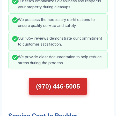
Our team emphasizes cleanliness and respects
your property during cleanups.
We possess the necessary certifications to
ensure quality service and safety.
Our 165+ reviews demonstrate our commitment
to customer satisfaction.
We provide clear documentation to help reduce
stress during the process.
(970) 446-5005
Service Cost In Boulder