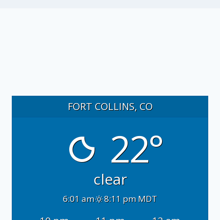
FORT COLLINS, CO
22°
clear
6:01 am
8:11 pm MDT