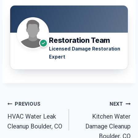
Restoration Team
Licensed Damage Restoration
Expert
Post
PREVIOUS
NEXT
Navigation
HVAC Water Leak
Kitchen Water
Cleanup Boulder, CO
Damage Cleanup
Boulder, CO