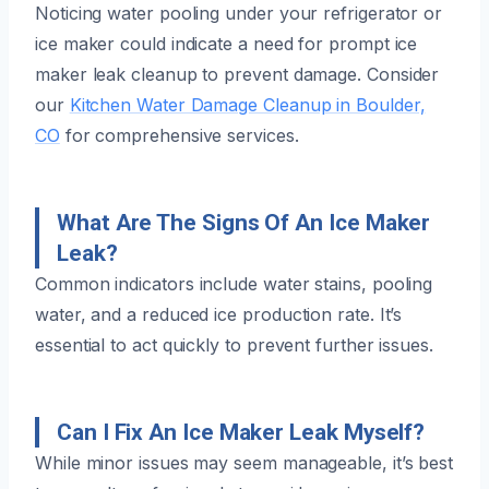
Noticing water pooling under your refrigerator or
ice maker could indicate a need for prompt ice
maker leak cleanup to prevent damage. Consider
our
Kitchen Water Damage Cleanup in Boulder,
CO
for comprehensive services.
What Are The Signs Of An Ice Maker
Leak?
Common indicators include water stains, pooling
water, and a reduced ice production rate. It’s
essential to act quickly to prevent further issues.
Can I Fix An Ice Maker Leak Myself?
While minor issues may seem manageable, it’s best