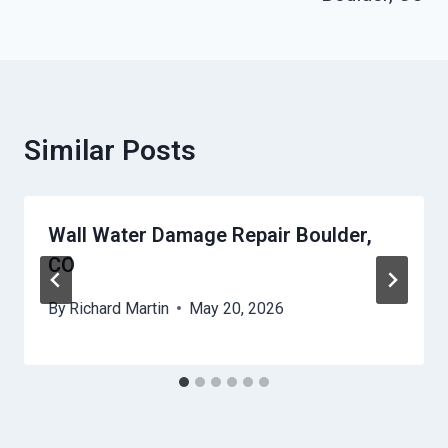
Similar Posts
Wall Water Damage Repair Boulder,
CO
By
Richard Martin
May 20, 2026