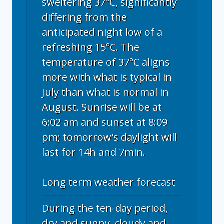
sweltering 37°C, significantly
differing from the
anticipated night low of a
refreshing 15°C. The
temperature of 37°C aligns
more with what is typical in
July than what is normal in
August. Sunrise will be at
6:02 am and sunset at 8:09
pm; tomorrow's daylight will
last for 14h and 7min.
Long term weather forecast
During the ten-day period,
dry and sunny, cloudy and