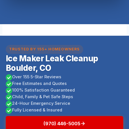
TRUSTED BY 155+ HOMEOWNERS
Ice Maker Leak Cleanup
Boulder, CO
Over 155 5-Star Reviews
Free Estimates and Quotes
100% Satisfaction Guaranteed
Child, Family & Pet Safe Steps
24-Hour Emergency Service
Fully Licensed & Insured
(970) 446-5005