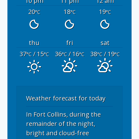
10 pm
11 pm
12 am
20
18
19
°C
°C
°C
thu
fri
sat
37
/ 15
36
/ 16
38
/ 19
°C
°C
°C
°C
°C
°C
Weather forecast for today
In Fort Collins, during the
remainder of the night,
bright and cloud-free