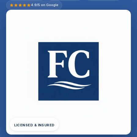
4.9/5 on Google
LICENSED & INSURED