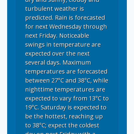
turbulent weather is
predicted. Rain is forecasted
for next Wednesday through
next Friday. Noticeable
swings in temperature are
expected over the next
several days. Maximum
temperatures are forecasted
between 27°C and 38°C, while
nighttime temperatures are
expected to vary from 13°C to
19°C. Saturday is expected to
be the hottest, reaching up
to 38°C; expect the coldest