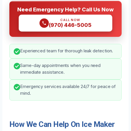
Need Emergency Help? Call Us Now
CALL NOW
(970) 446-5005
Experienced team for thorough leak detection.
Same-day appointments when you need
immediate assistance.
Emergency services available 24/7 for peace of
mind.
How We Can Help On Ice Maker