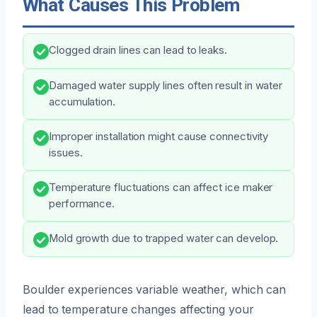
What Causes This Problem
Clogged drain lines can lead to leaks.
Damaged water supply lines often result in water
accumulation.
Improper installation might cause connectivity
issues.
Temperature fluctuations can affect ice maker
performance.
Mold growth due to trapped water can develop.
Boulder experiences variable weather, which can
lead to temperature changes affecting your