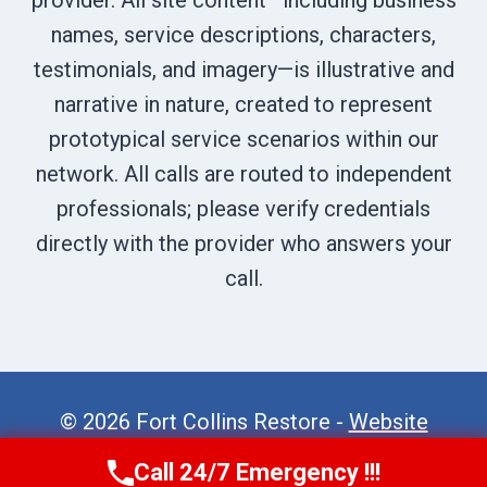
provider. All site content—including business
names, service descriptions, characters,
testimonials, and imagery—is illustrative and
narrative in nature, created to represent
prototypical service scenarios within our
network. All calls are routed to independent
professionals; please verify credentials
directly with the provider who answers your
call.
© 2026 Fort Collins Restore -
Website
Sitemap
Call 24/7 Emergency !!!
Call Now
(970) 446-5005