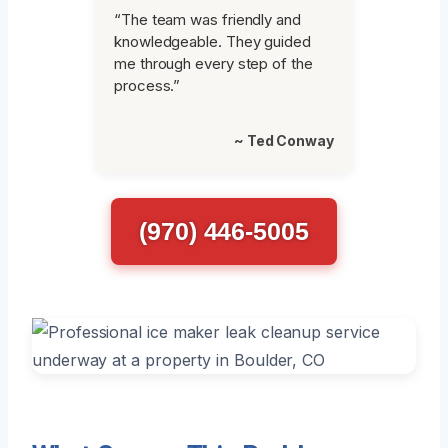
“The team was friendly and
knowledgeable. They guided
me through every step of the
process.”
~ Ted Conway
(970) 446-5005