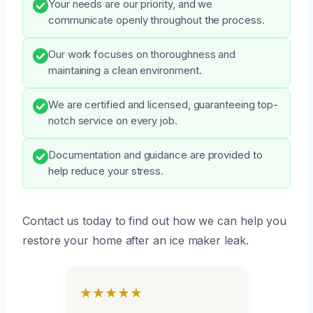
Your needs are our priority, and we
communicate openly throughout the process.
Our work focuses on thoroughness and
maintaining a clean environment.
We are certified and licensed, guaranteeing top-
notch service on every job.
Documentation and guidance are provided to
help reduce your stress.
Contact us today to find out how we can help you
restore your home after an ice maker leak.
★★★★★