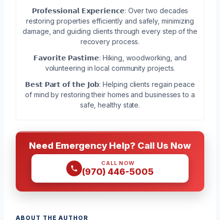
𝗣𝗿𝗼𝗳𝗲𝘀𝘀𝗶𝗼𝗻𝗮𝗹 𝗘𝘅𝗽𝗲𝗿𝗶𝗲𝗻𝗰𝗲: Over two decades
restoring properties efficiently and safely, minimizing
damage, and guiding clients through every step of the
recovery process.
𝗙𝗮𝘃𝗼𝗿𝗶𝘁𝗲 𝗣𝗮𝘀𝘁𝗶𝗺𝗲: Hiking, woodworking, and
volunteering in local community projects.
𝗕𝗲𝘀𝘁 𝗣𝗮𝗿𝘁 𝗼𝗳 𝘁𝗵𝗲 𝗝𝗼𝗯: Helping clients regain peace
of mind by restoring their homes and businesses to a
safe, healthy state.
Need Emergency Help? Call Us Now
CALL NOW
(970) 446-5005
ABOUT THE AUTHOR