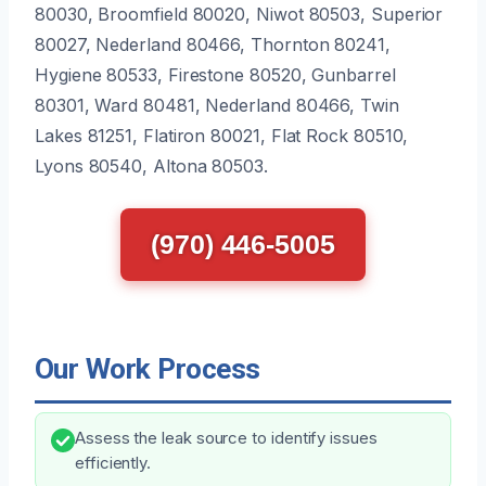
80030, Broomfield 80020, Niwot 80503, Superior
80027, Nederland 80466, Thornton 80241,
Hygiene 80533, Firestone 80520, Gunbarrel
80301, Ward 80481, Nederland 80466, Twin
Lakes 81251, Flatiron 80021, Flat Rock 80510,
Lyons 80540, Altona 80503.
(970) 446-5005
Our Work Process
Assess the leak source to identify issues
efficiently.