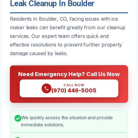
Leak Cleanup In Boulder
Residents in Boulder, CO, facing issues with ice
maker leaks can benefit greatly from our cleanup
services. Our expert team offers quick and
effective resolutions to prevent further property
damage caused by leaks.
Need Emergency Help? Call Us Now
CALL NOW
(970) 446-5005
We quickly assess the situation and provide
immediate solutions.