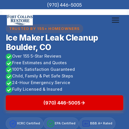
Skip
(970) 446-5005
to
content
TRUSTED BY 155+ HOMEOWNERS
Ice Maker Leak Cleanup
Boulder, CO
Over 155 5-Star Reviews
Free Estimates and Quotes
100% Satisfaction Guaranteed
Child, Family & Pet Safe Steps
24-Hour Emergency Service
Fully Licensed & Insured
(970) 446-5005
IICRC Certified
EPA Certified
BBB A+ Rated
A+