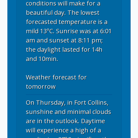
conditions will make for a
beautiful day. The lowest
forecasted temperature is a
mild 13°C. Sunrise was at 6:01
am and sunset at 8:11 pm;
the daylight lasted for 14h
and 10min.
Weather forecast for
tomorrow
On Thursday, in Fort Collins,
sunshine and minimal clouds
are in the outlook. Daytime
will experience a high of a