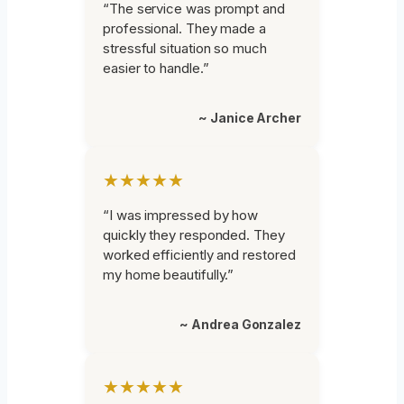
“The service was prompt and
professional. They made a
stressful situation so much
easier to handle.”
~ Janice Archer
★★★★★
“I was impressed by how
quickly they responded. They
worked efficiently and restored
my home beautifully.”
~ Andrea Gonzalez
★★★★★