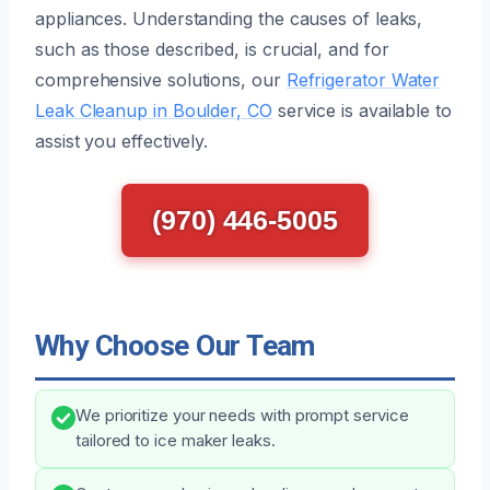
appliances. Understanding the causes of leaks,
such as those described, is crucial, and for
comprehensive solutions, our
Refrigerator Water
Leak Cleanup in Boulder, CO
service is available to
assist you effectively.
(970) 446-5005
Why Choose Our Team
We prioritize your needs with prompt service
tailored to ice maker leaks.