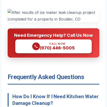
Need Emergency Help? Call Us Now
CALL NOW
(970) 446-5005
Frequently Asked Questions
How Do I Know If I Need Kitchen Water
Damage Cleanup?