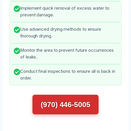
Implement quick removal of excess water to
prevent damage.
Use advanced drying methods to ensure
thorough drying.
Monitor the area to prevent future occurrences
of leaks.
Conduct final inspections to ensure all is back in
order.
(970) 446-5005