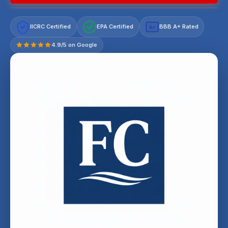
IICRC Certified
EPA Certified
BBB A+ Rated
A+
4.9/5 on Google