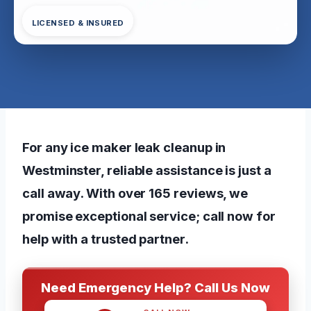
LICENSED & INSURED
For any ice maker leak cleanup in
Westminster, reliable assistance is just a
call away. With over 165 reviews, we
promise exceptional service; call now for
help with a trusted partner.
Need Emergency Help? Call Us Now