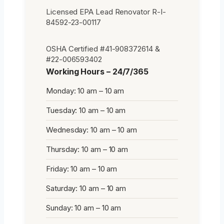
Licensed EPA Lead Renovator R-I-
84592-23-00117
OSHA Certified #41-908372614 &
#22-006593402
Working Hours – 24/7/365
Monday: 10 am – 10 am
Tuesday: 10 am – 10 am
Wednesday: 10 am – 10 am
Thursday: 10 am – 10 am
Friday: 10 am – 10 am
Saturday: 10 am – 10 am
Sunday: 10 am – 10 am