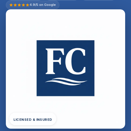
4.9/5 on Google
LICENSED & INSURED