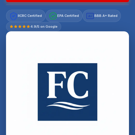
IICRC Certified
EPA Certified
BBB A+ Rated
A+
4.9/5 on Google