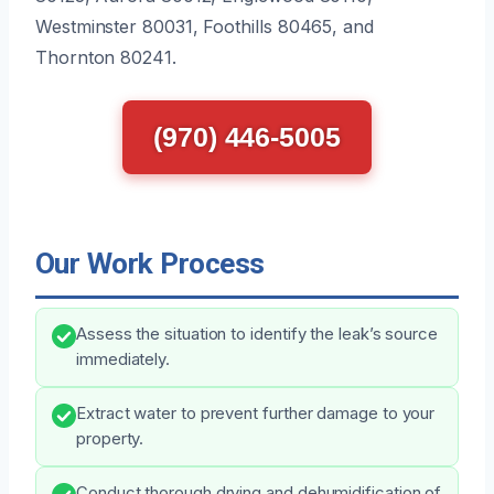
Westminster 80031, Foothills 80465, and
Thornton 80241.
(970) 446-5005
Our Work Process
Assess the situation to identify the leak’s source
immediately.
Extract water to prevent further damage to your
property.
Conduct thorough drying and dehumidification of