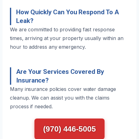
How Quickly Can You Respond To A
Leak?
We are committed to providing fast response
times, arriving at your property usually within an
hour to address any emergency.
Are Your Services Covered By
Insurance?
Many insurance policies cover water damage
cleanup. We can assist you with the claims
process if needed.
(970) 446-5005