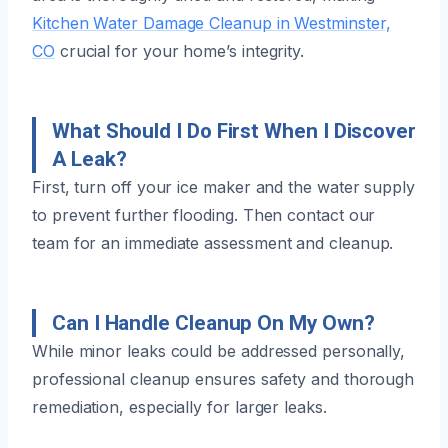
Kitchen Water Damage Cleanup in Westminster,
CO
crucial for your home’s integrity.
What Should I Do First When I Discover
A Leak?
First, turn off your ice maker and the water supply
to prevent further flooding. Then contact our
team for an immediate assessment and cleanup.
Can I Handle Cleanup On My Own?
While minor leaks could be addressed personally,
professional cleanup ensures safety and thorough
remediation, especially for larger leaks.