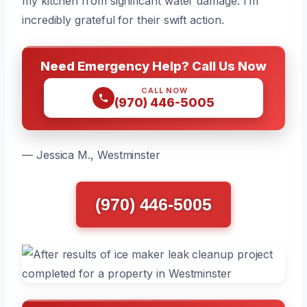
my kitchen from significant water damage. I’m
incredibly grateful for their swift action.
Need Emergency Help? Call Us Now
CALL NOW
(970) 446-5005
— Jessica M., Westminster
(970) 446-5005