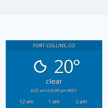
FORT COLLINS, CO
20°
clear
6:02 am
8:09 pm MDT
12 am
1 am
2 am