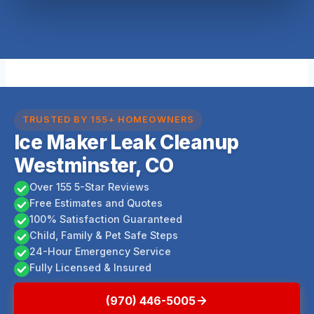
TRUSTED BY 155+ HOMEOWNERS
Ice Maker Leak Cleanup
Westminster, CO
Over 155 5-Star Reviews
Free Estimates and Quotes
100% Satisfaction Guaranteed
Child, Family & Pet Safe Steps
24-Hour Emergency Service
Fully Licensed & Insured
(970) 446-5005