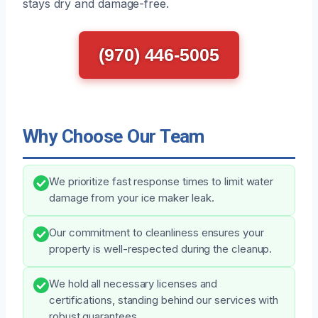
stays dry and damage-free.
(970) 446-5005
Why Choose Our Team
We prioritize fast response times to limit water
damage from your ice maker leak.
Our commitment to cleanliness ensures your
property is well-respected during the cleanup.
We hold all necessary licenses and
certifications, standing behind our services with
robust guarantees.