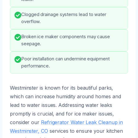
Clogged drainage systems lead to water
overflow.
Broken ice maker components may cause
seepage.
Poor installation can undermine equipment
performance.
Westminster is known for its beautiful parks,
which can increase humidity around homes and
lead to water issues. Addressing water leaks
promptly is crucial, and for ice maker issues,
consider our
Refrigerator Water Leak Cleanup in
Westminster, CO
services to ensure your kitchen