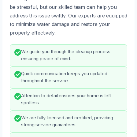
be stressful, but our skilled team can help you
address this issue swiftly. Our experts are equipped
to minimize water damage and restore your
property effectively.
We guide you through the cleanup process,
ensuring peace of mind.
Quick communication keeps you updated
throughout the service.
Attention to detail ensures your home is left
spotless.
We are fully licensed and certified, providing
strong service guarantees.