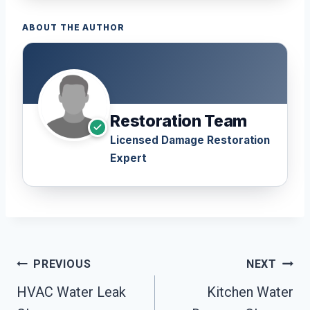
ABOUT THE AUTHOR
Restoration Team
Licensed Damage Restoration
Expert
Post
PREVIOUS
NEXT
Navigation
HVAC Water Leak
Kitchen Water