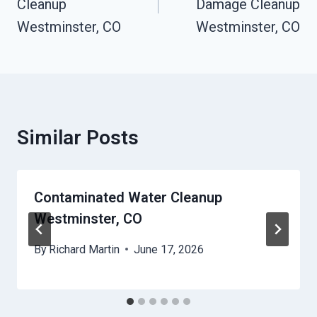
Cleanup
Damage Cleanup
Westminster, CO
Westminster, CO
Similar Posts
Contaminated Water Cleanup
Westminster, CO
By
Richard Martin
June 17, 2026