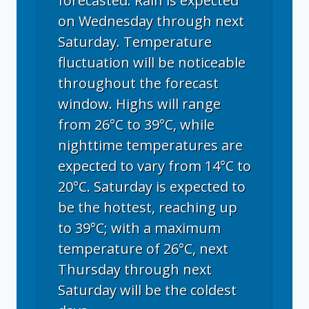
forecasted. Rain is expected
on Wednesday through next
Saturday. Temperature
fluctuation will be noticeable
throughout the forecast
window. Highs will range
from 26°C to 39°C, while
nighttime temperatures are
expected to vary from 14°C to
20°C. Saturday is expected to
be the hottest, reaching up
to 39°C; with a maximum
temperature of 26°C, next
Thursday through next
Saturday will be the coldest