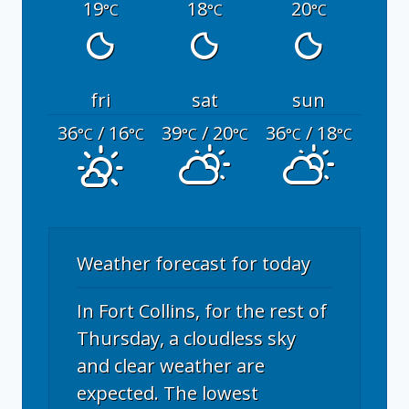
19
18
20
°C
°C
°C
fri
sat
sun
36
/ 16
39
/ 20
36
/ 18
°C
°C
°C
°C
°C
°C
Weather forecast for today
In Fort Collins, for the rest of
Thursday, a cloudless sky
and clear weather are
expected. The lowest