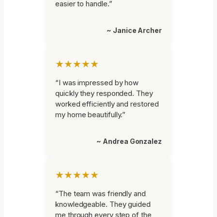
easier to handle.”
~ Janice Archer
★★★★★
“I was impressed by how
quickly they responded. They
worked efficiently and restored
my home beautifully.”
~ Andrea Gonzalez
★★★★★
“The team was friendly and
knowledgeable. They guided
me through every step of the