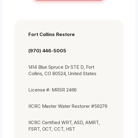
Fort Collins Restore
(970) 446-5005
1414 Blue Spruce Dr STE D, Fort
Collins, CO 80524, United States
License #: MRSR 2466
IICRC Master Water Restorer #56276
IICRC Certified WRT, ASD, AMRT,
FSRT, OCT, CCT, HST