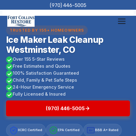
Skip
(970) 446-5005
to
content
TRUSTED BY 155+ HOMEOWNERS
Ice Maker Leak Cleanup
Westminster, CO
Over 155 5-Star Reviews
Free Estimates and Quotes
100% Satisfaction Guaranteed
Child, Family & Pet Safe Steps
24-Hour Emergency Service
Fully Licensed & Insured
(970) 446-5005
IICRC Certified
EPA Certified
BBB A+ Rated
A+