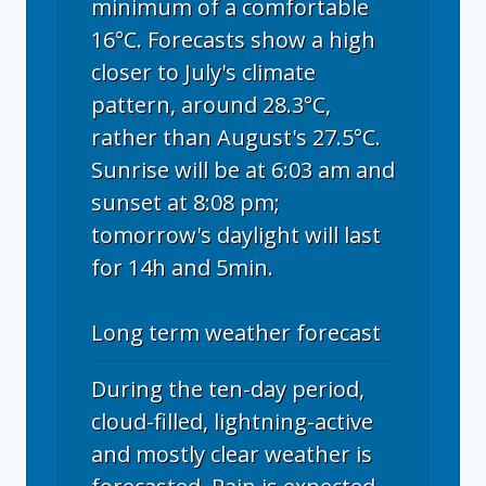
minimum of a comfortable
16°C. Forecasts show a high
closer to July's climate
pattern, around 28.3°C,
rather than August's 27.5°C.
Sunrise will be at 6:03 am and
sunset at 8:08 pm;
tomorrow's daylight will last
for 14h and 5min.
Long term weather forecast
During the ten-day period,
cloud-filled, lightning-active
and mostly clear weather is