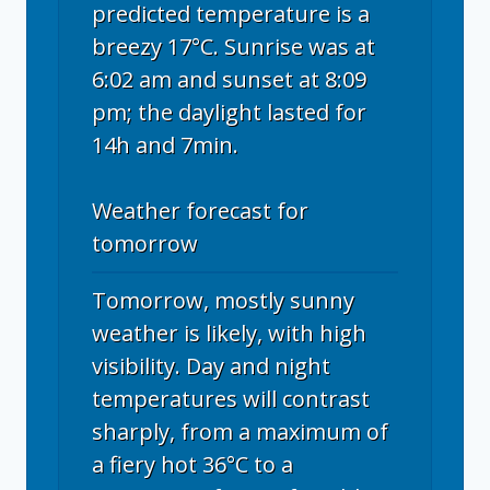
predicted temperature is a
breezy 17°C. Sunrise was at
6:02 am and sunset at 8:09
pm; the daylight lasted for
14h and 7min.
Weather forecast for
tomorrow
Tomorrow, mostly sunny
weather is likely, with high
visibility. Day and night
temperatures will contrast
sharply, from a maximum of
a fiery hot 36°C to a