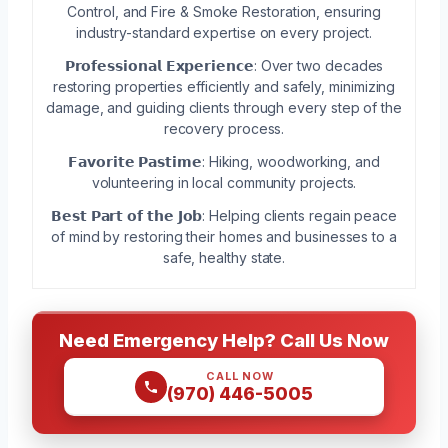
Control, and Fire & Smoke Restoration, ensuring
industry-standard expertise on every project.
𝗣𝗿𝗼𝗳𝗲𝘀𝘀𝗶𝗼𝗻𝗮𝗹 𝗘𝘅𝗽𝗲𝗿𝗶𝗲𝗻𝗰𝗲: Over two decades
restoring properties efficiently and safely, minimizing
damage, and guiding clients through every step of the
recovery process.
𝗙𝗮𝘃𝗼𝗿𝗶𝘁𝗲 𝗣𝗮𝘀𝘁𝗶𝗺𝗲: Hiking, woodworking, and
volunteering in local community projects.
𝗕𝗲𝘀𝘁 𝗣𝗮𝗿𝘁 𝗼𝗳 𝘁𝗵𝗲 𝗝𝗼𝗯: Helping clients regain peace
of mind by restoring their homes and businesses to a
safe, healthy state.
Need Emergency Help? Call Us Now
CALL NOW
(970) 446-5005