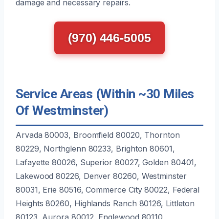
damage and necessary repairs.
(970) 446-5005
Service Areas (Within ~30 Miles
Of Westminster)
Arvada 80003, Broomfield 80020, Thornton
80229, Northglenn 80233, Brighton 80601,
Lafayette 80026, Superior 80027, Golden 80401,
Lakewood 80226, Denver 80260, Westminster
80031, Erie 80516, Commerce City 80022, Federal
Heights 80260, Highlands Ranch 80126, Littleton
80123, Aurora 80012, Englewood 80110,