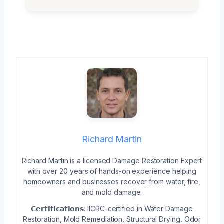
Richard Martin
Richard Martin is a licensed Damage Restoration Expert
with over 20 years of hands-on experience helping
homeowners and businesses recover from water, fire,
and mold damage.
𝗖𝗲𝗿𝘁𝗶𝗳𝗶𝗰𝗮𝘁𝗶𝗼𝗻𝘀: IICRC-certified in Water Damage
Restoration, Mold Remediation, Structural Drying, Odor