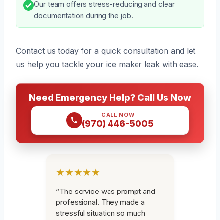
Our team offers stress-reducing and clear
documentation during the job.
Contact us today for a quick consultation and let
us help you tackle your ice maker leak with ease.
Need Emergency Help? Call Us Now
CALL NOW
(970) 446-5005
★★★★★
“The service was prompt and
professional. They made a
stressful situation so much