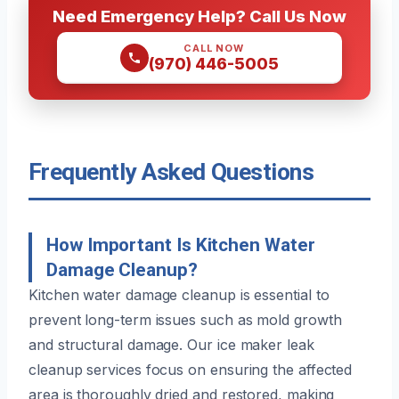
Need Emergency Help? Call Us Now
CALL NOW
(970) 446-5005
Frequently Asked Questions
How Important Is Kitchen Water
Damage Cleanup?
Kitchen water damage cleanup is essential to
prevent long-term issues such as mold growth
and structural damage. Our ice maker leak
cleanup services focus on ensuring the affected
area is thoroughly dried and restored, making