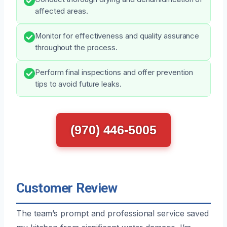
affected areas.
Monitor for effectiveness and quality assurance
throughout the process.
Perform final inspections and offer prevention
tips to avoid future leaks.
(970) 446-5005
Customer Review
The team’s prompt and professional service saved