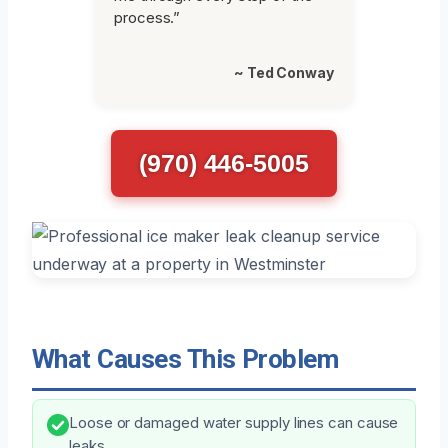
process.”
~ Ted Conway
(970) 446-5005
What Causes This Problem
Loose or damaged water supply lines can cause
leaks.