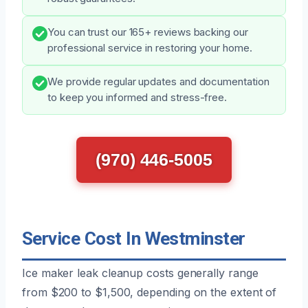
You can trust our 165+ reviews backing our
professional service in restoring your home.
We provide regular updates and documentation
to keep you informed and stress-free.
(970) 446-5005
Service Cost In Westminster
Ice maker leak cleanup costs generally range
from $200 to $1,500, depending on the extent of