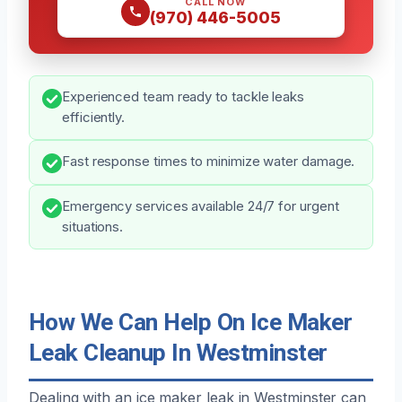
CALL NOW
(970) 446-5005
Experienced team ready to tackle leaks
efficiently.
Fast response times to minimize water damage.
Emergency services available 24/7 for urgent
situations.
How We Can Help On Ice Maker
Leak Cleanup In Westminster
Dealing with an ice maker leak in Westminster can