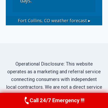
days.
Fort Collins, CO
weather forecast ▸
Operational Disclosure: This website
operates as a marketing and referral service
connecting consumers with independent
local contractors. We are not a direct service
provider. All site content—including business
Call 24/7 Emergency !!!
Call Now
(970) 446-5005
names, service descriptions, characters,