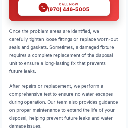
CALL NOW
(970) 446-5005
Once the problem areas are identified, we
carefully tighten loose fittings or replace worn-out
seals and gaskets. Sometimes, a damaged fixture
requires a complete replacement of the disposal
unit to ensure a long-lasting fix that prevents
future leaks.
After repairs or replacement, we perform a
comprehensive test to ensure no water escapes
during operation. Our team also provides guidance
on proper maintenance to extend the life of your
disposal, helping prevent future leaks and water
damage issues.