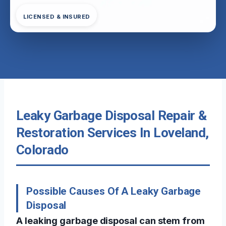
LICENSED & INSURED
Leaky Garbage Disposal Repair &
Restoration Services In Loveland,
Colorado
Possible Causes Of A Leaky Garbage
Disposal
A leaking garbage disposal can stem from