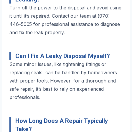
Turn off the power to the disposal and avoid using
it until it’s repaired. Contact our team at (970)
446-5005 for professional assistance to diagnose
and fix the leak properly.
Can I Fix A Leaky Disposal Myself?
Some minor issues, like tightening fittings or
replacing seals, can be handled by homeowners
with proper tools. However, for a thorough and
safe repair, it’s best to rely on experienced
professionals.
How Long Does A Repair Typically
Take?