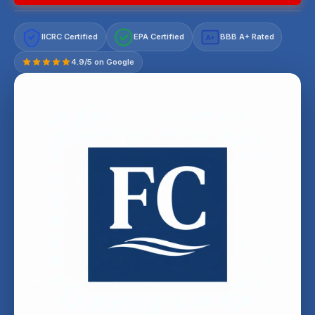
IICRC Certified
EPA Certified
BBB A+ Rated
A+
4.9/5 on Google