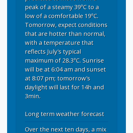
peak of a steamy 39°C to a
low of a comfortable 19°C.
Tomorrow, expect conditions
that are hotter than normal,
with a temperature that
reflects July's typical
maximum of 28.3°C. Sunrise
will be at 6:04 am and sunset
at 8:07 pm; tomorrow's
daylight will last for 14h and
3min.
Long term weather forecast
Over the next ten days, a mix