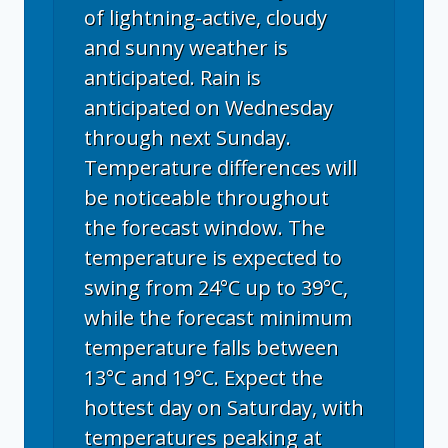
of lightning-active, cloudy
and sunny weather is
anticipated. Rain is
anticipated on Wednesday
through next Sunday.
Temperature differences will
be noticeable throughout
the forecast window. The
temperature is expected to
swing from 24°C up to 39°C,
while the forecast minimum
temperature falls between
13°C and 19°C. Expect the
hottest day on Saturday, with
temperatures peaking at