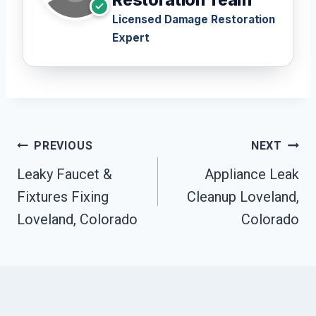
Licensed Damage Restoration
Expert
Post
PREVIOUS
NEXT
Navigation
Leaky Faucet &
Appliance Leak
Fixtures Fixing
Cleanup Loveland,
Loveland, Colorado
Colorado