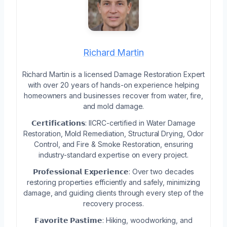
Richard Martin
Richard Martin is a licensed Damage Restoration Expert
with over 20 years of hands-on experience helping
homeowners and businesses recover from water, fire,
and mold damage.
𝗖𝗲𝗿𝘁𝗶𝗳𝗶𝗰𝗮𝘁𝗶𝗼𝗻𝘀: IICRC-certified in Water Damage
Restoration, Mold Remediation, Structural Drying, Odor
Control, and Fire & Smoke Restoration, ensuring
industry-standard expertise on every project.
𝗣𝗿𝗼𝗳𝗲𝘀𝘀𝗶𝗼𝗻𝗮𝗹 𝗘𝘅𝗽𝗲𝗿𝗶𝗲𝗻𝗰𝗲: Over two decades
restoring properties efficiently and safely, minimizing
damage, and guiding clients through every step of the
recovery process.
𝗙𝗮𝘃𝗼𝗿𝗶𝘁𝗲 𝗣𝗮𝘀𝘁𝗶𝗺𝗲: Hiking, woodworking, and