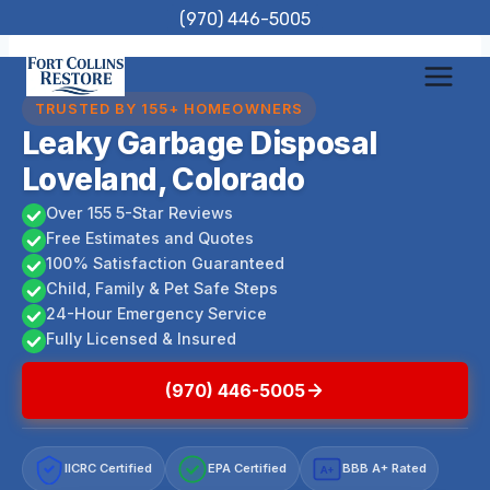
Skip
(970) 446-5005
to
content
TRUSTED BY 155+ HOMEOWNERS
Leaky Garbage Disposal
Loveland, Colorado
Over 155 5-Star Reviews
Free Estimates and Quotes
100% Satisfaction Guaranteed
Child, Family & Pet Safe Steps
24-Hour Emergency Service
Fully Licensed & Insured
(970) 446-5005
IICRC Certified
EPA Certified
BBB A+ Rated
A+