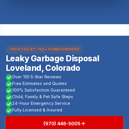
TRUSTED BY 155+ HOMEOWNERS
Leaky Garbage Disposal
Loveland, Colorado
Over 155 5-Star Reviews
Free Estimates and Quotes
100% Satisfaction Guaranteed
Child, Family & Pet Safe Steps
24-Hour Emergency Service
Fully Licensed & Insured
(970) 446-5005