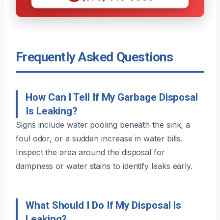
Frequently Asked Questions
How Can I Tell If My Garbage Disposal
Is Leaking?
Signs include water pooling beneath the sink, a
foul odor, or a sudden increase in water bills.
Inspect the area around the disposal for
dampness or water stains to identify leaks early.
What Should I Do If My Disposal Is
Leaking?