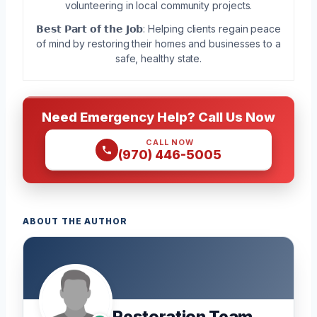
volunteering in local community projects.
𝗕𝗲𝘀𝘁 𝗣𝗮𝗿𝘁 𝗼𝗳 𝘁𝗵𝗲 𝗝𝗼𝗯: Helping clients regain peace
of mind by restoring their homes and businesses to a
safe, healthy state.
Need Emergency Help? Call Us Now
CALL NOW
(970) 446-5005
ABOUT THE AUTHOR
Restoration Team