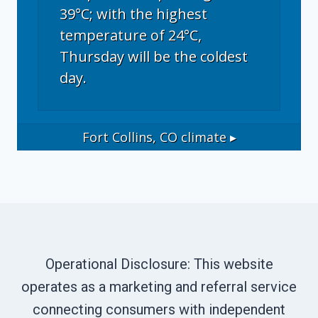
39°C; with the highest
temperature of 24°C,
Thursday will be the coldest
day.
Fort Collins, CO
climate ▸
Operational Disclosure: This website
operates as a marketing and referral service
connecting consumers with independent