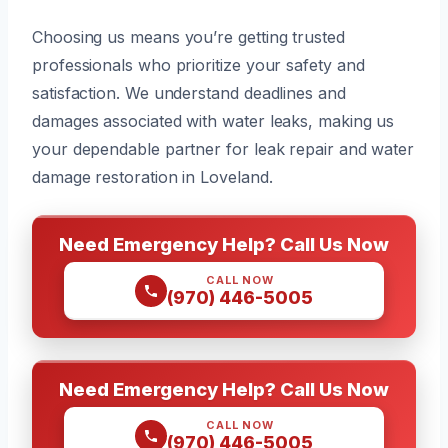
Choosing us means you’re getting trusted
professionals who prioritize your safety and
satisfaction. We understand deadlines and
damages associated with water leaks, making us
your dependable partner for leak repair and water
damage restoration in Loveland.
Need Emergency Help? Call Us Now
CALL NOW
(970) 446-5005
Need Emergency Help? Call Us Now
CALL NOW
(970) 446-5005