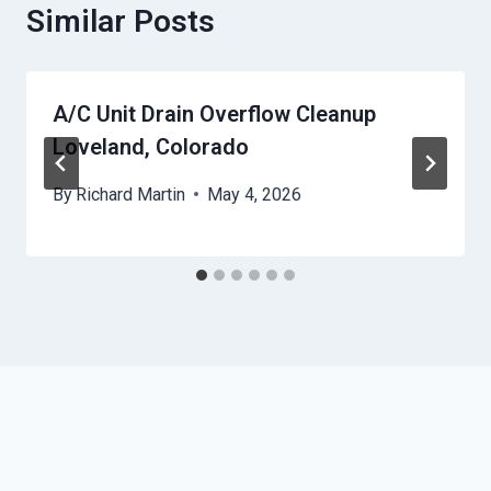
Similar Posts
A/C Unit Drain Overflow Cleanup
Loveland, Colorado
By
Richard Martin
May 4, 2026