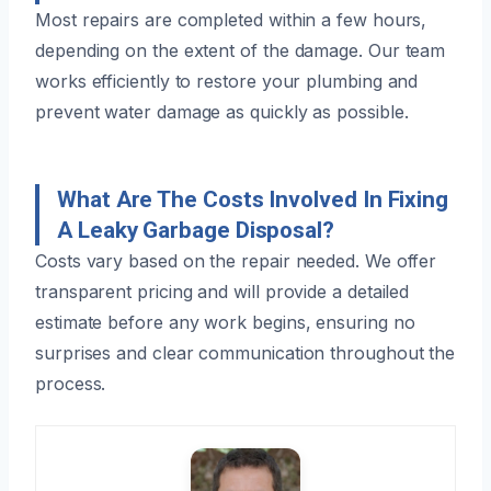
Most repairs are completed within a few hours,
depending on the extent of the damage. Our team
works efficiently to restore your plumbing and
prevent water damage as quickly as possible.
What Are The Costs Involved In Fixing
A Leaky Garbage Disposal?
Costs vary based on the repair needed. We offer
transparent pricing and will provide a detailed
estimate before any work begins, ensuring no
surprises and clear communication throughout the
process.