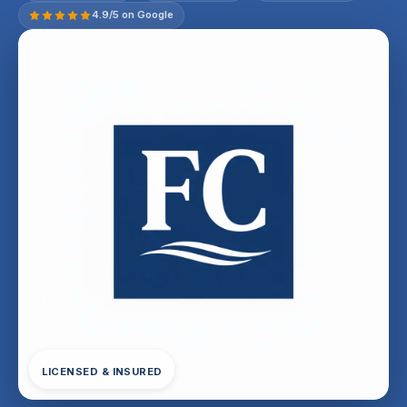
4.9/5 on Google
LICENSED & INSURED