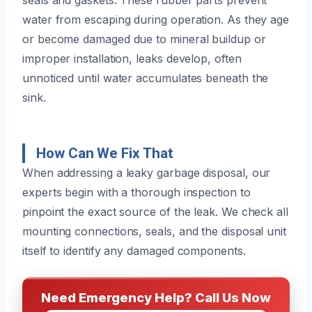
water from escaping during operation. As they age
or become damaged due to mineral buildup or
improper installation, leaks develop, often
unnoticed until water accumulates beneath the
sink.
How Can We Fix That
When addressing a leaky garbage disposal, our
experts begin with a thorough inspection to
pinpoint the exact source of the leak. We check all
mounting connections, seals, and the disposal unit
itself to identify any damaged components.
Need Emergency Help? Call Us Now