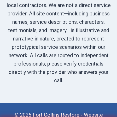
local contractors. We are not a direct service
provider. All site content—including business
names, service descriptions, characters,
testimonials, and imagery—is illustrative and
narrative in nature, created to represent
prototypical service scenarios within our
network. All calls are routed to independent
professionals; please verify credentials
directly with the provider who answers your
call.
© 2026 Fort Collins Restore -
Website