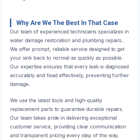
Why Are We The Best In That Case
Our team of experienced technicians specializes in
water damage restoration and plumbing repairs.
We offer prompt, reliable service designed to get
your sink back to normal as quickly as possible.
Our expertise ensures that every leak is diagnosed
accurately and fixed effectively, preventing further
damage.
We use the latest tools and high-quality
replacement parts to guarantee durable repairs.
Our team takes pride in delivering exceptional
customer service, providing clear communication
and transparent pricing every step of the way.