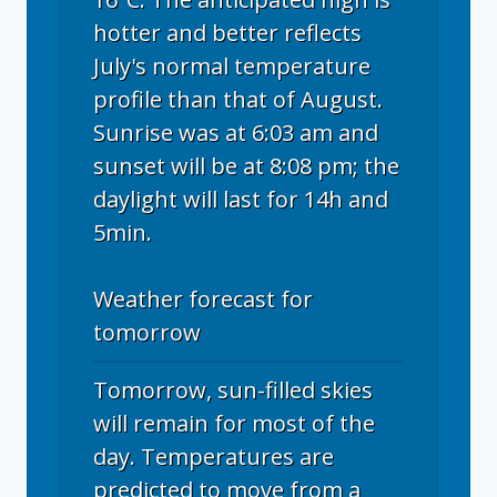
hotter and better reflects
July's normal temperature
profile than that of August.
Sunrise was at 6:03 am and
sunset will be at 8:08 pm; the
daylight will last for 14h and
5min.
Weather forecast for
tomorrow
Tomorrow, sun-filled skies
will remain for most of the
day. Temperatures are
predicted to move from a