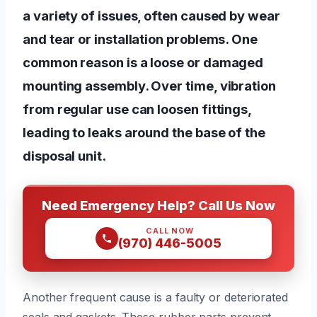
a variety of issues, often caused by wear
and tear or installation problems. One
common reason is a loose or damaged
mounting assembly. Over time, vibration
from regular use can loosen fittings,
leading to leaks around the base of the
disposal unit.
Need Emergency Help? Call Us Now
CALL NOW
(970) 446-5005
Another frequent cause is a faulty or deteriorated
seals and gaskets. These rubber parts prevent