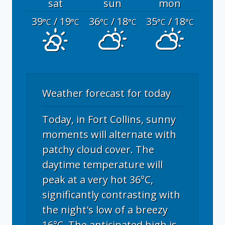
sat
sun
mon
39
/ 19
36
/ 18
35
/ 18
°C
°C
°C
°C
°C
°C
Weather forecast for today
Today, in Fort Collins, sunny
moments will alternate with
patchy cloud cover. The
daytime temperature will
peak at a very hot 36°C,
significantly contrasting with
the night's low of a breezy
16°C. The anticipated high is