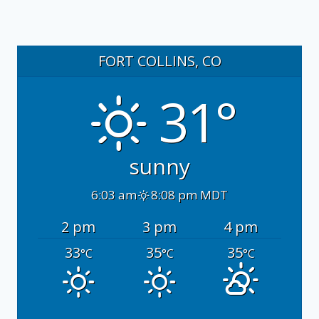
FORT COLLINS, CO
31°
sunny
6:03 am
8:08 pm MDT
2 pm
3 pm
4 pm
33
35
35
°C
°C
°C