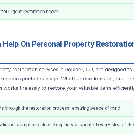
 for urgent restoration needs.
Help On Personal Property Restoration
erty restoration services in Boulder, CO, are designed t
cing unexpected damage. Whether due to water, fire, or 
m works tirelessly to restore your valuable items efficiently
ts through the restoration process, ensuring peace of mind.
tion is prompt and clear, keeping you updated every step of th