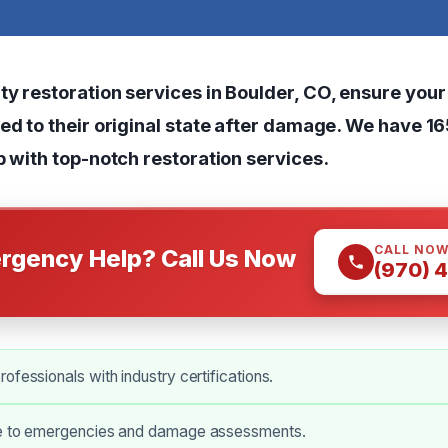
ty restoration services in Boulder, CO, ensure your
ned to their original state after damage. We have 1
p with
top-notch restoration services
.
CALL NO
rgency Help? Call Us Now
(970) 
ofessionals with industry certifications.
e to emergencies and damage assessments.