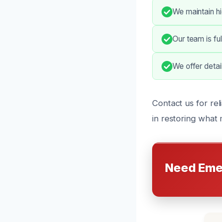
We maintain hi
Our team is fu
We offer detai
Contact us for rel
in restoring what 
Need Eme