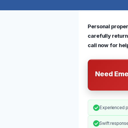
Personal proper
carefully retur
call now for hel
Need Eme
Experienced pr
Swift respons