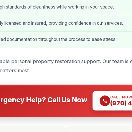
gh standards of cleanliness while working in your space.
lly licensed and insured, providing confidence in our services.
led documentation throughout the process to ease stress.
iable personal property restoration support. Our team is e
matters most.
CALL NO
rgency Help? Call Us Now
(970) 