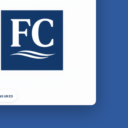
INSURED