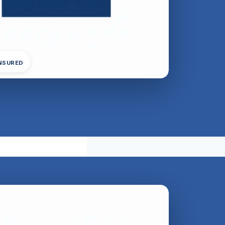
INSURED