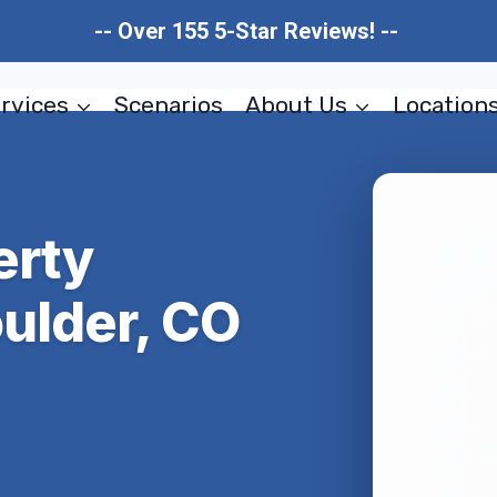
-- Over 155 5-Star Reviews! --
rvices
Scenarios
About Us
Location
erty
ulder, CO