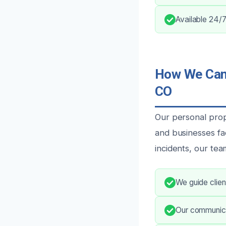
Available 24/7
How We Can 
CO
Our personal prop
and businesses fa
incidents, our tea
We guide clien
Our communica