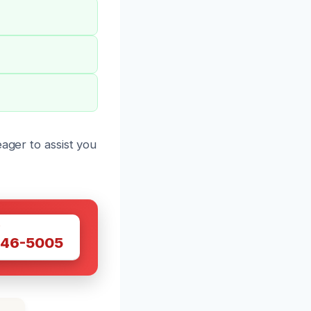
ager to assist you
W
446-5005