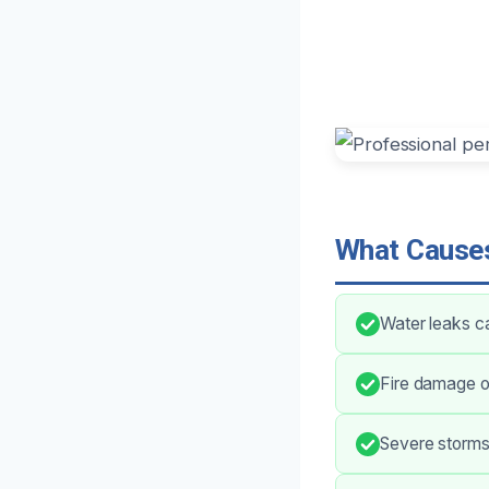
What Causes
Water leaks c
Fire damage of
Severe storms 