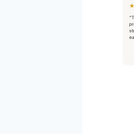
“T
pr
st
ea