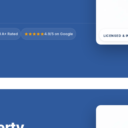
 A+ Rated
4.9/5 on Google
LICENSED & 
erty