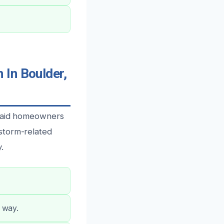
 In Boulder,
o aid homeowners
storm-related
.
e way.