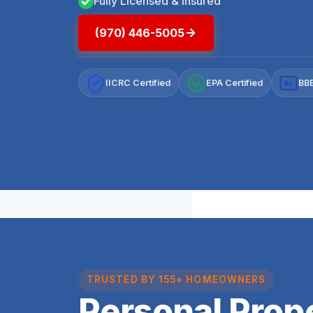
Fully Licensed & Insured
(970) 446-5005
IICRC Certified
EPA Certified
BBB
A+
TRUSTED BY 155+ HOMEOWNERS
Personal Prop