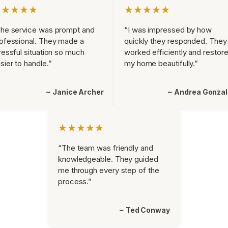
★★★★★
★★★★★
he service was prompt and
“I was impressed by how
ofessional. They made a
quickly they responded. They
ressful situation so much
worked efficiently and restor
sier to handle.”
my home beautifully.”
~ Janice Archer
~ Andrea Gonza
★★★★★
“The team was friendly and
knowledgeable. They guided
me through every step of the
process.”
~ Ted Conway