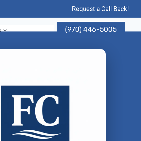
Request a Call Back!
(970) 446-5005
s