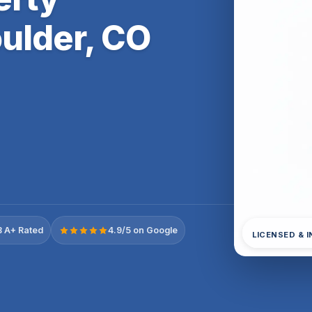
ulder, CO
 A+ Rated
4.9/5 on Google
LICENSED & 