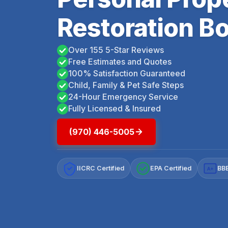
Restoration Bo
Over 155 5-Star Reviews
Free Estimates and Quotes
100% Satisfaction Guaranteed
Child, Family & Pet Safe Steps
24-Hour Emergency Service
Fully Licensed & Insured
(970) 446-5005
IICRC Certified
EPA Certified
BBB
A+