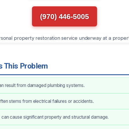
(970) 446-5005
 This Problem
an result from damaged plumbing systems.
ten stems from electrical failures or accidents.
can cause significant property and structural damage.