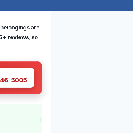
 belongings are
65+ reviews, so
W
446-5005