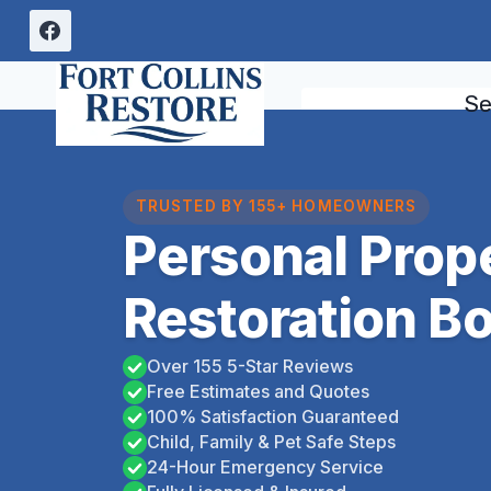
Skip
to
content
Se
TRUSTED BY 155+ HOMEOWNERS
Personal Prop
Restoration Bo
Over 155 5-Star Reviews
Free Estimates and Quotes
100% Satisfaction Guaranteed
Child, Family & Pet Safe Steps
24-Hour Emergency Service