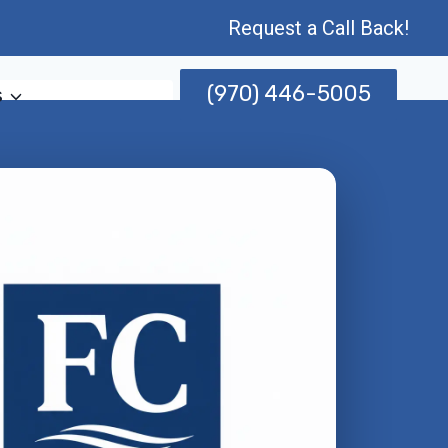
Request a Call Back!
(970) 446-5005
s