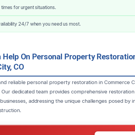
times for urgent situations.
ilability 24/7 when you need us most.
Help On Personal Property Restoration
ity, CO
 and reliable personal property restoration in Commerce C
u. Our dedicated team provides comprehensive restoration 
sinesses, addressing the unique challenges posed by in
truction.