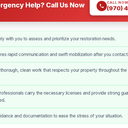
CALL NO
rgency Help? Call Us Now
(970) 
y with you to assess and prioritize your restoration needs.
es rapid communication and swift mobilization after you contact
horough, clean work that respects your property throughout the 
professionals carry the necessary licenses and provide strong gua
ed.
dance and documentation to ease the stress of your situation.