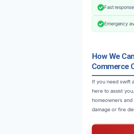
Fast response 
Emergency ava
How We Can 
Commerce C
If you need swift
here to assist yo
homeowners and bu
damage or fire des