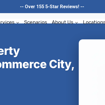
-- Over 155 5-Star Reviews! --
rvices
Scenarios
About Us
Location
erty
ommerce City,