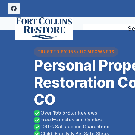
Skip
to
content
Se
TRUSTED BY 155+ HOMEOWNERS
Personal Prop
Restoration C
CO
Over 155 5-Star Reviews
Free Estimates and Quotes
100% Satisfaction Guaranteed
Child, Family & Pet Safe Steps