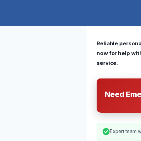
Reliable persona
now for help wi
service.
Need Eme
Expert team w