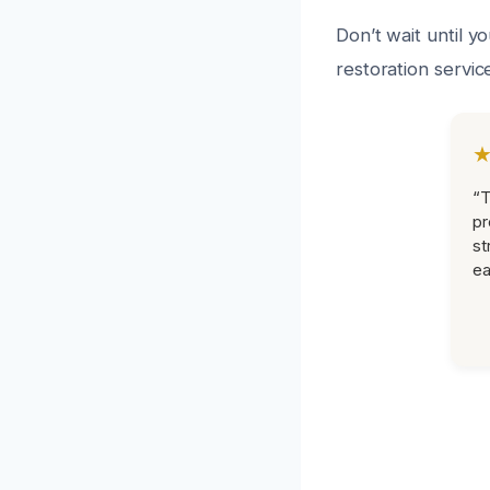
Don’t wait until y
restoration servic
“T
pr
st
ea