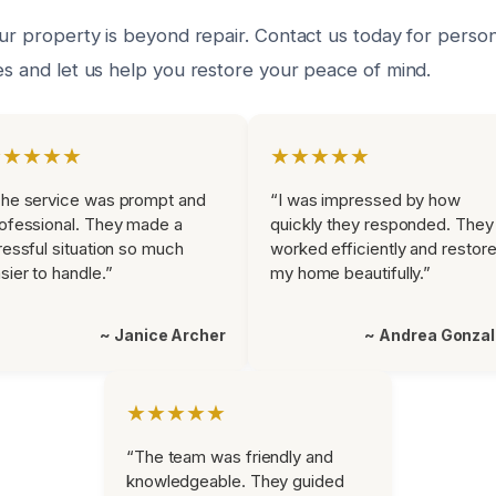
our property is beyond repair. Contact us today for perso
es and let us help you restore your peace of mind.
★★★★★
★★★★★
he service was prompt and
“I was impressed by how
ofessional. They made a
quickly they responded. They
ressful situation so much
worked efficiently and restor
sier to handle.”
my home beautifully.”
~ Janice Archer
~ Andrea Gonza
★★★★★
“The team was friendly and
knowledgeable. They guided