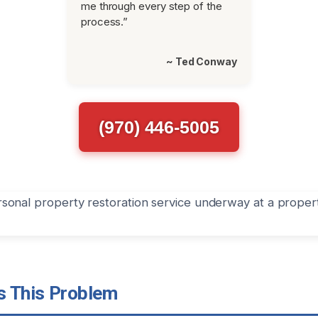
me through every step of the
process.”
~ Ted Conway
(970) 446-5005
 This Problem