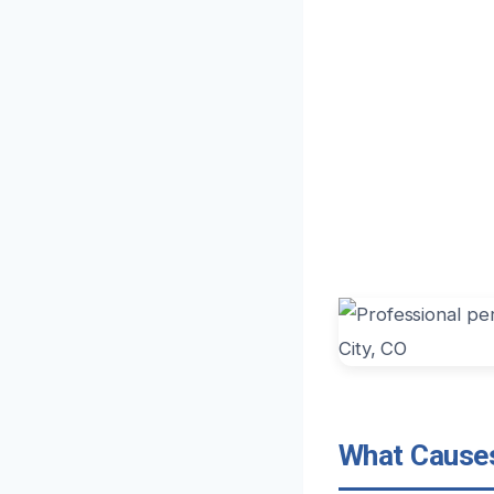
What Causes