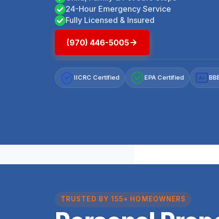
24-Hour Emergency Service
Fully Licensed & Insured
(970) 446-5005
IICRC Certified
EPA Certified
BBB
A+
TRUSTED BY 155+ HOMEOWNERS