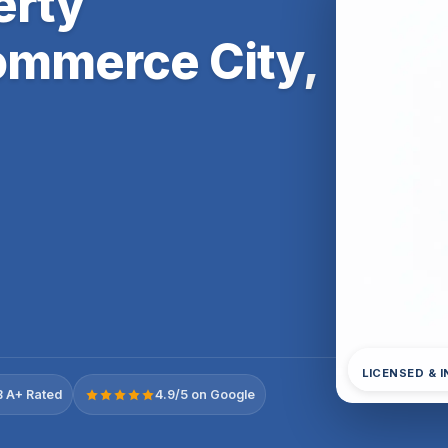
erty
ommerce City,
LICENSED & 
 A+ Rated
4.9/5 on Google