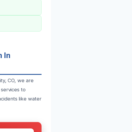
 In
ity, CO, we are
services to
cidents like water