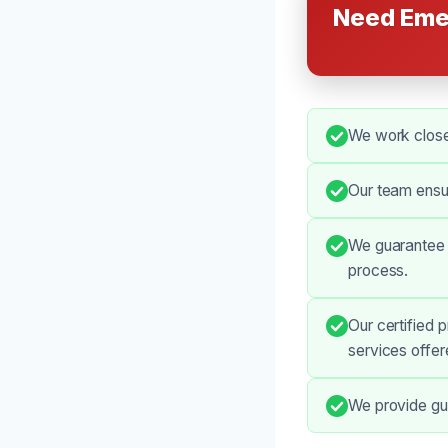
Need Eme
We work closel
Our team ensur
We guarantee t
process.
Our certified 
services offer
We provide gui