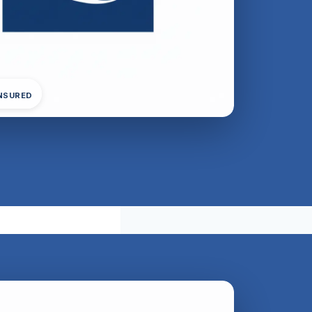
INSURED