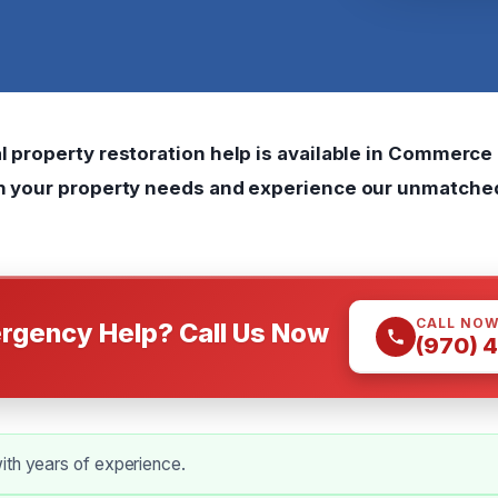
l property restoration help is available in Commerce C
th your property needs and experience our unmatche
CALL NO
rgency Help? Call Us Now
(970) 
ith years of experience.