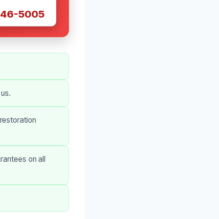
W
446-5005
 us.
restoration
rantees on all