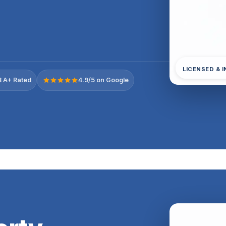
LICENSED & 
 A+ Rated
4.9/5 on Google