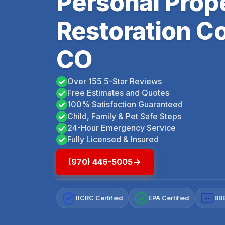
Personal Prop
Restoration C
CO
Over 155 5-Star Reviews
Free Estimates and Quotes
100% Satisfaction Guaranteed
Child, Family & Pet Safe Steps
24-Hour Emergency Service
Fully Licensed & Insured
(970) 446-5005
IICRC Certified
EPA Certified
BBB
A+