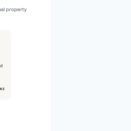
nal property
ed
lez