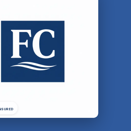
INSURED