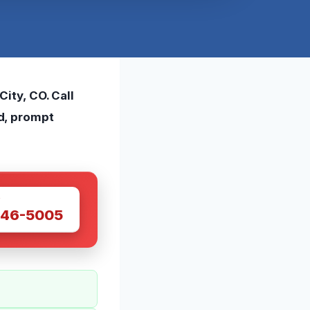
ity, CO. Call
d, prompt
W
446-5005