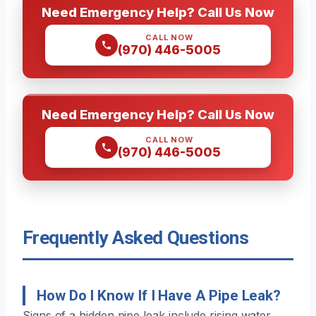
Need Emergency Help? Call Us Now
CALL NOW
(970) 446-5005
Need Emergency Help? Call Us Now
CALL NOW
(970) 446-5005
Frequently Asked Questions
How Do I Know If I Have A Pipe Leak?
Signs of a hidden pipe leak include rising water