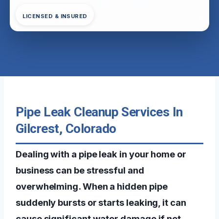
LICENSED & INSURED
Pipe Leak Cleanup Services In
Gilcrest, Colorado
Dealing with a pipe leak in your home or
business can be stressful and
overwhelming. When a hidden pipe
suddenly bursts or starts leaking, it can
cause significant water damage if not