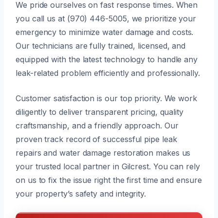
We pride ourselves on fast response times. When
you call us at (970) 446-5005, we prioritize your
emergency to minimize water damage and costs.
Our technicians are fully trained, licensed, and
equipped with the latest technology to handle any
leak-related problem efficiently and professionally.
Customer satisfaction is our top priority. We work
diligently to deliver transparent pricing, quality
craftsmanship, and a friendly approach. Our
proven track record of successful pipe leak
repairs and water damage restoration makes us
your trusted local partner in Gilcrest. You can rely
on us to fix the issue right the first time and ensure
your property’s safety and integrity.