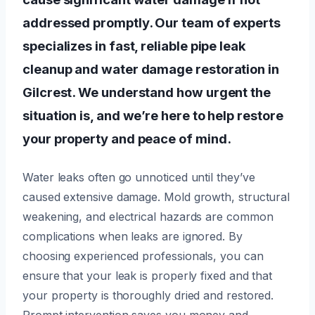
addressed promptly. Our team of experts
specializes in fast, reliable pipe leak
cleanup and water damage restoration in
Gilcrest. We understand how urgent the
situation is, and we’re here to help restore
your property and peace of mind.
Water leaks often go unnoticed until they’ve
caused extensive damage. Mold growth, structural
weakening, and electrical hazards are common
complications when leaks are ignored. By
choosing experienced professionals, you can
ensure that your leak is properly fixed and that
your property is thoroughly dried and restored.
Prompt intervention saves you money and