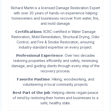
Richard Martin is a licensed Damage Restoration Expert
with over 20 years of hands-on experience helping
homeowners and businesses recover from water, fire,
and mold damage.
𝗖𝗲𝗿𝘁𝗶𝗳𝗶𝗰𝗮𝘁𝗶𝗼𝗻𝘀: IICRC-certified in Water Damage
Restoration, Mold Remediation, Structural Drying, Odor
Control, and Fire & Smoke Restoration, ensuring
industry-standard expertise on every project.
𝗣𝗿𝗼𝗳𝗲𝘀𝘀𝗶𝗼𝗻𝗮𝗹 𝗘𝘅𝗽𝗲𝗿𝗶𝗲𝗻𝗰𝗲: Over two decades
restoring properties efficiently and safely, minimizing
damage, and guiding clients through every step of the
recovery process.
𝗙𝗮𝘃𝗼𝗿𝗶𝘁𝗲 𝗣𝗮𝘀𝘁𝗶𝗺𝗲: Hiking, woodworking, and
volunteering in local community projects.
𝗕𝗲𝘀𝘁 𝗣𝗮𝗿𝘁 𝗼𝗳 𝘁𝗵𝗲 𝗝𝗼𝗯: Helping clients regain peace
of mind by restoring their homes and businesses to a
safe, healthy state.