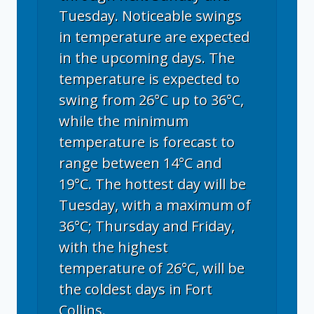
Tuesday. Noticeable swings
in temperature are expected
in the upcoming days. The
temperature is expected to
swing from 26°C up to 36°C,
while the minimum
temperature is forecast to
range between 14°C and
19°C. The hottest day will be
Tuesday, with a maximum of
36°C; Thursday and Friday,
with the highest
temperature of 26°C, will be
the coldest days in Fort
Collins.