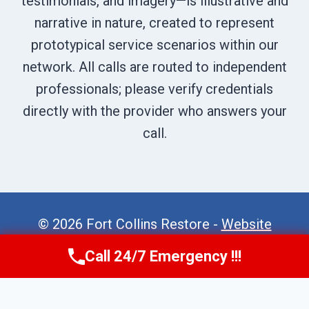
testimonials, and imagery—is illustrative and
narrative in nature, created to represent
prototypical service scenarios within our
network. All calls are routed to independent
professionals; please verify credentials
directly with the provider who answers your
call.
© 2026 Fort Collins Restore -
Website
Sitemap
Call 24/7 Emergency !!!
Call Now
(970) 446-5005