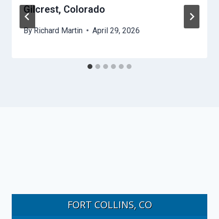
Gilcrest, Colorado
By
Richard Martin
April 29, 2026
FORT COLLINS, CO