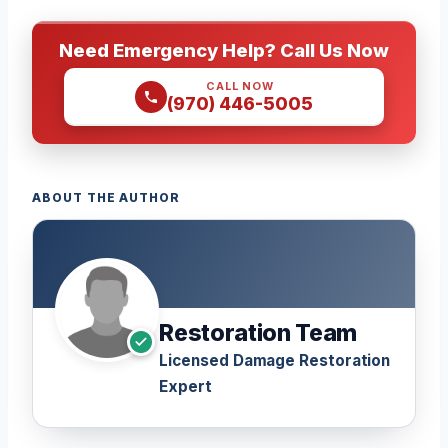
Need Emergency Help? Call Us Now
CALL NOW
(970) 446-5005
ABOUT THE AUTHOR
Restoration Team
Licensed Damage Restoration
Expert