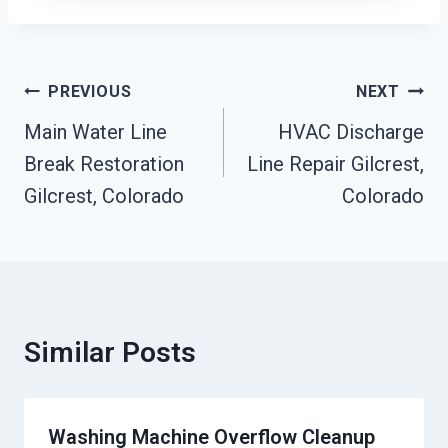
Post
PREVIOUS
NEXT
Navigation
Main Water Line
HVAC Discharge
Break Restoration
Line Repair Gilcrest,
Gilcrest, Colorado
Colorado
Similar Posts
Washing Machine Overflow Cleanup