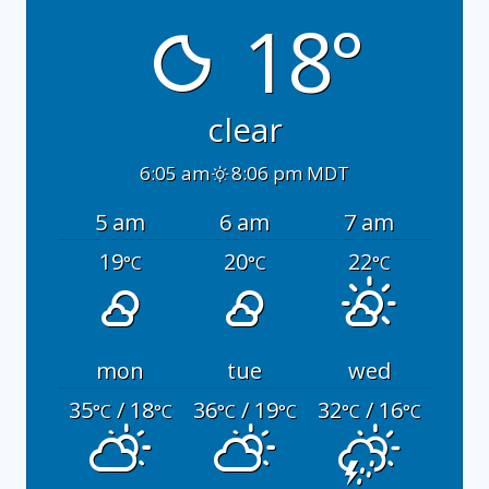
18°
clear
6:05 am
8:06 pm MDT
5 am
6 am
7 am
19
20
22
°C
°C
°C
mon
tue
wed
35
/ 18
36
/ 19
32
/ 16
°C
°C
°C
°C
°C
°C