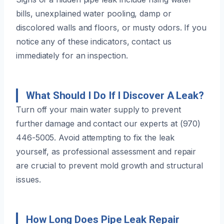
bills, unexplained water pooling, damp or
discolored walls and floors, or musty odors. If you
notice any of these indicators, contact us
immediately for an inspection.
What Should I Do If I Discover A Leak?
Turn off your main water supply to prevent
further damage and contact our experts at (970)
446-5005. Avoid attempting to fix the leak
yourself, as professional assessment and repair
are crucial to prevent mold growth and structural
issues.
How Long Does Pipe Leak Repair