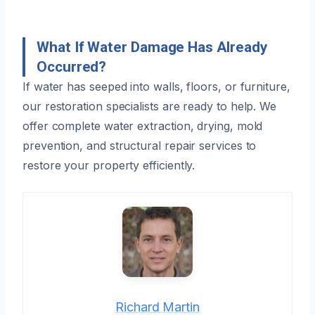
What If Water Damage Has Already
Occurred?
If water has seeped into walls, floors, or furniture,
our restoration specialists are ready to help. We
offer complete water extraction, drying, mold
prevention, and structural repair services to
restore your property efficiently.
Richard Martin