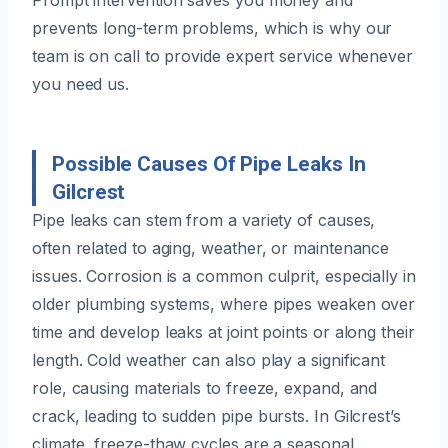
prevents long-term problems, which is why our
team is on call to provide expert service whenever
you need us.
Possible Causes Of Pipe Leaks In
Gilcrest
Pipe leaks can stem from a variety of causes,
often related to aging, weather, or maintenance
issues. Corrosion is a common culprit, especially in
older plumbing systems, where pipes weaken over
time and develop leaks at joint points or along their
length. Cold weather can also play a significant
role, causing materials to freeze, expand, and
crack, leading to sudden pipe bursts. In Gilcrest’s
climate, freeze-thaw cycles are a seasonal