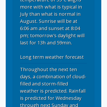
more with what is typical in
July than what is normal in
August. Sunrise will be at
6:06 am and sunset at 8:04
pm; tomorrow's daylight will
last for 13h and 59min.
Long term weather forecast
Throughout the next ten
days, a combination of cloud-
filled and storm-filled
weather is predicted. Rainfall
is predicted for Wednesday
through next Sunday and