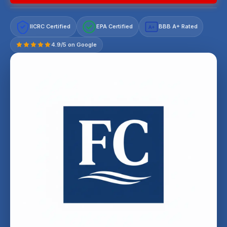
IICRC Certified
EPA Certified
BBB A+ Rated
A+
4.9/5 on Google