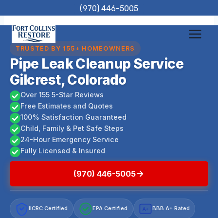
Skip
(970) 446-5005
to
content
TRUSTED BY 155+ HOMEOWNERS
Pipe Leak Cleanup Service
Gilcrest, Colorado
Over 155 5-Star Reviews
Free Estimates and Quotes
100% Satisfaction Guaranteed
Child, Family & Pet Safe Steps
24-Hour Emergency Service
Fully Licensed & Insured
(970) 446-5005
IICRC Certified
EPA Certified
BBB A+ Rated
A+