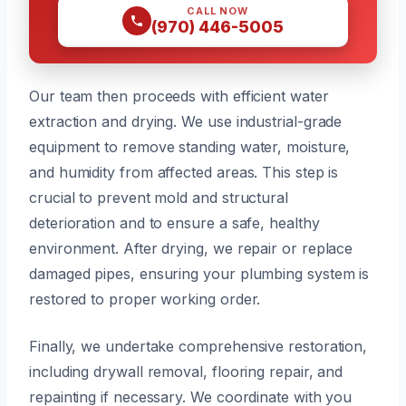
CALL NOW
(970) 446-5005
Our team then proceeds with efficient water
extraction and drying. We use industrial-grade
equipment to remove standing water, moisture,
and humidity from affected areas. This step is
crucial to prevent mold and structural
deterioration and to ensure a safe, healthy
environment. After drying, we repair or replace
damaged pipes, ensuring your plumbing system is
restored to proper working order.
Finally, we undertake comprehensive restoration,
including drywall removal, flooring repair, and
repainting if necessary. We coordinate with you