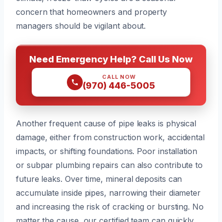
concern that homeowners and property
managers should be vigilant about.
Need Emergency Help? Call Us Now
CALL NOW
(970) 446-5005
Another frequent cause of pipe leaks is physical
damage, either from construction work, accidental
impacts, or shifting foundations. Poor installation
or subpar plumbing repairs can also contribute to
future leaks. Over time, mineral deposits can
accumulate inside pipes, narrowing their diameter
and increasing the risk of cracking or bursting. No
matter the cause, our certified team can quickly