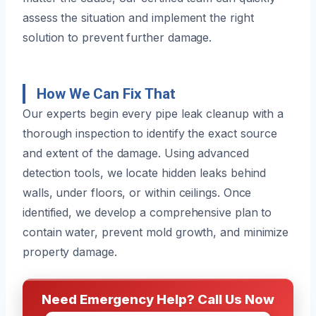
assess the situation and implement the right
solution to prevent further damage.
How We Can Fix That
Our experts begin every pipe leak cleanup with a
thorough inspection to identify the exact source
and extent of the damage. Using advanced
detection tools, we locate hidden leaks behind
walls, under floors, or within ceilings. Once
identified, we develop a comprehensive plan to
contain water, prevent mold growth, and minimize
property damage.
Need Emergency Help? Call Us Now