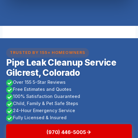
TRUSTED BY 155+ HOMEOWNERS
Pipe Leak Cleanup Service
Gilcrest, Colorado
Over 155 5-Star Reviews
Free Estimates and Quotes
100% Satisfaction Guaranteed
Child, Family & Pet Safe Steps
24-Hour Emergency Service
Fully Licensed & Insured
(970) 446-5005