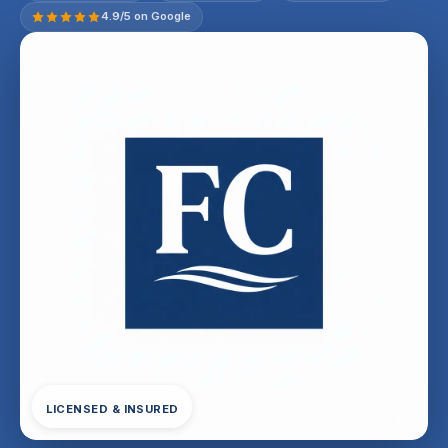
4.9/5 on Google
LICENSED & INSURED