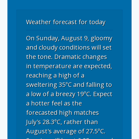
Weather forecast for today
On Sunday, August 9, gloomy
and cloudy conditions will set
the tone. Dramatic changes
in temperature are expected,
reaching a high of a
sweltering 35°C and falling to
a low of a breezy 19°C. Expect
a hotter feel as the
forecasted high matches
July's 28.3°C, rather than
August's average of 27.5°C.