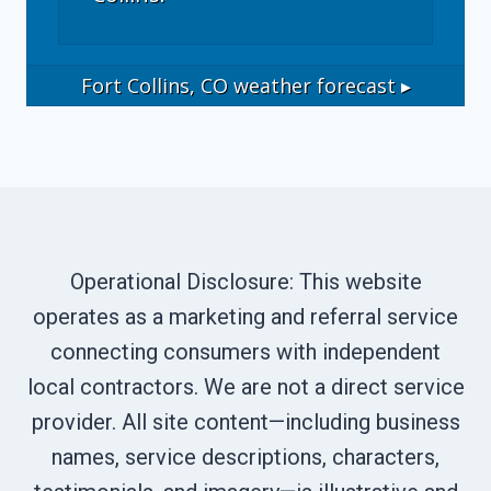
Fort Collins, CO
weather forecast ▸
Operational Disclosure: This website
operates as a marketing and referral service
connecting consumers with independent
local contractors. We are not a direct service
provider. All site content—including business
names, service descriptions, characters,