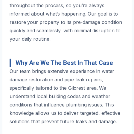
throughout the process, so you’re always
informed about what’s happening. Our goal is to
restore your property to its pre-damage condition
quickly and seamlessly, with minimal disruption to
your daily routine.
Why Are We The Best In That Case
Our team brings extensive experience in water
damage restoration and pipe leak repairs,
specifically tailored to the Gilcrest area. We
understand local building codes and weather
conditions that influence plumbing issues. This
knowledge allows us to deliver targeted, effective
solutions that prevent future leaks and damage.