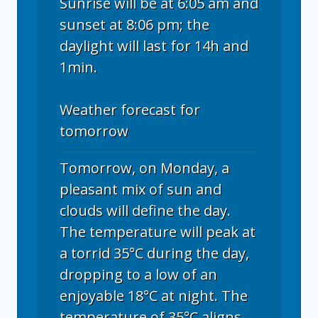
Sunrise will be at 6:05 am and
sunset at 8:06 pm; the
daylight will last for 14h and
1min.
Weather forecast for
tomorrow
Tomorrow, on Monday, a
pleasant mix of sun and
clouds will define the day.
The temperature will peak at
a torrid 35°C during the day,
dropping to a low of an
enjoyable 18°C at night. The
temperature of 35°C aligns