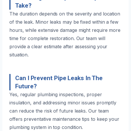
Take?
The duration depends on the severity and location
of the leak. Minor leaks may be fixed within a few
hours, while extensive damage might require more
time for complete restoration. Our team will
provide a clear estimate after assessing your
situation.
Can I Prevent Pipe Leaks In The
Future?
Yes, regular plumbing inspections, proper
insulation, and addressing minor issues promptly
can reduce the risk of future leaks. Our team
offers preventative maintenance tips to keep your
plumbing system in top condition.