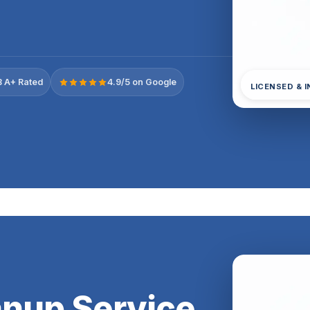
 A+ Rated
4.9/5 on Google
LICENSED & 
anup Service