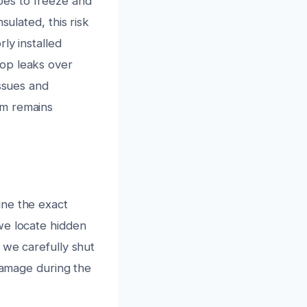
pes to freeze and
sulated, this risk
ly installed
op leaks over
issues and
em remains
ine the exact
we locate hidden
 we carefully shut
 damage during the