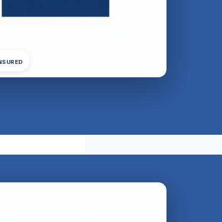
INSURED