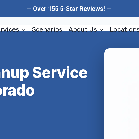
-- Over 155 5-Star Reviews! --
rvices
Scenarios
About Us
Location
anup Service
orado