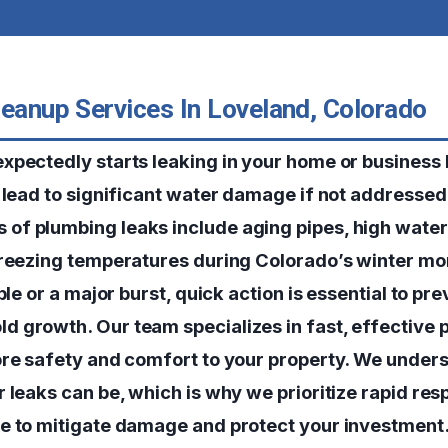
leanup Services In Loveland, Colorado
xpectedly starts leaking in your home or business 
n lead to significant water damage if not addressed
f plumbing leaks include aging pipes, high water
freezing temperatures during Colorado’s winter m
bble or a major burst, quick action is essential to pr
 growth. Our team specializes in fast, effective p
ore safety and comfort to your property. We unde
r leaks can be, which is why we prioritize rapid re
e to mitigate damage and protect your investment