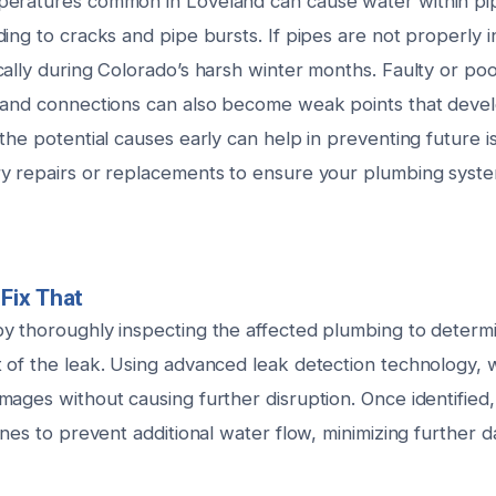
peratures common in Loveland can cause water within pi
ing to cracks and pipe bursts. If pipes are not properly in
ally during Colorado’s harsh winter months. Faulty or poor
 and connections can also become weak points that devel
the potential causes early can help in preventing future 
y repairs or replacements to ensure your plumbing syst
Fix That
y thoroughly inspecting the affected plumbing to determ
 of the leak. Using advanced leak detection technology, 
ages without causing further disruption. Once identified,
ines to prevent additional water flow, minimizing further