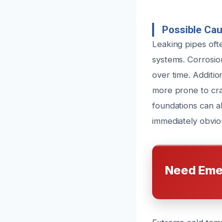
Possible Cau
Leaking pipes ofte
systems. Corrosio
over time. Additio
more prone to crac
foundations can a
immediately obviou
Need Eme