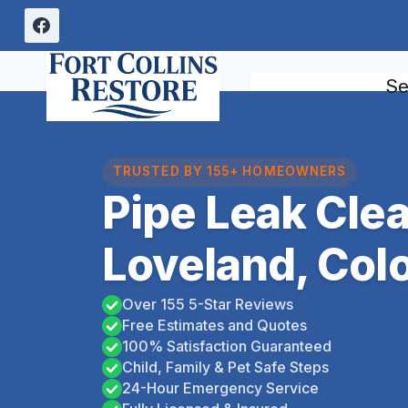
Skip
to
content
Se
TRUSTED BY 155+ HOMEOWNERS
Pipe Leak Cle
Loveland, Col
Over 155 5-Star Reviews
Free Estimates and Quotes
100% Satisfaction Guaranteed
Child, Family & Pet Safe Steps
24-Hour Emergency Service