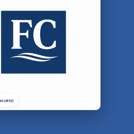
INSURED