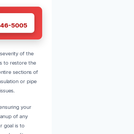
W
446-5005
everity of the
 to restore the
ntire sections of
sulation or pipe
issues.
ensuring your
eanup of any
 goal is to