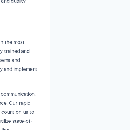
 and quality
th the most
ly trained and
stems and
ely and implement
ar communication,
nce. Our rapid
 count on us to
ilize state-of-