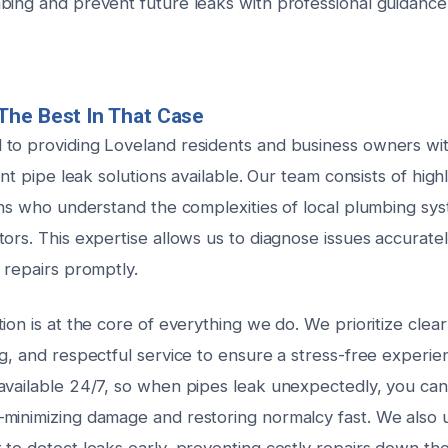
bing and prevent future leaks with professional guidance
The Best In That Case
to providing Loveland residents and business owners wi
ient pipe leak solutions available. Our team consists of high
ians who understand the complexities of local plumbing sy
tors. This expertise allows us to diagnose issues accurat
 repairs promptly.
ion is at the core of everything we do. We prioritize cle
g, and respectful service to ensure a stress-free experie
available 24/7, so when pipes leak unexpectedly, you can
minimizing damage and restoring normalcy fast. We also ut