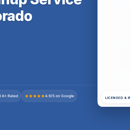
orado
 A+ Rated
4.9/5 on Google
LICENSED & 