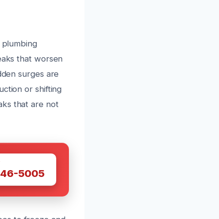
r plumbing
leaks that worsen
udden surges are
ction or shifting
ks that are not
W
446-5005