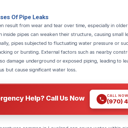
ses Of Pipe Leaks
n result from wear and tear over time, especially in olde
n inside pipes can weaken their structure, causing small 
nally, pipes subjected to fluctuating water pressure or s
king or bursting. External factors such as nearby constru
lso damage underground or exposed piping, leading to lea
s but cause significant water loss.
CALL NO
rgency Help? Call Us Now
(970) 