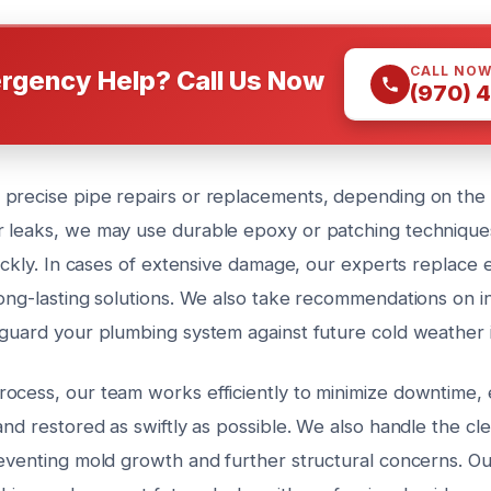
CALL NO
rgency Help? Call Us Now
(970) 
precise pipe repairs or replacements, depending on the s
 leaks, we may use durable epoxy or patching techniques
uickly. In cases of extensive damage, our experts replace e
ong-lasting solutions. We also take recommendations on in
eguard your plumbing system against future cold weather 
ocess, our team works efficiently to minimize downtime, 
and restored as swiftly as possible. We also handle the cl
eventing mold growth and further structural concerns. Our