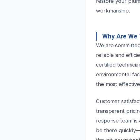
restore your plum
workmanship.
Why Are We 
We are committed 
reliable and effic
certified technic
environmental fac
the most effective
Customer satisfact
transparent pricin
response team is 
be there quickly—