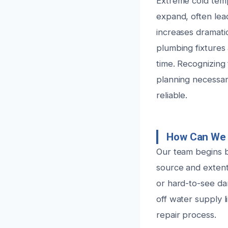
Extreme cold tem
expand, often lead
increases dramatic
plumbing fixtures
time. Recognizing 
planning necessar
reliable.
How Can We 
Our team begins b
source and extent
or hard-to-see dam
off water supply l
repair process.