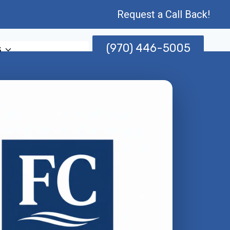
Request a Call Back!
(970) 446-5005
s