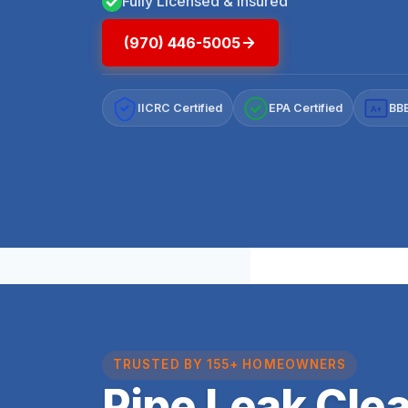
Fully Licensed & Insured
(970) 446-5005
IICRC Certified
EPA Certified
BBB
A+
TRUSTED BY 155+ HOMEOWNERS
Pipe Leak Cle