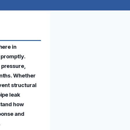
here in
 promptly.
 pressure,
onths. Whether
event structural
ipe leak
rstand how
sponse and
.