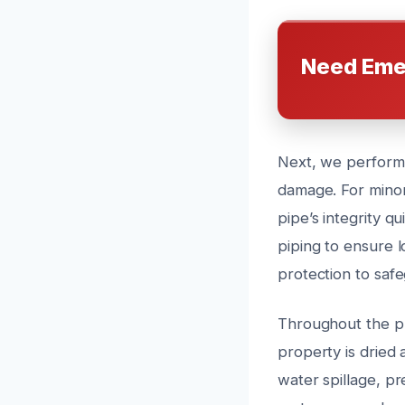
Need Eme
Next, we perform 
damage. For minor
pipe’s integrity q
piping to ensure l
protection to saf
Throughout the pr
property is dried 
water spillage, pr