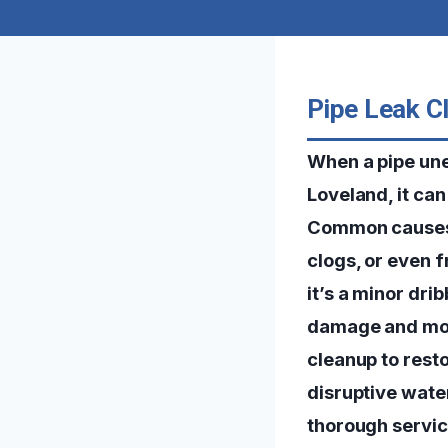
Pipe Leak C
When a pipe une
Loveland, it ca
Common causes o
clogs, or even 
it’s a minor dri
damage and mold
cleanup to rest
disruptive wate
thorough servic