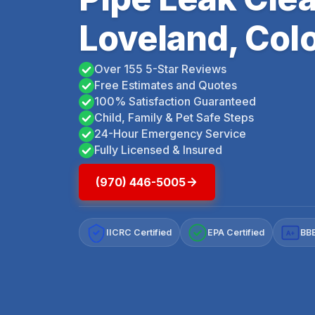
Loveland, Col
Over 155 5-Star Reviews
Free Estimates and Quotes
100% Satisfaction Guaranteed
Child, Family & Pet Safe Steps
24-Hour Emergency Service
Fully Licensed & Insured
(970) 446-5005
IICRC Certified
EPA Certified
BBB
A+