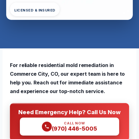
LICENSED & INSURED
For reliable residential mold remediation in
Commerce City, CO, our expert team is here to
help you. Reach out for immediate assistance
and experience our top-notch service.
Need Emergency Help? Call Us Now
CALL NOW
(970) 446-5005