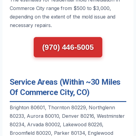
Commerce City range from $500 to $3,000,
depending on the extent of the mold issue and
necessary repairs.
(970) 446-5005
Service Areas (Within ~30 Miles
Of Commerce City, CO)
Brighton 80601, Thornton 80229, Northglenn
80233, Aurora 80010, Denver 80216, Westminster
80234, Arvada 80002, Lakewood 80226,
Broomfield 80020, Parker 80134, Englewood