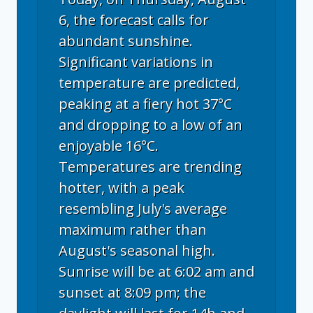
6, the forecast calls for
abundant sunshine.
Significant variations in
temperature are predicted,
peaking at a fiery hot 37°C
and dropping to a low of an
enjoyable 16°C.
Temperatures are trending
hotter, with a peak
resembling July's average
maximum rather than
August's seasonal high.
Sunrise will be at 6:02 am and
sunset at 8:09 pm; the