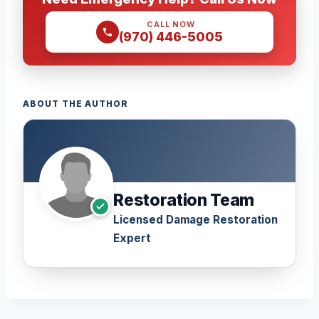
CALL NOW
(970) 446-5005
ABOUT THE AUTHOR
Restoration Team
Licensed Damage Restoration
Expert