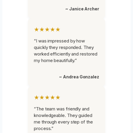
~ Janice Archer
★★★★★
“I was impressed by how
quickly they responded. They
worked efficiently and restored
my home beautifully.”
~ Andrea Gonzalez
★★★★★
“The team was friendly and
knowledgeable. They guided
me through every step of the
process.”