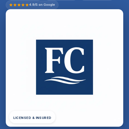
4.9/5 on Google
LICENSED & INSURED