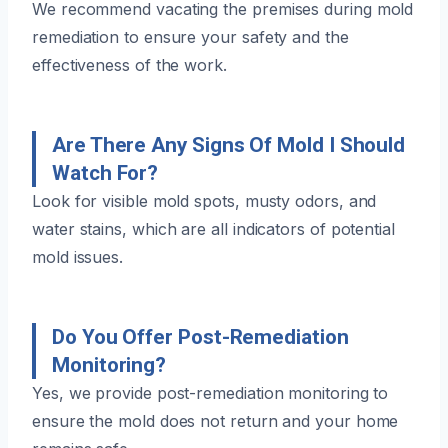
We recommend vacating the premises during mold
remediation to ensure your safety and the
effectiveness of the work.
Are There Any Signs Of Mold I Should
Watch For?
Look for visible mold spots, musty odors, and
water stains, which are all indicators of potential
mold issues.
Do You Offer Post-Remediation
Monitoring?
Yes, we provide post-remediation monitoring to
ensure the mold does not return and your home