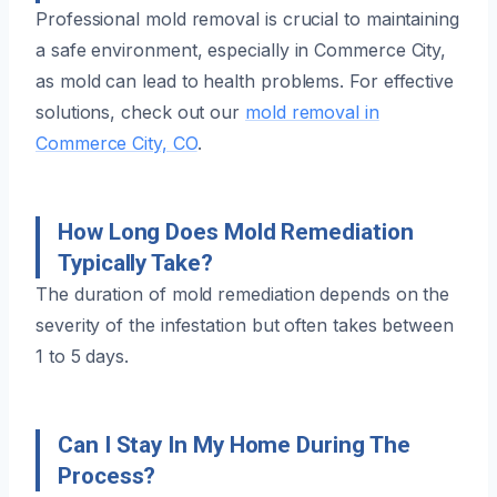
Professional mold removal is crucial to maintaining
a safe environment, especially in Commerce City,
as mold can lead to health problems. For effective
solutions, check out our
mold removal in
Commerce City, CO
.
How Long Does Mold Remediation
Typically Take?
The duration of mold remediation depends on the
severity of the infestation but often takes between
1 to 5 days.
Can I Stay In My Home During The
Process?