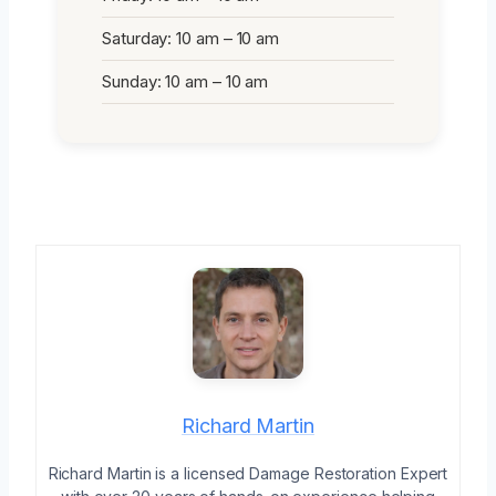
Saturday: 10 am – 10 am
Sunday: 10 am – 10 am
Richard Martin
Richard Martin is a licensed Damage Restoration Expert