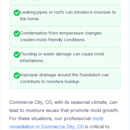
Leaking pipes or roofs can introduce moisture to
the home.
Condensation from temperature changes
creates mold-friendly conditions.
Flooding or water damage can cause mold
infestations.
Improper drainage around the foundation can
contribute to moisture buildup.
Commerce City, CO, with its seasonal climate, can
lead to moisture issues that promote mold growth.
For these situations, our professional
mold
remediation in Commerce City, CO
is critical to