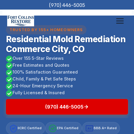
Skip
(970) 446-5005
to
content
TRUSTED BY 155+ HOMEOWNERS
Residential Mold Remediation
Commerce City, CO
Over 155 5-Star Reviews
Free Estimates and Quotes
100% Satisfaction Guaranteed
Child, Family & Pet Safe Steps
24-Hour Emergency Service
Fully Licensed & Insured
(970) 446-5005
IICRC Certified
EPA Certified
BBB A+ Rated
A+