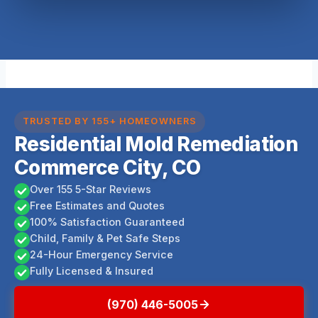
TRUSTED BY 155+ HOMEOWNERS
Residential Mold Remediation
Commerce City, CO
Over 155 5-Star Reviews
Free Estimates and Quotes
100% Satisfaction Guaranteed
Child, Family & Pet Safe Steps
24-Hour Emergency Service
Fully Licensed & Insured
(970) 446-5005