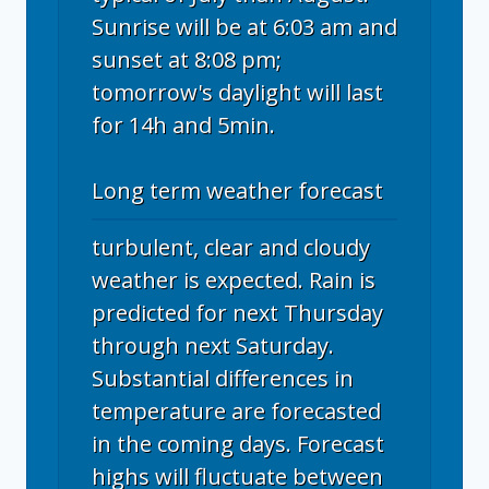
Sunrise will be at 6:03 am and
sunset at 8:08 pm;
tomorrow's daylight will last
for 14h and 5min.
Long term weather forecast
turbulent, clear and cloudy
weather is expected. Rain is
predicted for next Thursday
through next Saturday.
Substantial differences in
temperature are forecasted
in the coming days. Forecast
highs will fluctuate between