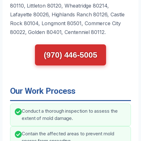
80110, Littleton 80120, Wheatridge 80214,
Lafayette 80026, Highlands Ranch 80126, Castle
Rock 80104, Longmont 80501, Commerce City
80022, Golden 80401, Centenniel 80112.
(970) 446-5005
Our Work Process
Conduct a thorough inspection to assess the
extent of mold damage.
Contain the affected areas to prevent mold
spores from spreading.