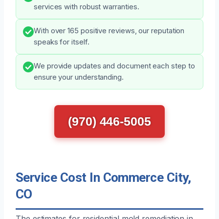
services with robust warranties.
With over 165 positive reviews, our reputation
speaks for itself.
We provide updates and document each step to
ensure your understanding.
(970) 446-5005
Service Cost In Commerce City,
CO
The estimates for residential mold remediation in