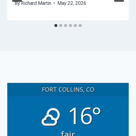
By
Richard Martin
May 22, 2026
FORT COLLINS, CO
16°
fair