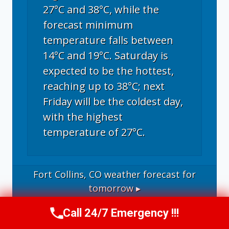
27°C and 38°C, while the
forecast minimum
temperature falls between
14°C and 19°C. Saturday is
expected to be the hottest,
reaching up to 38°C; next
Friday will be the coldest day,
with the highest
temperature of 27°C.
Fort Collins, CO
weather forecast for
tomorrow ▸
Call 24/7 Emergency !!!
Call Now
(970) 446-5005