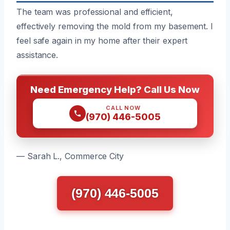
The team was professional and efficient,
effectively removing the mold from my basement. I
feel safe again in my home after their expert
assistance.
Need Emergency Help? Call Us Now
CALL NOW
(970) 446-5005
— Sarah L., Commerce City
(970) 446-5005