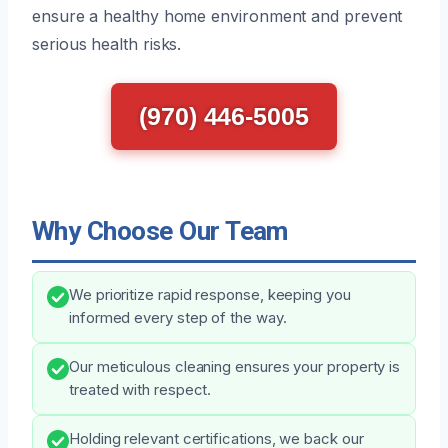
ensure a healthy home environment and prevent
serious health risks.
(970) 446-5005
Why Choose Our Team
We prioritize rapid response, keeping you
informed every step of the way.
Our meticulous cleaning ensures your property is
treated with respect.
Holding relevant certifications, we back our