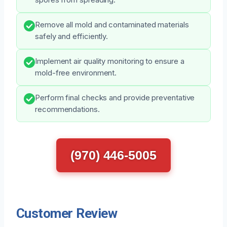
Remove all mold and contaminated materials
safely and efficiently.
Implement air quality monitoring to ensure a
mold-free environment.
Perform final checks and provide preventative
recommendations.
(970) 446-5005
Customer Review