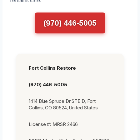
remains safe.
(970) 446-5005
Fort Collins Restore
(970) 446-5005
1414 Blue Spruce Dr STE D, Fort
Collins, CO 80524, United States
License #: MRSR 2466