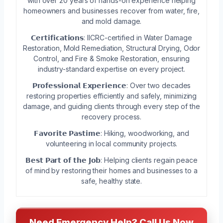
with over 20 years of hands-on experience helping
homeowners and businesses recover from water, fire,
and mold damage.
𝗖𝗲𝗿𝘁𝗶𝗳𝗶𝗰𝗮𝘁𝗶𝗼𝗻𝘀: IICRC-certified in Water Damage
Restoration, Mold Remediation, Structural Drying, Odor
Control, and Fire & Smoke Restoration, ensuring
industry-standard expertise on every project.
𝗣𝗿𝗼𝗳𝗲𝘀𝘀𝗶𝗼𝗻𝗮𝗹 𝗘𝘅𝗽𝗲𝗿𝗶𝗲𝗻𝗰𝗲: Over two decades
restoring properties efficiently and safely, minimizing
damage, and guiding clients through every step of the
recovery process.
𝗙𝗮𝘃𝗼𝗿𝗶𝘁𝗲 𝗣𝗮𝘀𝘁𝗶𝗺𝗲: Hiking, woodworking, and
volunteering in local community projects.
𝗕𝗲𝘀𝘁 𝗣𝗮𝗿𝘁 𝗼𝗳 𝘁𝗵𝗲 𝗝𝗼𝗯: Helping clients regain peace
of mind by restoring their homes and businesses to a
safe, healthy state.
Need Emergency Help? Call Us Now