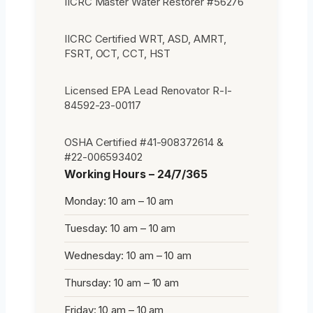
IICRC Master Water Restorer #56276
IICRC Certified WRT, ASD, AMRT,
FSRT, OCT, CCT, HST
Licensed EPA Lead Renovator R-I-
84592-23-00117
OSHA Certified #41-908372614 &
#22-006593402
Working Hours – 24/7/365
Monday: 10 am – 10 am
Tuesday: 10 am – 10 am
Wednesday: 10 am – 10 am
Thursday: 10 am – 10 am
Friday: 10 am – 10 am