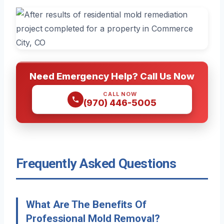
Need Emergency Help? Call Us Now
CALL NOW
(970) 446-5005
Frequently Asked Questions
What Are The Benefits Of
Professional Mold Removal?