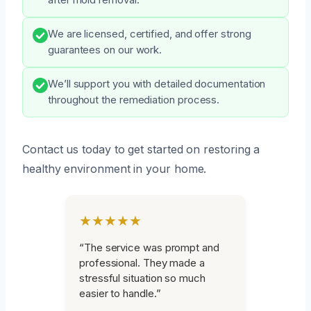
We are licensed, certified, and offer strong
guarantees on our work.
We’ll support you with detailed documentation
throughout the remediation process.
Contact us today to get started on restoring a
healthy environment in your home.
★★★★★
“The service was prompt and
professional. They made a
stressful situation so much
easier to handle.”