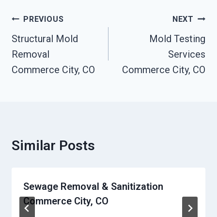
Post
PREVIOUS
NEXT
Navigation
Structural Mold
Mold Testing
Removal
Services
Commerce City, CO
Commerce City, CO
Similar Posts
Sewage Removal & Sanitization
Commerce City, CO