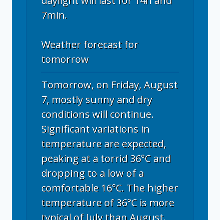
daylight will last for 14h and
7min.
Weather forecast for
tomorrow
Tomorrow, on Friday, August
7, mostly sunny and dry
conditions will continue.
Significant variations in
temperature are expected,
peaking at a torrid 36°C and
dropping to a low of a
comfortable 16°C. The higher
temperature of 36°C is more
typical of July than August.