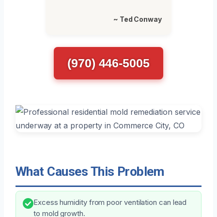
~ Ted Conway
(970) 446-5005
What Causes This Problem
Excess humidity from poor ventilation can lead
to mold growth.