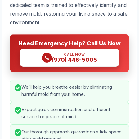
dedicated team is trained to effectively identify and
remove mold, restoring your living space to a safe
environment.
Need Emergency Help? Call Us Now
CALL NOW
(970) 446-5005
We’ll help you breathe easier by eliminating
harmful mold from your home.
Expect quick communication and efficient
service for peace of mind.
Our thorough approach guarantees a tidy space
after mold removal.