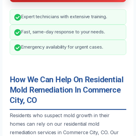
Expert technicians with extensive training.
Fast, same-day response to your needs.
Emergency availability for urgent cases.
How We Can Help On Residential
Mold Remediation In Commerce
City, CO
Residents who suspect mold growth in their
homes can rely on our residential mold
remediation services in Commerce City, CO. Our