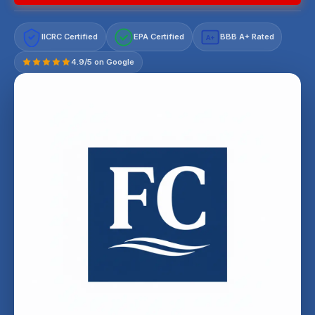
IICRC Certified
EPA Certified
BBB A+ Rated
A+
4.9/5 on Google