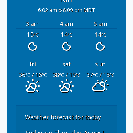
6:02 am
8:09 pm MDT
3 am
4 am
5 am
15
14
14
°C
°C
°C
fri
sat
sun
36
/ 16
38
/ 19
37
/ 18
°C
°C
°C
°C
°C
°C
Weather forecast for today
Today, on Thursday, August