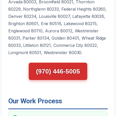
Arvada 80003, Broomfield 80021, Thornton
80229, Northglenn 80233, Federal Heights 80260,
Denver 80234, Louisville 80027, Lafayette 80026,
Brighton 80601, Erie 80516, Lakewood 80215,
Englewood 80110, Aurora 80012, Westminster
80031, Parker 80134, Golden 80401, Wheat Ridge
80033, Littleton 80121, Commerce City 80022,
Longmont 80501, Westminster 80030.
(970) 446-5005
Our Work Process