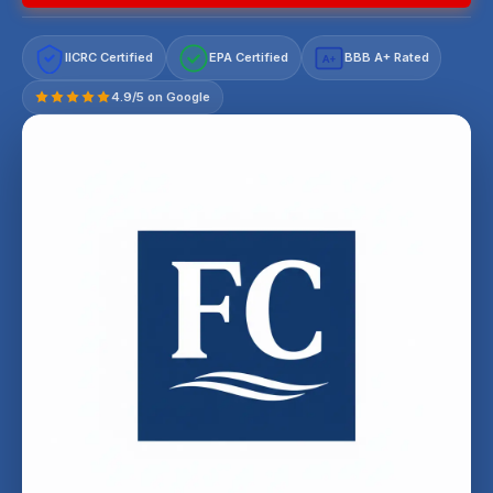
IICRC Certified
EPA Certified
BBB A+ Rated
A+
4.9/5 on Google