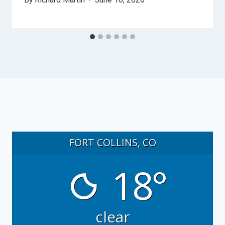
FORT COLLINS, CO
18°
clear