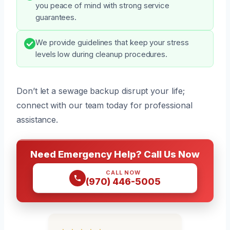
you peace of mind with strong service
guarantees.
We provide guidelines that keep your stress
levels low during cleanup procedures.
Don’t let a sewage backup disrupt your life;
connect with our team today for professional
assistance.
Need Emergency Help? Call Us Now
CALL NOW
(970) 446-5005