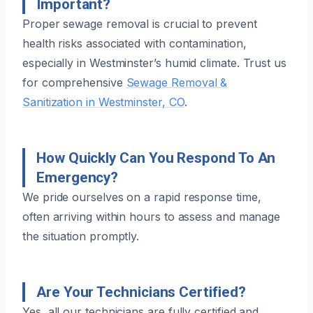
Important?
Proper sewage removal is crucial to prevent
health risks associated with contamination,
especially in Westminster’s humid climate. Trust us
for comprehensive
Sewage Removal &
Sanitization in Westminster, CO
.
How Quickly Can You Respond To An
Emergency?
We pride ourselves on a rapid response time,
often arriving within hours to assess and manage
the situation promptly.
Are Your Technicians Certified?
Yes, all our technicians are fully certified and