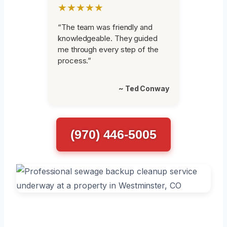
★★★★★
“The team was friendly and
knowledgeable. They guided
me through every step of the
process.”
~ Ted Conway
(970) 446-5005