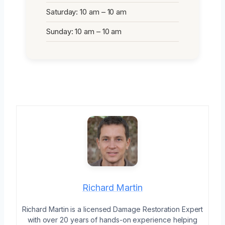
Saturday: 10 am – 10 am
Sunday: 10 am – 10 am
Richard Martin
Richard Martin is a licensed Damage Restoration Expert
with over 20 years of hands-on experience helping