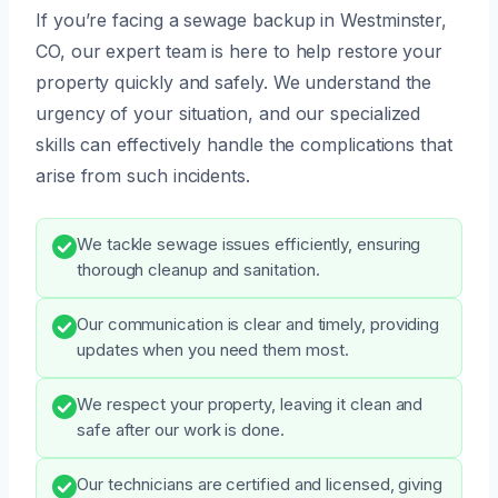
If you’re facing a sewage backup in Westminster,
CO, our expert team is here to help restore your
property quickly and safely. We understand the
urgency of your situation, and our specialized
skills can effectively handle the complications that
arise from such incidents.
We tackle sewage issues efficiently, ensuring
thorough cleanup and sanitation.
Our communication is clear and timely, providing
updates when you need them most.
We respect your property, leaving it clean and
safe after our work is done.
Our technicians are certified and licensed, giving