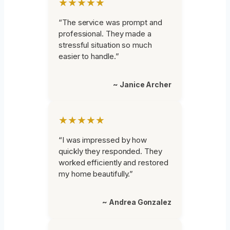
★★★★★
“The service was prompt and
professional. They made a
stressful situation so much
easier to handle.”
~ Janice Archer
★★★★★
“I was impressed by how
quickly they responded. They
worked efficiently and restored
my home beautifully.”
~ Andrea Gonzalez