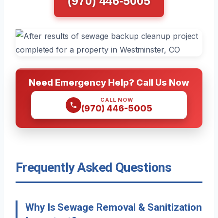
(970) 446-5005
Need Emergency Help? Call Us Now
CALL NOW
(970) 446-5005
Frequently Asked Questions
Why Is Sewage Removal & Sanitization