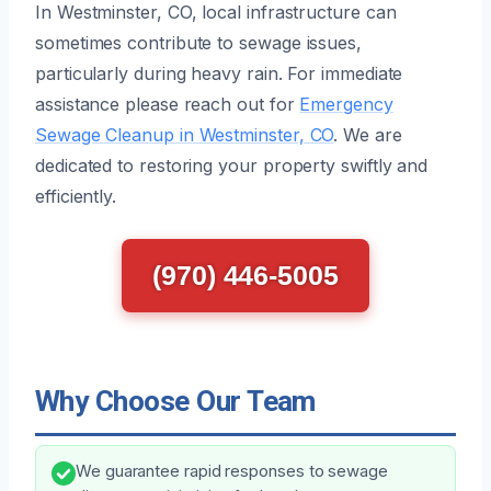
In Westminster, CO, local infrastructure can
sometimes contribute to sewage issues,
particularly during heavy rain. For immediate
assistance please reach out for
Emergency
Sewage Cleanup in Westminster, CO
. We are
dedicated to restoring your property swiftly and
efficiently.
(970) 446-5005
Why Choose Our Team
We guarantee rapid responses to sewage