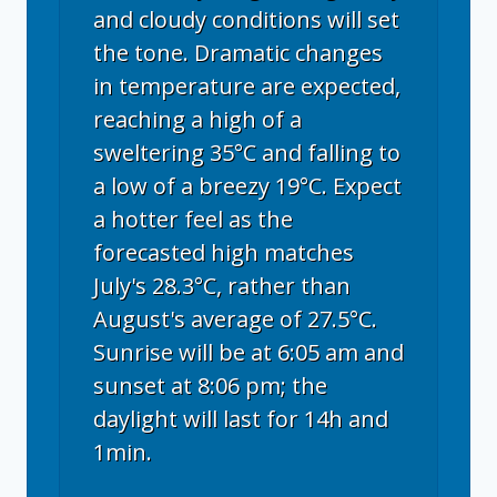
and cloudy conditions will set
the tone. Dramatic changes
in temperature are expected,
reaching a high of a
sweltering 35°C and falling to
a low of a breezy 19°C. Expect
a hotter feel as the
forecasted high matches
July's 28.3°C, rather than
August's average of 27.5°C.
Sunrise will be at 6:05 am and
sunset at 8:06 pm; the
daylight will last for 14h and
1min.