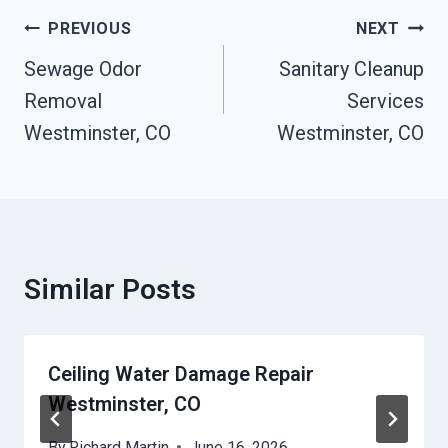
Post
PREVIOUS
NEXT
Navigation
Sewage Odor
Sanitary Cleanup
Removal
Services
Westminster, CO
Westminster, CO
Similar Posts
Ceiling Water Damage Repair
Westminster, CO
By
Richard Martin
June 16, 2026