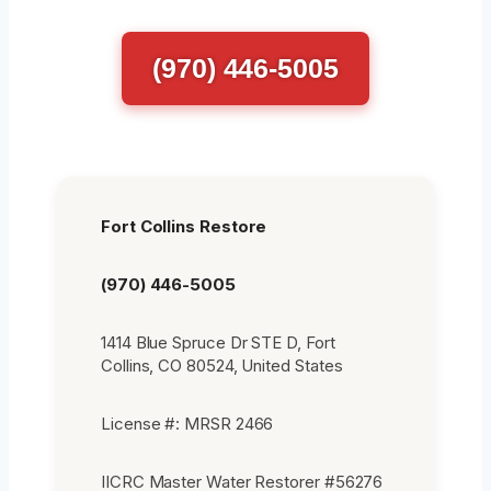
(970) 446-5005
Fort Collins Restore
(970) 446-5005
1414 Blue Spruce Dr STE D, Fort
Collins, CO 80524, United States
License #: MRSR 2466
IICRC Master Water Restorer #56276