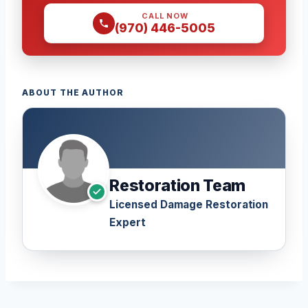
CALL NOW
(970) 446-5005
ABOUT THE AUTHOR
Restoration Team
Licensed Damage Restoration
Expert