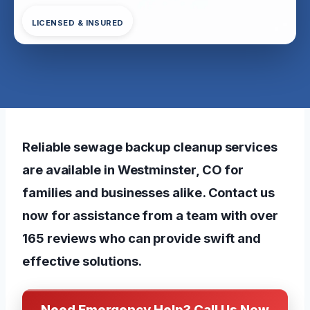
LICENSED & INSURED
Reliable sewage backup cleanup services
are available in Westminster, CO for
families and businesses alike. Contact us
now for assistance from a team with over
165 reviews who can provide swift and
effective solutions.
Need Emergency Help? Call Us Now