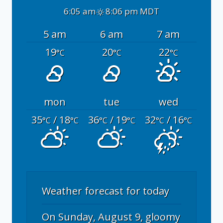
6:05 am
8:06 pm MDT
5 am
6 am
7 am
19
20
22
°C
°C
°C
mon
tue
wed
35
/ 18
36
/ 19
32
/ 16
°C
°C
°C
°C
°C
°C
Weather forecast for today
On Sunday, August 9, gloomy