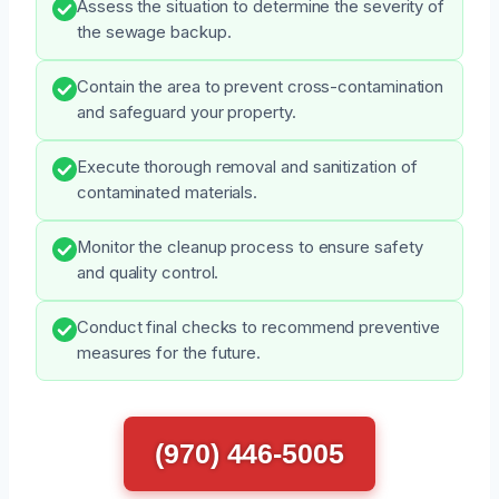
Assess the situation to determine the severity of
the sewage backup.
Contain the area to prevent cross-contamination
and safeguard your property.
Execute thorough removal and sanitization of
contaminated materials.
Monitor the cleanup process to ensure safety
and quality control.
Conduct final checks to recommend preventive
measures for the future.
(970) 446-5005