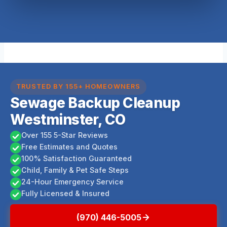
TRUSTED BY 155+ HOMEOWNERS
Sewage Backup Cleanup
Westminster, CO
Over 155 5-Star Reviews
Free Estimates and Quotes
100% Satisfaction Guaranteed
Child, Family & Pet Safe Steps
24-Hour Emergency Service
Fully Licensed & Insured
(970) 446-5005