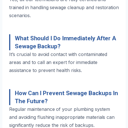
trained in handling sewage cleanup and restoration
scenarios.
What Should I Do Immediately After A
Sewage Backup?
It’s crucial to avoid contact with contaminated
areas and to call an expert for immediate
assistance to prevent health risks.
How Can I Prevent Sewage Backups In
The Future?
Regular maintenance of your plumbing system
and avoiding flushing inappropriate materials can
significantly reduce the risk of backups.