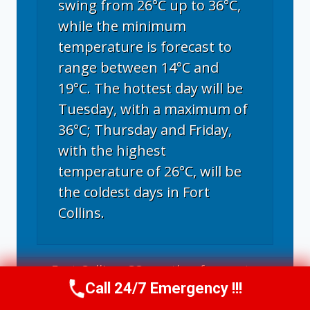
swing from 26°C up to 36°C,
while the minimum
temperature is forecast to
range between 14°C and
19°C. The hottest day will be
Tuesday, with a maximum of
36°C; Thursday and Friday,
with the highest
temperature of 26°C, will be
the coldest days in Fort
Collins.
Fort Collins, CO
weather forecast ▸
Call 24/7 Emergency !!!
Call Now
(970) 446-5005