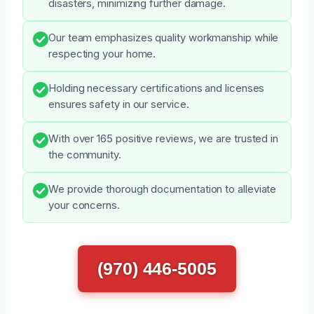
disasters, minimizing further damage.
Our team emphasizes quality workmanship while
respecting your home.
Holding necessary certifications and licenses
ensures safety in our service.
With over 165 positive reviews, we are trusted in
the community.
We provide thorough documentation to alleviate
your concerns.
(970) 446-5005