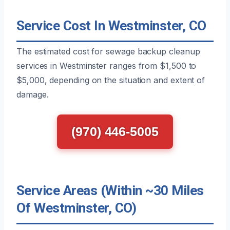
Service Cost In Westminster, CO
The estimated cost for sewage backup cleanup
services in Westminster ranges from $1,500 to
$5,000, depending on the situation and extent of
damage.
(970) 446-5005
Service Areas (Within ~30 Miles
Of Westminster, CO)