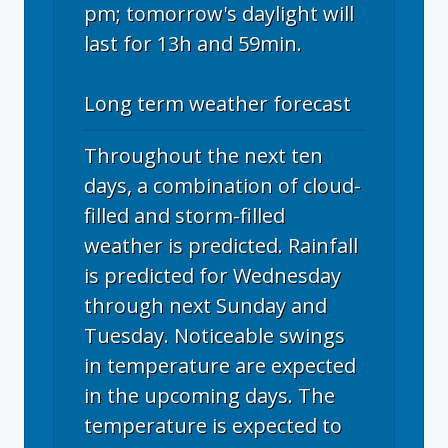
pm; tomorrow's daylight will
last for 13h and 59min.
Long term weather forecast
Throughout the next ten
days, a combination of cloud-
filled and storm-filled
weather is predicted. Rainfall
is predicted for Wednesday
through next Sunday and
Tuesday. Noticeable swings
in temperature are expected
in the upcoming days. The
temperature is expected to