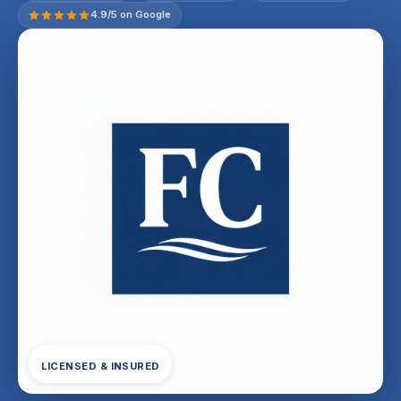
4.9/5 on Google
LICENSED & INSURED