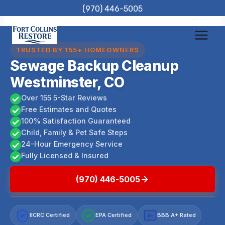
Skip
(970) 446-5005
to
content
TRUSTED BY 155+ HOMEOWNERS
Sewage Backup Cleanup
Westminster, CO
Over 155 5-Star Reviews
Free Estimates and Quotes
100% Satisfaction Guaranteed
Child, Family & Pet Safe Steps
24-Hour Emergency Service
Fully Licensed & Insured
(970) 446-5005
IICRC Certified
EPA Certified
BBB A+ Rated
A+