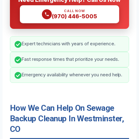
CALL NOW
(970) 446-5005
Expert technicians with years of experience.
Fast response times that prioritize your needs.
Emergency availability whenever you need help.
How We Can Help On Sewage
Backup Cleanup In Westminster,
CO