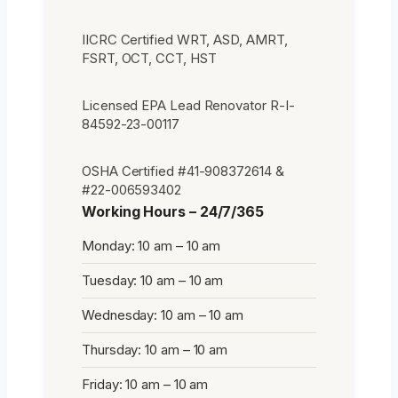
IICRC Certified WRT, ASD, AMRT,
FSRT, OCT, CCT, HST
Licensed EPA Lead Renovator R-I-
84592-23-00117
OSHA Certified #41-908372614 &
#22-006593402
Working Hours – 24/7/365
Monday: 10 am – 10 am
Tuesday: 10 am – 10 am
Wednesday: 10 am – 10 am
Thursday: 10 am – 10 am
Friday: 10 am – 10 am