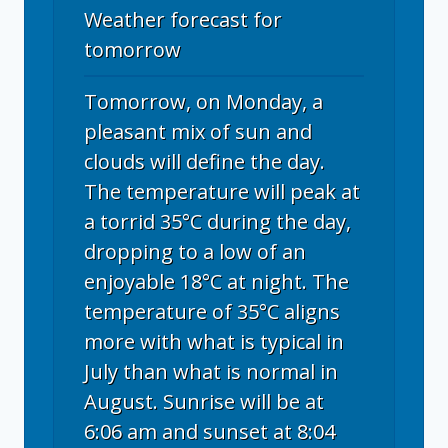
Weather forecast for
tomorrow
Tomorrow, on Monday, a
pleasant mix of sun and
clouds will define the day.
The temperature will peak at
a torrid 35°C during the day,
dropping to a low of an
enjoyable 18°C at night. The
temperature of 35°C aligns
more with what is typical in
July than what is normal in
August. Sunrise will be at
6:06 am and sunset at 8:04