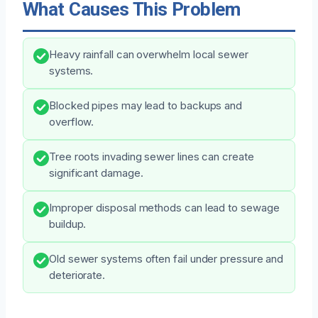
What Causes This Problem
Heavy rainfall can overwhelm local sewer
systems.
Blocked pipes may lead to backups and
overflow.
Tree roots invading sewer lines can create
significant damage.
Improper disposal methods can lead to sewage
buildup.
Old sewer systems often fail under pressure and
deteriorate.