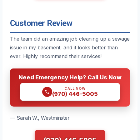
Customer Review
The team did an amazing job cleaning up a sewage
issue in my basement, and it looks better than
ever. Highly recommend their services!
Need Emergency Help? Call Us Now
CALL NOW
(970) 446-5005
— Sarah W., Westminster