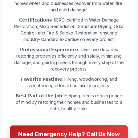
homeowners and businesses recover from water, fire,
and mold damage.
𝗖𝗲𝗿𝘁𝗶𝗳𝗶𝗰𝗮𝘁𝗶𝗼𝗻𝘀: IICRC-certified in Water Damage
Restoration, Mold Remediation, Structural Drying, Odor
Control, and Fire & Smoke Restoration, ensuring
industry-standard expertise on every project.
𝗣𝗿𝗼𝗳𝗲𝘀𝘀𝗶𝗼𝗻𝗮𝗹 𝗘𝘅𝗽𝗲𝗿𝗶𝗲𝗻𝗰𝗲: Over two decades
restoring properties efficiently and safely, minimizing
damage, and guiding clients through every step of the
recovery process.
𝗙𝗮𝘃𝗼𝗿𝗶𝘁𝗲 𝗣𝗮𝘀𝘁𝗶𝗺𝗲: Hiking, woodworking, and
volunteering in local community projects.
𝗕𝗲𝘀𝘁 𝗣𝗮𝗿𝘁 𝗼𝗳 𝘁𝗵𝗲 𝗝𝗼𝗯: Helping clients regain peace
of mind by restoring their homes and businesses to a
safe, healthy state.
Need Emergency Help? Call Us Now