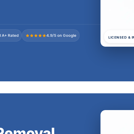
 A+ Rated
4.9/5 on Google
LICENSED & 
Removal