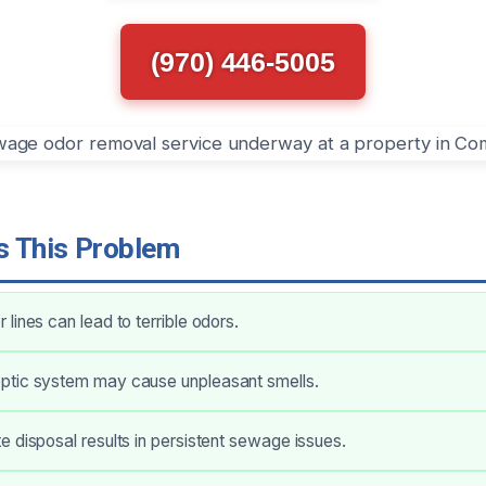
(970) 446-5005
 This Problem
lines can lead to terrible odors.
tic system may cause unpleasant smells.
 disposal results in persistent sewage issues.