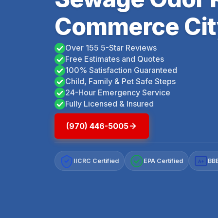
Commerce Cit
Over 155 5-Star Reviews
Free Estimates and Quotes
100% Satisfaction Guaranteed
Child, Family & Pet Safe Steps
24-Hour Emergency Service
Fully Licensed & Insured
(970) 446-5005
IICRC Certified
EPA Certified
BBB
A+