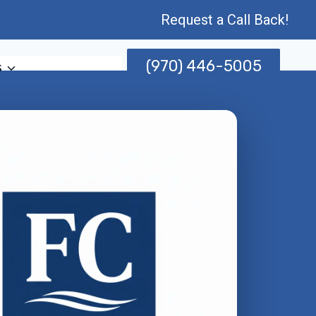
Request a Call Back!
(970) 446-5005
s