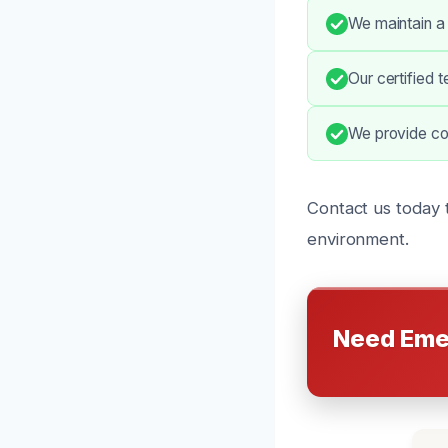
We maintain a
Our certified 
We provide co
Contact us today 
environment.
Need Eme