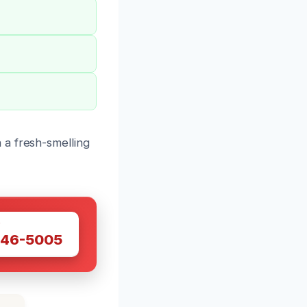
 a fresh-smelling
W
446-5005