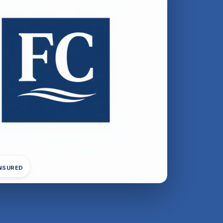
INSURED