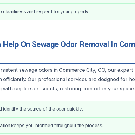
cleanliness and respect for your property.
Help On Sewage Odor Removal In Comm
persistent sewage odors in Commerce City, CO, our expert
m efficiently. Our professional services are designed for
g with unpleasant scents, restoring comfort in your space
identify the source of the odor quickly.
tion keeps you informed throughout the process.