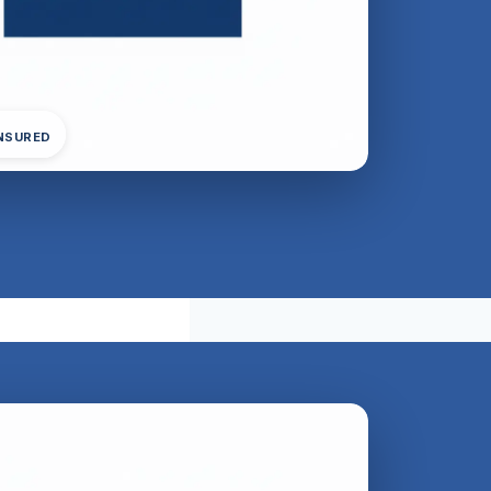
INSURED