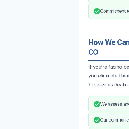
Commitment to 
How We Can 
CO
If you’re facing 
you eliminate the
businesses dealin
We assess and 
Our communica