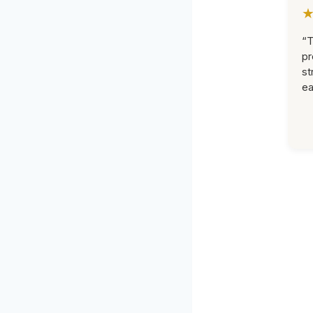
“T
pr
st
ea