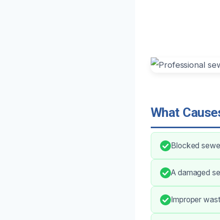
What Causes
Blocked sewer 
A damaged sep
Improper waste