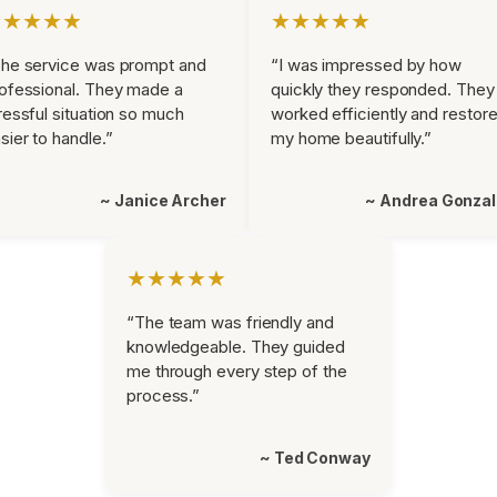
★★★★★
★★★★★
he service was prompt and
“I was impressed by how
ofessional. They made a
quickly they responded. They
ressful situation so much
worked efficiently and restor
sier to handle.”
my home beautifully.”
~ Janice Archer
~ Andrea Gonza
★★★★★
“The team was friendly and
knowledgeable. They guided
me through every step of the
process.”
~ Ted Conway