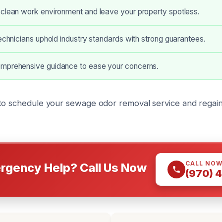
 clean work environment and leave your property spotless.
technicians uphold industry standards with strong guarantees.
mprehensive guidance to ease your concerns.
to schedule your sewage odor removal service and regain
CALL NO
rgency Help? Call Us Now
(970) 