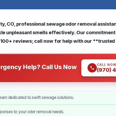
y, CO, professional sewage odor removal assistanc
ckle unpleasant smells effectively. Our commitment 
 100+ reviews; call now for help with our **trusted
CALL NO
rgency Help? Call Us Now
(970) 
eam dedicated to swift sewage solutions.
onses to your odor removal needs.