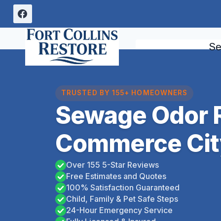
Skip
to
content
Se
TRUSTED BY 155+ HOMEOWNERS
Sewage Odor 
Commerce Cit
Over 155 5-Star Reviews
Free Estimates and Quotes
100% Satisfaction Guaranteed
Child, Family & Pet Safe Steps
24-Hour Emergency Service