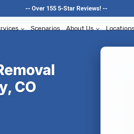
-- Over 155 5-Star Reviews! --
rvices
Scenarios
About Us
Location
Removal
y, CO