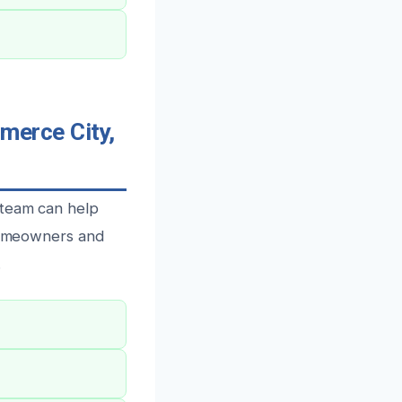
erce City,
 team can help
 homeowners and
.