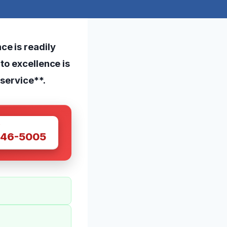
e is readily
to excellence is
 service**.
W
446-5005