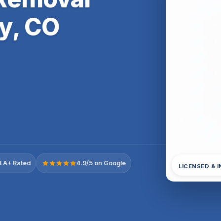
y, CO
 A+ Rated
4.9/5 on Google
LICENSED & 