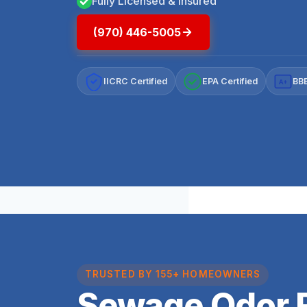
Fully Licensed & Insured
(970) 446-5005
IICRC Certified
EPA Certified
BBB
A+
TRUSTED BY 155+ HOMEOWNERS
Sewage Odor 