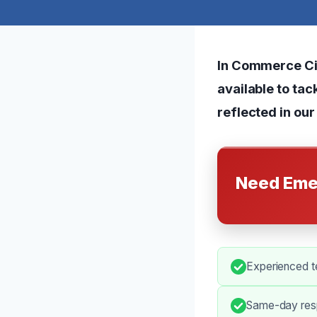
In Commerce Cit
available to ta
reflected in our
Need Eme
Experienced t
Same-day resp