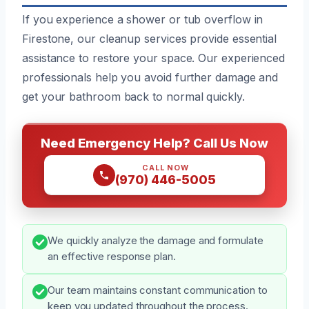
If you experience a shower or tub overflow in
Firestone, our cleanup services provide essential
assistance to restore your space. Our experienced
professionals help you avoid further damage and
get your bathroom back to normal quickly.
Need Emergency Help? Call Us Now
CALL NOW
(970) 446-5005
We quickly analyze the damage and formulate
an effective response plan.
Our team maintains constant communication to
keep you updated throughout the process.