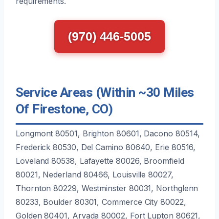
requirements.
(970) 446-5005
Service Areas (Within ~30 Miles
Of Firestone, CO)
Longmont 80501, Brighton 80601, Dacono 80514,
Frederick 80530, Del Camino 80640, Erie 80516,
Loveland 80538, Lafayette 80026, Broomfield
80021, Nederland 80466, Louisville 80027,
Thornton 80229, Westminster 80031, Northglenn
80233, Boulder 80301, Commerce City 80022,
Golden 80401, Arvada 80002, Fort Lupton 80621,