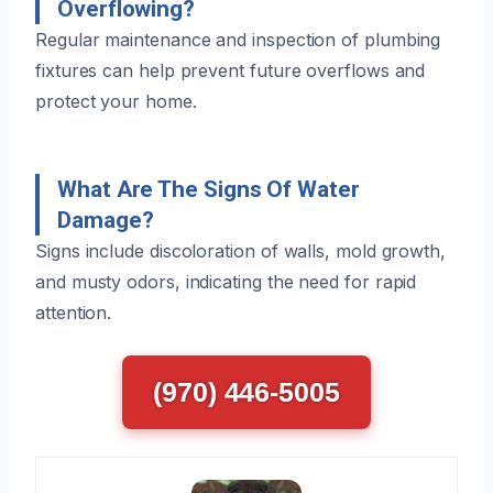
Overflowing?
Regular maintenance and inspection of plumbing
fixtures can help prevent future overflows and
protect your home.
What Are The Signs Of Water
Damage?
Signs include discoloration of walls, mold growth,
and musty odors, indicating the need for rapid
attention.
(970) 446-5005