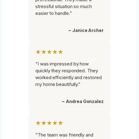
stressful situation so much
easier to handle.”
~ Janice Archer
★★★★★
“I was impressed by how
quickly they responded. They
worked efficiently and restored
my home beautifully.”
~ Andrea Gonzalez
★★★★★
“The team was friendly and