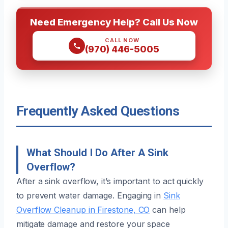
Need Emergency Help? Call Us Now
CALL NOW
(970) 446-5005
Frequently Asked Questions
What Should I Do After A Sink
Overflow?
After a sink overflow, it’s important to act quickly
to prevent water damage. Engaging in
Sink
Overflow Cleanup in Firestone, CO
can help
mitigate damage and restore your space