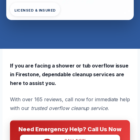
LICENSED & INSURED
If you are facing a shower or tub overflow issue
in Firestone, dependable cleanup services are
here to assist you.
With over 165 reviews, call now for immediate help
with our
trusted overflow cleanup service
.
Need Emergency Help? Call Us Now