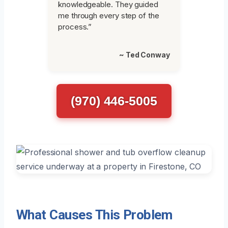
knowledgeable. They guided
me through every step of the
process.”
~ Ted Conway
(970) 446-5005
What Causes This Problem