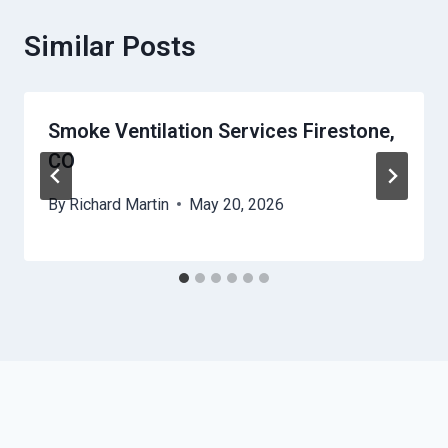
Similar Posts
Smoke Ventilation Services Firestone,
CO
By
Richard Martin
May 20, 2026