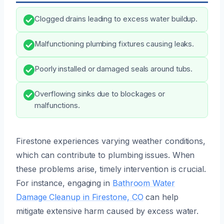
Clogged drains leading to excess water buildup.
Malfunctioning plumbing fixtures causing leaks.
Poorly installed or damaged seals around tubs.
Overflowing sinks due to blockages or
malfunctions.
Firestone experiences varying weather conditions,
which can contribute to plumbing issues. When
these problems arise, timely intervention is crucial.
For instance, engaging in
Bathroom Water
Damage Cleanup in Firestone, CO
can help
mitigate extensive harm caused by excess water.