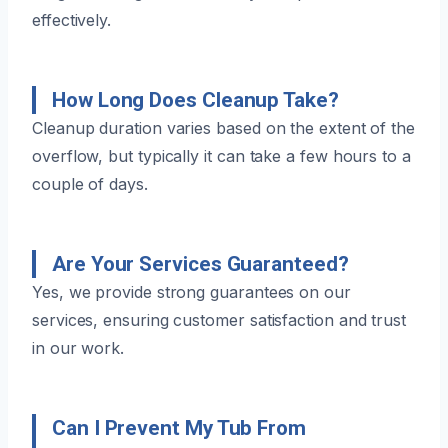
effectively.
How Long Does Cleanup Take?
Cleanup duration varies based on the extent of the
overflow, but typically it can take a few hours to a
couple of days.
Are Your Services Guaranteed?
Yes, we provide strong guarantees on our
services, ensuring customer satisfaction and trust
in our work.
Can I Prevent My Tub From