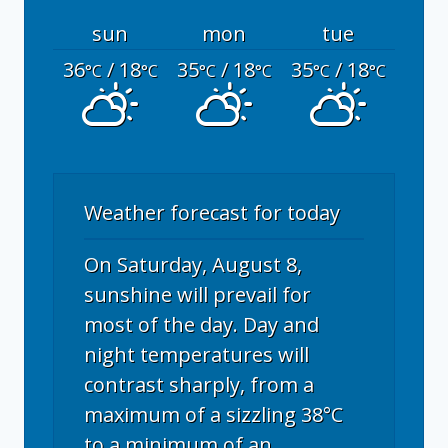
sun
mon
tue
36
/ 18
35
/ 18
35
/ 18
°C
°C
°C
°C
°C
°C
Weather forecast for today
On Saturday, August 8,
sunshine will prevail for
most of the day. Day and
night temperatures will
contrast sharply, from a
maximum of a sizzling 38°C
to a minimum of an