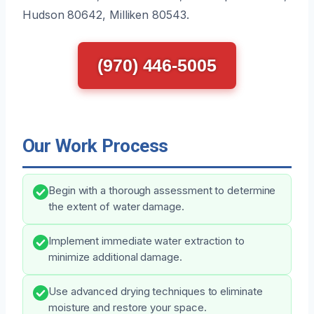
Hudson 80642, Milliken 80543.
(970) 446-5005
Our Work Process
Begin with a thorough assessment to determine
the extent of water damage.
Implement immediate water extraction to
minimize additional damage.
Use advanced drying techniques to eliminate
moisture and restore your space.