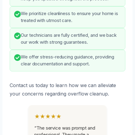
We prioritize cleanliness to ensure your home is
treated with utmost care.
Our technicians are fully certified, and we back
our work with strong guarantees.
We offer stress-reducing guidance, providing
clear documentation and support.
Contact us today to learn how we can alleviate
your concerns regarding overflow cleanup.
★★★★★
“The service was prompt and
professional. They made a