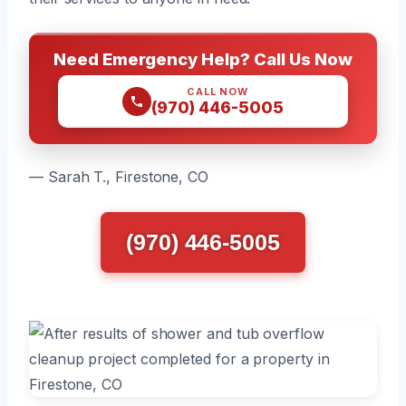
Need Emergency Help? Call Us Now
CALL NOW
(970) 446-5005
— Sarah T., Firestone, CO
(970) 446-5005