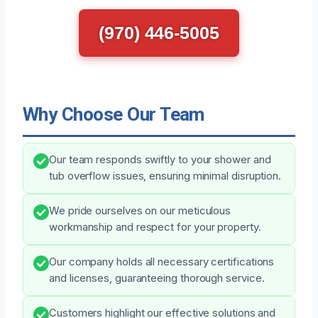
(970) 446-5005
Why Choose Our Team
Our team responds swiftly to your shower and
tub overflow issues, ensuring minimal disruption.
We pride ourselves on our meticulous
workmanship and respect for your property.
Our company holds all necessary certifications
and licenses, guaranteeing thorough service.
Customers highlight our effective solutions and