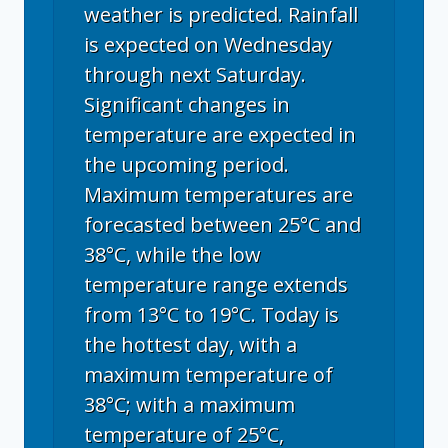
weather is predicted. Rainfall
is expected on Wednesday
through next Saturday.
Significant changes in
temperature are expected in
the upcoming period.
Maximum temperatures are
forecasted between 25°C and
38°C, while the low
temperature range extends
from 13°C to 19°C. Today is
the hottest day, with a
maximum temperature of
38°C; with a maximum
temperature of 25°C,