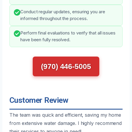
Conduct regular updates, ensuring you are
informed throughout the process.
Perform final evaluations to verify that all issues
have been fully resolved.
(970) 446-5005
Customer Review
The team was quick and efficient, saving my home
from extensive water damage. I highly recommend
their services to anyone in need!