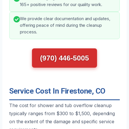
165+ positive reviews for our quality work.
We provide clear documentation and updates,
offering peace of mind during the cleanup
process.
(970) 446-5005
Service Cost In Firestone, CO
The cost for shower and tub overflow cleanup
typically ranges from $300 to $1,500, depending
on the extent of the damage and specific service