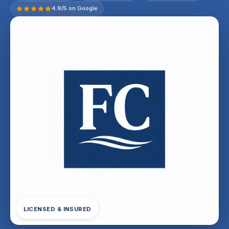
4.9/5 on Google
LICENSED & INSURED