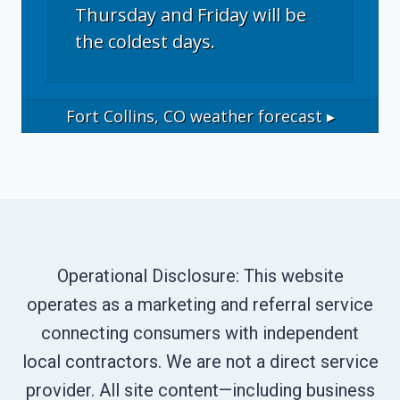
Thursday and Friday will be
the coldest days.
Fort Collins, CO
weather forecast ▸
Operational Disclosure: This website
operates as a marketing and referral service
connecting consumers with independent
local contractors. We are not a direct service
provider. All site content—including business