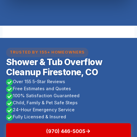
TRUSTED BY 155+ HOMEOWNERS
Shower & Tub Overflow
Cleanup Firestone, CO
Over 155 5-Star Reviews
Free Estimates and Quotes
100% Satisfaction Guaranteed
Child, Family & Pet Safe Steps
24-Hour Emergency Service
Fully Licensed & Insured
(970) 446-5005