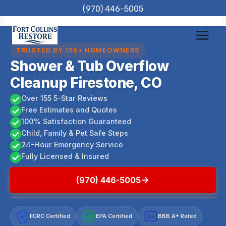
Skip
(970) 446-5005
to
content
TRUSTED BY 155+ HOMEOWNERS
Shower & Tub Overflow
Cleanup Firestone, CO
Over 155 5-Star Reviews
Free Estimates and Quotes
100% Satisfaction Guaranteed
Child, Family & Pet Safe Steps
24-Hour Emergency Service
Fully Licensed & Insured
(970) 446-5005
IICRC Certified
EPA Certified
BBB A+ Rated
A+