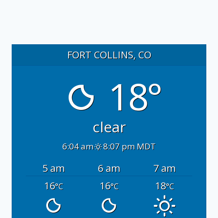
FORT COLLINS, CO
18°
clear
6:04 am
8:07 pm MDT
5 am
6 am
7 am
16
16
18
°C
°C
°C