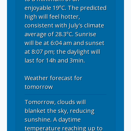
enjoyable 19°C. The predicted
high will feel hotter,
consistent with July's climate
average of 28.3°C. Sunrise
will be at 6:04 am and sunset
at 8:07 pm; the daylight will
last for 14h and 3min.
Weather forecast for
tomorrow
Tomorrow, clouds will
blanket the sky, reducing
sunshine. A daytime
temperature reaching up to