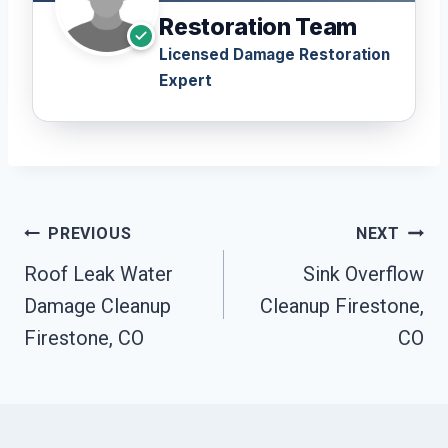
Restoration Team
Licensed Damage Restoration
Expert
Post
PREVIOUS
NEXT
Navigation
Roof Leak Water
Sink Overflow
Damage Cleanup
Cleanup Firestone,
Firestone, CO
CO