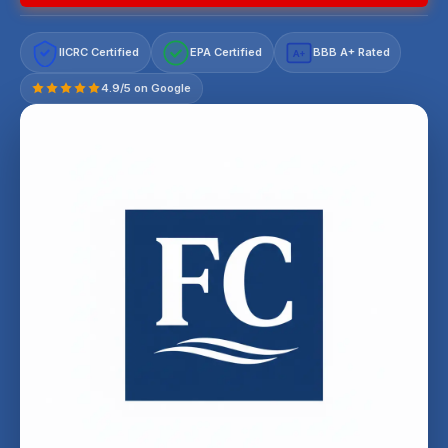
IICRC Certified
EPA Certified
BBB A+ Rated
A+
4.9/5 on Google