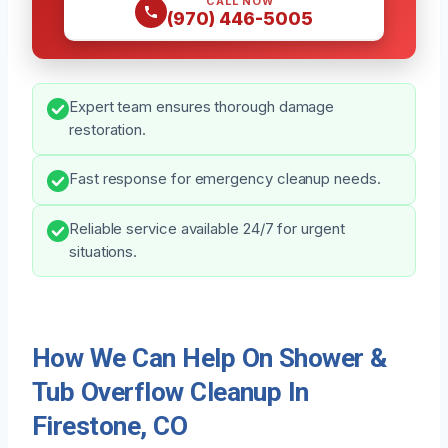
CALL NOW
(970) 446-5005
Expert team ensures thorough damage
restoration.
Fast response for emergency cleanup needs.
Reliable service available 24/7 for urgent
situations.
How We Can Help On Shower &
Tub Overflow Cleanup In
Firestone, CO