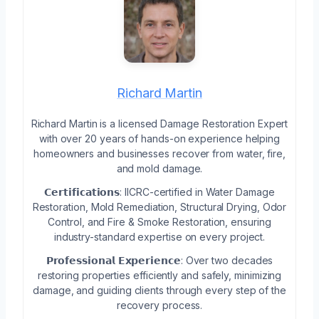
Richard Martin
Richard Martin is a licensed Damage Restoration Expert
with over 20 years of hands-on experience helping
homeowners and businesses recover from water, fire,
and mold damage.
𝗖𝗲𝗿𝘁𝗶𝗳𝗶𝗰𝗮𝘁𝗶𝗼𝗻𝘀: IICRC-certified in Water Damage
Restoration, Mold Remediation, Structural Drying, Odor
Control, and Fire & Smoke Restoration, ensuring
industry-standard expertise on every project.
𝗣𝗿𝗼𝗳𝗲𝘀𝘀𝗶𝗼𝗻𝗮𝗹 𝗘𝘅𝗽𝗲𝗿𝗶𝗲𝗻𝗰𝗲: Over two decades
restoring properties efficiently and safely, minimizing
damage, and guiding clients through every step of the
recovery process.