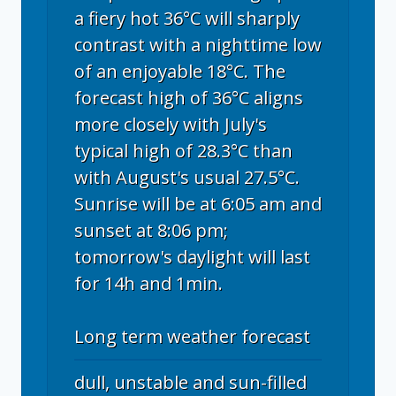
a fiery hot 36°C will sharply
contrast with a nighttime low
of an enjoyable 18°C. The
forecast high of 36°C aligns
more closely with July's
typical high of 28.3°C than
with August's usual 27.5°C.
Sunrise will be at 6:05 am and
sunset at 8:06 pm;
tomorrow's daylight will last
for 14h and 1min.
Long term weather forecast
dull, unstable and sun-filled