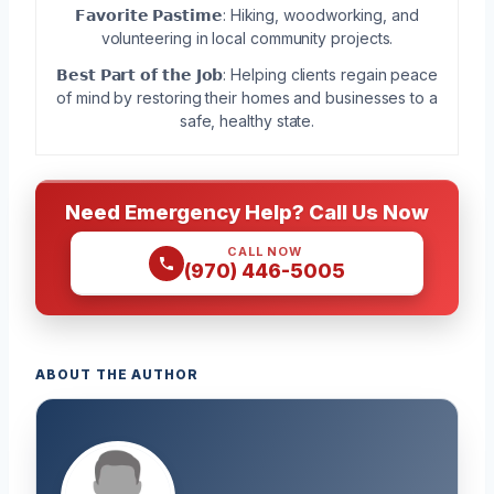
𝗙𝗮𝘃𝗼𝗿𝗶𝘁𝗲 𝗣𝗮𝘀𝘁𝗶𝗺𝗲: Hiking, woodworking, and
volunteering in local community projects.
𝗕𝗲𝘀𝘁 𝗣𝗮𝗿𝘁 𝗼𝗳 𝘁𝗵𝗲 𝗝𝗼𝗯: Helping clients regain peace
of mind by restoring their homes and businesses to a
safe, healthy state.
Need Emergency Help? Call Us Now
CALL NOW
(970) 446-5005
ABOUT THE AUTHOR