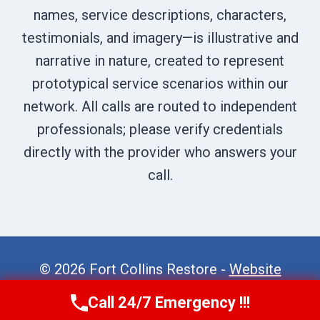
names, service descriptions, characters,
testimonials, and imagery—is illustrative and
narrative in nature, created to represent
prototypical service scenarios within our
network. All calls are routed to independent
professionals; please verify credentials
directly with the provider who answers your
call.
© 2026 Fort Collins Restore -
Website
Sitemap
Call 24/7 Emergency !!!
Call Now
(970) 446-5005