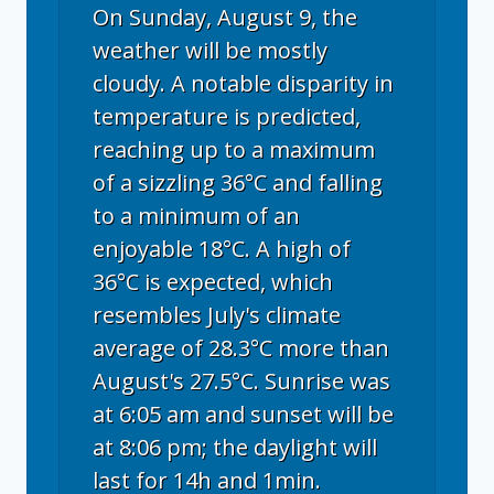
On Sunday, August 9, the
weather will be mostly
cloudy. A notable disparity in
temperature is predicted,
reaching up to a maximum
of a sizzling 36°C and falling
to a minimum of an
enjoyable 18°C. A high of
36°C is expected, which
resembles July's climate
average of 28.3°C more than
August's 27.5°C. Sunrise was
at 6:05 am and sunset will be
at 8:06 pm; the daylight will
last for 14h and 1min.