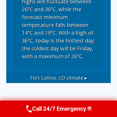
highs will fluctuate between
26°C and 36°C, while the
forecast minimum
temperature falls between
14°C and 19°C. With a high of
36°C, today is the hottest day;
the coldest day will be Friday,
with a maximum of 26°C.
Fort Collins, CO
climate ▸
Call 24/7 Emergency !!!
Call Now
(970) 446-5005