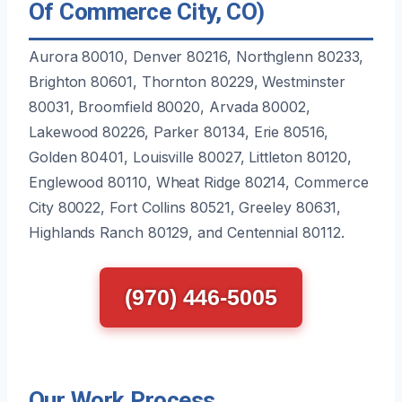
Of Commerce City, CO)
Aurora 80010, Denver 80216, Northglenn 80233,
Brighton 80601, Thornton 80229, Westminster
80031, Broomfield 80020, Arvada 80002,
Lakewood 80226, Parker 80134, Erie 80516,
Golden 80401, Louisville 80027, Littleton 80120,
Englewood 80110, Wheat Ridge 80214, Commerce
City 80022, Fort Collins 80521, Greeley 80631,
Highlands Ranch 80129, and Centennial 80112.
(970) 446-5005
Our Work Process