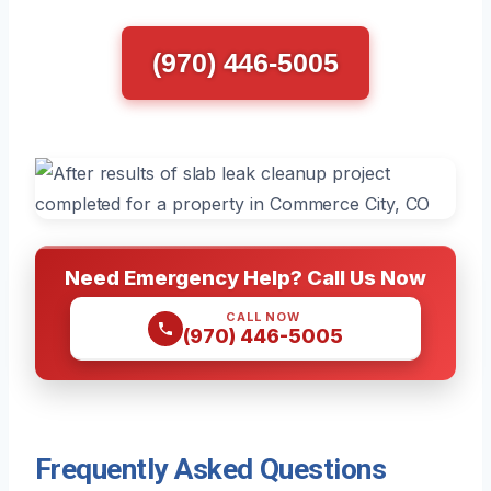
(970) 446-5005
Need Emergency Help? Call Us Now
CALL NOW
(970) 446-5005
Frequently Asked Questions