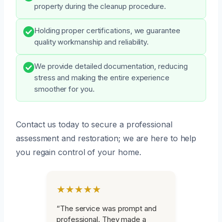
property during the cleanup procedure.
Holding proper certifications, we guarantee
quality workmanship and reliability.
We provide detailed documentation, reducing
stress and making the entire experience
smoother for you.
Contact us today to secure a professional
assessment and restoration; we are here to help
you regain control of your home.
★★★★★
“The service was prompt and
professional. They made a