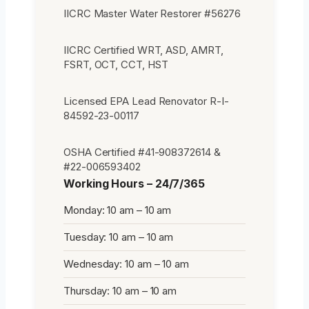
IICRC Master Water Restorer #56276
IICRC Certified WRT, ASD, AMRT,
FSRT, OCT, CCT, HST
Licensed EPA Lead Renovator R-I-
84592-23-00117
OSHA Certified #41-908372614 &
#22-006593402
Working Hours – 24/7/365
Monday: 10 am – 10 am
Tuesday: 10 am – 10 am
Wednesday: 10 am – 10 am
Thursday: 10 am – 10 am