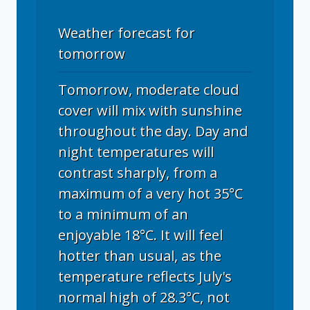
Weather forecast for
tomorrow
Tomorrow, moderate cloud
cover will mix with sunshine
throughout the day. Day and
night temperatures will
contrast sharply, from a
maximum of a very hot 35°C
to a minimum of an
enjoyable 18°C. It will feel
hotter than usual, as the
temperature reflects July's
normal high of 28.3°C, not