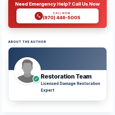
Need Emergency Help? Call Us Now
CALL NOW
(970) 446-5005
ABOUT THE AUTHOR
Restoration Team
Licensed Damage Restoration
Expert