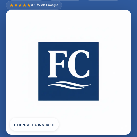
4.9/5 on Google
LICENSED & INSURED