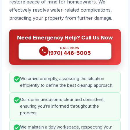
restore peace of mind for homeowners. We
effectively resolve water-related complications,
protecting your property from further damage.
Need Emergency Help? Call Us Now
CALL NOW
(970) 446-5005
We arrive promptly, assessing the situation
efficiently to define the best cleanup approach.
Our communication is clear and consistent,
ensuring you’re informed throughout the
process.
We maintain a tidy workspace, respecting your