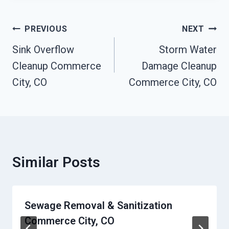
Post
PREVIOUS
NEXT
Navigation
Sink Overflow
Storm Water
Cleanup Commerce
Damage Cleanup
City, CO
Commerce City, CO
Similar Posts
Sewage Removal & Sanitization
Commerce City, CO