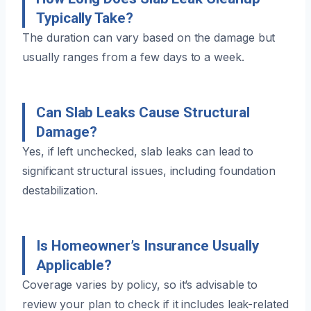
Typically Take?
The duration can vary based on the damage but
usually ranges from a few days to a week.
Can Slab Leaks Cause Structural
Damage?
Yes, if left unchecked, slab leaks can lead to
significant structural issues, including foundation
destabilization.
Is Homeowner’s Insurance Usually
Applicable?
Coverage varies by policy, so it’s advisable to
review your plan to check if it includes leak-related