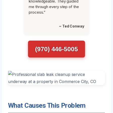
knowledgeable. They guided
me through every step of the
process.”
~ Ted Conway
(970) 446-5005
What Causes This Problem