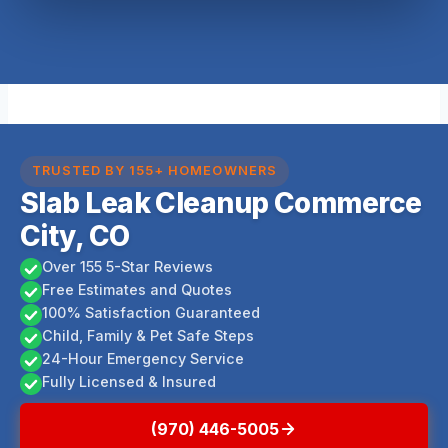
TRUSTED BY 155+ HOMEOWNERS
Slab Leak Cleanup Commerce
City, CO
Over 155 5-Star Reviews
Free Estimates and Quotes
100% Satisfaction Guaranteed
Child, Family & Pet Safe Steps
24-Hour Emergency Service
Fully Licensed & Insured
(970) 446-5005