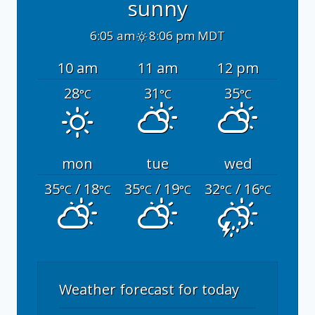
sunny
6:05 am
8:06 pm MDT
10 am
11 am
12 pm
28
31
35
°C
°C
°C
mon
tue
wed
35
/ 18
35
/ 19
32
/ 16
°C
°C
°C
°C
°C
°C
Weather forecast for today