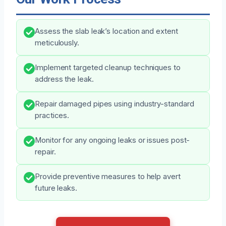
Assess the slab leak’s location and extent
meticulously.
Implement targeted cleanup techniques to
address the leak.
Repair damaged pipes using industry-standard
practices.
Monitor for any ongoing leaks or issues post-
repair.
Provide preventive measures to help avert
future leaks.