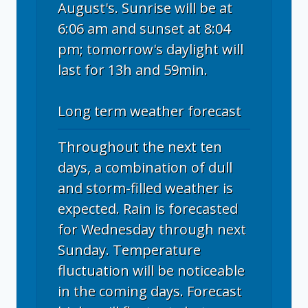
August's. Sunrise will be at
6:06 am and sunset at 8:04
pm; tomorrow's daylight will
last for 13h and 59min.
Long term weather forecast
Throughout the next ten
days, a combination of dull
and storm-filled weather is
expected. Rain is forecasted
for Wednesday through next
Sunday. Temperature
fluctuation will be noticeable
in the coming days. Forecast