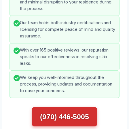
and minimal disruption to your residence during
the process.
Our team holds both industry certifications and
licensing for complete peace of mind and quality
assurance.
With over 165 positive reviews, our reputation
speaks to our effectiveness in resolving slab
leaks.
We keep you well-informed throughout the
process, providing updates and documentation
to ease your concerns.
(970) 446-5005