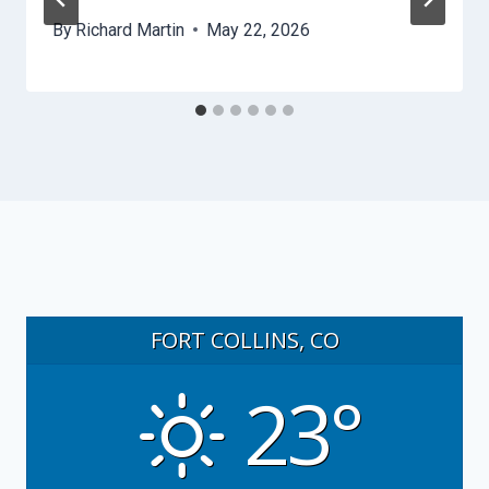
By
Richard Martin
May 22, 2026
FORT COLLINS, CO
23°