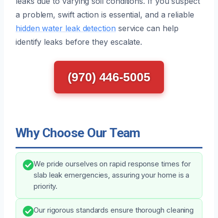
leaks due to varying soil conditions. If you suspect
a problem, swift action is essential, and a reliable
hidden water leak detection
service can help
identify leaks before they escalate.
(970) 446-5005
Why Choose Our Team
We pride ourselves on rapid response times for
slab leak emergencies, assuring your home is a
priority.
Our rigorous standards ensure thorough cleaning