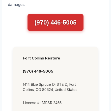
damages.
(970) 446-5005
Fort Collins Restore
(970) 446-5005
1414 Blue Spruce Dr STE D, Fort
Collins, CO 80524, United States
License #: MRSR 2466