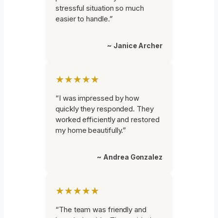
stressful situation so much
easier to handle.”
~ Janice Archer
★★★★★
“I was impressed by how
quickly they responded. They
worked efficiently and restored
my home beautifully.”
~ Andrea Gonzalez
★★★★★
“The team was friendly and