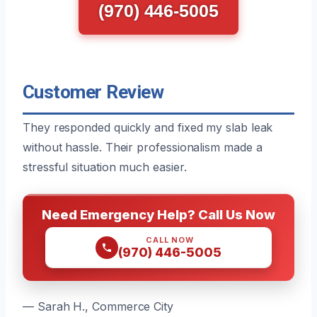
(970) 446-5005
Customer Review
They responded quickly and fixed my slab leak
without hassle. Their professionalism made a
stressful situation much easier.
Need Emergency Help? Call Us Now
CALL NOW
(970) 446-5005
— Sarah H., Commerce City