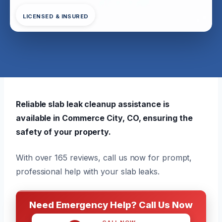
LICENSED & INSURED
Reliable slab leak cleanup assistance is
available in Commerce City, CO, ensuring the
safety of your property.
With over 165 reviews, call us now for prompt,
professional help with your slab leaks.
Need Emergency Help? Call Us Now