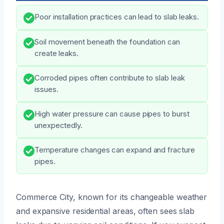
Poor installation practices can lead to slab leaks.
Soil movement beneath the foundation can
create leaks.
Corroded pipes often contribute to slab leak
issues.
High water pressure can cause pipes to burst
unexpectedly.
Temperature changes can expand and fracture
pipes.
Commerce City, known for its changeable weather
and expansive residential areas, often sees slab