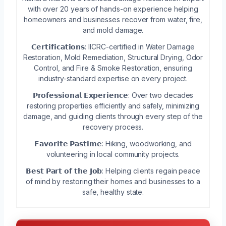
with over 20 years of hands-on experience helping
homeowners and businesses recover from water, fire,
and mold damage.
𝗖𝗲𝗿𝘁𝗶𝗳𝗶𝗰𝗮𝘁𝗶𝗼𝗻𝘀: IICRC-certified in Water Damage
Restoration, Mold Remediation, Structural Drying, Odor
Control, and Fire & Smoke Restoration, ensuring
industry-standard expertise on every project.
𝗣𝗿𝗼𝗳𝗲𝘀𝘀𝗶𝗼𝗻𝗮𝗹 𝗘𝘅𝗽𝗲𝗿𝗶𝗲𝗻𝗰𝗲: Over two decades
restoring properties efficiently and safely, minimizing
damage, and guiding clients through every step of the
recovery process.
𝗙𝗮𝘃𝗼𝗿𝗶𝘁𝗲 𝗣𝗮𝘀𝘁𝗶𝗺𝗲: Hiking, woodworking, and
volunteering in local community projects.
𝗕𝗲𝘀𝘁 𝗣𝗮𝗿𝘁 𝗼𝗳 𝘁𝗵𝗲 𝗝𝗼𝗯: Helping clients regain peace
of mind by restoring their homes and businesses to a
safe, healthy state.