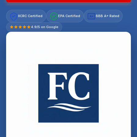
IICRC Certified
EPA Certified
BBB A+ Rated
A+
4.9/5 on Google