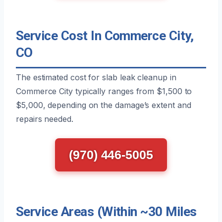
Service Cost In Commerce City,
CO
The estimated cost for slab leak cleanup in
Commerce City typically ranges from $1,500 to
$5,000, depending on the damage’s extent and
repairs needed.
(970) 446-5005
Service Areas (Within ~30 Miles