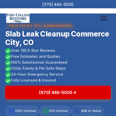
Skip
(970) 446-5005
to
content
TRUSTED BY 155+ HOMEOWNERS
Slab Leak Cleanup Commerce
City, CO
Over 155 5-Star Reviews
Free Estimates and Quotes
100% Satisfaction Guaranteed
Child, Family & Pet Safe Steps
24-Hour Emergency Service
Fully Licensed & Insured
(970) 446-5005
IICRC Certified
EPA Certified
BBB A+ Rated
A+