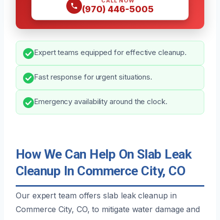
CALL NOW
(970) 446-5005
Expert teams equipped for effective cleanup.
Fast response for urgent situations.
Emergency availability around the clock.
How We Can Help On Slab Leak
Cleanup In Commerce City, CO
Our expert team offers slab leak cleanup in
Commerce City, CO, to mitigate water damage and