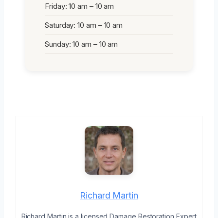
Friday: 10 am – 10 am
Saturday: 10 am – 10 am
Sunday: 10 am – 10 am
Richard Martin
Richard Martin is a licensed Damage Restoration Expert