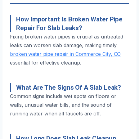
How Important Is Broken Water Pipe
Repair For Slab Leaks?
Fixing broken water pipes is crucial as untreated
leaks can worsen slab damage, making timely
broken water pipe repair in Commerce City, CO
essential for effective cleanup.
What Are The Signs Of A Slab Leak?
Common signs include wet spots on floors or
walls, unusual water bills, and the sound of
running water when all faucets are off.
How Long Does Slab Leak Cleanup