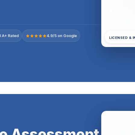
 A+ Rated
4.9/5 on Google
LICENSED & 
e Assessment