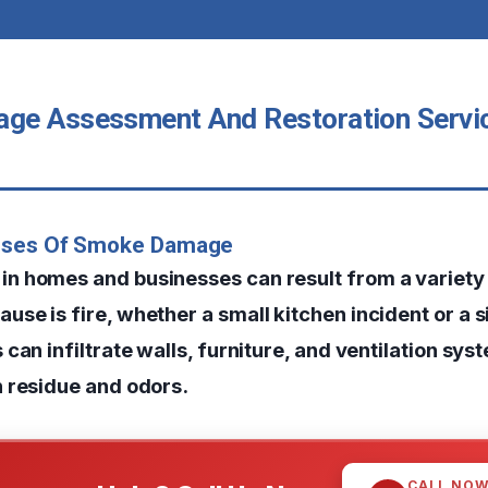
e Assessment And Restoration Servic
uses Of Smoke Damage
 homes and businesses can result from a variety 
e is fire, whether a small kitchen incident or a si
can infiltrate walls, furniture, and ventilation sys
 residue and odors.
CALL NO