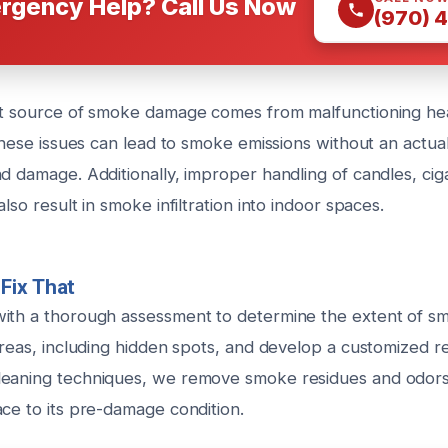
rgency Help? Call Us Now
(970) 
nt source of smoke damage comes from malfunctioning he
 These issues can lead to smoke emissions without an actual
d damage. Additionally, improper handling of candles, cig
lso result in smoke infiltration into indoor spaces.
Fix That
with a thorough assessment to determine the extent of 
areas, including hidden spots, and develop a customized re
eaning techniques, we remove smoke residues and odors 
ace to its pre-damage condition.