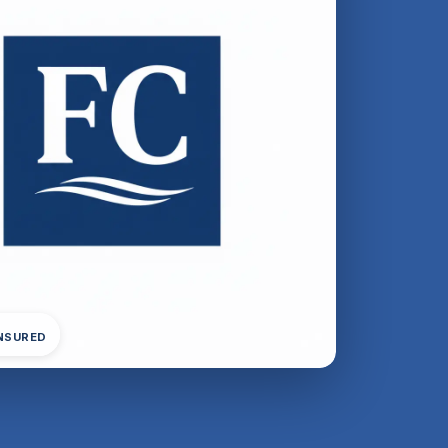
INSURED