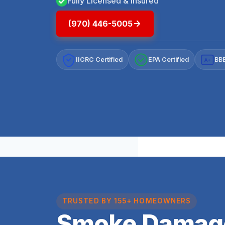
Fully Licensed & Insured
(970) 446-5005
IICRC Certified
EPA Certified
BBB
A+
TRUSTED BY 155+ HOMEOWNERS
Smoke Damag