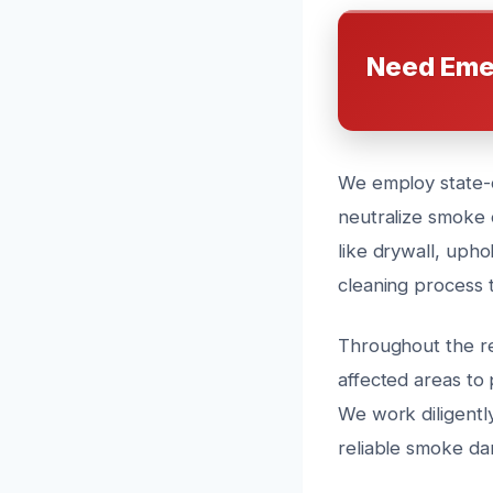
Need Eme
We employ state-o
neutralize smoke 
like drywall, upho
cleaning process 
Throughout the res
affected areas to
We work diligently
reliable smoke da