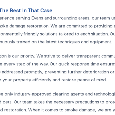
The Best In That Case
erience serving Evans and surrounding areas, our team u
moke damage restoration. We are committed to providing 
ironmentally friendly solutions tailored to each situation. O
inuously trained on the latest techniques and equipment.
ion is our priority. We strive to deliver transparent comm
ce every step of the way. Our quick response time ensur
 addressed promptly, preventing further deterioration or
e your property efficiently and restore peace of mind.
use only industry-approved cleaning agents and technologi
nd pets. Our team takes the necessary precautions to pro
nd restoration. When it comes to smoke damage, we are y