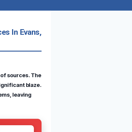
es In Evans,
of sources. The
gnificant blaze.
tems, leaving
W