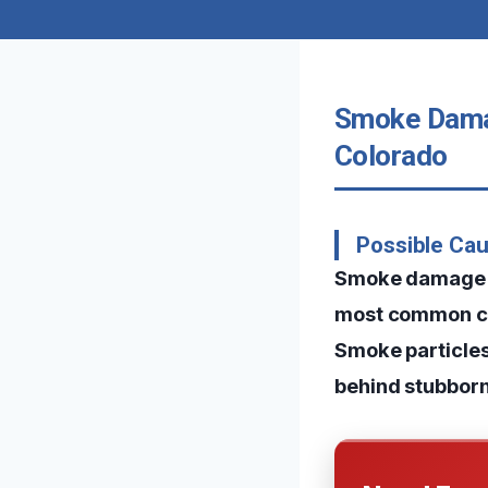
Smoke Damag
Colorado
Possible Ca
Smoke damage in
most common caus
Smoke particles 
behind stubborn