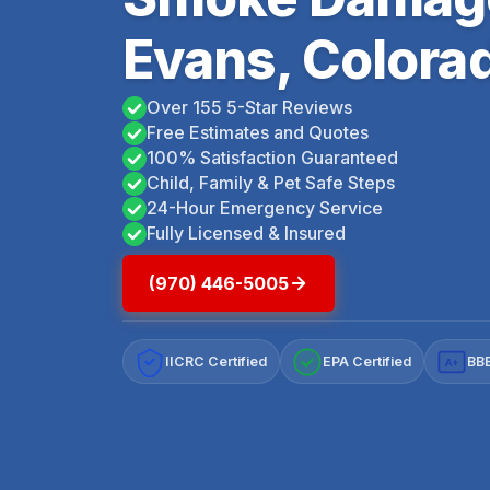
Evans, Colora
Over 155 5-Star Reviews
Free Estimates and Quotes
100% Satisfaction Guaranteed
Child, Family & Pet Safe Steps
24-Hour Emergency Service
Fully Licensed & Insured
(970) 446-5005
IICRC Certified
EPA Certified
BBB
A+