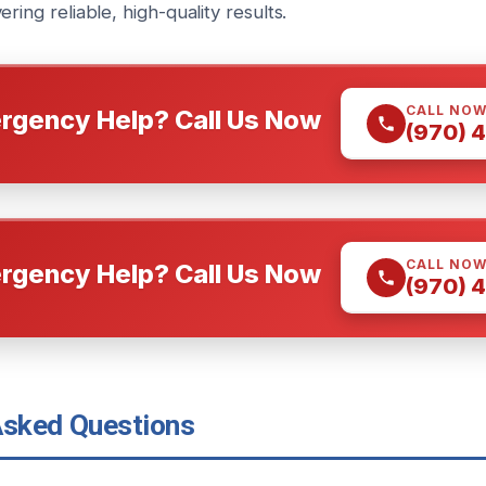
ring reliable, high-quality results.
CALL NO
rgency Help? Call Us Now
(970) 
CALL NO
rgency Help? Call Us Now
(970) 
Asked Questions