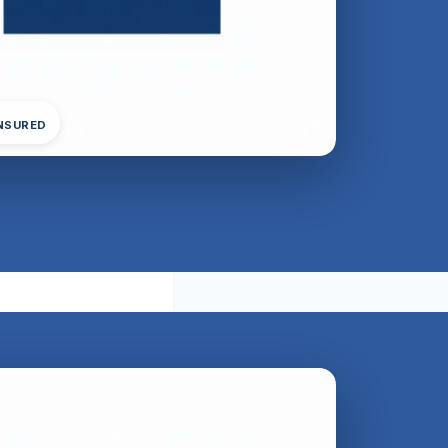
INSURED