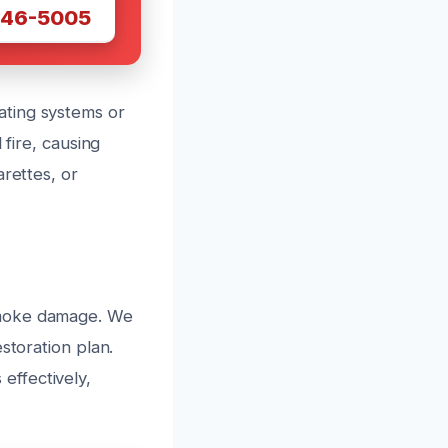
446-5005
ating systems or
 fire, causing
arettes, or
smoke damage. We
storation plan.
effectively,