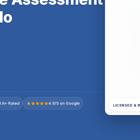
do
 A+ Rated
4.9/5 on Google
LICENSED & 