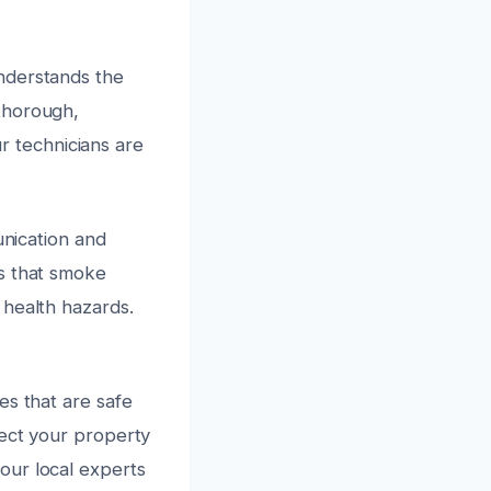
nderstands the
thorough,
ur technicians are
unication and
es that smoke
 health hazards.
es that are safe
tect your property
our local experts