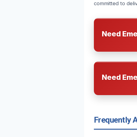
committed to delive
Need Eme
Need Eme
Frequently 