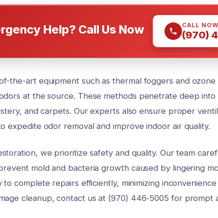
CALL NO
rgency Help? Call Us Now
(970) 
f-the-art equipment such as thermal foggers and ozone 
odors at the source. These methods penetrate deep into
lstery, and carpets. Our experts also ensure proper ventil
to expedite odor removal and improve indoor air quality.
toration, we prioritize safety and quality. Our team carefu
 prevent mold and bacteria growth caused by lingering moi
 to complete repairs efficiently, minimizing inconvenience
mage cleanup, contact us at (970) 446-5005 for prompt a