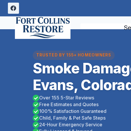
Skip
to
content
Se
TRUSTED BY 155+ HOMEOWNERS
Smoke Damag
Evans, Colora
Over 155 5-Star Reviews
Free Estimates and Quotes
100% Satisfaction Guaranteed
Child, Family & Pet Safe Steps
24-Hour Emergency Service