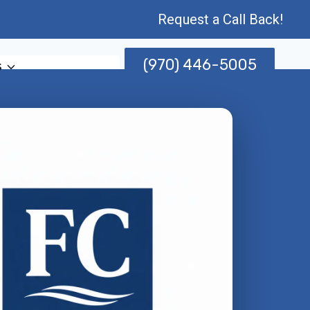
Request a Call Back!
(970) 446-5005
s