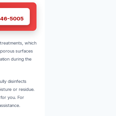
W
446-5005
treatments, which
 porous surfaces
ation during the
lly disinfects
sture or residue.
 for you. For
ssistance.