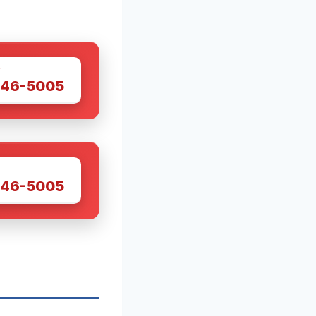
W
446-5005
W
446-5005