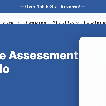
-- Over 155 5-Star Reviews! --
rvices
Scenarios
About Us
Location
e Assessment
do