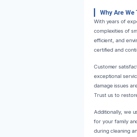
Why Are We 
With years of exp
complexities of s
efficient, and env
certified and cont
Customer satisfact
exceptional servi
damage issues are
Trust us to restor
Additionally, we 
for your family a
during cleaning a