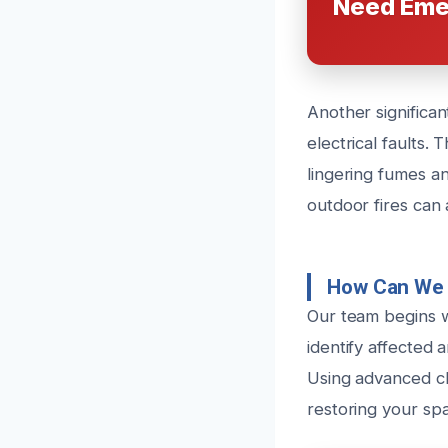
Need Eme
Another significa
electrical faults.
lingering fumes an
outdoor fires can a
How Can We 
Our team begins 
identify affected 
Using advanced cl
restoring your sp