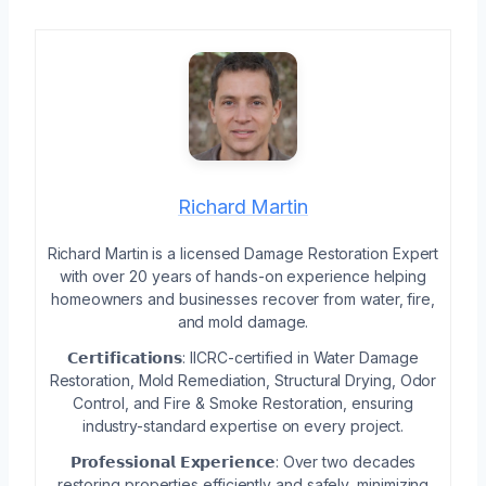
Richard Martin
Richard Martin is a licensed Damage Restoration Expert
with over 20 years of hands-on experience helping
homeowners and businesses recover from water, fire,
and mold damage.
𝗖𝗲𝗿𝘁𝗶𝗳𝗶𝗰𝗮𝘁𝗶𝗼𝗻𝘀: IICRC-certified in Water Damage
Restoration, Mold Remediation, Structural Drying, Odor
Control, and Fire & Smoke Restoration, ensuring
industry-standard expertise on every project.
𝗣𝗿𝗼𝗳𝗲𝘀𝘀𝗶𝗼𝗻𝗮𝗹 𝗘𝘅𝗽𝗲𝗿𝗶𝗲𝗻𝗰𝗲: Over two decades
restoring properties efficiently and safely, minimizing