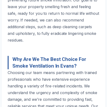
leave your property smelling fresh and feeling
safe, ready for you to return to normal life without
worry. If needed, we can also recommend
additional steps, such as deep cleaning carpets
and upholstery, to fully eradicate lingering smoke
residues.
Why Are We The Best Choice For
Smoke Ventilation In Evans?
Choosing our team means partnering with trained
professionals who have extensive experience
handling a variety of fire-related incidents. We
understand the urgency and complexity of smoke
damage, and we’re committed to providing fast,
reliable services that meet your unique needs. Our