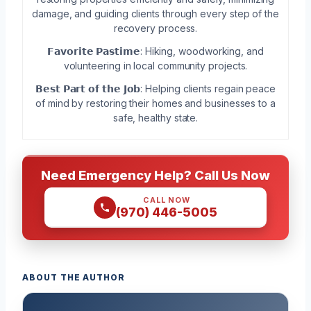
damage, and guiding clients through every step of the
recovery process.
𝗙𝗮𝘃𝗼𝗿𝗶𝘁𝗲 𝗣𝗮𝘀𝘁𝗶𝗺𝗲: Hiking, woodworking, and
volunteering in local community projects.
𝗕𝗲𝘀𝘁 𝗣𝗮𝗿𝘁 𝗼𝗳 𝘁𝗵𝗲 𝗝𝗼𝗯: Helping clients regain peace
of mind by restoring their homes and businesses to a
safe, healthy state.
Need Emergency Help? Call Us Now
CALL NOW
(970) 446-5005
ABOUT THE AUTHOR