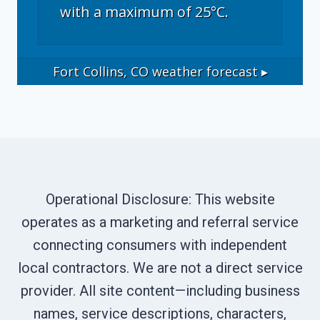
with a maximum of 25°C.
Fort Collins, CO
weather forecast ▸
Operational Disclosure: This website
operates as a marketing and referral service
connecting consumers with independent
local contractors. We are not a direct service
provider. All site content—including business
names, service descriptions, characters,