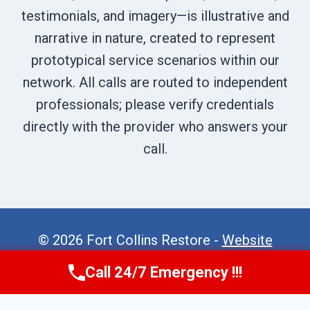
testimonials, and imagery—is illustrative and
narrative in nature, created to represent
prototypical service scenarios within our
network. All calls are routed to independent
professionals; please verify credentials
directly with the provider who answers your
call.
© 2026 Fort Collins Restore -
Website
Sitemap
Call 24/7 Emergency !!!
Call Now
(970) 446-5005