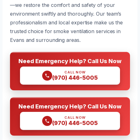
—we restore the comfort and safety of your
environment swiftly and thoroughly. Our team’s
professionalism and local expertise make us the
trusted choice for smoke ventilation services in
Evans and surrounding areas.
Need Emergency Help? Call Us Now
CALL NOW
(970) 446-5005
Need Emergency Help? Call Us Now
CALL NOW
(970) 446-5005