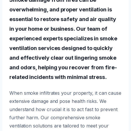
overwhelming, and proper ventilation is
essential to restore safety and air quality
in your home or business. Our team of
experienced experts specializes in smoke
ventilation services designed to quickly
and effectively clear out lingering smoke
and odors, helping you recover from fire-
related incidents with minimal stress.
When smoke infiltrates your property, it can cause
extensive damage and pose health risks. We
understand how crucial it is to act fast to prevent
further harm. Our comprehensive smoke
ventilation solutions are tailored to meet your