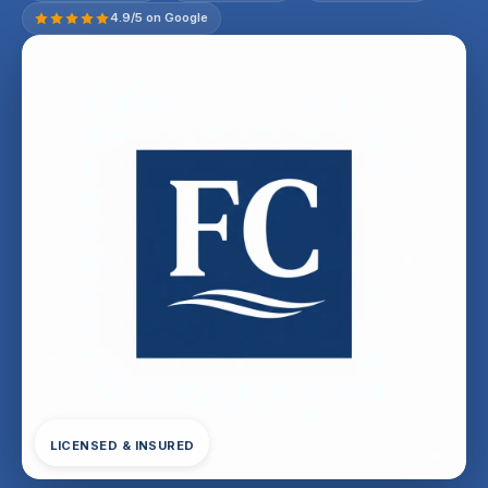
4.9/5 on Google
LICENSED & INSURED