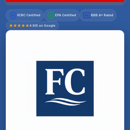
IICRC Certified
EPA Certified
BBB A+ Rated
A+
4.9/5 on Google