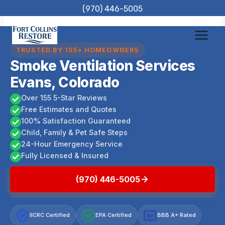
Skip
(970) 446-5005
to
content
TRUSTED BY 155+ HOMEOWNERS
Smoke Ventilation Services
Evans, Colorado
Over 155 5-Star Reviews
Free Estimates and Quotes
100% Satisfaction Guaranteed
Child, Family & Pet Safe Steps
24-Hour Emergency Service
Fully Licensed & Insured
(970) 446-5005
IICRC Certified
EPA Certified
BBB A+ Rated
A+