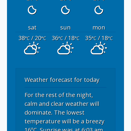
sat
sun
mon
38
/ 20
36
/ 18
35
/ 18
°C
°C
°C
°C
°C
°C
Weather forecast for today
For the rest of the night,
calm and clear weather will
dominate. The lowest
temperature will be a breezy
16°C. Sunrise was at 6:03 am