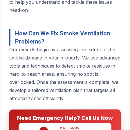
to help you understand and tackle these issues
head-on.
How Can We Fix Smoke Ventilation
Problems?
Our experts begin by assessing the extent of the
smoke damage in your property. We use advanced
tools and techniques to detect smoke residues in
hard-to-reach areas, ensuring no spot is
overlooked. Once the assessment is complete, we
develop a tailored ventilation plan that targets all
affected zones efficiently.
Need Emergency Help? Call Us Now
CALL NOW