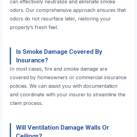
can effectively neutralize and eliminate smoke
odors. Our comprehensive approach ensures that
odors do not resurface later, restoring your
property’s fresh feel.
Is Smoke Damage Covered By
Insurance?
In most cases, fire and smoke damage are
covered by homeowners or commercial insurance
policies. We can assist you with documentation
and coordinate with your insurer to streamline the
claim process.
Will Ventilation Damage Walls Or
Ceilings?