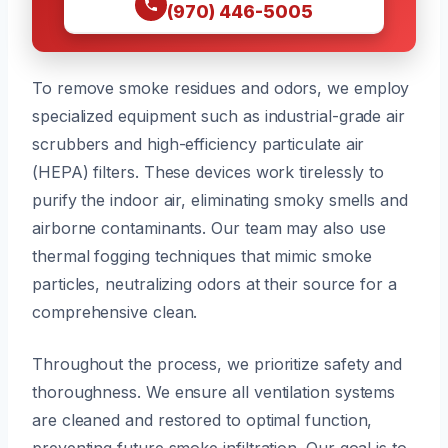
(970) 446-5005
To remove smoke residues and odors, we employ
specialized equipment such as industrial-grade air
scrubbers and high-efficiency particulate air
(HEPA) filters. These devices work tirelessly to
purify the indoor air, eliminating smoky smells and
airborne contaminants. Our team may also use
thermal fogging techniques that mimic smoke
particles, neutralizing odors at their source for a
comprehensive clean.
Throughout the process, we prioritize safety and
thoroughness. We ensure all ventilation systems
are cleaned and restored to optimal function,
preventing future smoke infiltration. Our goal is to