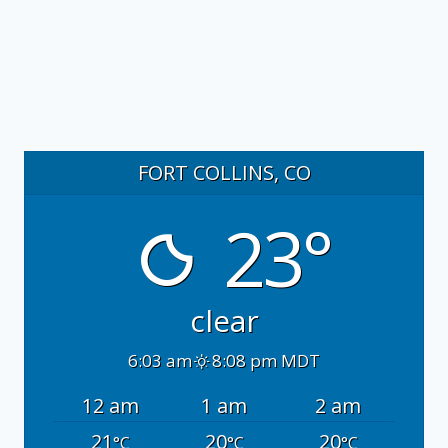
FORT COLLINS, CO
23°
clear
6:03 am
8:08 pm MDT
12 am
1 am
2 am
21
20
20
°C
°C
°C