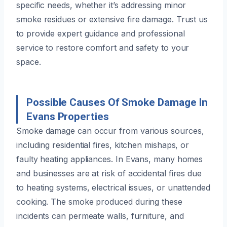
specific needs, whether it’s addressing minor
smoke residues or extensive fire damage. Trust us
to provide expert guidance and professional
service to restore comfort and safety to your
space.
Possible Causes Of Smoke Damage In
Evans Properties
Smoke damage can occur from various sources,
including residential fires, kitchen mishaps, or
faulty heating appliances. In Evans, many homes
and businesses are at risk of accidental fires due
to heating systems, electrical issues, or unattended
cooking. The smoke produced during these
incidents can permeate walls, furniture, and