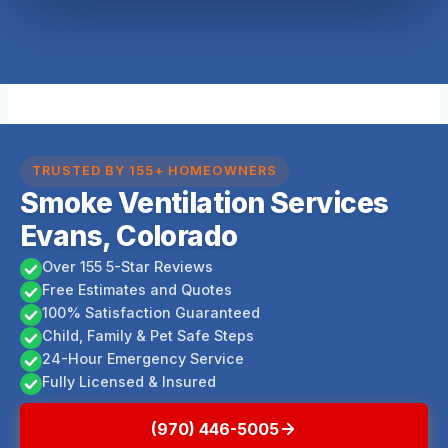
TRUSTED BY 155+ HOMEOWNERS
Smoke Ventilation Services
Evans, Colorado
Over 155 5-Star Reviews
Free Estimates and Quotes
100% Satisfaction Guaranteed
Child, Family & Pet Safe Steps
24-Hour Emergency Service
Fully Licensed & Insured
(970) 446-5005