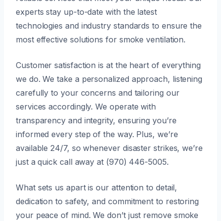
experts stay up-to-date with the latest
technologies and industry standards to ensure the
most effective solutions for smoke ventilation.
Customer satisfaction is at the heart of everything
we do. We take a personalized approach, listening
carefully to your concerns and tailoring our
services accordingly. We operate with
transparency and integrity, ensuring you’re
informed every step of the way. Plus, we’re
available 24/7, so whenever disaster strikes, we’re
just a quick call away at (970) 446-5005.
What sets us apart is our attention to detail,
dedication to safety, and commitment to restoring
your peace of mind. We don’t just remove smoke