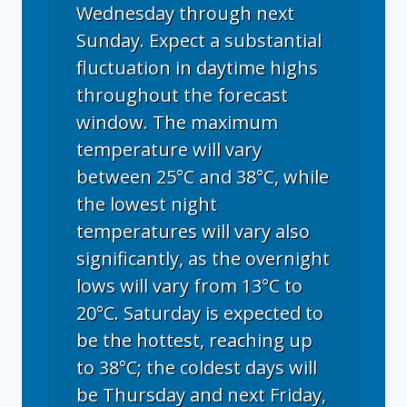
Wednesday through next
Sunday. Expect a substantial
fluctuation in daytime highs
throughout the forecast
window. The maximum
temperature will vary
between 25°C and 38°C, while
the lowest night
temperatures will vary also
significantly, as the overnight
lows will vary from 13°C to
20°C. Saturday is expected to
be the hottest, reaching up
to 38°C; the coldest days will
be Thursday and next Friday,