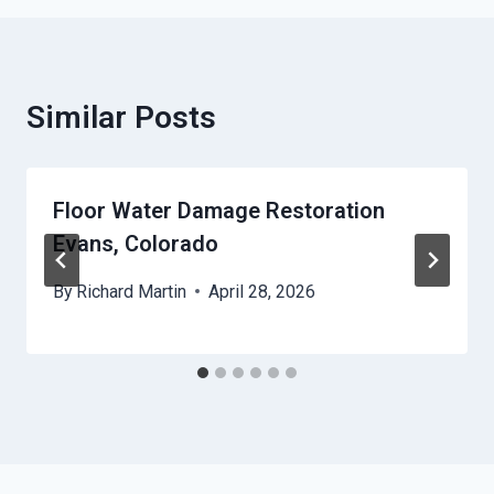
Similar Posts
Floor Water Damage Restoration
Evans, Colorado
By
Richard Martin
April 28, 2026