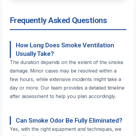
Frequently Asked Questions
How Long Does Smoke Ventilation
Usually Take?
The duration depends on the extent of the smoke
damage. Minor cases may be resolved within a
few hours, while extensive incidents might take a
day or more. Our team provides a detailed timeline
after assessment to help you plan accordingly.
Can Smoke Odor Be Fully Eliminated?
Yes, with the right equipment and techniques, we