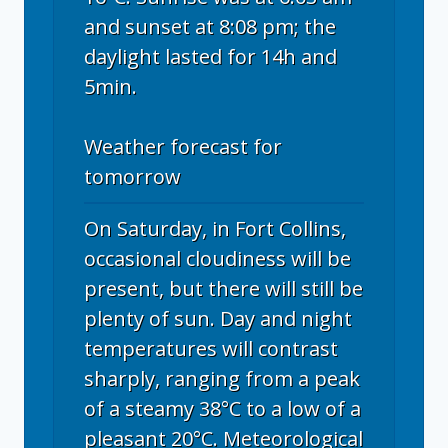
and sunset at 8:08 pm; the
daylight lasted for 14h and
5min.
Weather forecast for
tomorrow
On Saturday, in Fort Collins,
occasional cloudiness will be
present, but there will still be
plenty of sun. Day and night
temperatures will contrast
sharply, ranging from a peak
of a steamy 38°C to a low of a
pleasant 20°C. Meteorological