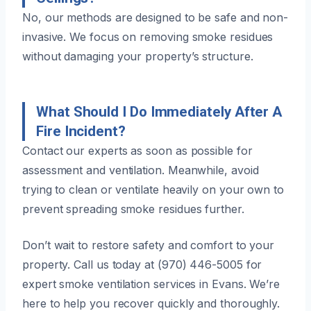
No, our methods are designed to be safe and non-
invasive. We focus on removing smoke residues
without damaging your property’s structure.
What Should I Do Immediately After A
Fire Incident?
Contact our experts as soon as possible for
assessment and ventilation. Meanwhile, avoid
trying to clean or ventilate heavily on your own to
prevent spreading smoke residues further.
Don’t wait to restore safety and comfort to your
property. Call us today at (970) 446-5005 for
expert smoke ventilation services in Evans. We’re
here to help you recover quickly and thoroughly.