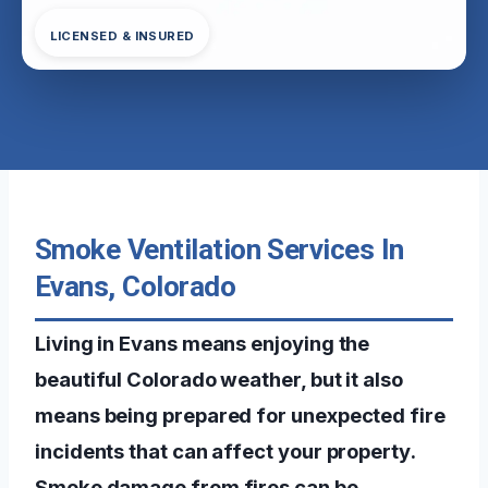
LICENSED & INSURED
Smoke Ventilation Services In
Evans, Colorado
Living in Evans means enjoying the
beautiful Colorado weather, but it also
means being prepared for unexpected fire
incidents that can affect your property.
Smoke damage from fires can be