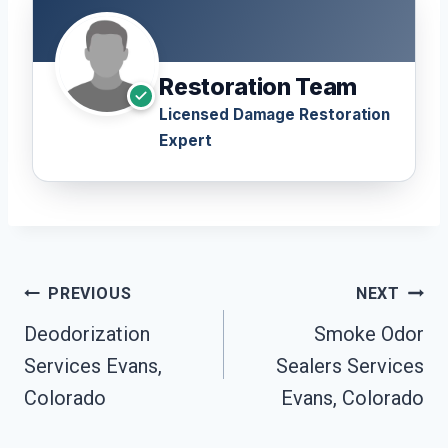
Restoration Team
Licensed Damage Restoration
Expert
Post
PREVIOUS
NEXT
Navigation
Deodorization
Smoke Odor
Services Evans,
Sealers Services
Colorado
Evans, Colorado