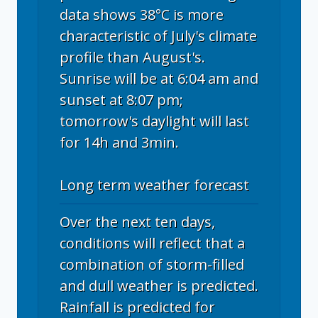
data shows 38°C is more
characteristic of July's climate
profile than August's.
Sunrise will be at 6:04 am and
sunset at 8:07 pm;
tomorrow's daylight will last
for 14h and 3min.
Long term weather forecast
Over the next ten days,
conditions will reflect that a
combination of storm-filled
and dull weather is predicted.
Rainfall is predicted for