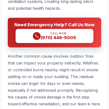
ventilation systems, creating long-lasting odors
and potential health hazards.
Need Emergency Help? Call Us Now
CALL NOW
(970) 446-5005
Another common cause involves outdoor fires
that can impact your property indirectly. Wildfires
or controlled burns nearby might result in smoke
settling on or inside your building. This residual
smoke can linger for days or even weeks,
especially if not addressed promptly. Recognizing
the causes of smoke damage is the first step
toward effective remediation, and our team is here