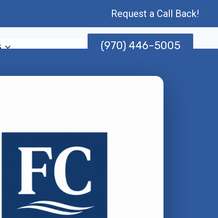
Request a Call Back!
(970) 446-5005
s