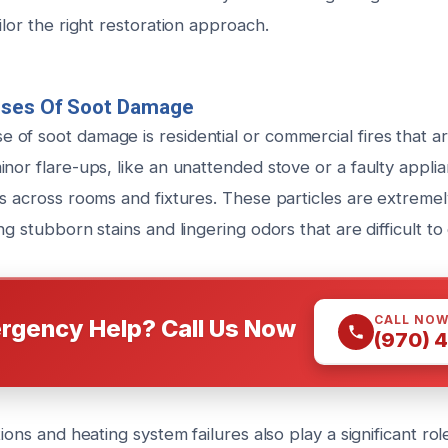
ilor the right restoration approach.
uses Of Soot Damage
of soot damage is residential or commercial fires that are
inor flare-ups, like an unattended stove or a faulty appl
s across rooms and fixtures. These particles are extremely
ng stubborn stains and lingering odors that are difficult to 
CALL NO
rgency Help? Call Us Now
(970) 
ions and heating system failures also play a significant rol