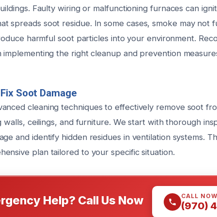
uildings. Faulty wiring or malfunctioning furnaces can ignit
t spreads soot residue. In some cases, smoke may not full
ntroduce harmful soot particles into your environment. Rec
n implementing the right cleanup and prevention measure
Fix Soot Damage
anced cleaning techniques to effectively remove soot fro
g walls, ceilings, and furniture. We start with thorough ins
ge and identify hidden residues in ventilation systems. Th
nsive plan tailored to your specific situation.
CALL NO
rgency Help? Call Us Now
(970) 