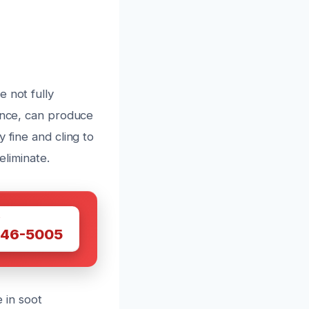
 not fully
iance, can produce
 fine and cling to
eliminate.
W
446-5005
e in soot