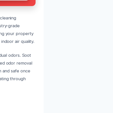
cleaning
stry-grade
ing your property
ndoor air quality.
idual odors. Soot
ced odor removal
sh and safe once
ating through