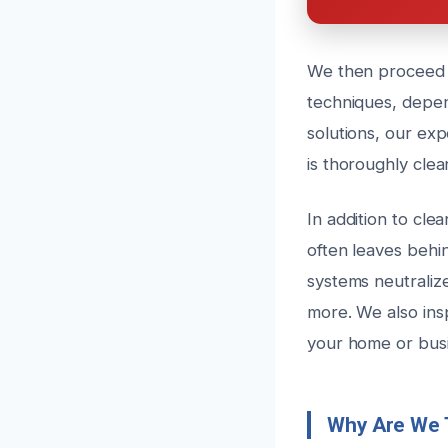
We then proceed w
techniques, depen
solutions, our ex
is thoroughly clea
In addition to cle
often leaves behi
systems neutraliz
more. We also ins
your home or busi
Why Are We 