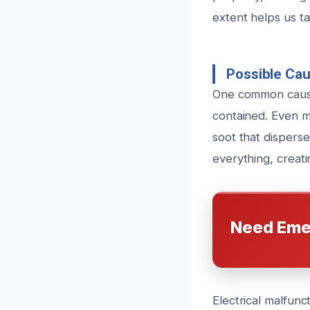
extent helps us ta
Possible Ca
One common cause 
contained. Even m
soot that disperse
everything, creati
Need Eme
Electrical malfunct