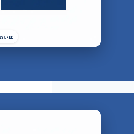
INSURED