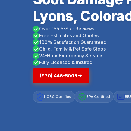
Lyons, Colora
Over 155 5-Star Reviews
Free Estimates and Quotes
100% Satisfaction Guaranteed
Child, Family & Pet Safe Steps
24-Hour Emergency Service
Fully Licensed & Insured
(970) 446-5005
IICRC Certified
EPA Certified
BBB
A+