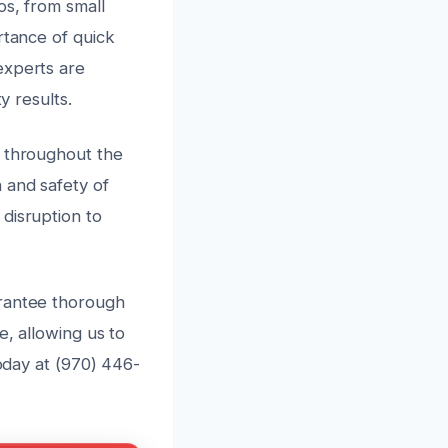
os, from small
rtance of quick
experts are
y results.
n throughout the
 and safety of
disruption to
arantee thorough
e, allowing us to
today at (970) 446-