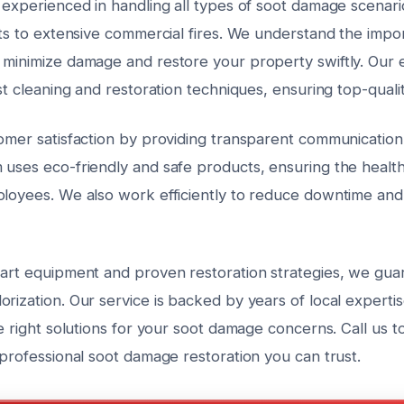
 experienced in handling all types of soot damage scenari
nts to extensive commercial fires. We understand the impo
 minimize damage and restore your property swiftly. Our 
est cleaning and restoration techniques, ensuring top-qualit
tomer satisfaction by providing transparent communicatio
 uses eco-friendly and safe products, ensuring the health
ployees. We also work efficiently to reduce downtime and 
-art equipment and proven restoration strategies, we gu
rization. Our service is backed by years of local expertis
he right solutions for your soot damage concerns. Call us 
 professional soot damage restoration you can trust.