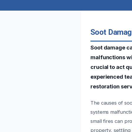
Soot Damage
Soot damage can
malfunctions wi
crucial to act q
experienced te
restoration serv
The causes of soot
systems malfunctio
small fires can pr
property, settlin