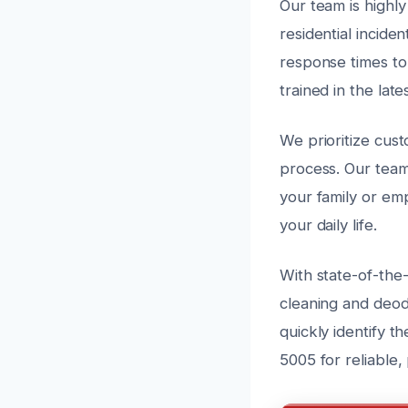
Our team is highly
residential incide
response times to
trained in the lat
We prioritize cus
process. Our team
your family or em
your daily life.
With state-of-the
cleaning and deodo
quickly identify t
5005 for reliable,