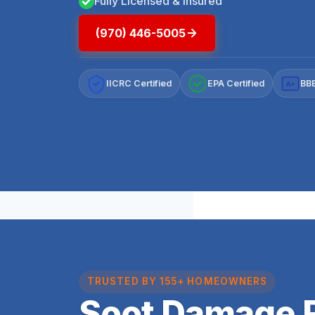
Fully Licensed & Insured
(970) 446-5005
IICRC Certified
EPA Certified
BBB
A+
TRUSTED BY 155+ HOMEOWNERS
Soot Damage R