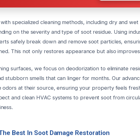
ith specialized cleaning methods, including dry and wet 
ding on the severity and type of soot residue. Using indu
perts safely break down and remove soot particles, ensur
ned. This not only restores appearance but also improves i
aning surfaces, we focus on deodorization to eliminate res
nd stubborn smells that can linger for months. Our advan
e odors at their source, ensuring your property feels fre
pect and clean HVAC systems to prevent soot from circul
ness.
The Best In Soot Damage Restoration