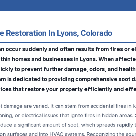
 Restoration In Lyons, Colorado
 occur suddenly and often results from fires or el
thin homes and businesses in Lyons. When affected 
uickly to prevent further damage, odors, and health
am is dedicated to providing comprehensive soot
ices that restore your property efficiently and effe
 damage are varied. It can stem from accidental fires in k
ning, or electrical issues that ignite fires in hidden area
oduce a significant amount of soot, which spreads rapidly
g on surfaces and into HVAC systems. Recognizing the sour