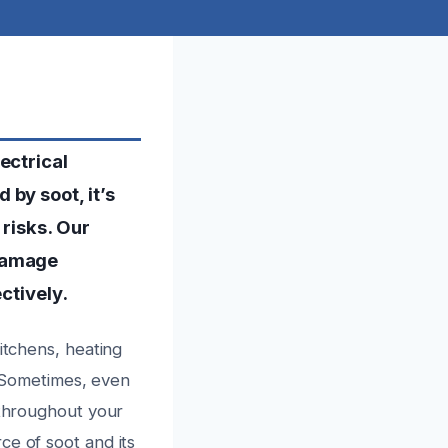
ectrical
by soot, it’s
 risks. Our
 damage
ctively.
itchens, heating
s. Sometimes, even
 throughout your
ce of soot and its