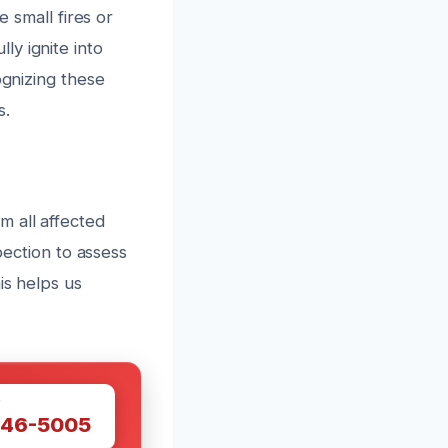
e small fires or
y ignite into
ognizing these
s.
m all affected
pection to assess
is helps us
W
446-5005