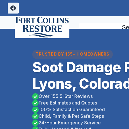
Skip
to
content
Se
TRUSTED BY 155+ HOMEOWNERS
Soot Damage R
Lyons, Colora
Over 155 5-Star Reviews
Free Estimates and Quotes
100% Satisfaction Guaranteed
Child, Family & Pet Safe Steps
24-Hour Emergency Service