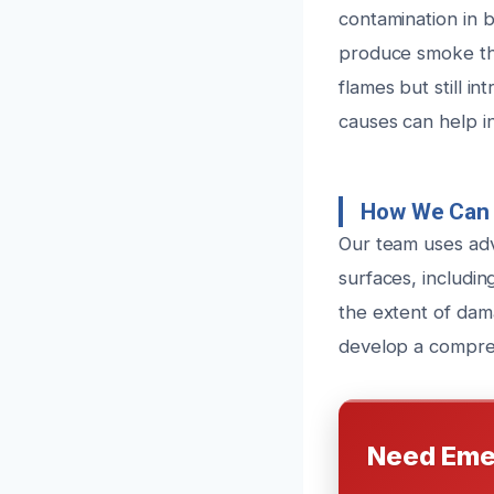
contamination in b
produce smoke tha
flames but still i
causes can help i
How We Can 
Our team uses adv
surfaces, includin
the extent of dama
develop a comprehe
Need Eme