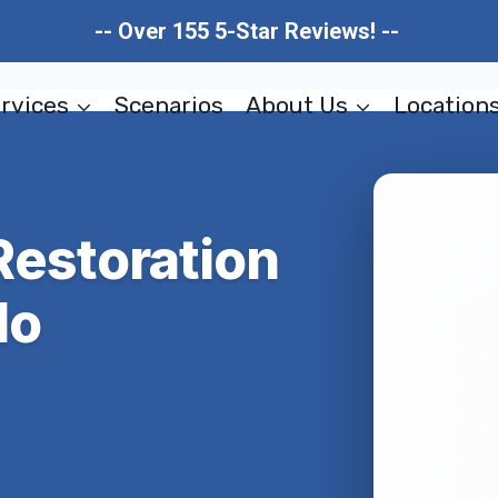
-- Over 155 5-Star Reviews! --
rvices
Scenarios
About Us
Location
estoration
do