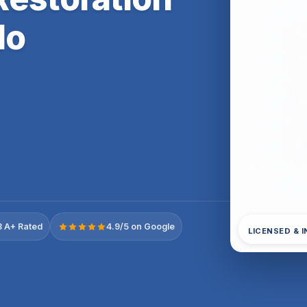
do
 A+ Rated
4.9/5 on Google
LICENSED & 