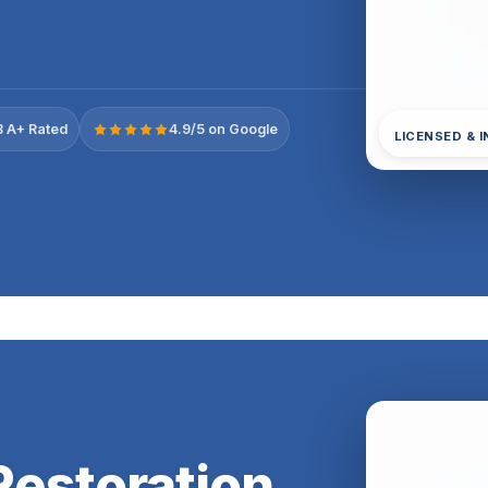
 A+ Rated
4.9/5 on Google
LICENSED & 
estoration