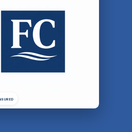
INSURED