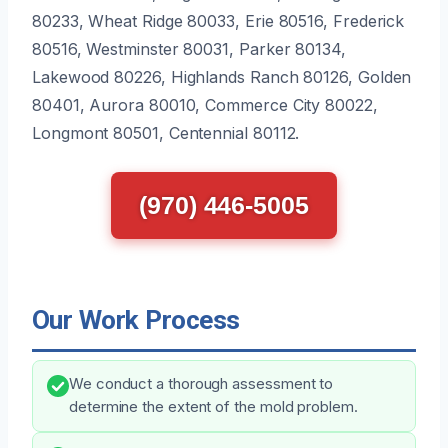
80233, Wheat Ridge 80033, Erie 80516, Frederick
80516, Westminster 80031, Parker 80134,
Lakewood 80226, Highlands Ranch 80126, Golden
80401, Aurora 80010, Commerce City 80022,
Longmont 80501, Centennial 80112.
(970) 446-5005
Our Work Process
We conduct a thorough assessment to
determine the extent of the mold problem.