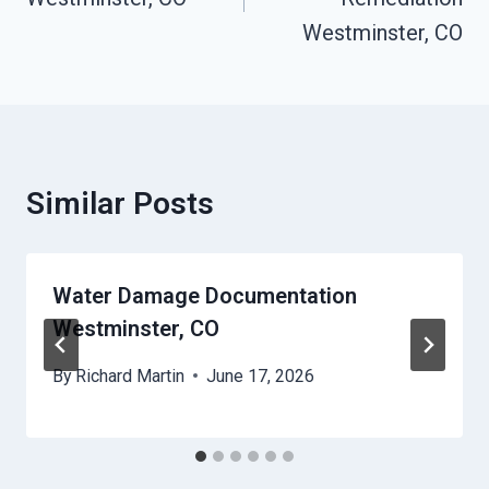
Westminster, CO
Similar Posts
Water Damage Documentation
Westminster, CO
By
Richard Martin
June 17, 2026