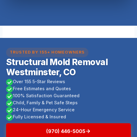
TRUSTED BY 155+ HOMEOWNERS
Structural Mold Removal
Westminster, CO
Over 155 5-Star Reviews
Free Estimates and Quotes
100% Satisfaction Guaranteed
Child, Family & Pet Safe Steps
24-Hour Emergency Service
Fully Licensed & Insured
(970) 446-5005