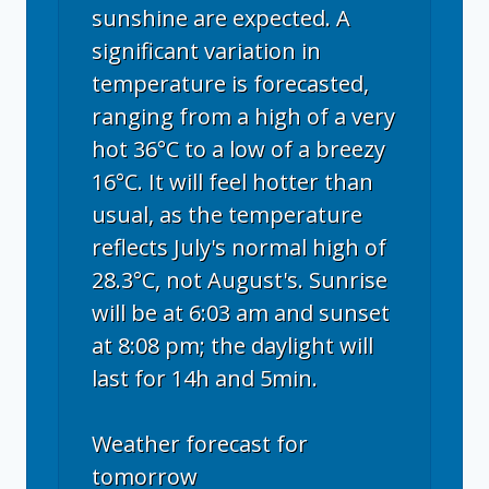
sunshine are expected. A
significant variation in
temperature is forecasted,
ranging from a high of a very
hot 36°C to a low of a breezy
16°C. It will feel hotter than
usual, as the temperature
reflects July's normal high of
28.3°C, not August's. Sunrise
will be at 6:03 am and sunset
at 8:08 pm; the daylight will
last for 14h and 5min.
Weather forecast for
tomorrow