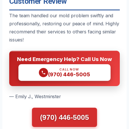
Customer Review
The team handled our mold problem swiftly and
professionally, restoring our peace of mind. Highly
recommend their services to others facing similar
issues!
Need Emergency Help? Call Us Now
CALL NOW
(970) 446-5005
— Emily J., Westminster
(970) 446-5005