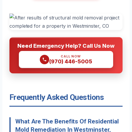
Need Emergency Help? Call Us Now
CALL NOW
(970) 446-5005
Frequently Asked Questions
What Are The Benefits Of Residential
Mold Remediation In Westminster,