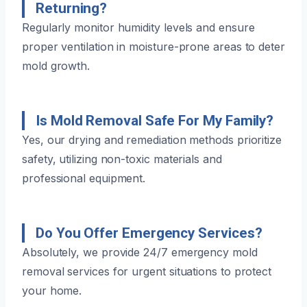
Returning?
Regularly monitor humidity levels and ensure
proper ventilation in moisture-prone areas to deter
mold growth.
Is Mold Removal Safe For My Family?
Yes, our drying and remediation methods prioritize
safety, utilizing non-toxic materials and
professional equipment.
Do You Offer Emergency Services?
Absolutely, we provide 24/7 emergency mold
removal services for urgent situations to protect
your home.