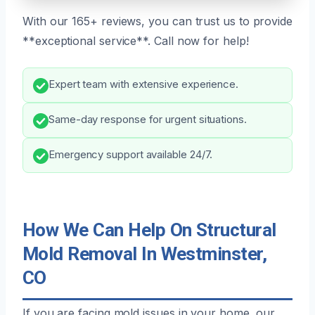
With our 165+ reviews, you can trust us to provide
**exceptional service**. Call now for help!
Expert team with extensive experience.
Same-day response for urgent situations.
Emergency support available 24/7.
How We Can Help On Structural
Mold Removal In Westminster,
CO
If you are facing mold issues in your home, our