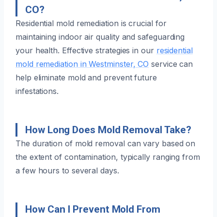
CO?
Residential mold remediation is crucial for
maintaining indoor air quality and safeguarding
your health. Effective strategies in our
residential
mold remediation in Westminster, CO
service can
help eliminate mold and prevent future
infestations.
How Long Does Mold Removal Take?
The duration of mold removal can vary based on
the extent of contamination, typically ranging from
a few hours to several days.
How Can I Prevent Mold From