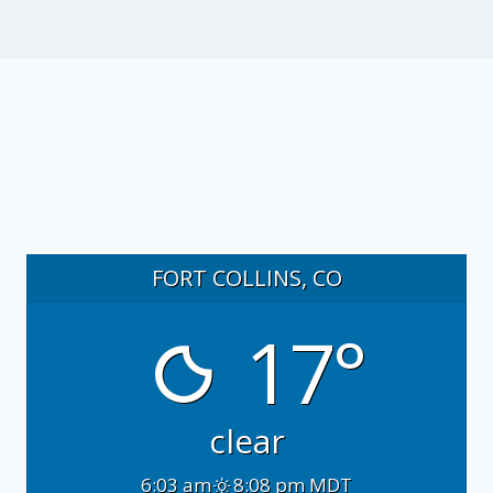
FORT COLLINS, CO
17°
clear
6:03 am
8:08 pm MDT