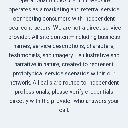
Operational Disclosure: This website
operates as a marketing and referral service
connecting consumers with independent
local contractors. We are not a direct service
provider. All site content—including business
names, service descriptions, characters,
testimonials, and imagery—is illustrative and
narrative in nature, created to represent
prototypical service scenarios within our
network. All calls are routed to independent
professionals; please verify credentials
directly with the provider who answers your
call.