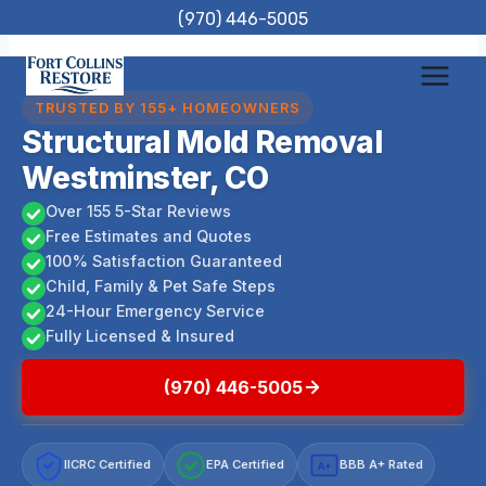
Skip
(970) 446-5005
to
content
TRUSTED BY 155+ HOMEOWNERS
Structural Mold Removal
Westminster, CO
Over 155 5-Star Reviews
Free Estimates and Quotes
100% Satisfaction Guaranteed
Child, Family & Pet Safe Steps
24-Hour Emergency Service
Fully Licensed & Insured
(970) 446-5005
IICRC Certified
EPA Certified
BBB A+ Rated
A+