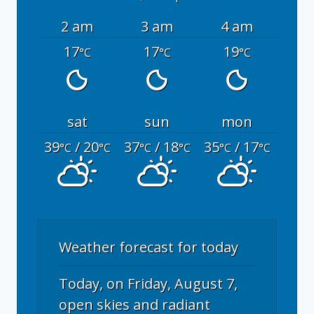
2 am
3 am
4 am
17
17
19
°C
°C
°C
sat
sun
mon
39
/ 20
37
/ 18
35
/ 17
°C
°C
°C
°C
°C
°C
Weather forecast for today
Today, on Friday, August 7,
open skies and radiant