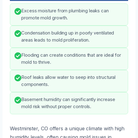
Excess moisture from plumbing leaks can
promote mold growth.
Condensation building up in poorly ventilated
areas leads to mold proliferation.
Flooding can create conditions that are ideal for
mold to thrive.
Roof leaks allow water to seep into structural
components.
Basement humidity can significantly increase
mold risk without proper controls.
Westminster, CO offers a unique climate with high
humidity levels, often causing mold issues in