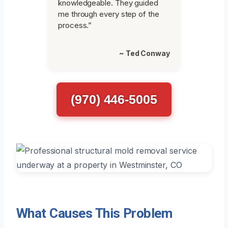
knowledgeable. They guided
me through every step of the
process.”
~ Ted Conway
(970) 446-5005
What Causes This Problem