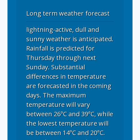
Long term weather forecast
lightning-active, dull and
sunny weather is anticipated.
Rainfall is predicted for
Thursday through next
Sunday. Substantial
differences in temperature
are forecasted in the coming
days. The maximum
temperature will vary
between 26°C and 39°C, while
the lowest temperature will
be between 14°C and 20°C.