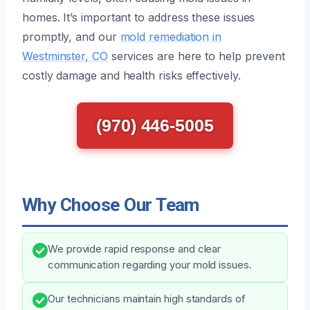
homes. It’s important to address these issues
promptly, and our
mold remediation in
Westminster, CO
services are here to help prevent
costly damage and health risks effectively.
(970) 446-5005
Why Choose Our Team
We provide rapid response and clear
communication regarding your mold issues.
Our technicians maintain high standards of