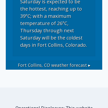
Saturday is expected to be
the hottest, reaching up to
39°C; with a maximum
temperature of 26°C,
Thursday through next
Saturday will be the coldest
days in Fort Collins, Colorado.
Fort Collins, CO
weather forecast ▸