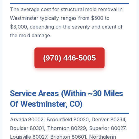
The average cost for structural mold removal in
Westminster typically ranges from $500 to
$3,000, depending on the severity and extent of
the mold damage.
(970) 446-5005
Service Areas (Within ~30 Miles
Of Westminster, CO)
Arvada 80002, Broomfield 80020, Denver 80234,
Boulder 80301, Thornton 80229, Superior 80027,
Louisville 80027, Brighton 80601, Northglenn