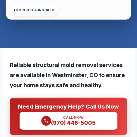
LICENSED & INSURED
Reliable structural mold removal services
are available in Westminster, CO to ensure
your home stays safe and healthy.
Need Emergency Help? Call Us Now
CALL NOW
(970) 446-5005