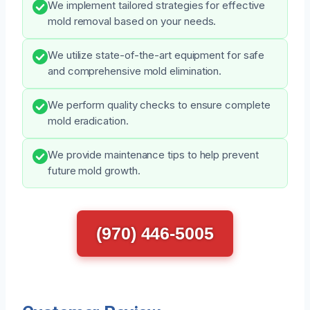
We implement tailored strategies for effective
mold removal based on your needs.
We utilize state-of-the-art equipment for safe
and comprehensive mold elimination.
We perform quality checks to ensure complete
mold eradication.
We provide maintenance tips to help prevent
future mold growth.
(970) 446-5005