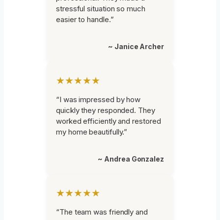
stressful situation so much
easier to handle.”
~ Janice Archer
★★★★★
“I was impressed by how
quickly they responded. They
worked efficiently and restored
my home beautifully.”
~ Andrea Gonzalez
★★★★★
“The team was friendly and