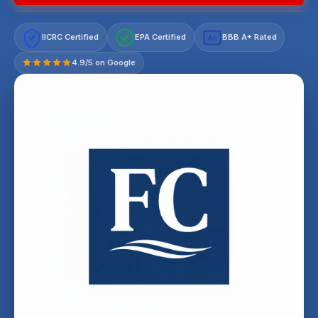
IICRC Certified
EPA Certified
BBB A+ Rated
A+
4.9/5 on Google