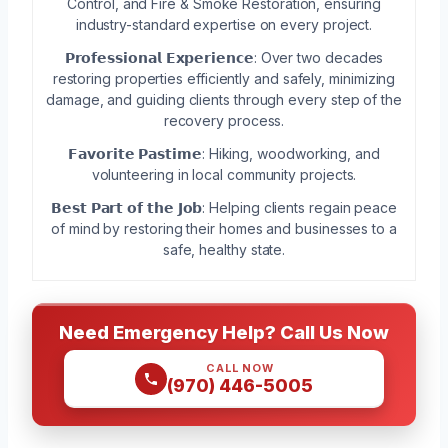
Control, and Fire & Smoke Restoration, ensuring
industry-standard expertise on every project.
𝗣𝗿𝗼𝗳𝗲𝘀𝘀𝗶𝗼𝗻𝗮𝗹 𝗘𝘅𝗽𝗲𝗿𝗶𝗲𝗻𝗰𝗲: Over two decades
restoring properties efficiently and safely, minimizing
damage, and guiding clients through every step of the
recovery process.
𝗙𝗮𝘃𝗼𝗿𝗶𝘁𝗲 𝗣𝗮𝘀𝘁𝗶𝗺𝗲: Hiking, woodworking, and
volunteering in local community projects.
𝗕𝗲𝘀𝘁 𝗣𝗮𝗿𝘁 𝗼𝗳 𝘁𝗵𝗲 𝗝𝗼𝗯: Helping clients regain peace
of mind by restoring their homes and businesses to a
safe, healthy state.
Need Emergency Help? Call Us Now
CALL NOW
(970) 446-5005