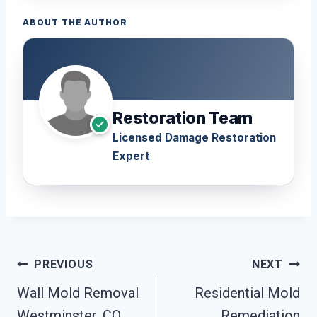
ABOUT THE AUTHOR
Restoration Team
Licensed Damage Restoration
Expert
Post
PREVIOUS
NEXT
Navigation
Wall Mold Removal
Residential Mold
Westminster, CO
Remediation