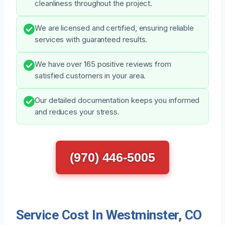
cleanliness throughout the project.
We are licensed and certified, ensuring reliable
services with guaranteed results.
We have over 165 positive reviews from
satisfied customers in your area.
Our detailed documentation keeps you informed
and reduces your stress.
(970) 446-5005
Service Cost In Westminster, CO