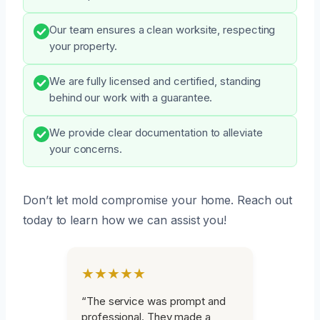
Our team ensures a clean worksite, respecting
your property.
We are fully licensed and certified, standing
behind our work with a guarantee.
We provide clear documentation to alleviate
your concerns.
Don’t let mold compromise your home. Reach out
today to learn how we can assist you!
★★★★★
“The service was prompt and
professional. They made a