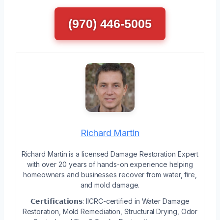
(970) 446-5005
Richard Martin
Richard Martin is a licensed Damage Restoration Expert
with over 20 years of hands-on experience helping
homeowners and businesses recover from water, fire,
and mold damage.
𝗖𝗲𝗿𝘁𝗶𝗳𝗶𝗰𝗮𝘁𝗶𝗼𝗻𝘀: IICRC-certified in Water Damage
Restoration, Mold Remediation, Structural Drying, Odor