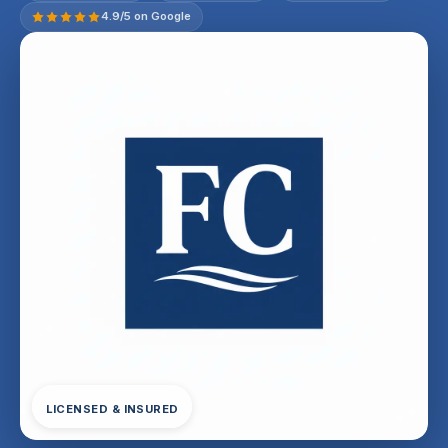
4.9/5 on Google
LICENSED & INSURED