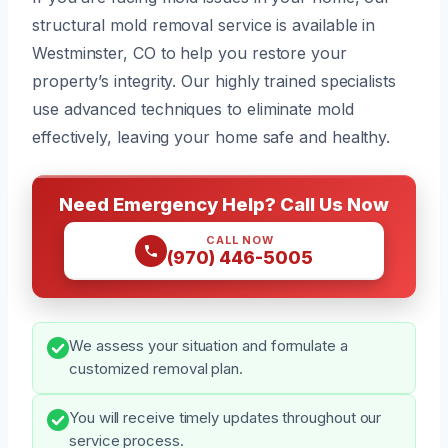
structural mold removal service is available in
Westminster, CO to help you restore your
property’s integrity. Our highly trained specialists
use advanced techniques to eliminate mold
effectively, leaving your home safe and healthy.
Need Emergency Help? Call Us Now
CALL NOW
(970) 446-5005
We assess your situation and formulate a
customized removal plan.
You will receive timely updates throughout our
service process.