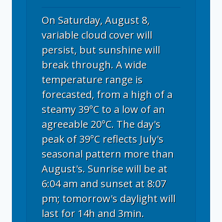
On Saturday, August 8,
variable cloud cover will
persist, but sunshine will
break through. A wide
temperature range is
forecasted, from a high of a
steamy 39°C to a low of an
agreeable 20°C. The day's
peak of 39°C reflects July's
seasonal pattern more than
August's. Sunrise will be at
6:04 am and sunset at 8:07
pm; tomorrow's daylight will
last for 14h and 3min.