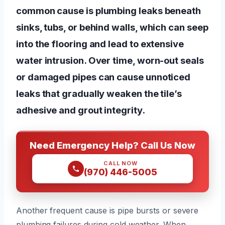
common cause is plumbing leaks beneath
sinks, tubs, or behind walls, which can seep
into the flooring and lead to extensive
water intrusion. Over time, worn-out seals
or damaged pipes can cause unnoticed
leaks that gradually weaken the tile’s
adhesive and grout integrity.
Need Emergency Help? Call Us Now
CALL NOW
(970) 446-5005
Another frequent cause is pipe bursts or severe
plumbing failures during cold weather. When