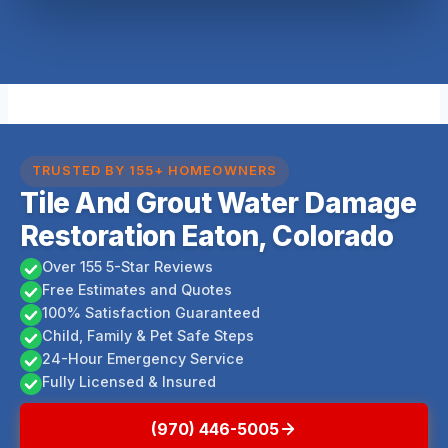
TRUSTED BY 155+ HOMEOWNERS
Tile And Grout Water Damage
Restoration Eaton, Colorado
Over 155 5-Star Reviews
Free Estimates and Quotes
100% Satisfaction Guaranteed
Child, Family & Pet Safe Steps
24-Hour Emergency Service
Fully Licensed & Insured
(970) 446-5005