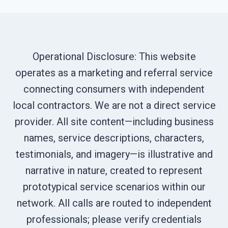
Operational Disclosure: This website
operates as a marketing and referral service
connecting consumers with independent
local contractors. We are not a direct service
provider. All site content—including business
names, service descriptions, characters,
testimonials, and imagery—is illustrative and
narrative in nature, created to represent
prototypical service scenarios within our
network. All calls are routed to independent
professionals; please verify credentials