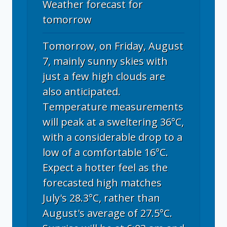
Weather forecast for
tomorrow
Tomorrow, on Friday, August
7, mainly sunny skies with
just a few high clouds are
also anticipated.
Temperature measurements
will peak at a sweltering 36°C,
with a considerable drop to a
low of a comfortable 16°C.
Expect a hotter feel as the
forecasted high matches
July's 28.3°C, rather than
August's average of 27.5°C.