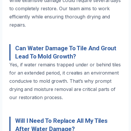
while extensive damage could require several days
to completely restore. Our team aims to work
efficiently while ensuring thorough drying and
repairs.
Can Water Damage To Tile And Grout
Lead To Mold Growth?
Yes, if water remains trapped under or behind tiles
for an extended period, it creates an environment
conducive to mold growth. That’s why prompt
drying and moisture removal are critical parts of
our restoration process.
Will I Need To Replace All My Tiles
After Water Damage?