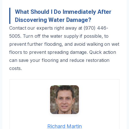
What Should I Do Immediately After
Discovering Water Damage?
Contact our experts right away at (970) 446-
5005. Turn off the water supply if possible, to
prevent further flooding, and avoid walking on wet
floors to prevent spreading damage. Quick action
can save your flooring and reduce restoration
costs.
Richard Martin