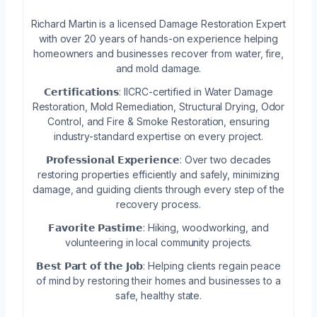
Richard Martin is a licensed Damage Restoration Expert
with over 20 years of hands-on experience helping
homeowners and businesses recover from water, fire,
and mold damage.
𝗖𝗲𝗿𝘁𝗶𝗳𝗶𝗰𝗮𝘁𝗶𝗼𝗻𝘀: IICRC-certified in Water Damage
Restoration, Mold Remediation, Structural Drying, Odor
Control, and Fire & Smoke Restoration, ensuring
industry-standard expertise on every project.
𝗣𝗿𝗼𝗳𝗲𝘀𝘀𝗶𝗼𝗻𝗮𝗹 𝗘𝘅𝗽𝗲𝗿𝗶𝗲𝗻𝗰𝗲: Over two decades
restoring properties efficiently and safely, minimizing
damage, and guiding clients through every step of the
recovery process.
𝗙𝗮𝘃𝗼𝗿𝗶𝘁𝗲 𝗣𝗮𝘀𝘁𝗶𝗺𝗲: Hiking, woodworking, and
volunteering in local community projects.
𝗕𝗲𝘀𝘁 𝗣𝗮𝗿𝘁 𝗼𝗳 𝘁𝗵𝗲 𝗝𝗼𝗯: Helping clients regain peace
of mind by restoring their homes and businesses to a
safe, healthy state.