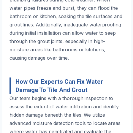
water pipes freeze and burst, they can flood the
bathroom or kitchen, soaking the tile surfaces and
grout lines. Additionally, inadequate waterproofing
during initial installation can allow water to seep
through the grout joints, especially in high-
moisture areas like bathrooms or kitchens,
causing damage over time.
How Our Experts Can Fix Water
Damage To Tile And Grout
Our team begins with a thorough inspection to
assess the extent of water infiltration and identify
hidden damage beneath the tiles. We utilize
advanced moisture detection tools to locate areas
where water has penetrated and evaluate the