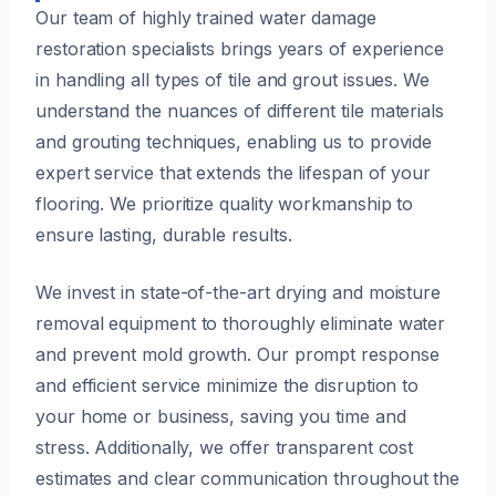
Our team of highly trained water damage
restoration specialists brings years of experience
in handling all types of tile and grout issues. We
understand the nuances of different tile materials
and grouting techniques, enabling us to provide
expert service that extends the lifespan of your
flooring. We prioritize quality workmanship to
ensure lasting, durable results.
We invest in state-of-the-art drying and moisture
removal equipment to thoroughly eliminate water
and prevent mold growth. Our prompt response
and efficient service minimize the disruption to
your home or business, saving you time and
stress. Additionally, we offer transparent cost
estimates and clear communication throughout the