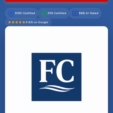
IICRC Certified
EPA Certified
BBB A+ Rated
A+
4.9/5 on Google