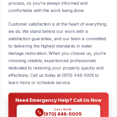
process, so you’re always informed and
comfortable with the work being done.
Customer satisfaction is at the heart of everything
we do. We stand behind our work with a
satisfaction guarantee, and our team is committed
to delivering the highest standards in water
damage restoration. When you choose us, you’re
choosing reliable, experienced professionals
dedicated to restoring your property quickly and
effectively. Call us today at (970) 446-5005 to
learn more or schedule service.
Need Emergency Help? Call Us Now
CALL NOW
(970) 446-5005