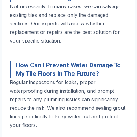
Not necessarily. In many cases, we can salvage
existing tiles and replace only the damaged
sections. Our experts will assess whether
replacement or repairs are the best solution for
your specific situation.
How Can I Prevent Water Damage To
My Tile Floors In The Future?
Regular inspections for leaks, proper
waterproofing during installation, and prompt
repairs to any plumbing issues can significantly
reduce the risk. We also recommend sealing grout
lines periodically to keep water out and protect
your floors.