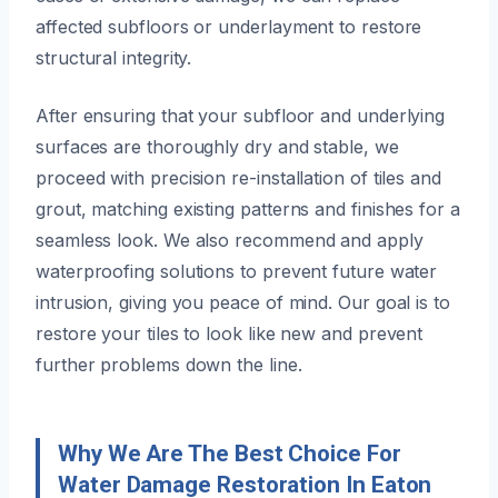
affected subfloors or underlayment to restore
structural integrity.
After ensuring that your subfloor and underlying
surfaces are thoroughly dry and stable, we
proceed with precision re-installation of tiles and
grout, matching existing patterns and finishes for a
seamless look. We also recommend and apply
waterproofing solutions to prevent future water
intrusion, giving you peace of mind. Our goal is to
restore your tiles to look like new and prevent
further problems down the line.
Why We Are The Best Choice For
Water Damage Restoration In Eaton