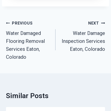
Post
PREVIOUS
NEXT
Navigation
Water Damaged
Water Damage
Flooring Removal
Inspection Services
Services Eaton,
Eaton, Colorado
Colorado
Similar Posts