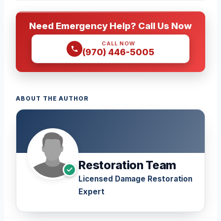
Need Emergency Help? Call Us Now
CALL NOW
(970) 446-5005
ABOUT THE AUTHOR
Restoration Team
Licensed Damage Restoration
Expert