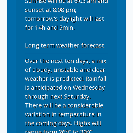
Sunrise will be at 6:03 am and
sunset at 8:08 pm;
tomorrow's daylight will last
for 14h and 5min.
Long term weather forecast
Over the next ten days, a mix
of cloudy, unstable and clear
weather is predicted. Rainfall
is anticipated on Wednesday
through next Saturday.
There will be a considerable
variation in temperature in
the coming days. Highs will
range from 26°C to 39°C,