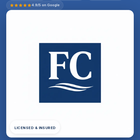
4.9/5 on Google
LICENSED & INSURED