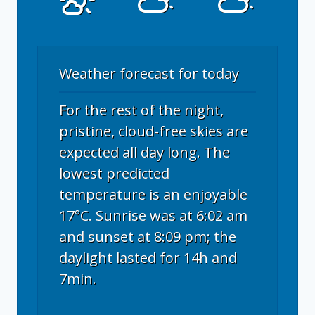
Weather forecast for today
For the rest of the night,
pristine, cloud-free skies are
expected all day long. The
lowest predicted
temperature is an enjoyable
17°C. Sunrise was at 6:02 am
and sunset at 8:09 pm; the
daylight lasted for 14h and
7min.