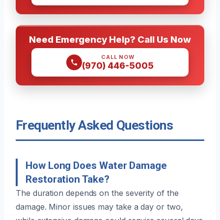
Need Emergency Help? Call Us Now
CALL NOW
(970) 446-5005
Frequently Asked Questions
How Long Does Water Damage
Restoration Take?
The duration depends on the severity of the
damage. Minor issues may take a day or two,