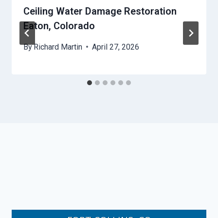
Ceiling Water Damage Restoration
Eaton, Colorado
By
Richard Martin
April 27, 2026