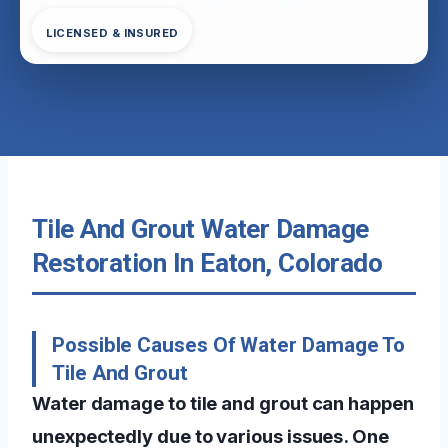
LICENSED & INSURED
Tile And Grout Water Damage
Restoration In Eaton, Colorado
Possible Causes Of Water Damage To
Tile And Grout
Water damage to tile and grout can happen
unexpectedly due to various issues. One