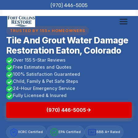
Skip
(970) 446-5005
to
content
TRUSTED BY 155+ HOMEOWNERS
Tile And Grout Water Damage
Restoration Eaton, Colorado
Over 155 5-Star Reviews
Free Estimates and Quotes
100% Satisfaction Guaranteed
Child, Family & Pet Safe Steps
24-Hour Emergency Service
Fully Licensed & Insured
(970) 446-5005
IICRC Certified
EPA Certified
BBB A+ Rated
A+