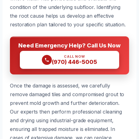
condition of the underlying subfloor. Identifying
the root cause helps us develop an effective
restoration plan tailored to your specific situation.
Need Emergency Help? Call Us Now
CALL NOW
(970) 446-5005
Once the damage is assessed, we carefully
remove damaged tiles and compromised grout to
prevent mold growth and further deterioration.
Our experts then perform professional cleaning
and drying using industrial-grade equipment,
ensuring all trapped moisture is eliminated. In
cases of extensive damage, we can replace