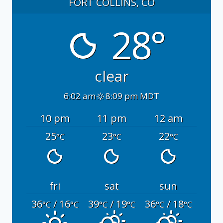
FORT COLLINS, CO
28°
clear
6:02 am
8:09 pm MDT
10 pm
11 pm
12 am
25
23
22
°C
°C
°C
fri
sat
sun
36
/ 16
39
/ 19
36
/ 18
°C
°C
°C
°C
°C
°C