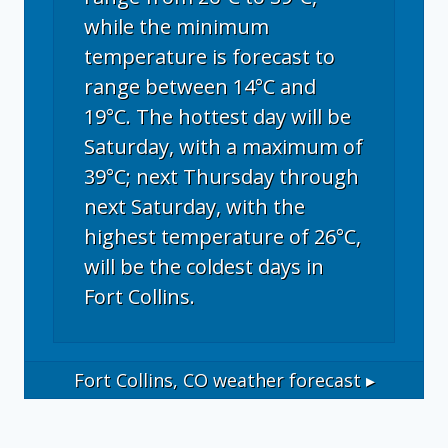
while the minimum
temperature is forecast to
range between 14°C and
19°C. The hottest day will be
Saturday, with a maximum of
39°C; next Thursday through
next Saturday, with the
highest temperature of 26°C,
will be the coldest days in
Fort Collins.
Fort Collins, CO
weather forecast ▸