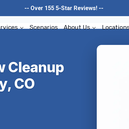
-- Over 155 5-Star Reviews! --
rvices
Scenarios
About Us
Location
ow Cleanup
y, CO