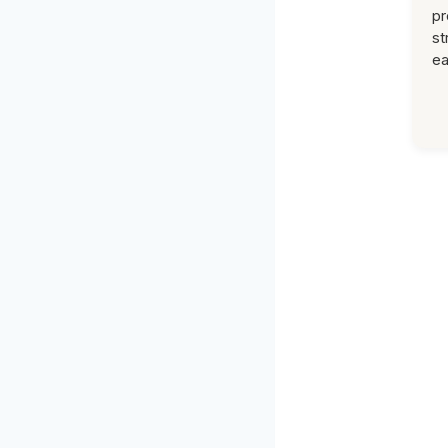
pr
st
ea