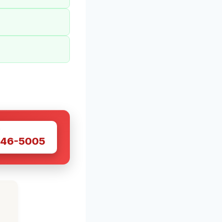
W
446-5005