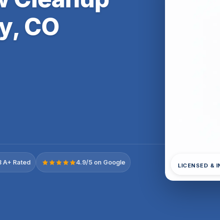
y, CO
 A+ Rated
4.9/5 on Google
LICENSED & 