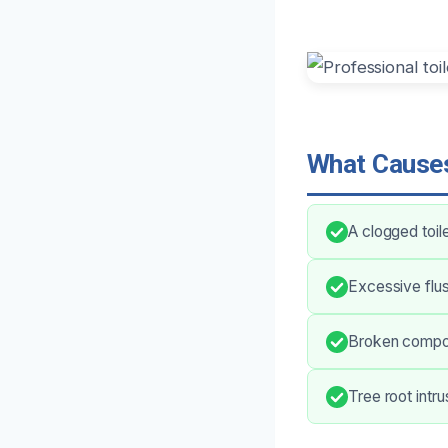
What Causes
A clogged toil
Excessive flus
Broken compone
Tree root intr