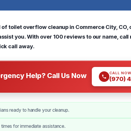
d of toilet overflow cleanup in Commerce City, CO, o
assist you. With over 100 reviews to our name, call
ick call away.
CALL NO
rgency Help? Call Us Now
(970) 
ians ready to handle your cleanup.
 times for immediate assistance.