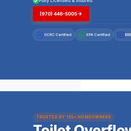
Fully Licensed & Insured
(970) 446-5005
IICRC Certified
EPA Certified
BBB
A+
TRUSTED BY 155+ HOMEOWNERS
Toilet Overfl