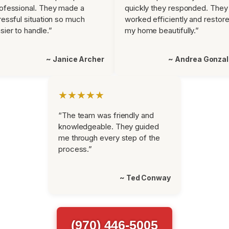
ofessional. They made a
quickly they responded. They
ressful situation so much
worked efficiently and restor
sier to handle.”
my home beautifully.”
~ Janice Archer
~ Andrea Gonza
★★★★★
“The team was friendly and
knowledgeable. They guided
me through every step of the
process.”
~ Ted Conway
(970) 446-5005