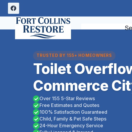
Skip
to
content
Se
TRUSTED BY 155+ HOMEOWNERS
Toilet Overfl
Commerce Cit
Over 155 5-Star Reviews
Free Estimates and Quotes
100% Satisfaction Guaranteed
Child, Family & Pet Safe Steps
24-Hour Emergency Service