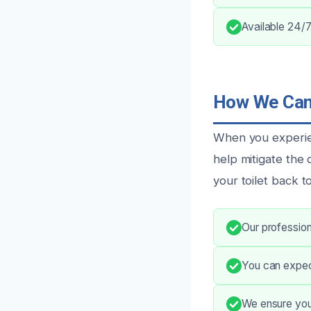
Available 24/7
How We Can 
When you experien
help mitigate the
your toilet back t
Our professiona
You can expec
We ensure you