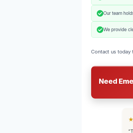
Our team holds
We provide clea
Contact us today 
Need Eme
“T