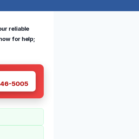
ur reliable
 now for help;
W
446-5005