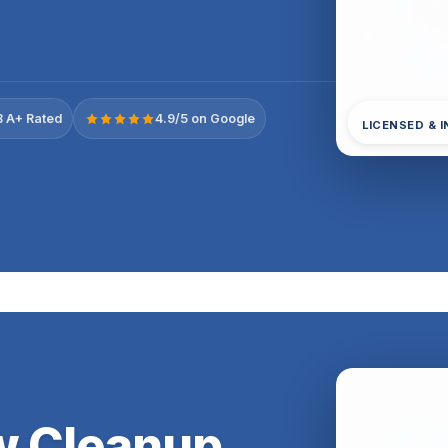
 A+ Rated
4.9/5 on Google
LICENSED & 
ow Cleanup