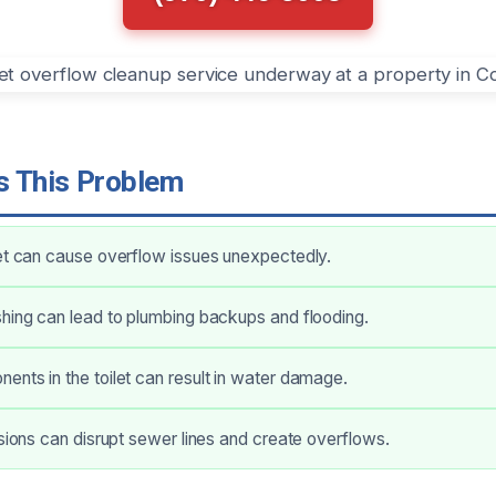
 This Problem
et can cause overflow issues unexpectedly.
hing can lead to plumbing backups and flooding.
nts in the toilet can result in water damage.
usions can disrupt sewer lines and create overflows.