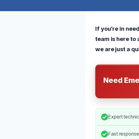
If you’re in nee
team is here to 
we are just a qu
Need Eme
Expert technic
Fast response