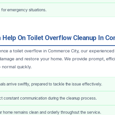
 for emergency situations.
Help On Toilet Overflow Cleanup In C
ce a toilet overflow in Commerce City, our experienced 
 damage and restore your home. We provide prompt, effici
o normal quickly.
ls arrive swiftly, prepared to tackle the issue effectively.
t constant communication during the cleanup process.
r home remains clean and orderly throughout the service.