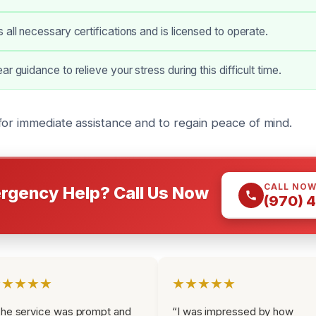
 all necessary certifications and is licensed to operate.
r guidance to relieve your stress during this difficult time.
for immediate assistance and to regain peace of mind.
CALL NO
rgency Help? Call Us Now
(970) 
★★★★★
★★★★★
he service was prompt and
“I was impressed by how