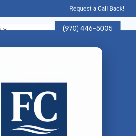
Request a Call Back!
(970) 446-5005
s