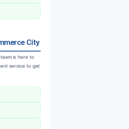
ommerce City
team is here to
ent service to get