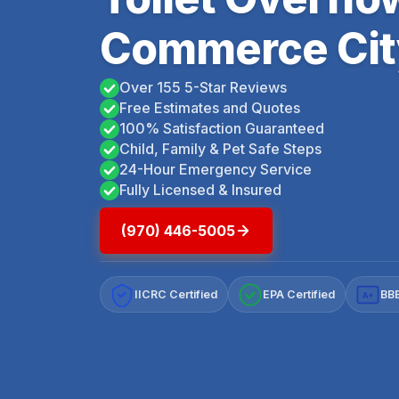
Commerce Cit
Over 155 5-Star Reviews
Free Estimates and Quotes
100% Satisfaction Guaranteed
Child, Family & Pet Safe Steps
24-Hour Emergency Service
Fully Licensed & Insured
(970) 446-5005
IICRC Certified
EPA Certified
BBB
A+