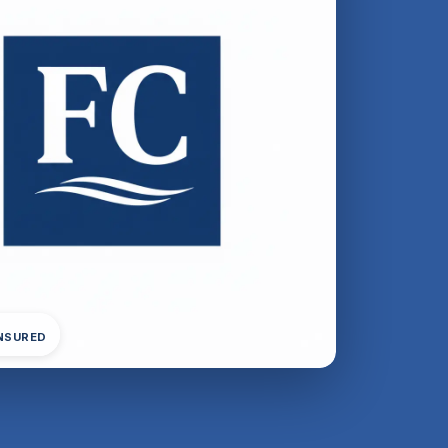
INSURED