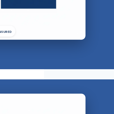
INSURED