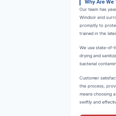
Why Are We T
Our team has year
Windsor and surro
promptly to prote
trained in the la
We use state-of-t
drying and saniti
bacterial contami
Customer satisfac
the process, prov
means choosing a 
swiftly and effect