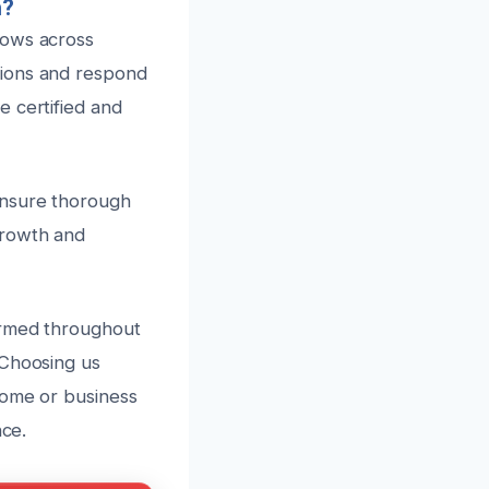
n?
lows across
tions and respond
e certified and
ensure thorough
growth and
ormed throughout
 Choosing us
home or business
nce.