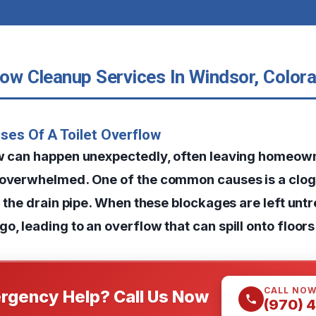
low Cleanup Services In Windsor, Color
ses Of A Toilet Overflow
ow can happen unexpectedly, often leaving homeow
 overwhelmed. One of the common causes is a clog 
or the drain pipe. When these blockages are left unt
o, leading to an overflow that can spill onto floors
CALL NO
rgency Help? Call Us Now
(970) 