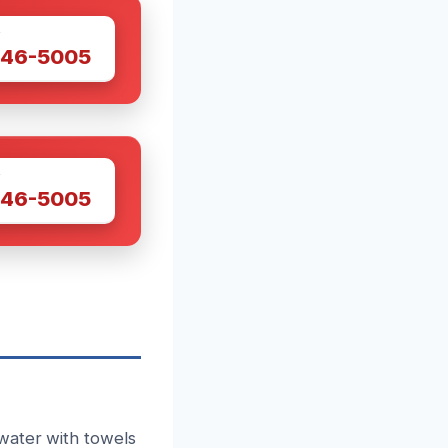
W
446-5005
W
446-5005
water with towels