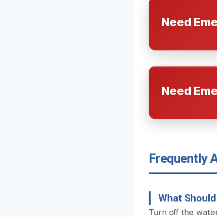
Need Eme
Need Eme
Frequently 
What Should 
Turn off the wate