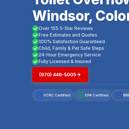
Windsor, Colo
Over 155 5-Star Reviews
Free Estimates and Quotes
100% Satisfaction Guaranteed
Child, Family & Pet Safe Steps
24-Hour Emergency Service
Fully Licensed & Insured
(970) 446-5005
IICRC Certified
EPA Certified
BBB
A+