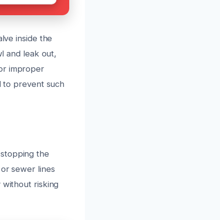
lve inside the
wl and leak out,
 or improper
l to prevent such
 stopping the
 or sewer lines
 without risking