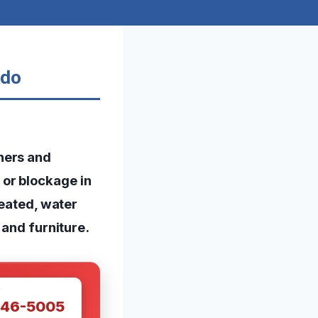
ado
ners and
or blockage in
reated, water
 and furniture.
W
446-5005