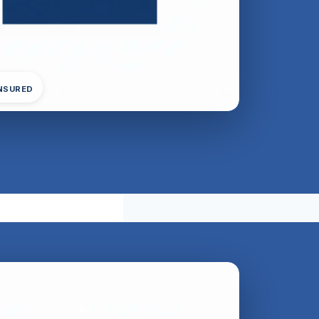
INSURED