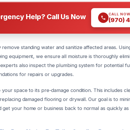
CALL NO
rgency Help? Call Us Now
(970) 
 remove standing water and sanitize affected areas. Using
ying equipment, we ensure all moisture is thoroughly elim
experts also inspect the plumbing system for potential fu
ations for repairs or upgrades.
e your space to its pre-damage condition. This includes clea
 replacing damaged flooring or drywall. Our goal is to mini
 get your home or business back to normal as quickly as 