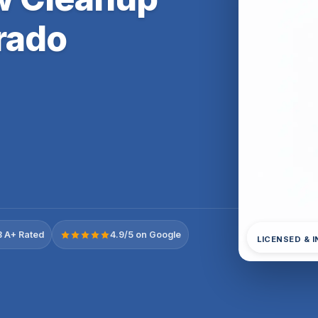
rado
 A+ Rated
4.9/5 on Google
LICENSED & 