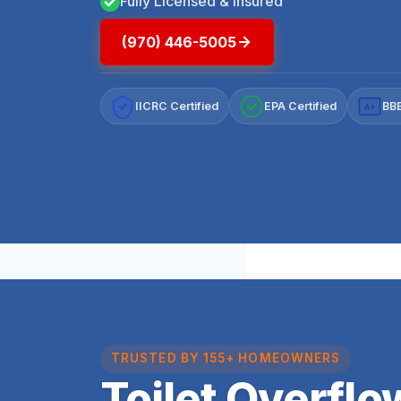
Fully Licensed & Insured
(970) 446-5005
IICRC Certified
EPA Certified
BBB
A+
TRUSTED BY 155+ HOMEOWNERS
Toilet Overfl