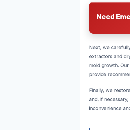
Need Eme
Next, we carefully
extractors and dr
mold growth. Our 
provide recommend
Finally, we restor
and, if necessary,
inconvenience and