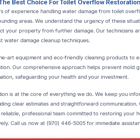
he Best Choice For Toilet Overflow Restoratio
s of experience handling water damage from toilet overf
unding areas. We understand the urgency of these situa
ct your property from further damage. Our technicians ar
test water damage cleanup techniques.
he-art equipment and eco-friendly cleaning products to 
zation. Our comprehensive approach helps prevent mold 
nation, safeguarding your health and your investment.
tion is at the core of everything we do. We keep you inf
iding clear estimates and straightforward communication.
reliable, professional team committed to restoring your 
ively. Call us now at (970) 446-5005 for immediate assista