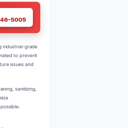
W
446-5005
 industrial-grade
inated to prevent
ture issues and
ning, sanitizing,
mize
possible.