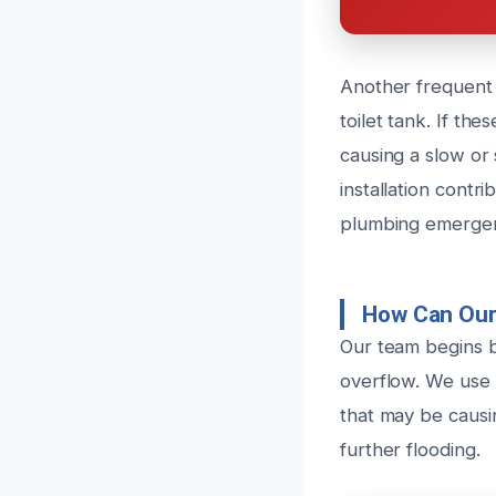
Another frequent c
toilet tank. If th
causing a slow or
installation contr
plumbing emergen
How Can Our 
Our team begins b
overflow. We use 
that may be causin
further flooding.