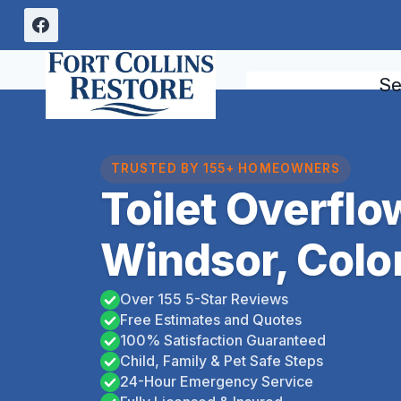
Skip
to
content
Se
TRUSTED BY 155+ HOMEOWNERS
Toilet Overfl
Windsor, Colo
Over 155 5-Star Reviews
Free Estimates and Quotes
100% Satisfaction Guaranteed
Child, Family & Pet Safe Steps
24-Hour Emergency Service