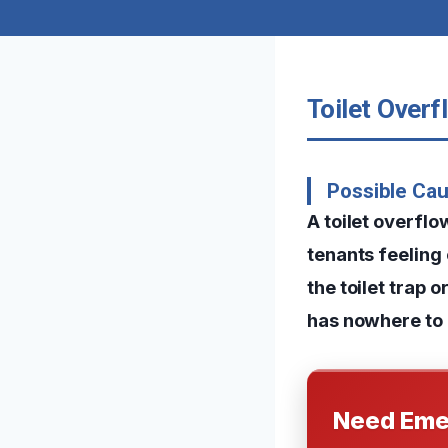
Toilet Overf
Possible Cau
A toilet overfl
tenants feeling
the toilet trap 
has nowhere to g
Need Eme