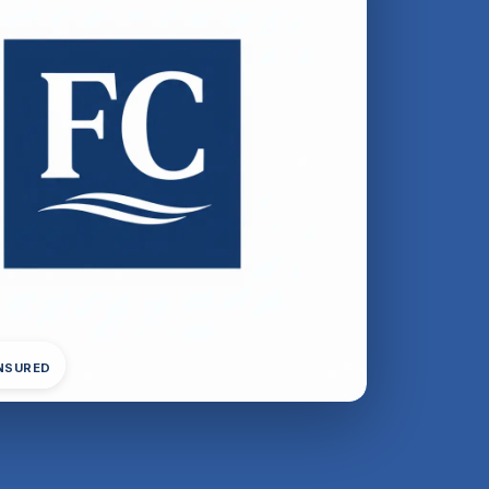
INSURED