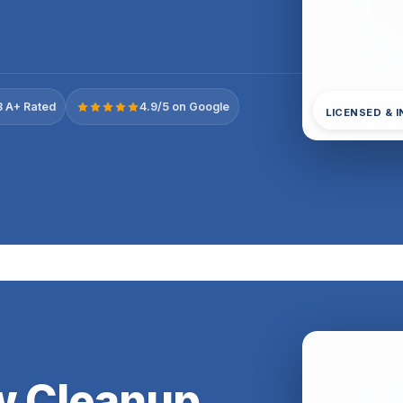
 A+ Rated
4.9/5 on Google
LICENSED & 
ow Cleanup