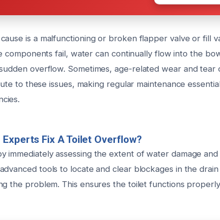
ause is a malfunctioning or broken flapper valve or fill va
ese components fail, water can continually flow into the bo
 sudden overflow. Sometimes, age-related wear and tear
ibute to these issues, making regular maintenance essentia
cies.
Experts Fix A Toilet Overflow?
y immediately assessing the extent of water damage and
advanced tools to locate and clear blockages in the drain
g the problem. This ensures the toilet functions properly