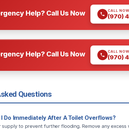
CALL NO
rgency Help? Call Us Now
(970) 
CALL NO
rgency Help? Call Us Now
(970) 
Asked Questions
I Do Immediately After A Toilet Overflows?
r supply to prevent further flooding. Remove any excess 