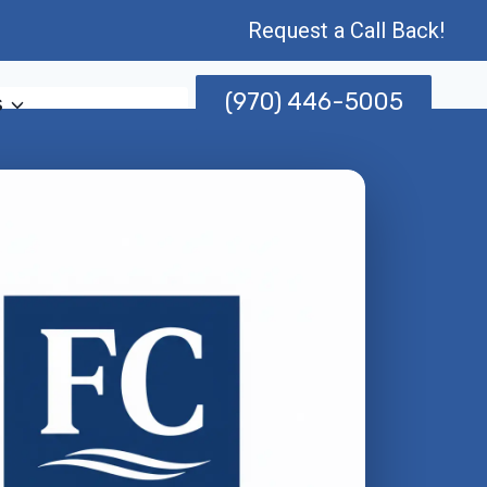
Request a Call Back!
(970) 446-5005
s