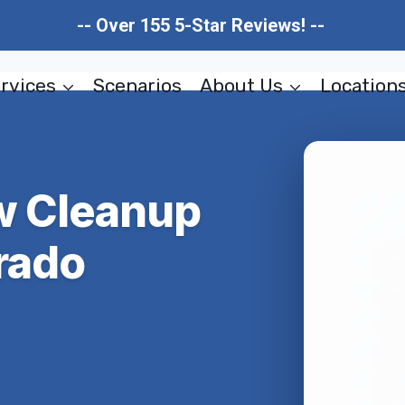
-- Over 155 5-Star Reviews! --
rvices
Scenarios
About Us
Location
ow Cleanup
rado