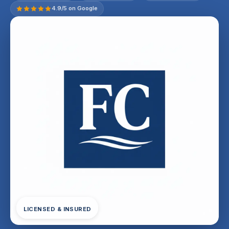
4.9/5 on Google
LICENSED & INSURED