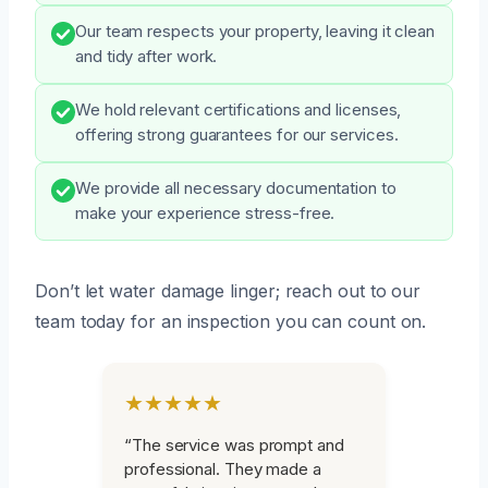
Our team respects your property, leaving it clean
and tidy after work.
We hold relevant certifications and licenses,
offering strong guarantees for our services.
We provide all necessary documentation to
make your experience stress-free.
Don’t let water damage linger; reach out to our
team today for an inspection you can count on.
★★★★★
“The service was prompt and
professional. They made a