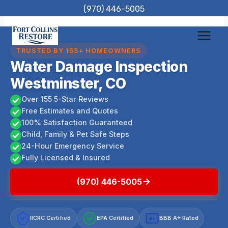
Skip
(970) 446-5005
to
content
TRUSTED BY 155+ HOMEOWNERS
Water Damage Inspection
Westminster, CO
Over 155 5-Star Reviews
Free Estimates and Quotes
100% Satisfaction Guaranteed
Child, Family & Pet Safe Steps
24-Hour Emergency Service
Fully Licensed & Insured
(970) 446-5005
IICRC Certified
EPA Certified
BBB A+ Rated
A+