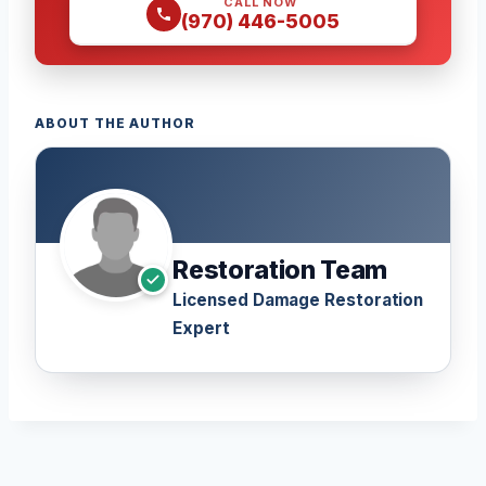
CALL NOW
(970) 446-5005
ABOUT THE AUTHOR
Restoration Team
Licensed Damage Restoration
Expert