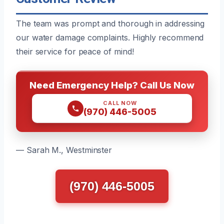
The team was prompt and thorough in addressing
our water damage complaints. Highly recommend
their service for peace of mind!
Need Emergency Help? Call Us Now
CALL NOW
(970) 446-5005
— Sarah M., Westminster
(970) 446-5005