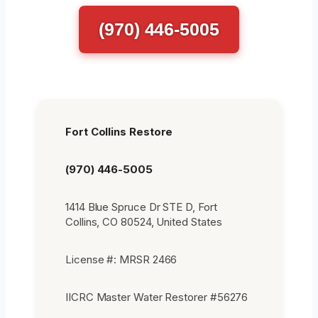
(970) 446-5005
Fort Collins Restore
(970) 446-5005
1414 Blue Spruce Dr STE D, Fort
Collins, CO 80524, United States
License #: MRSR 2466
IICRC Master Water Restorer #56276