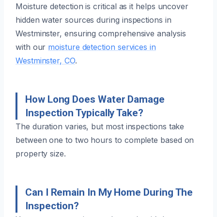
Moisture detection is critical as it helps uncover
hidden water sources during inspections in
Westminster, ensuring comprehensive analysis
with our
moisture detection services in
Westminster, CO
.
How Long Does Water Damage
Inspection Typically Take?
The duration varies, but most inspections take
between one to two hours to complete based on
property size.
Can I Remain In My Home During The
Inspection?