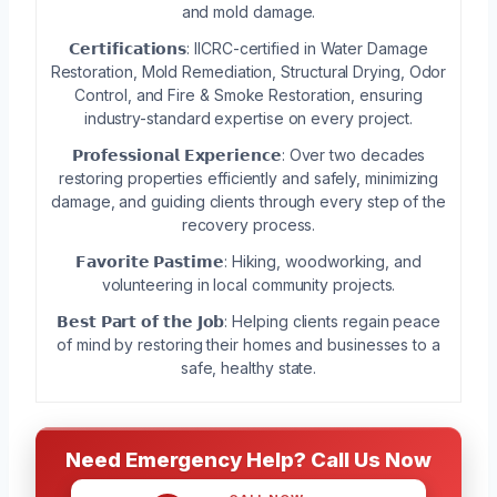
and mold damage.
𝗖𝗲𝗿𝘁𝗶𝗳𝗶𝗰𝗮𝘁𝗶𝗼𝗻𝘀: IICRC-certified in Water Damage
Restoration, Mold Remediation, Structural Drying, Odor
Control, and Fire & Smoke Restoration, ensuring
industry-standard expertise on every project.
𝗣𝗿𝗼𝗳𝗲𝘀𝘀𝗶𝗼𝗻𝗮𝗹 𝗘𝘅𝗽𝗲𝗿𝗶𝗲𝗻𝗰𝗲: Over two decades
restoring properties efficiently and safely, minimizing
damage, and guiding clients through every step of the
recovery process.
𝗙𝗮𝘃𝗼𝗿𝗶𝘁𝗲 𝗣𝗮𝘀𝘁𝗶𝗺𝗲: Hiking, woodworking, and
volunteering in local community projects.
𝗕𝗲𝘀𝘁 𝗣𝗮𝗿𝘁 𝗼𝗳 𝘁𝗵𝗲 𝗝𝗼𝗯: Helping clients regain peace
of mind by restoring their homes and businesses to a
safe, healthy state.
Need Emergency Help? Call Us Now