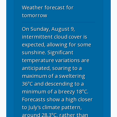
Weather forecast for
tomorrow
On Sunday, August 9,
intermittent cloud cover is
expected, allowing for some
sunshine. Significant
temperature variations are
anticipated, soaring to a
maximum of a sweltering
36°C and descending to a
minimum of a breezy 18°C.
Forecasts show a high closer
to July's climate pattern,
around 28.3°C, rather than