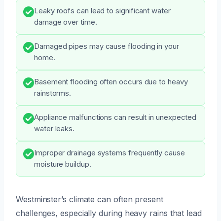
Leaky roofs can lead to significant water
damage over time.
Damaged pipes may cause flooding in your
home.
Basement flooding often occurs due to heavy
rainstorms.
Appliance malfunctions can result in unexpected
water leaks.
Improper drainage systems frequently cause
moisture buildup.
Westminster’s climate can often present
challenges, especially during heavy rains that lead