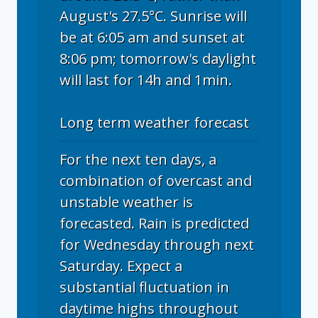
August's 27.5°C. Sunrise will
be at 6:05 am and sunset at
8:06 pm; tomorrow's daylight
will last for 14h and 1min.
Long term weather forecast
For the next ten days, a
combination of overcast and
unstable weather is
forecasted. Rain is predicted
for Wednesday through next
Saturday. Expect a
substantial fluctuation in
daytime highs throughout