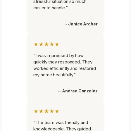
stressful situation so much
easier to handle.”
~ Janice Archer
★★★★★
“I was impressed by how
quickly they responded. They
worked efficiently and restored
my home beautifully.”
~ Andrea Gonzalez
★★★★★
“The team was friendly and
knowledgeable. They guided