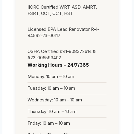
IICRC Certified WRT, ASD, AMRT,
FSRT, OCT, CCT, HST
Licensed EPA Lead Renovator R-I-
84592-23-00117
OSHA Certified #41-908372614 &
#22-006593402
Working Hours – 24/7/365
Monday: 10 am – 10 am
Tuesday: 10 am – 10 am
Wednesday: 10 am – 10 am
Thursday: 10 am – 10 am
Friday: 10 am – 10 am