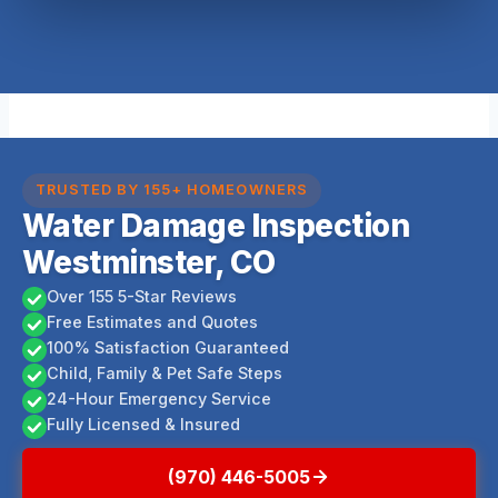
TRUSTED BY 155+ HOMEOWNERS
Water Damage Inspection
Westminster, CO
Over 155 5-Star Reviews
Free Estimates and Quotes
100% Satisfaction Guaranteed
Child, Family & Pet Safe Steps
24-Hour Emergency Service
Fully Licensed & Insured
(970) 446-5005