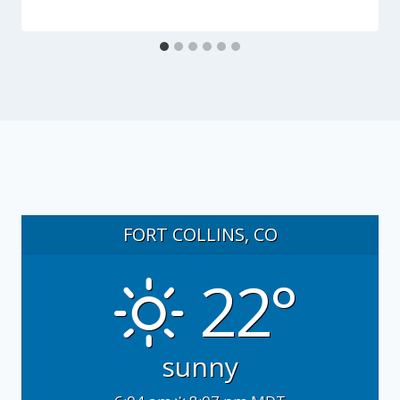
FORT COLLINS, CO
22°
sunny