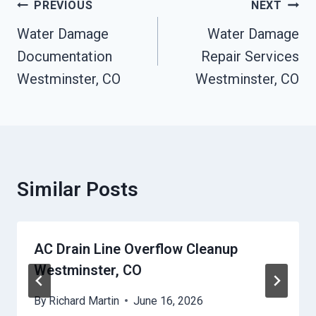
Post
PREVIOUS
NEXT
Navigation
Water Damage
Water Damage
Documentation
Repair Services
Westminster, CO
Westminster, CO
Similar Posts
AC Drain Line Overflow Cleanup
Westminster, CO
By
Richard Martin
June 16, 2026