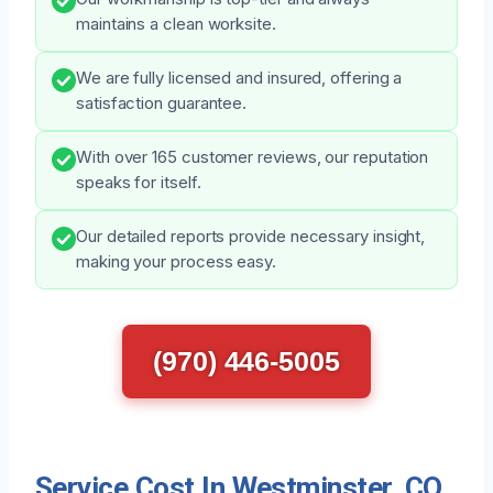
maintains a clean worksite.
We are fully licensed and insured, offering a
satisfaction guarantee.
With over 165 customer reviews, our reputation
speaks for itself.
Our detailed reports provide necessary insight,
making your process easy.
(970) 446-5005
Service Cost In Westminster, CO