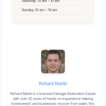
Saturday: 10 am – 10 am
Sunday: 10 am – 10 am
Richard Martin
Richard Martin is a licensed Damage Restoration Expert
with over 20 years of hands-on experience helping
homeowners and businesses recover from water, fire,