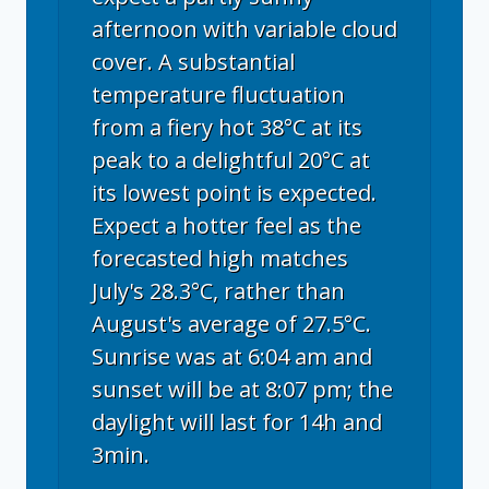
afternoon with variable cloud
cover. A substantial
temperature fluctuation
from a fiery hot 38°C at its
peak to a delightful 20°C at
its lowest point is expected.
Expect a hotter feel as the
forecasted high matches
July's 28.3°C, rather than
August's average of 27.5°C.
Sunrise was at 6:04 am and
sunset will be at 8:07 pm; the
daylight will last for 14h and
3min.