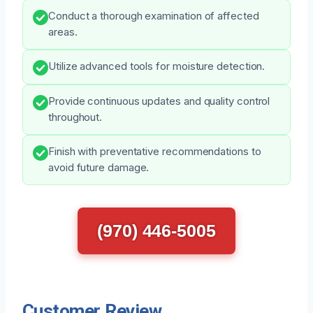
Conduct a thorough examination of affected
areas.
Utilize advanced tools for moisture detection.
Provide continuous updates and quality control
throughout.
Finish with preventative recommendations to
avoid future damage.
(970) 446-5005
Customer Review