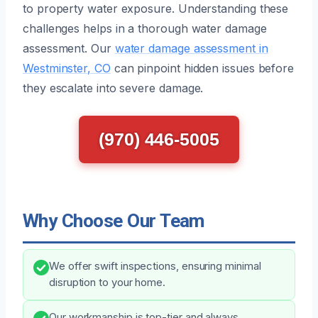
to property water exposure. Understanding these
challenges helps in a thorough water damage
assessment. Our
water damage assessment in
Westminster, CO
can pinpoint hidden issues before
they escalate into severe damage.
(970) 446-5005
Why Choose Our Team
We offer swift inspections, ensuring minimal
disruption to your home.
Our workmanship is top-tier and always