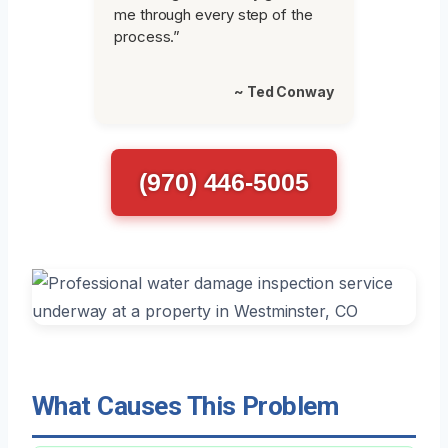
me through every step of the
process.”
~ Ted Conway
(970) 446-5005
What Causes This Problem