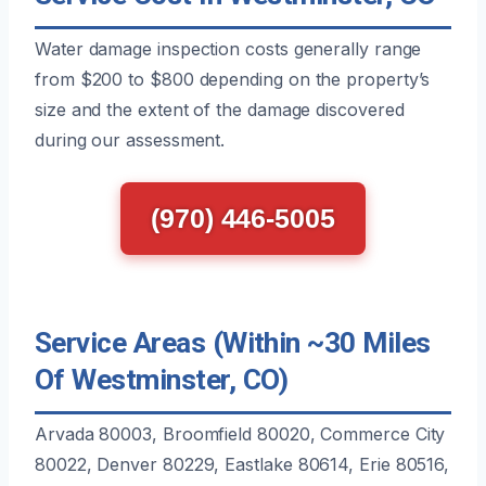
Water damage inspection costs generally range
from $200 to $800 depending on the property’s
size and the extent of the damage discovered
during our assessment.
(970) 446-5005
Service Areas (Within ~30 Miles
Of Westminster, CO)
Arvada 80003, Broomfield 80020, Commerce City
80022, Denver 80229, Eastlake 80614, Erie 80516,