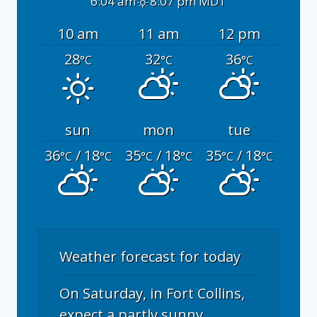
6:04 am
8:07 pm MDT
10 am
11 am
12 pm
28
32
36
°C
°C
°C
sun
mon
tue
36
/ 18
35
/ 18
35
/ 18
°C
°C
°C
°C
°C
°C
Weather forecast for today
On Saturday, in Fort Collins,
expect a partly sunny