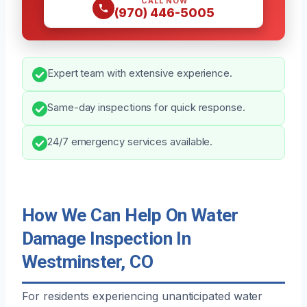
CALL NOW
(970) 446-5005
Expert team with extensive experience.
Same-day inspections for quick response.
24/7 emergency services available.
How We Can Help On Water
Damage Inspection In
Westminster, CO
For residents experiencing unanticipated water