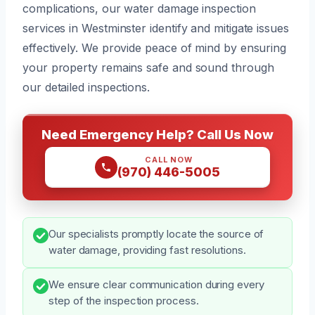
complications, our water damage inspection
services in Westminster identify and mitigate issues
effectively. We provide peace of mind by ensuring
your property remains safe and sound through
our detailed inspections.
Need Emergency Help? Call Us Now
CALL NOW
(970) 446-5005
Our specialists promptly locate the source of
water damage, providing fast resolutions.
We ensure clear communication during every
step of the inspection process.