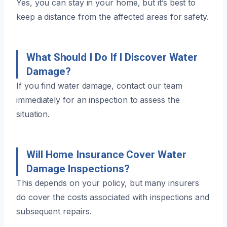
Yes, you can stay in your home, but it’s best to
keep a distance from the affected areas for safety.
What Should I Do If I Discover Water
Damage?
If you find water damage, contact our team
immediately for an inspection to assess the
situation.
Will Home Insurance Cover Water
Damage Inspections?
This depends on your policy, but many insurers
do cover the costs associated with inspections and
subsequent repairs.