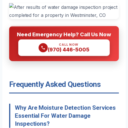
Need Emergency Help? Call Us Now
CALL NOW
(970) 446-5005
Frequently Asked Questions
Why Are Moisture Detection Services
Essential For Water Damage
Inspections?