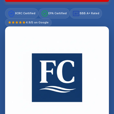
IICRC Certified
EPA Certified
BBB A+ Rated
A+
4.9/5 on Google