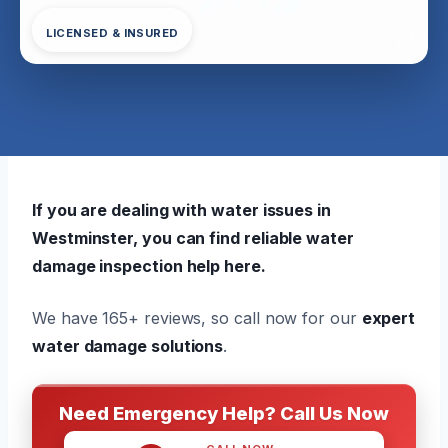
LICENSED & INSURED
If you are dealing with water issues in
Westminster, you can find reliable water
damage inspection help here.
We have 165+ reviews, so call now for our
expert
water damage solutions
.
Need Emergency Help? Call Us Now