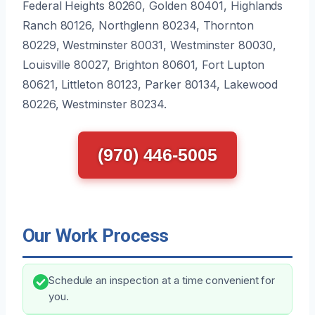
Federal Heights 80260, Golden 80401, Highlands
Ranch 80126, Northglenn 80234, Thornton
80229, Westminster 80031, Westminster 80030,
Louisville 80027, Brighton 80601, Fort Lupton
80621, Littleton 80123, Parker 80134, Lakewood
80226, Westminster 80234.
(970) 446-5005
Our Work Process
Schedule an inspection at a time convenient for
you.