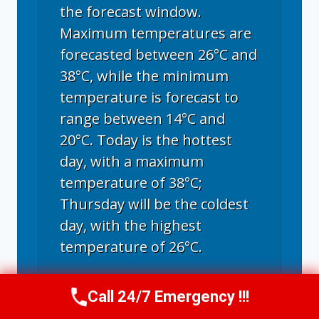
the forecast window.
Maximum temperatures are
forecasted between 26°C and
38°C, while the minimum
temperature is forecast to
range between 14°C and
20°C. Today is the hottest
day, with a maximum
temperature of 38°C;
Thursday will be the coldest
day, with the highest
temperature of 26°C.
Call 24/7 Emergency !!!
Call Now
(970) 446-5005
Fort Collins, CO
climate ▸