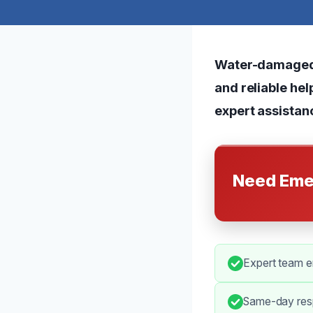
Water-damaged f
and reliable hel
expert assistan
Need Eme
Expert team en
Same-day resp