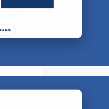
INSURED