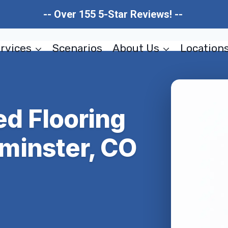
-- Over 155 5-Star Reviews! --
rvices
Scenarios
About Us
Location
d Flooring
minster, CO