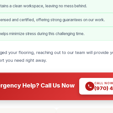
tains a clean workspace, leaving no mess behind.
icensed and certified, offering strong guarantees on our work.
elps minimize stress during this challenging time.
ged your flooring, reaching out to our team will provide 
rt you need right away.
CALL NO
rgency Help? Call Us Now
(970) 