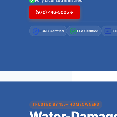
Fully Licensed & Insured
(970) 446-5005
IICRC Certified
EPA Certified
BBB
A+
TRUSTED BY 155+ HOMEOWNERS
Water-Damage