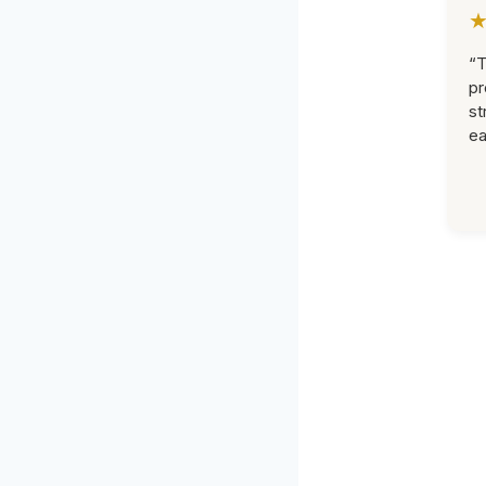
“T
pr
st
ea