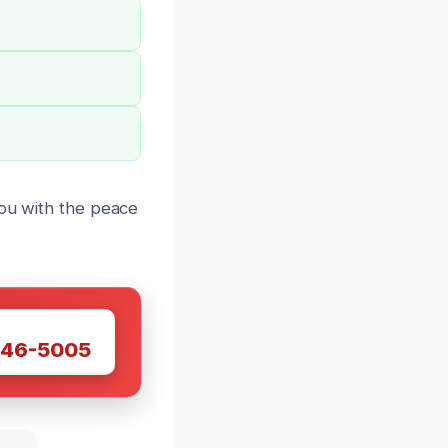
you with the peace
W
446-5005