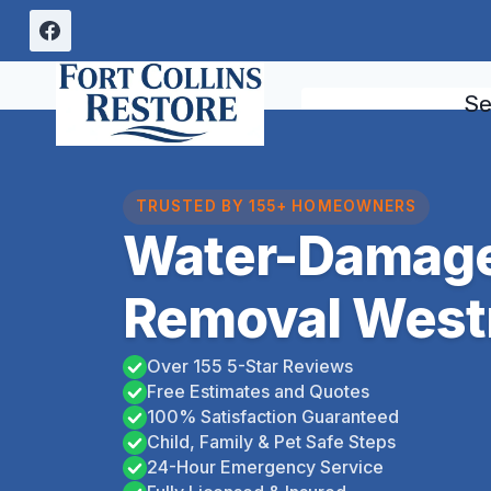
Skip
to
content
Se
TRUSTED BY 155+ HOMEOWNERS
Water-Damage
Removal West
Over 155 5-Star Reviews
Free Estimates and Quotes
100% Satisfaction Guaranteed
Child, Family & Pet Safe Steps
24-Hour Emergency Service