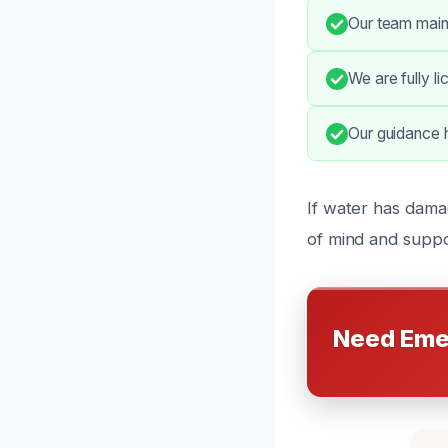
Our team main
We are fully l
Our guidance h
If water has dama
of mind and suppo
Need Eme