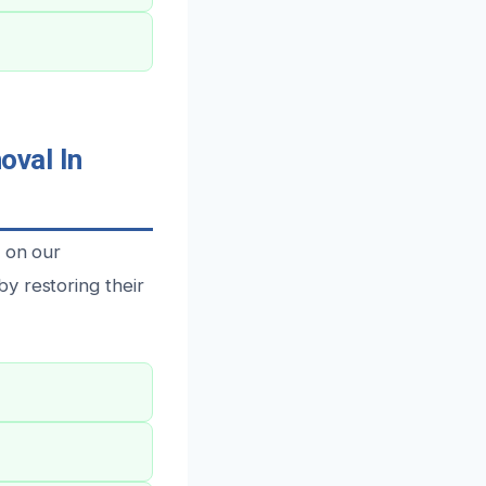
val In
y on our
y restoring their