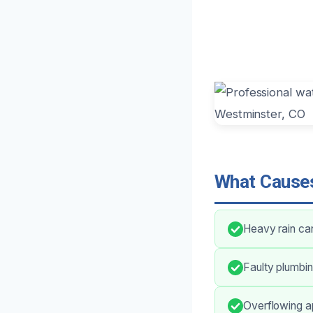
What Causes
Heavy rain can
Faulty plumbin
Overflowing a