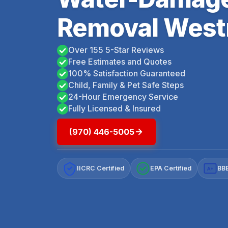
Removal West
Over 155 5-Star Reviews
Free Estimates and Quotes
100% Satisfaction Guaranteed
Child, Family & Pet Safe Steps
24-Hour Emergency Service
Fully Licensed & Insured
(970) 446-5005
IICRC Certified
EPA Certified
BBB
A+