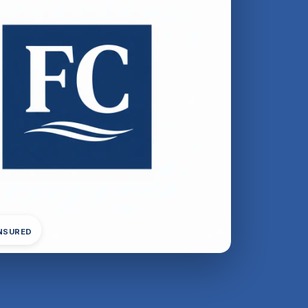
INSURED