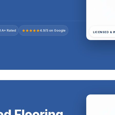
 A+ Rated
4.9/5 on Google
LICENSED & 
d Flooring