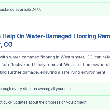
istance available 24/7.
Help On Water-Damaged Flooring Remo
, CO
 with water-damaged flooring in Westminster, CO, can rel
for effective and timely removal. We assist homeowners b
ting further damage, ensuring a safe living environment.
rough every step, answering all your questions.
 quick updates about the progress of your project.