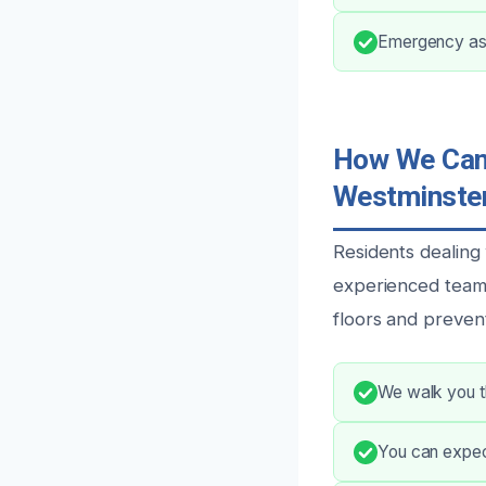
Emergency ass
How We Can 
Westminster
Residents dealing
experienced team 
floors and preven
We walk you th
You can expect