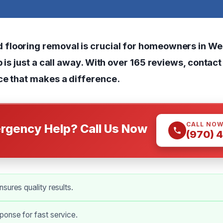
looring removal is crucial for homeowners in We
p is just a call away. With over 165 reviews, contac
ce that makes a difference.
CALL NO
rgency Help? Call Us Now
(970) 
sures quality results.
onse for fast service.