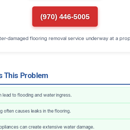
(970) 446-5005
 This Problem
 lead to flooding and water ingress.
g often causes leaks in the flooring.
ppliances can create extensive water damage.