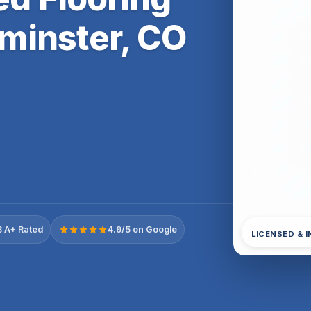
minster, CO
 A+ Rated
4.9/5 on Google
LICENSED & 