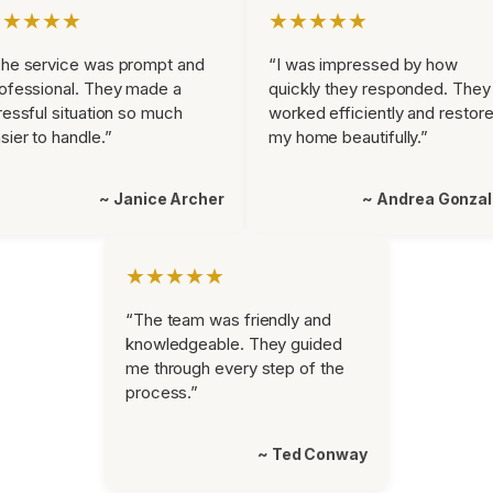
★★★★★
★★★★★
he service was prompt and
“I was impressed by how
ofessional. They made a
quickly they responded. They
ressful situation so much
worked efficiently and restor
sier to handle.”
my home beautifully.”
~ Janice Archer
~ Andrea Gonza
★★★★★
“The team was friendly and
knowledgeable. They guided
me through every step of the
process.”
~ Ted Conway