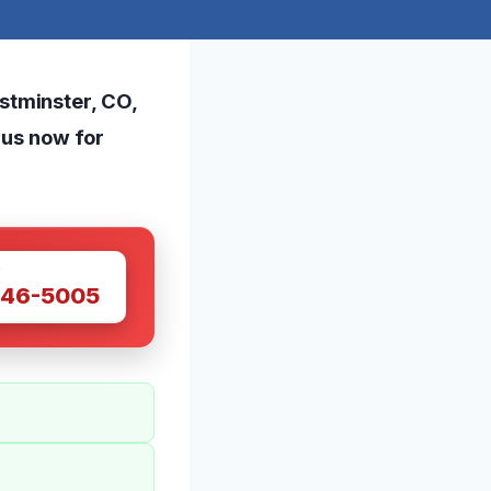
stminster, CO,
t us now for
W
446-5005