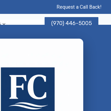
Request a Call Back!
(970) 446-5005
s