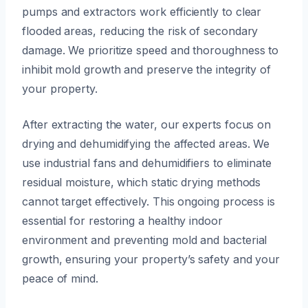
pumps and extractors work efficiently to clear
flooded areas, reducing the risk of secondary
damage. We prioritize speed and thoroughness to
inhibit mold growth and preserve the integrity of
your property.
After extracting the water, our experts focus on
drying and dehumidifying the affected areas. We
use industrial fans and dehumidifiers to eliminate
residual moisture, which static drying methods
cannot target effectively. This ongoing process is
essential for restoring a healthy indoor
environment and preventing mold and bacterial
growth, ensuring your property’s safety and your
peace of mind.