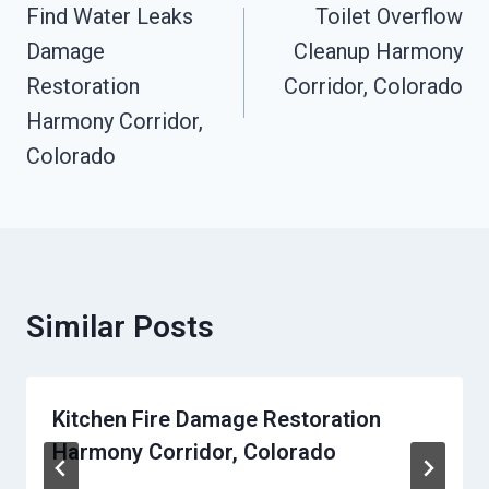
Navigation
Find Water Leaks
Toilet Overflow
Damage
Cleanup Harmony
Restoration
Corridor, Colorado
Harmony Corridor,
Colorado
Similar Posts
Kitchen Fire Damage Restoration
Harmony Corridor, Colorado