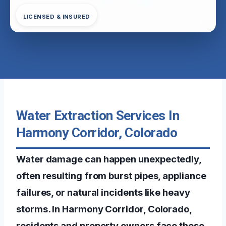
LICENSED & INSURED
Water Extraction Services In
Harmony Corridor, Colorado
Water damage can happen unexpectedly,
often resulting from burst pipes, appliance
failures, or natural incidents like heavy
storms. In Harmony Corridor, Colorado,
residents and property owners face these