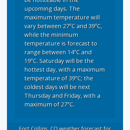
upcoming days. The
maximum temperature will
vary between 27°C and 39°C,
while the minimum
temperature is forecast to
range between 14°C and
19°C. Saturday will be the
hottest day, with a maximum
temperature of 39°C; the
coldest days will be next
Thursday and Friday, with a
maximum of 27°C.
Fort Collins, CO
weather forecast for