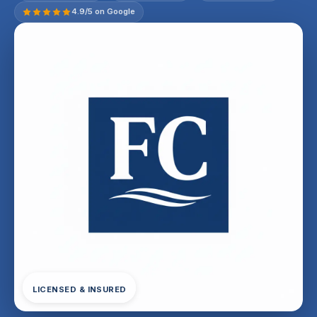
4.9/5 on Google
LICENSED & INSURED