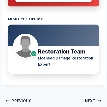
ABOUT THE AUTHOR
Restoration Team
Licensed Damage Restoration
Expert
Post
PREVIOUS
NEXT