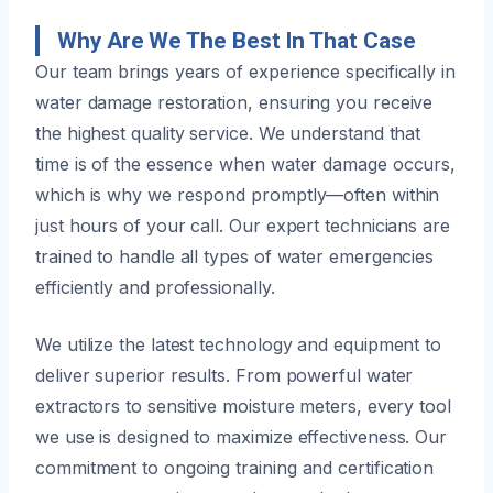
Why Are We The Best In That Case
Our team brings years of experience specifically in
water damage restoration, ensuring you receive
the highest quality service. We understand that
time is of the essence when water damage occurs,
which is why we respond promptly—often within
just hours of your call. Our expert technicians are
trained to handle all types of water emergencies
efficiently and professionally.
We utilize the latest technology and equipment to
deliver superior results. From powerful water
extractors to sensitive moisture meters, every tool
we use is designed to maximize effectiveness. Our
commitment to ongoing training and certification