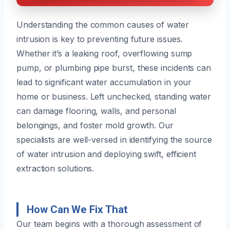
Understanding the common causes of water
intrusion is key to preventing future issues.
Whether it’s a leaking roof, overflowing sump
pump, or plumbing pipe burst, these incidents can
lead to significant water accumulation in your
home or business. Left unchecked, standing water
can damage flooring, walls, and personal
belongings, and foster mold growth. Our
specialists are well-versed in identifying the source
of water intrusion and deploying swift, efficient
extraction solutions.
How Can We Fix That
Our team begins with a thorough assessment of