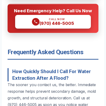
Need Emergency Help? Call Us Now
CALL NOW
(970) 446-5005
Frequently Asked Questions
How Quickly Should I Call For Water
Extraction After A Flood?
The sooner you contact us, the better. Immediate
response helps prevent secondary damage, mold
growth, and structural deterioration. Call us at
(970) 446-5005 as soon as you notice water