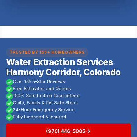
TRUSTED BY 155+ HOMEOWNERS
Water Extraction Services
Harmony Corridor, Colorado
Over 155 5-Star Reviews
Free Estimates and Quotes
100% Satisfaction Guaranteed
Child, Family & Pet Safe Steps
24-Hour Emergency Service
Fully Licensed & Insured
(970) 446-5005