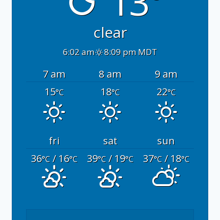
13°
clear
6:02 am
8:09 pm MDT
7 am
8 am
9 am
15
18
22
°C
°C
°C
fri
sat
sun
36
/ 16
39
/ 19
37
/ 18
°C
°C
°C
°C
°C
°C