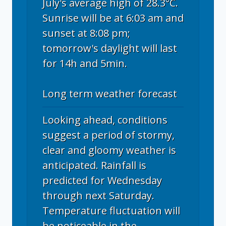
July's average high of 28.3°C.
Sunrise will be at 6:03 am and
sunset at 8:08 pm;
tomorrow's daylight will last
for 14h and 5min.
Long term weather forecast
Looking ahead, conditions
suggest a period of stormy,
clear and gloomy weather is
anticipated. Rainfall is
predicted for Wednesday
through next Saturday.
Temperature fluctuation will
be noticeable in the