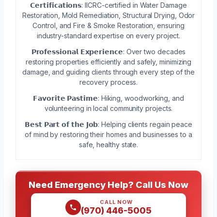
𝗖𝗲𝗿𝘁𝗶𝗳𝗶𝗰𝗮𝘁𝗶𝗼𝗻𝘀: IICRC-certified in Water Damage
Restoration, Mold Remediation, Structural Drying, Odor
Control, and Fire & Smoke Restoration, ensuring
industry-standard expertise on every project.
𝗣𝗿𝗼𝗳𝗲𝘀𝘀𝗶𝗼𝗻𝗮𝗹 𝗘𝘅𝗽𝗲𝗿𝗶𝗲𝗻𝗰𝗲: Over two decades
restoring properties efficiently and safely, minimizing
damage, and guiding clients through every step of the
recovery process.
𝗙𝗮𝘃𝗼𝗿𝗶𝘁𝗲 𝗣𝗮𝘀𝘁𝗶𝗺𝗲: Hiking, woodworking, and
volunteering in local community projects.
𝗕𝗲𝘀𝘁 𝗣𝗮𝗿𝘁 𝗼𝗳 𝘁𝗵𝗲 𝗝𝗼𝗯: Helping clients regain peace
of mind by restoring their homes and businesses to a
safe, healthy state.
Need Emergency Help? Call Us Now
CALL NOW
(970) 446-5005