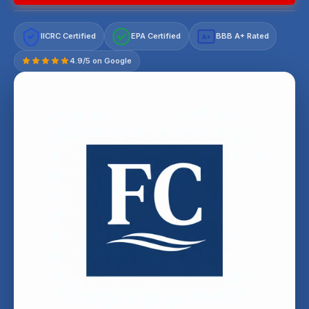
IICRC Certified
EPA Certified
BBB A+ Rated
A+
4.9/5 on Google