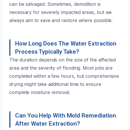
can be salvaged. Sometimes, demolition is
necessary for severely impacted areas, but we
always aim to save and restore where possible.
How Long Does The Water Extraction
Process Typically Take?
The duration depends on the size of the affected
area and the severity of flooding. Most jobs are
completed within a few hours, but comprehensive
drying might take additional time to ensure
complete moisture removal.
Can You Help With Mold Remediation
After Water Extraction?