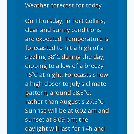
Weather forecast for today
On Thursday, in Fort Collins,
clear and sunny conditions
are expected. Temperature is
forecasted to hit a high of a
sizzling 38°C during the day,
dipping to a low of a breezy
16°C at night. Forecasts show
a high closer to July's climate
pattern, around 28.3°C,
rather than August's 27.5°C.
Sunrise will be at 6:02 am and
sunset at 8:09 pm; the
daylight will last for 14h and