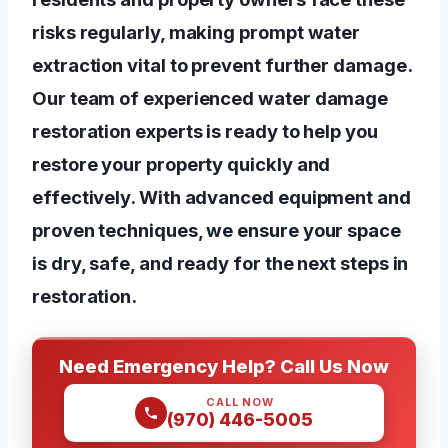
risks regularly, making prompt water
extraction vital to prevent further damage.
Our team of experienced water damage
restoration experts is ready to help you
restore your property quickly and
effectively. With advanced equipment and
proven techniques, we ensure your space
is dry, safe, and ready for the next steps in
restoration.
Need Emergency Help? Call Us Now
CALL NOW
(970) 446-5005