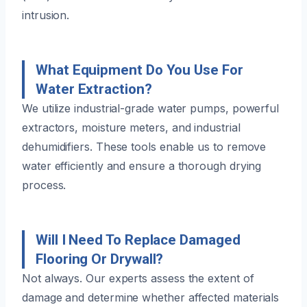
intrusion.
What Equipment Do You Use For
Water Extraction?
We utilize industrial-grade water pumps, powerful
extractors, moisture meters, and industrial
dehumidifiers. These tools enable us to remove
water efficiently and ensure a thorough drying
process.
Will I Need To Replace Damaged
Flooring Or Drywall?
Not always. Our experts assess the extent of
damage and determine whether affected materials