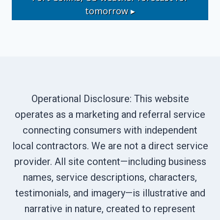
tomorrow ▸
Operational Disclosure: This website
operates as a marketing and referral service
connecting consumers with independent
local contractors. We are not a direct service
provider. All site content—including business
names, service descriptions, characters,
testimonials, and imagery—is illustrative and
narrative in nature, created to represent