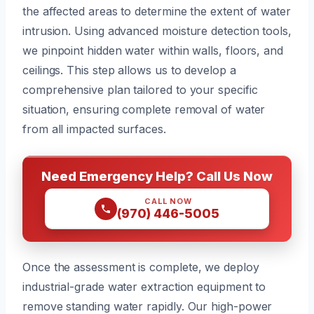
the affected areas to determine the extent of water
intrusion. Using advanced moisture detection tools,
we pinpoint hidden water within walls, floors, and
ceilings. This step allows us to develop a
comprehensive plan tailored to your specific
situation, ensuring complete removal of water
from all impacted surfaces.
Need Emergency Help? Call Us Now
CALL NOW
(970) 446-5005
Once the assessment is complete, we deploy
industrial-grade water extraction equipment to
remove standing water rapidly. Our high-power