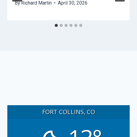
By
Richard Martin
April 30, 2026
FORT COLLINS, CO