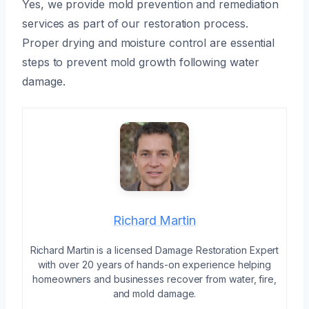
Yes, we provide mold prevention and remediation
services as part of our restoration process.
Proper drying and moisture control are essential
steps to prevent mold growth following water
damage.
Richard Martin
Richard Martin is a licensed Damage Restoration Expert
with over 20 years of hands-on experience helping
homeowners and businesses recover from water, fire,
and mold damage.