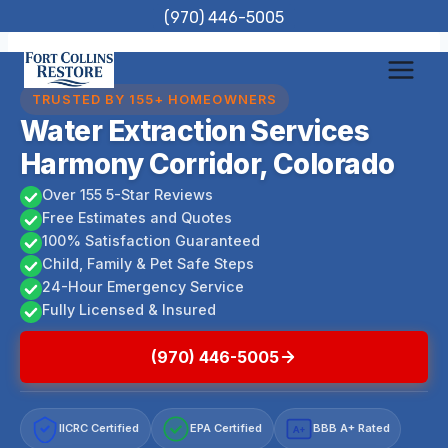
Skip
(970) 446-5005
to
content
TRUSTED BY 155+ HOMEOWNERS
Water Extraction Services
Harmony Corridor, Colorado
Over 155 5-Star Reviews
Free Estimates and Quotes
100% Satisfaction Guaranteed
Child, Family & Pet Safe Steps
24-Hour Emergency Service
Fully Licensed & Insured
(970) 446-5005
IICRC Certified
EPA Certified
BBB A+ Rated
A+