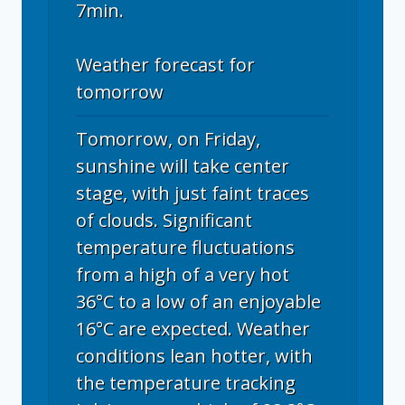
7min.
Weather forecast for
tomorrow
Tomorrow, on Friday,
sunshine will take center
stage, with just faint traces
of clouds. Significant
temperature fluctuations
from a high of a very hot
36°C to a low of an enjoyable
16°C are expected. Weather
conditions lean hotter, with
the temperature tracking