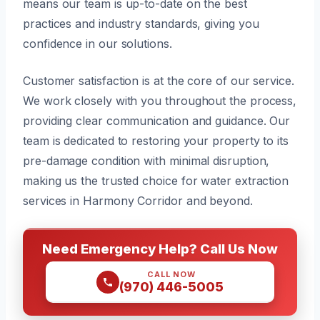
means our team is up-to-date on the best
practices and industry standards, giving you
confidence in our solutions.
Customer satisfaction is at the core of our service.
We work closely with you throughout the process,
providing clear communication and guidance. Our
team is dedicated to restoring your property to its
pre-damage condition with minimal disruption,
making us the trusted choice for water extraction
services in Harmony Corridor and beyond.
Need Emergency Help? Call Us Now
CALL NOW
(970) 446-5005