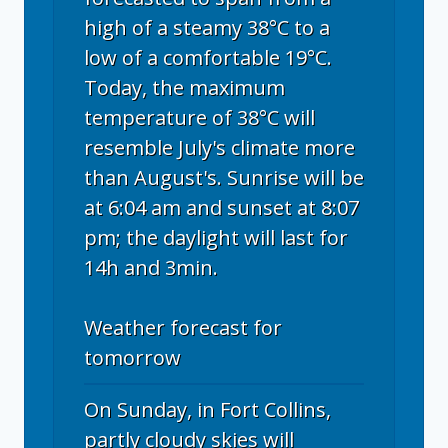
high of a steamy 38°C to a
low of a comfortable 19°C.
Today, the maximum
temperature of 38°C will
resemble July's climate more
than August's. Sunrise will be
at 6:04 am and sunset at 8:07
pm; the daylight will last for
14h and 3min.
Weather forecast for
tomorrow
On Sunday, in Fort Collins,
partly cloudy skies will