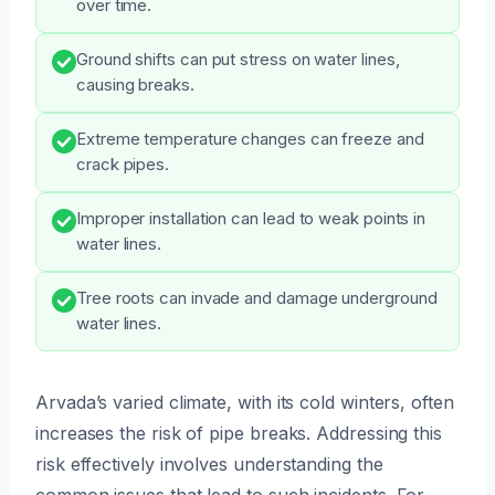
over time.
Ground shifts can put stress on water lines,
causing breaks.
Extreme temperature changes can freeze and
crack pipes.
Improper installation can lead to weak points in
water lines.
Tree roots can invade and damage underground
water lines.
Arvada’s varied climate, with its cold winters, often
increases the risk of pipe breaks. Addressing this
risk effectively involves understanding the
common issues that lead to such incidents. For