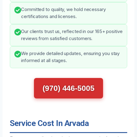
Committed to quality, we hold necessary
certifications and licenses.
Our clients trust us, reflected in our 165+ positive
reviews from satisfied customers.
We provide detailed updates, ensuring you stay
informed at all stages.
(970) 446-5005
Service Cost In Arvada