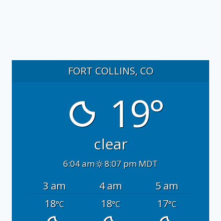
FORT COLLINS, CO
19°
clear
6:04 am
8:07 pm MDT
3 am
4 am
5 am
18
18
17
°C
°C
°C