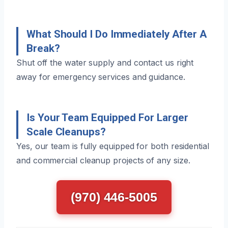
What Should I Do Immediately After A
Break?
Shut off the water supply and contact us right
away for emergency services and guidance.
Is Your Team Equipped For Larger
Scale Cleanups?
Yes, our team is fully equipped for both residential
and commercial cleanup projects of any size.
(970) 446-5005