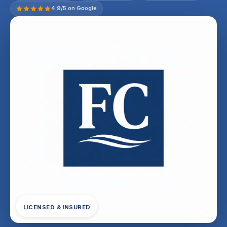
4.9/5 on Google
LICENSED & INSURED