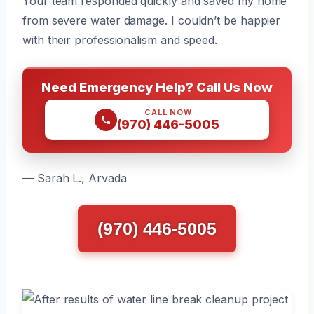
Your team responded quickly and saved my home
from severe water damage. I couldn’t be happier
with their professionalism and speed.
Need Emergency Help? Call Us Now
CALL NOW
(970) 446-5005
— Sarah L., Arvada
(970) 446-5005