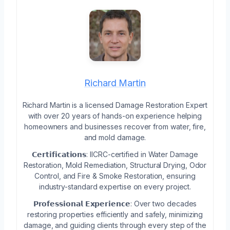
Richard Martin
Richard Martin is a licensed Damage Restoration Expert
with over 20 years of hands-on experience helping
homeowners and businesses recover from water, fire,
and mold damage.
𝗖𝗲𝗿𝘁𝗶𝗳𝗶𝗰𝗮𝘁𝗶𝗼𝗻𝘀: IICRC-certified in Water Damage
Restoration, Mold Remediation, Structural Drying, Odor
Control, and Fire & Smoke Restoration, ensuring
industry-standard expertise on every project.
𝗣𝗿𝗼𝗳𝗲𝘀𝘀𝗶𝗼𝗻𝗮𝗹 𝗘𝘅𝗽𝗲𝗿𝗶𝗲𝗻𝗰𝗲: Over two decades
restoring properties efficiently and safely, minimizing
damage, and guiding clients through every step of the