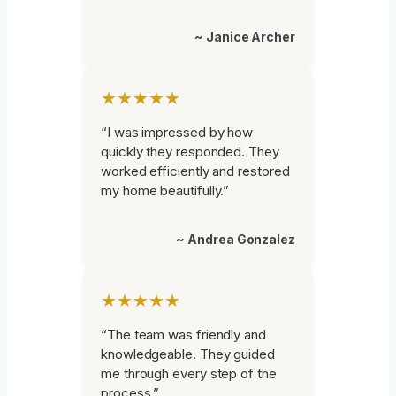
~ Janice Archer
★★★★★
“I was impressed by how
quickly they responded. They
worked efficiently and restored
my home beautifully.”
~ Andrea Gonzalez
★★★★★
“The team was friendly and
knowledgeable. They guided
me through every step of the
process.”