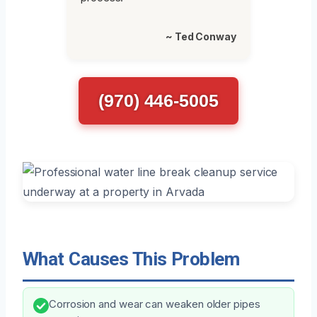
~ Ted Conway
(970) 446-5005
What Causes This Problem
Corrosion and wear can weaken older pipes