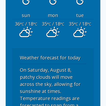
sun
mon
tue
36
/ 18
35
/ 18
35
/ 18
°C
°C
°C
°C
°C
°C
Weather forecast for today
On Saturday, August 8,
patchy clouds will move
across the sky, allowing for
sunshine at times.
Temperature readings are
forecasted to span from a