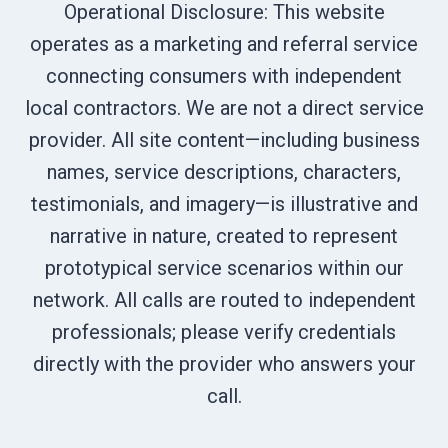
Operational Disclosure: This website
operates as a marketing and referral service
connecting consumers with independent
local contractors. We are not a direct service
provider. All site content—including business
names, service descriptions, characters,
testimonials, and imagery—is illustrative and
narrative in nature, created to represent
prototypical service scenarios within our
network. All calls are routed to independent
professionals; please verify credentials
directly with the provider who answers your
call.