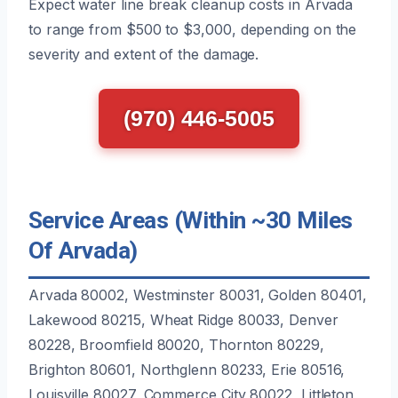
Expect water line break cleanup costs in Arvada
to range from $500 to $3,000, depending on the
severity and extent of the damage.
(970) 446-5005
Service Areas (Within ~30 Miles
Of Arvada)
Arvada 80002, Westminster 80031, Golden 80401,
Lakewood 80215, Wheat Ridge 80033, Denver
80228, Broomfield 80020, Thornton 80229,
Brighton 80601, Northglenn 80233, Erie 80516,
Louisville 80027, Commerce City 80022, Littleton