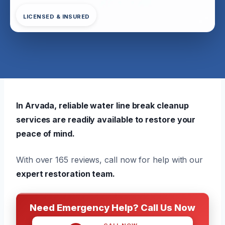
LICENSED & INSURED
In Arvada, reliable water line break cleanup
services are readily available to restore your
peace of mind.
With over 165 reviews, call now for help with our
expert restoration team.
Need Emergency Help? Call Us Now