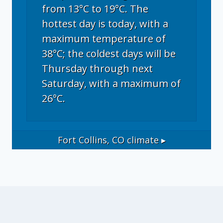
from 13°C to 19°C. The
hottest day is today, with a
maximum temperature of
38°C; the coldest days will be
Thursday through next
Saturday, with a maximum of
26°C.
Fort Collins, CO
climate ▸