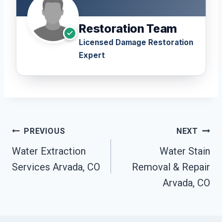
Restoration Team
Licensed Damage Restoration
Expert
Post
PREVIOUS
NEXT
Navigation
Water Extraction
Water Stain
Services Arvada, CO
Removal & Repair
Arvada, CO