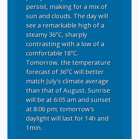
persist, making for a mix of
sun and clouds. The day will
see a remarkable high of a
steamy 36°C, sharply
contrasting with a low of a
comfortable 18°C.
Tomorrow, the temperature
forecast of 36°C will better
match July's climate average
than that of August. Sunrise
will be at 6:05 am and sunset
at 8:06 pm; tomorrow's
daylight will last for 14h and
1min.