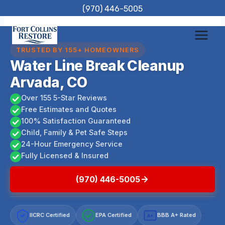
Skip
(970) 446-5005
to
content
TRUSTED BY 155+ HOMEOWNERS
Water Line Break Cleanup
Arvada, CO
Over 155 5-Star Reviews
Free Estimates and Quotes
100% Satisfaction Guaranteed
Child, Family & Pet Safe Steps
24-Hour Emergency Service
Fully Licensed & Insured
(970) 446-5005
IICRC Certified
EPA Certified
BBB A+ Rated
A+