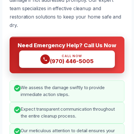
team specializes in effective cleanup and
restoration solutions to keep your home safe and
dry.
Need Emergency Help? Call Us Now
CALL NOW
(970) 446-5005
We assess the damage swiftly to provide
immediate action steps.
Expect transparent communication throughout
the entire cleanup process.
Our meticulous attention to detail ensures your