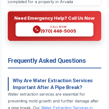
Need Emergency Help? Call Us Now
CALL NOW
(970) 446-5005
Frequently Asked Questions
Why Are Water Extraction Services
Important After A Pipe Break?
Water extraction services are essential for
preventing mold growth and further damage after
a pipe break. Our
Water Extraction Services in