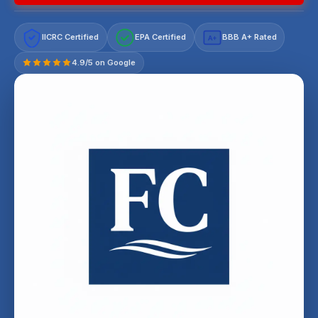
IICRC Certified
EPA Certified
BBB A+ Rated
A+
4.9/5 on Google