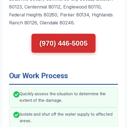
80123, Centennial 80112, Englewood 80110,
Federal Heights 80260, Parker 80134, Highlands
Ranch 80126, Glendale 80246.
(970) 446-5005
Our Work Process
Quickly assess the situation to determine the
extent of the damage.
Isolate and shut off the water supply to affected
areas.