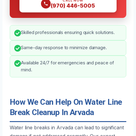
CALL NOW
(970) 446-5005
Skilled professionals ensuring quick solutions.
Same-day response to minimize damage.
Available 24/7 for emergencies and peace of
mind.
How We Can Help On Water Line
Break Cleanup In Arvada
Water line breaks in Arvada can lead to significant
damage if not addressed promptly. Our expert