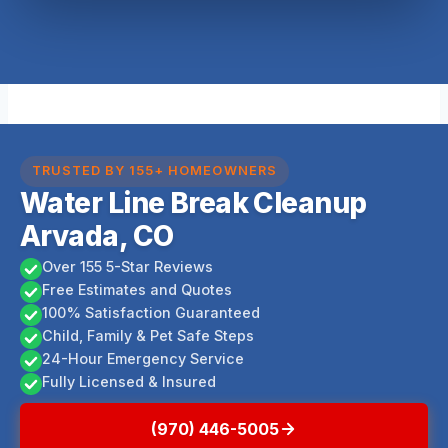
TRUSTED BY 155+ HOMEOWNERS
Water Line Break Cleanup
Arvada, CO
Over 155 5-Star Reviews
Free Estimates and Quotes
100% Satisfaction Guaranteed
Child, Family & Pet Safe Steps
24-Hour Emergency Service
Fully Licensed & Insured
(970) 446-5005