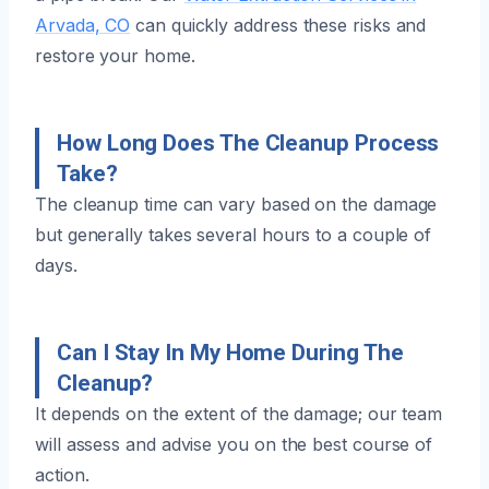
Arvada, CO
can quickly address these risks and
restore your home.
How Long Does The Cleanup Process
Take?
The cleanup time can vary based on the damage
but generally takes several hours to a couple of
days.
Can I Stay In My Home During The
Cleanup?
It depends on the extent of the damage; our team
will assess and advise you on the best course of
action.