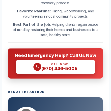
recovery process.
𝗙𝗮𝘃𝗼𝗿𝗶𝘁𝗲 𝗣𝗮𝘀𝘁𝗶𝗺𝗲: Hiking, woodworking, and
volunteering in local community projects.
𝗕𝗲𝘀𝘁 𝗣𝗮𝗿𝘁 𝗼𝗳 𝘁𝗵𝗲 𝗝𝗼𝗯: Helping clients regain peace
of mind by restoring their homes and businesses to a
safe, healthy state.
Need Emergency Help? Call Us Now
CALL NOW
(970) 446-5005
ABOUT THE AUTHOR