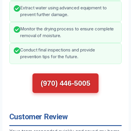
Extract water using advanced equipment to
prevent further damage.
Monitor the drying process to ensure complete
removal of moisture.
Conduct final inspections and provide
prevention tips for the future.
(970) 446-5005
Customer Review