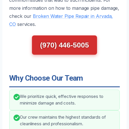
more information on how to manage pipe damage,
check our
Broken Water Pipe Repair in Arvada,
CO
services.
(970) 446-5005
Why Choose Our Team
We prioritize quick, effective responses to
minimize damage and costs.
Our crew maintains the highest standards of
cleanliness and professionalism.