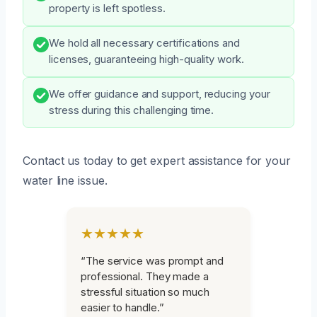
property is left spotless.
We hold all necessary certifications and
licenses, guaranteeing high-quality work.
We offer guidance and support, reducing your
stress during this challenging time.
Contact us today to get expert assistance for your
water line issue.
★★★★★
“The service was prompt and
professional. They made a
stressful situation so much
easier to handle.”