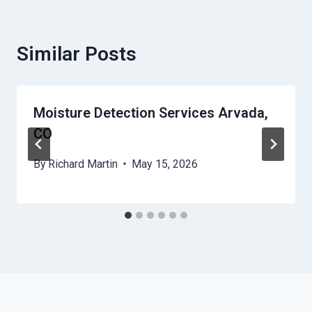
Similar Posts
Moisture Detection Services Arvada,
CO
By
Richard Martin
May 15, 2026