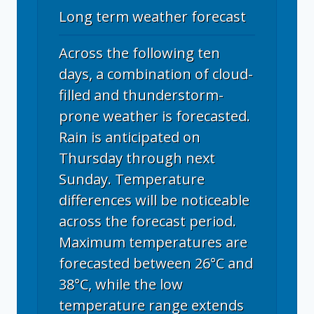
Long term weather forecast
Across the following ten
days, a combination of cloud-
filled and thunderstorm-
prone weather is forecasted.
Rain is anticipated on
Thursday through next
Sunday. Temperature
differences will be noticeable
across the forecast period.
Maximum temperatures are
forecasted between 26°C and
38°C, while the low
temperature range extends