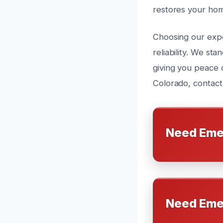
restores your hom
Choosing our expe
reliability. We s
giving you peace 
Colorado, contact
Need Eme
Need Eme