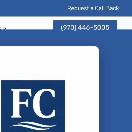
Request a Call Back!
(970) 446-5005
s