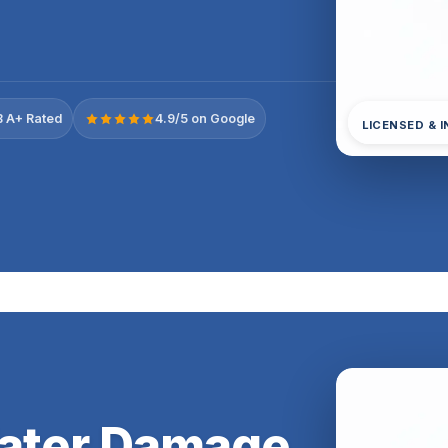
 A+ Rated
4.9/5 on Google
LICENSED & 
Water Damage