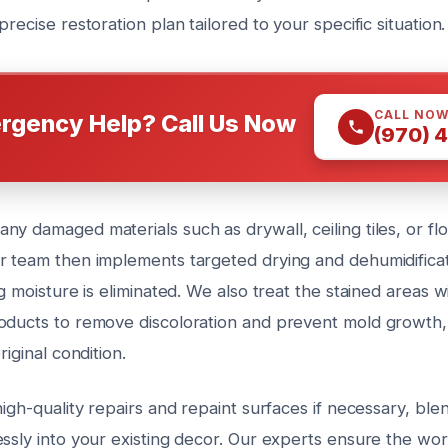
precise restoration plan tailored to your specific situation.
CALL NO
rgency Help? Call Us Now
(970) 
y damaged materials such as drywall, ceiling tiles, or flo
r team then implements targeted drying and dehumidificat
ng moisture is eliminated. We also treat the stained areas w
oducts to remove discoloration and prevent mold growth, 
riginal condition.
high-quality repairs and repaint surfaces if necessary, ble
essly into your existing decor. Our experts ensure the wo