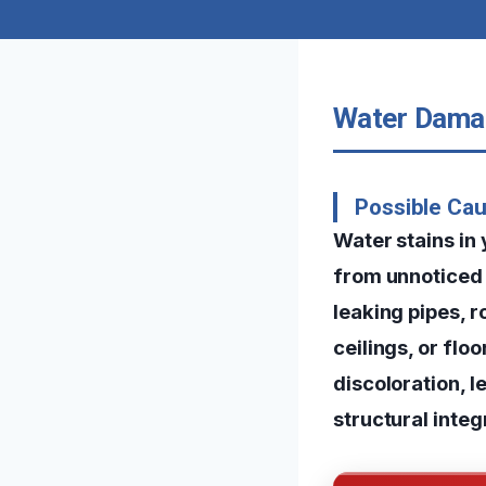
Water Damag
Possible Ca
Water stains in
from unnoticed 
leaking pipes, r
ceilings, or fl
discoloration, l
structural integ