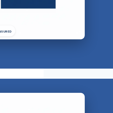
INSURED