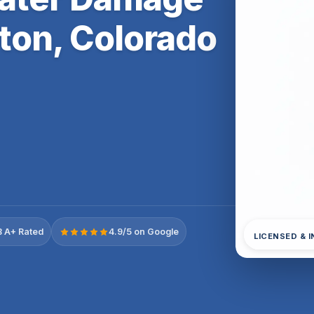
ton, Colorado
 A+ Rated
4.9/5 on Google
LICENSED & 