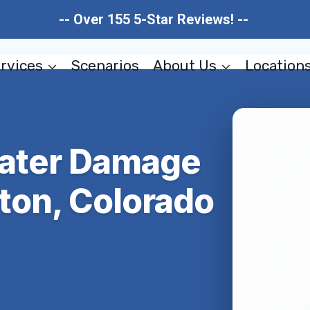
-- Over 155 5-Star Reviews! --
rvices
Scenarios
About Us
Location
Water Damage
ton, Colorado