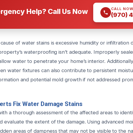
CALL NO
rgency Help? Call Us Now
(970) 
ause of water stains is excessive humidity or infiltration 
r property’s waterproofing isn’t adequate. Improperly sea
allow water to penetrate your home’s interior. Additionall
n water fixtures can also contribute to persistent moistu
 formation and potential mold growth if not addressed prom
erts Fix Water Damage Stains
ith a thorough assessment of the affected areas to identi
nd evaluate the extent of the damage. Using advanced moi
hidden areas of dampness that may not be visible to the n