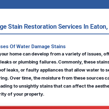
e Stain Restoration Services In Eaton,
uses Of Water Damage Stains
 your home can develop from a variety of issues, o
leaks or plumbing failures. Commonly, these stain
oof leaks, or faulty appliances that allow water to s
ooring. Over time, the moisture from these sources 
eading to unsightly stains that can affect the aesth
rity of your property.