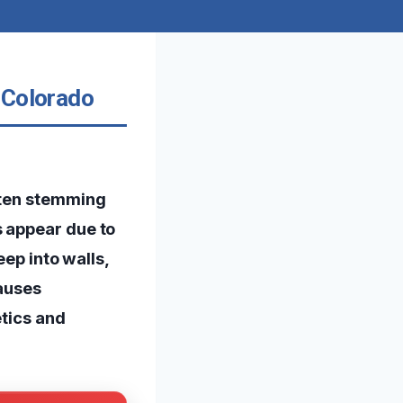
 Colorado
ften stemming
s appear due to
eep into walls,
causes
etics and