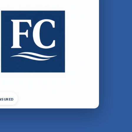
INSURED