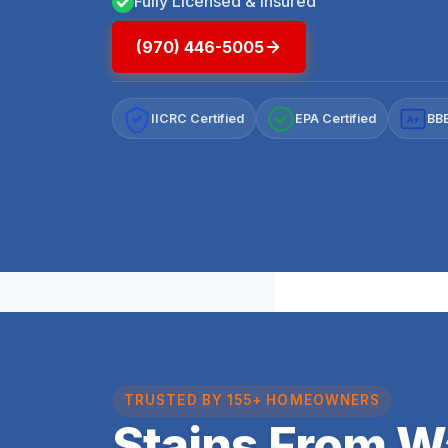
Fully Licensed & Insured
(970) 446-5005
IICRC Certified
EPA Certified
BBB
A+
TRUSTED BY 155+ HOMEOWNERS
Stains From 