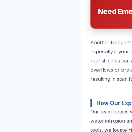
Need Eme
Another frequent c
especially if you
roof shingles can 
overflows or broke
resulting in stain
How Our Exp
Our team begins w
water intrusion a
tools, we locate 