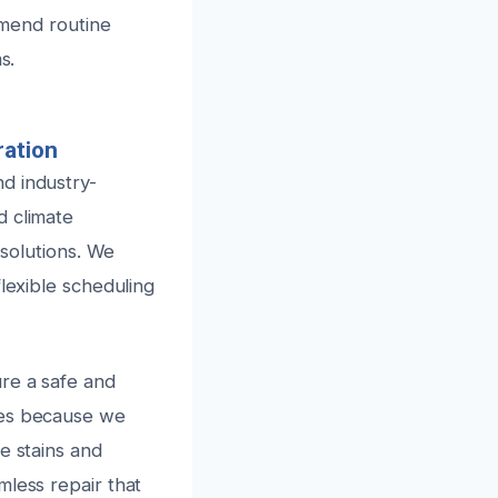
ommend routine
s.
ration
d industry-
d climate
 solutions. We
lexible scheduling
ure a safe and
mes because we
e stains and
mless repair that