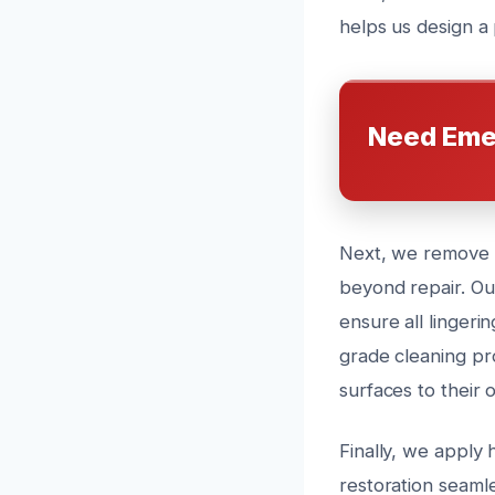
helps us design a 
Need Eme
Next, we remove an
beyond repair. Ou
ensure all lingeri
grade cleaning pr
surfaces to their o
Finally, we apply 
restoration seaml