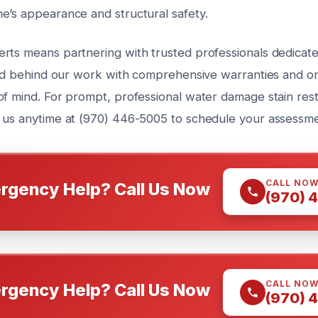
e’s appearance and structural safety.
rts means partnering with trusted professionals dedicate
tand behind our work with comprehensive warranties and o
of mind. For prompt, professional water damage stain rest
 us anytime at (970) 446-5005 to schedule your assessme
CALL NO
rgency Help? Call Us Now
(970) 
CALL NO
rgency Help? Call Us Now
(970) 