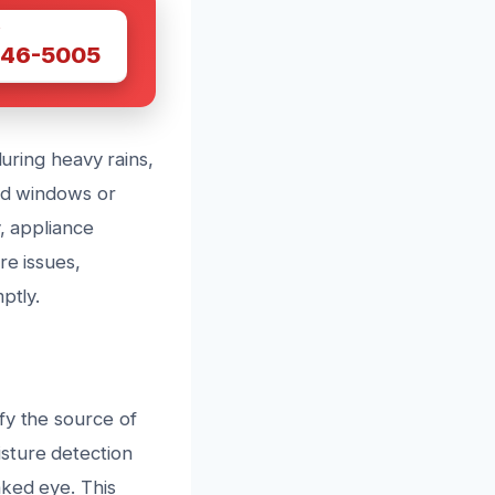
W
446-5005
during heavy rains,
led windows or
y, appliance
re issues,
ptly.
fy the source of
sture detection
aked eye. This