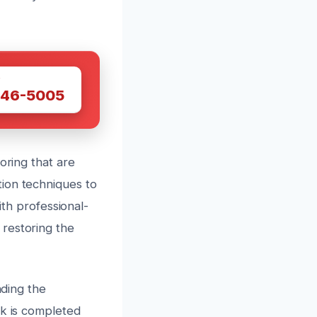
W
446-5005
oring that are
ion techniques to
ith professional-
restoring the
nding the
rk is completed