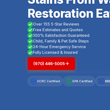
Restoration Ea
Over 155 5-Star Reviews
Free Estimates and Quotes
100% Satisfaction Guaranteed
Child, Family & Pet Safe Steps
24-Hour Emergency Service
Fully Licensed & Insured
(970) 446-5005
IICRC Certified
EPA Certified
BBB
A+