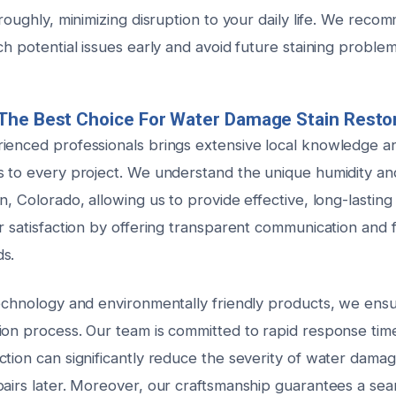
oroughly, minimizing disruption to your daily life. We rec
ch potential issues early and avoid future staining problem
The Best Choice For Water Damage Stain Resto
ienced professionals brings extensive local knowledge an
s to every project. We understand the unique humidity an
n, Colorado, allowing us to provide effective, long-lasting
r satisfaction by offering transparent communication and f
s.
technology and environmentally friendly products, we ens
ion process. Our team is committed to rapid response ti
tion can significantly reduce the severity of water damag
pairs later. Moreover, our craftsmanship guarantees a sea