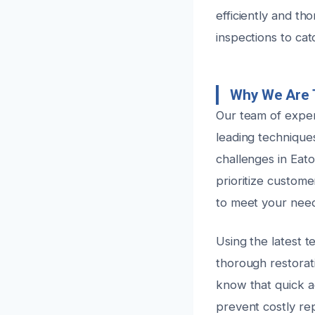
efficiently and th
inspections to cat
Why We Are 
Our team of exper
leading technique
challenges in Eato
prioritize custome
to meet your need
Using the latest 
thorough restorat
know that quick ac
prevent costly re