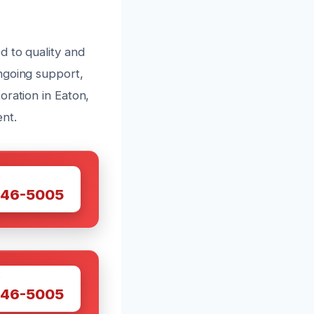
d to quality and
ngoing support,
oration in Eaton,
nt.
W
446-5005
W
446-5005