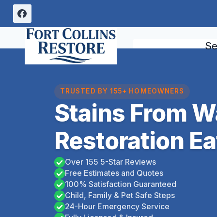
Skip
to
content
Se
TRUSTED BY 155+ HOMEOWNERS
Stains From 
Restoration Ea
Over 155 5-Star Reviews
Free Estimates and Quotes
100% Satisfaction Guaranteed
Child, Family & Pet Safe Steps
24-Hour Emergency Service