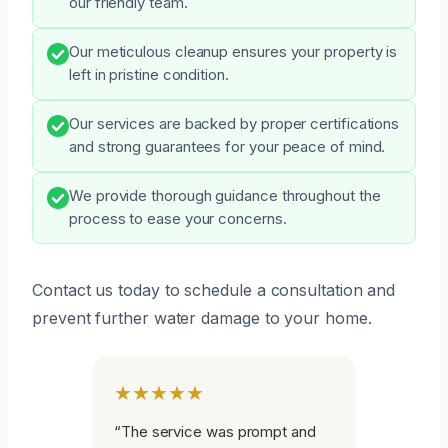
our friendly team.
Our meticulous cleanup ensures your property is
left in pristine condition.
Our services are backed by proper certifications
and strong guarantees for your peace of mind.
We provide thorough guidance throughout the
process to ease your concerns.
Contact us today to schedule a consultation and
prevent further water damage to your home.
★★★★★
“The service was prompt and