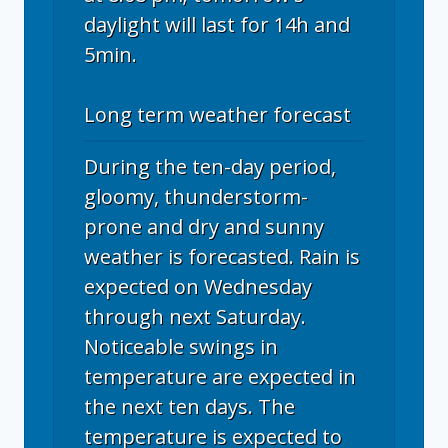
daylight will last for 14h and
5min.
Long term weather forecast
During the ten-day period,
gloomy, thunderstorm-
prone and dry and sunny
weather is forecasted. Rain is
expected on Wednesday
through next Saturday.
Noticeable swings in
temperature are expected in
the next ten days. The
temperature is expected to