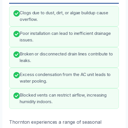
Clogs due to dust, dirt, or algae buildup cause
overflow.
Poor installation can lead to inefficient drainage
issues.
Broken or disconnected drain lines contribute to
leaks.
Excess condensation from the AC unit leads to
water pooling.
Blocked vents can restrict airflow, increasing
humidity indoors.
Thornton experiences a range of seasonal