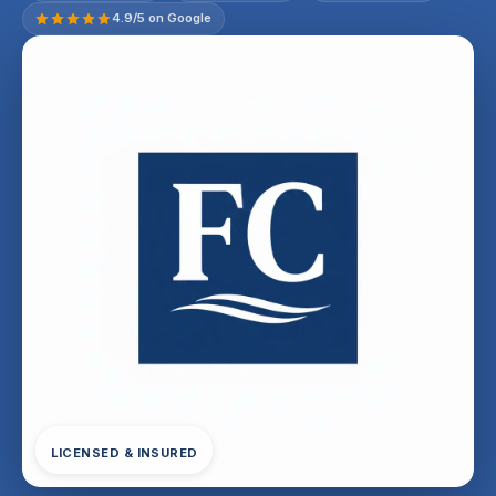
4.9/5 on Google
LICENSED & INSURED