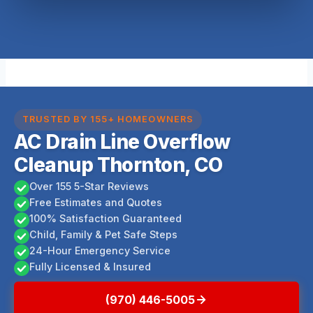
TRUSTED BY 155+ HOMEOWNERS
AC Drain Line Overflow
Cleanup Thornton, CO
Over 155 5-Star Reviews
Free Estimates and Quotes
100% Satisfaction Guaranteed
Child, Family & Pet Safe Steps
24-Hour Emergency Service
Fully Licensed & Insured
(970) 446-5005