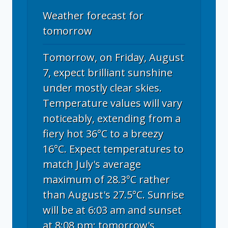
Weather forecast for
tomorrow
Tomorrow, on Friday, August
7, expect brilliant sunshine
under mostly clear skies.
Temperature values will vary
noticeably, extending from a
fiery hot 36°C to a breezy
16°C. Expect temperatures to
match July's average
maximum of 28.3°C rather
than August's 27.5°C. Sunrise
will be at 6:03 am and sunset
at 8:08 pm; tomorrow's