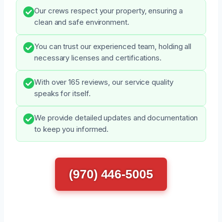
Our crews respect your property, ensuring a
clean and safe environment.
You can trust our experienced team, holding all
necessary licenses and certifications.
With over 165 reviews, our service quality
speaks for itself.
We provide detailed updates and documentation
to keep you informed.
(970) 446-5005