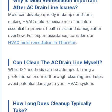
Why Is Mold Remediation Important
After AC Drain Line Issues?
Mold can develop quickly in damp conditions,
making HVAC mold remediation in Thornton
essential to prevent health risks and damage after
overflow. For expert assistance, consider our
HVAC mold remediation in Thornton
.
Can I Clean The AC Drain Line Myself?
While DIY methods can be attempted, hiring a
professional ensures thorough cleaning and helps
avoid potential damage to your HVAC system.
How Long Does Cleanup Typically
Take?