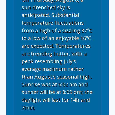
sun-drenched sky is
anticipated. Substantial
temperature fluctuations
from a high of a sizzling 37°C
to a low of an enjoyable 16°C
are expected. Temperatures
are trending hotter, with a
peak resembling July's
average maximum rather
than August's seasonal high.
Sunrise was at 6:02 am and
sunset will be at 8:09 pm; the
daylight will last for 14h and
7min.