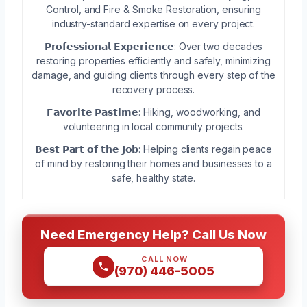
Control, and Fire & Smoke Restoration, ensuring
industry-standard expertise on every project.
𝗣𝗿𝗼𝗳𝗲𝘀𝘀𝗶𝗼𝗻𝗮𝗹 𝗘𝘅𝗽𝗲𝗿𝗶𝗲𝗻𝗰𝗲: Over two decades
restoring properties efficiently and safely, minimizing
damage, and guiding clients through every step of the
recovery process.
𝗙𝗮𝘃𝗼𝗿𝗶𝘁𝗲 𝗣𝗮𝘀𝘁𝗶𝗺𝗲: Hiking, woodworking, and
volunteering in local community projects.
𝗕𝗲𝘀𝘁 𝗣𝗮𝗿𝘁 𝗼𝗳 𝘁𝗵𝗲 𝗝𝗼𝗯: Helping clients regain peace
of mind by restoring their homes and businesses to a
safe, healthy state.
Need Emergency Help? Call Us Now
CALL NOW
(970) 446-5005