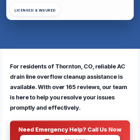
LICENSED & INSURED
For residents of Thornton, CO, reliable AC
drain line overflow cleanup assistance is
available. With over 165 reviews, our team
is here to help you resolve your issues
promptly and effectively.
Need Emergency Help? Call Us Now