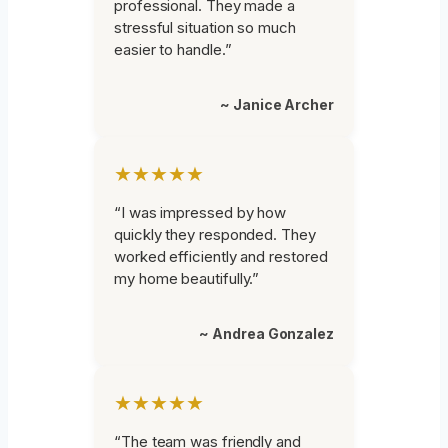
professional. They made a
stressful situation so much
easier to handle.”
~ Janice Archer
★★★★★
“I was impressed by how
quickly they responded. They
worked efficiently and restored
my home beautifully.”
~ Andrea Gonzalez
★★★★★
“The team was friendly and