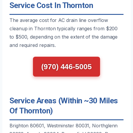
Service Cost In Thornton
The average cost for AC drain line overflow
cleanup in Thornton typically ranges from $200
to $500, depending on the extent of the damage
and required repairs.
(970) 446-5005
Service Areas (Within ~30 Miles
Of Thornton)
Brighton 80601, Westminster 80031, Northglenn