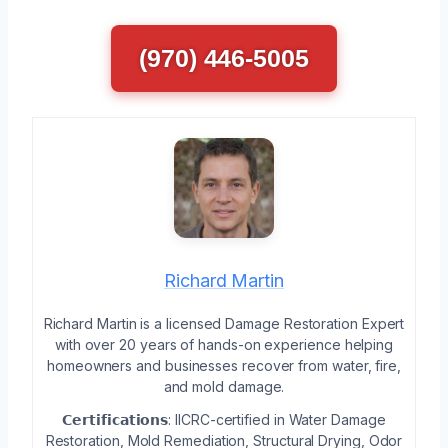
(970) 446-5005
Richard Martin
Richard Martin is a licensed Damage Restoration Expert
with over 20 years of hands-on experience helping
homeowners and businesses recover from water, fire,
and mold damage.
𝗖𝗲𝗿𝘁𝗶𝗳𝗶𝗰𝗮𝘁𝗶𝗼𝗻𝘀: IICRC-certified in Water Damage
Restoration, Mold Remediation, Structural Drying, Odor