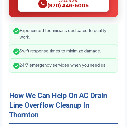
CALL NOW
(970) 446-5005
Experienced technicians dedicated to quality
work.
Swift response times to minimize damage.
24/7 emergency services when you need us.
How We Can Help On AC Drain
Line Overflow Cleanup In
Thornton