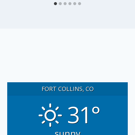
FORT COLLINS, CO
31°
sunny