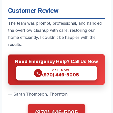
Customer Review
The team was prompt, professional, and handled
the overflow cleanup with care, restoring our
home efficiently. I couldn’t be happier with the
results.
Need Emergency Help? Call Us Now
CALL NOW
(970) 446-5005
— Sarah Thompson, Thornton
(970) 446-5005