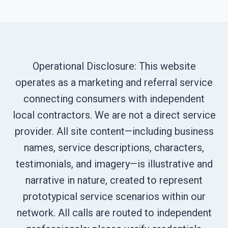
Operational Disclosure: This website
operates as a marketing and referral service
connecting consumers with independent
local contractors. We are not a direct service
provider. All site content—including business
names, service descriptions, characters,
testimonials, and imagery—is illustrative and
narrative in nature, created to represent
prototypical service scenarios within our
network. All calls are routed to independent