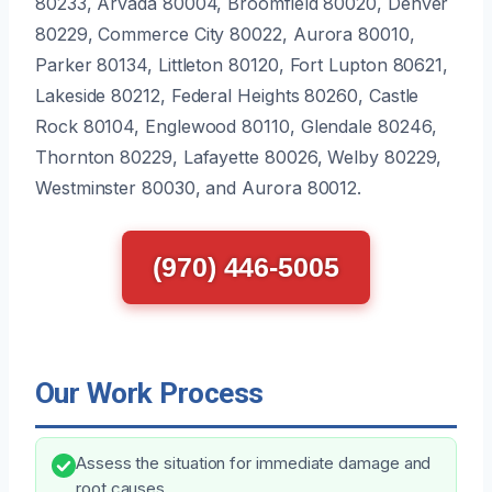
80233, Arvada 80004, Broomfield 80020, Denver
80229, Commerce City 80022, Aurora 80010,
Parker 80134, Littleton 80120, Fort Lupton 80621,
Lakeside 80212, Federal Heights 80260, Castle
Rock 80104, Englewood 80110, Glendale 80246,
Thornton 80229, Lafayette 80026, Welby 80229,
Westminster 80030, and Aurora 80012.
(970) 446-5005
Our Work Process
Assess the situation for immediate damage and
root causes.