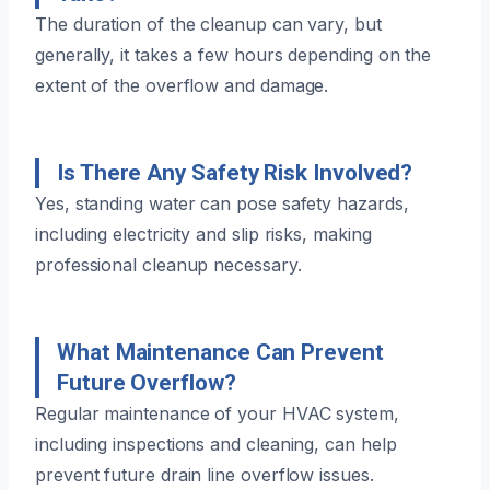
The duration of the cleanup can vary, but
generally, it takes a few hours depending on the
extent of the overflow and damage.
Is There Any Safety Risk Involved?
Yes, standing water can pose safety hazards,
including electricity and slip risks, making
professional cleanup necessary.
What Maintenance Can Prevent
Future Overflow?
Regular maintenance of your HVAC system,
including inspections and cleaning, can help
prevent future drain line overflow issues.