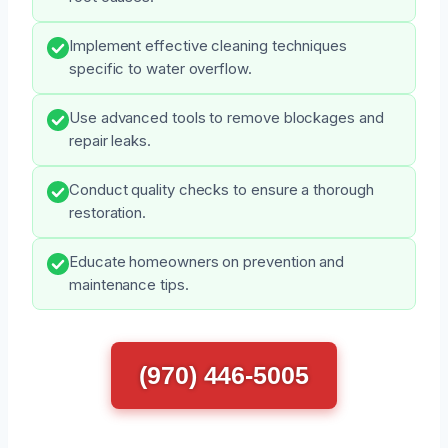
Implement effective cleaning techniques
specific to water overflow.
Use advanced tools to remove blockages and
repair leaks.
Conduct quality checks to ensure a thorough
restoration.
Educate homeowners on prevention and
maintenance tips.
(970) 446-5005