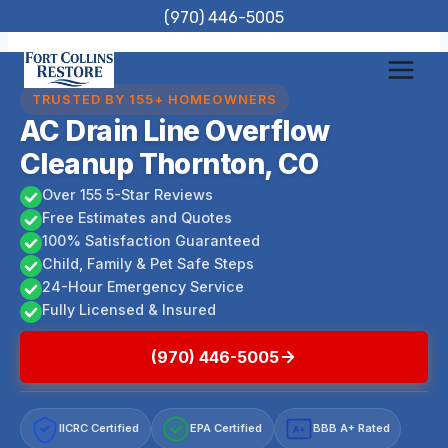
Skip
(970) 446-5005
to
content
TRUSTED BY 155+ HOMEOWNERS
AC Drain Line Overflow
Cleanup Thornton, CO
Over 155 5-Star Reviews
Free Estimates and Quotes
100% Satisfaction Guaranteed
Child, Family & Pet Safe Steps
24-Hour Emergency Service
Fully Licensed & Insured
(970) 446-5005
IICRC Certified
EPA Certified
BBB A+ Rated
A+