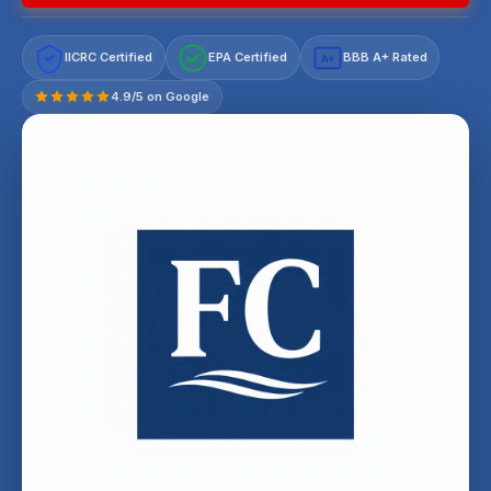
IICRC Certified
EPA Certified
BBB A+ Rated
A+
4.9/5 on Google