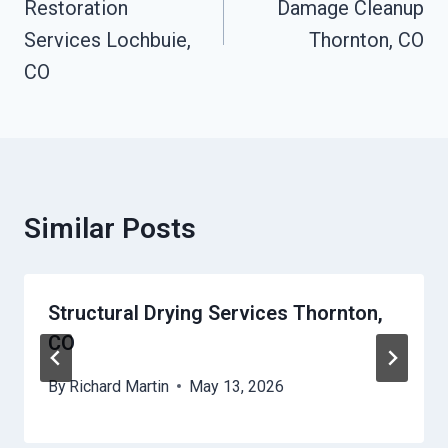
Restoration
Damage Cleanup
Services Lochbuie,
Thornton, CO
CO
Similar Posts
Structural Drying Services Thornton,
CO
By
Richard Martin
May 13, 2026