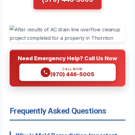
Need Emergency Help? Call Us Now
CALL NOW
(970) 446-5005
Frequently Asked Questions