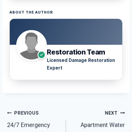
ABOUT THE AUTHOR
Restoration Team
Licensed Damage Restoration
Expert
Post
PREVIOUS
NEXT
Navigation
24/7 Emergency
Apartment Water