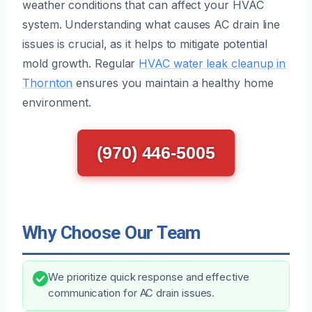
weather conditions that can affect your HVAC
system. Understanding what causes AC drain line
issues is crucial, as it helps to mitigate potential
mold growth. Regular
HVAC water leak cleanup in
Thornton
ensures you maintain a healthy home
environment.
(970) 446-5005
Why Choose Our Team
We prioritize quick response and effective
communication for AC drain issues.