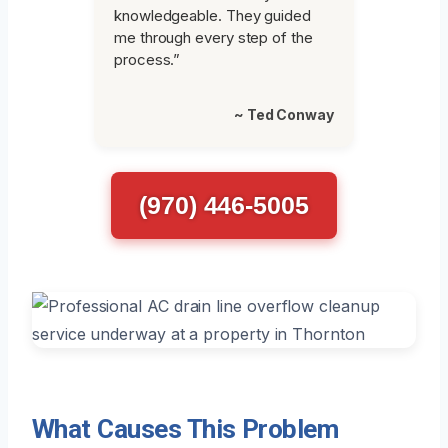
knowledgeable. They guided
me through every step of the
process.”
~ Ted Conway
(970) 446-5005
What Causes This Problem