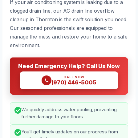
If your air conditioning system is leaking due to a
clogged drain line, our AC drain line overflow
cleanup in Thornton is the swift solution you need.
Our seasoned professionals are equipped to
manage the mess and restore your home to a safe
environment.
Need Emergency Help? Call Us Now
CALL NOW
(970) 446-5005
We quickly address water pooling, preventing
further damage to your floors.
You’ll get timely updates on our progress from