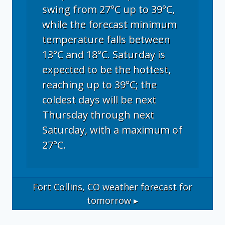
swing from 27°C up to 39°C,
while the forecast minimum
temperature falls between
13°C and 18°C. Saturday is
expected to be the hottest,
reaching up to 39°C; the
coldest days will be next
Thursday through next
Saturday, with a maximum of
27°C.
Fort Collins, CO
weather forecast for
tomorrow ▸