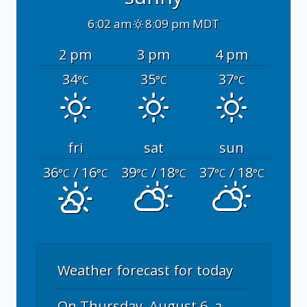
6:02 am
8:09 pm MDT
2 pm
3 pm
4 pm
34
35
37
°C
°C
°C
fri
sat
sun
36
/ 16
39
/ 18
37
/ 18
°C
°C
°C
°C
°C
°C
Weather forecast for today
On Thursday, August 6, a