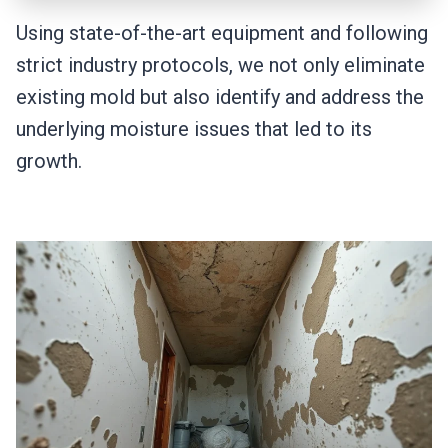
Using state-of-the-art equipment and following
strict industry protocols, we not only eliminate
existing mold but also identify and address the
underlying moisture issues that led to its
growth.