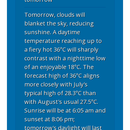
Tomorrow, clouds will
blanket the sky, reducing
sunshine. A daytime
temperature reaching up to
a fiery hot 36°C will sharply
contrast with a nighttime low
of an enjoyable 18°C. The
forecast high of 36°C aligns
more closely with July's
typical high of 28.3°C than
with August's usual 27.5°C.
Sunrise will be at 6:05 am and
sunset at 8:06 pm;
tomorrow's daylight will last