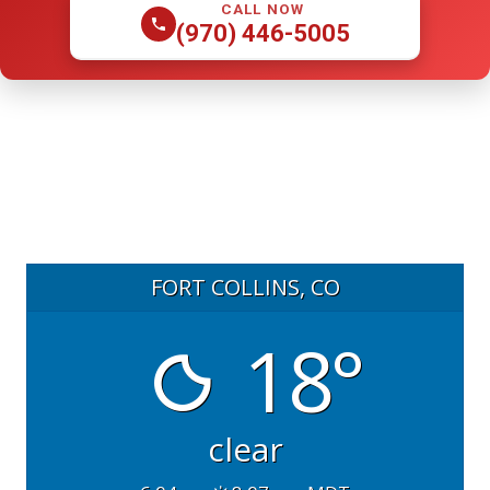
CALL NOW
(970) 446-5005
FORT COLLINS, CO
18°
clear