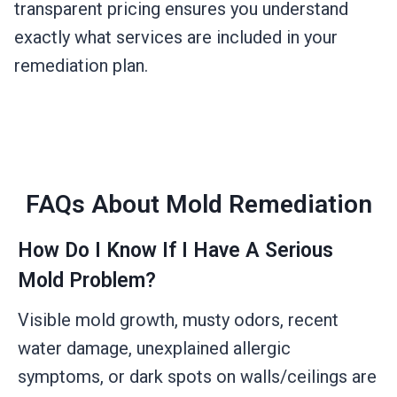
transparent pricing ensures you understand
exactly what services are included in your
remediation plan.
FAQs About Mold Remediation
How Do I Know If I Have A Serious
Mold Problem?
Visible mold growth, musty odors, recent
water damage, unexplained allergic
symptoms, or dark spots on walls/ceilings are