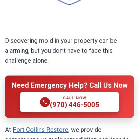
Discovering mold in your property can be
alarming, but you don’t have to face this
challenge alone.
Need Emergency Help? Call Us Now
CALL NOW
(970) 446-5005
At
Fort Collins Restore
, we provide