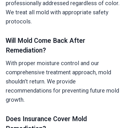
professionally addressed regardless of color.
We treat all mold with appropriate safety
protocols.
Will Mold Come Back After
Remediation?
With proper moisture control and our
comprehensive treatment approach, mold
shouldn’t return. We provide
recommendations for preventing future mold
growth.
Does Insurance Cover Mold