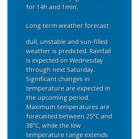
for 14h and 1min.
Long term weather forecast
dull, unstable and sun-filled
weather is predicted. Rainfall
is expected on Wednesday
through next Saturday.
Significant changes in
temperature are expected in
the upcoming period.
Maximum temperatures are
forecasted between 25°C and
38°C, while the low
temperature range extends