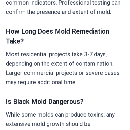
common indicators. Professional testing can
confirm the presence and extent of mold.
How Long Does Mold Remediation
Take?
Most residential projects take 3-7 days,
depending on the extent of contamination.
Larger commercial projects or severe cases
may require additional time.
Is Black Mold Dangerous?
While some molds can produce toxins, any
extensive mold growth should be