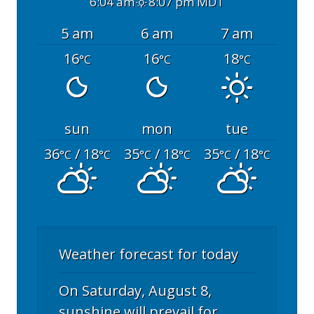
6:04 am
8:07 pm MDT
5 am
6 am
7 am
16
16
18
°C
°C
°C
sun
mon
tue
36
/ 18
35
/ 18
35
/ 18
°C
°C
°C
°C
°C
°C
Weather forecast for today
On Saturday, August 8,
sunshine will prevail for