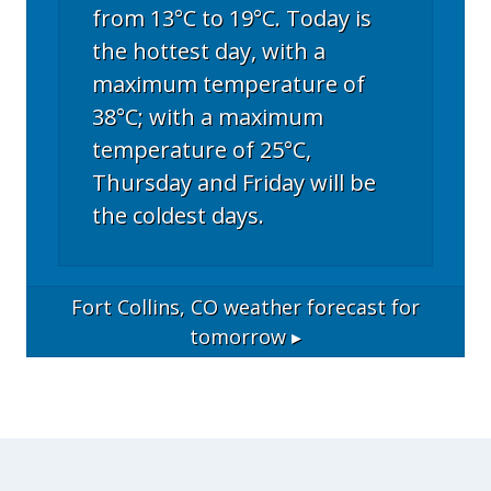
from 13°C to 19°C. Today is
the hottest day, with a
maximum temperature of
38°C; with a maximum
temperature of 25°C,
Thursday and Friday will be
the coldest days.
Fort Collins, CO
weather forecast for
tomorrow ▸