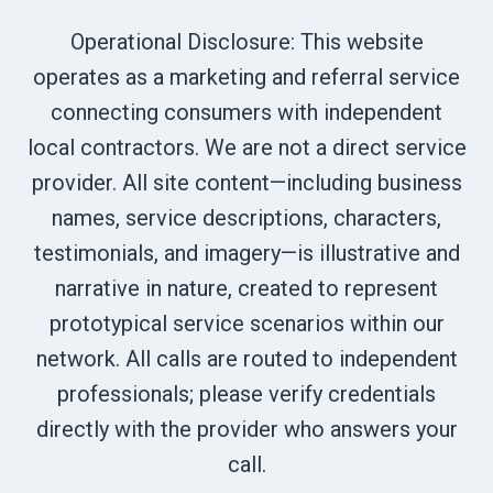
Operational Disclosure: This website
operates as a marketing and referral service
connecting consumers with independent
local contractors. We are not a direct service
provider. All site content—including business
names, service descriptions, characters,
testimonials, and imagery—is illustrative and
narrative in nature, created to represent
prototypical service scenarios within our
network. All calls are routed to independent
professionals; please verify credentials
directly with the provider who answers your
call.