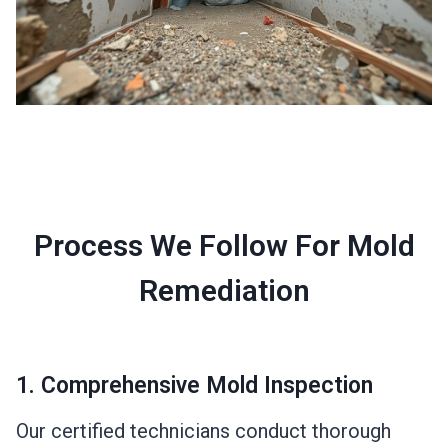
Process We Follow For Mold
Remediation
1. Comprehensive Mold Inspection
Our certified technicians conduct thorough