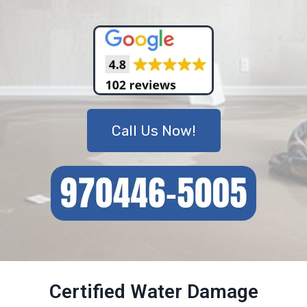
Call Us Now!
Certified Water Damage