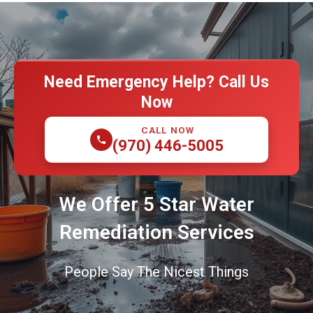
Need Emergency Help? Call Us
Now
CALL NOW
(970) 446-5005
We Offer 5 Star Water
Remediation Services
People Say The Nicest Things