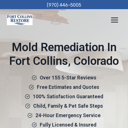
Skip
(970) 446-5005
to
content
Mold Remediation In
Fort Collins, Colorado
Over 155 5-Star Reviews
Free Estimates and Quotes
100% Satisfaction Guaranteed
Child, Family & Pet Safe Steps
24-Hour Emergency Service
Fully Licensed & Insured