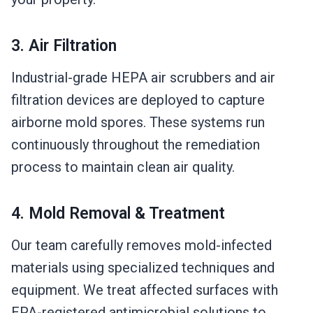
3. Air Filtration
Industrial-grade HEPA air scrubbers and air
filtration devices are deployed to capture
airborne mold spores. These systems run
continuously throughout the remediation
process to maintain clean air quality.
4. Mold Removal & Treatment
Our team carefully removes mold-infected
materials using specialized techniques and
equipment. We treat affected surfaces with
EPA-registered antimicrobial solutions to