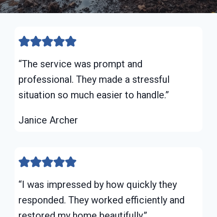
“The service was prompt and
professional. They made a stressful
situation so much easier to handle.”
Janice Archer
“I was impressed by how quickly they
responded. They worked efficiently and
restored my home beautifully.”