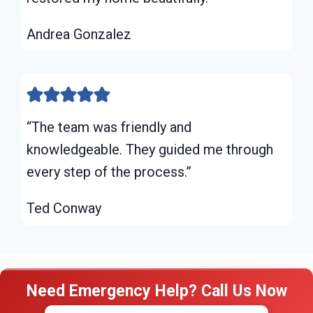
Andrea Gonzalez
“The team was friendly and
knowledgeable. They guided me through
every step of the process.”
Ted Conway
Need Emergency Help? Call Us Now