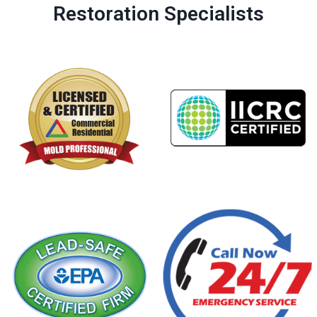
Restoration Specialists