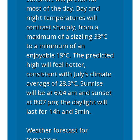
most of the day. Day and
night temperatures will
contrast sharply, from a
maximum of a sizzling 38°C
to a minimum of an
enjoyable 19°C. The predicted
high will feel hotter,
consistent with July's climate
average of 28.3°C. Sunrise
will be at 6:04 am and sunset
at 8:07 pm; the daylight will
last for 14h and 3min.
Weather forecast for
tomorrow