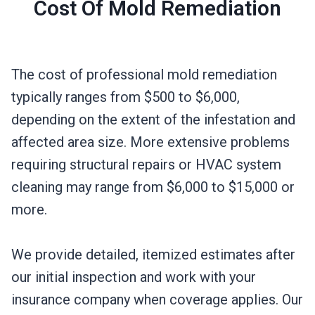
Cost Of Mold Remediation
The cost of professional mold remediation
typically ranges from $500 to $6,000,
depending on the extent of the infestation and
affected area size. More extensive problems
requiring structural repairs or HVAC system
cleaning may range from $6,000 to $15,000 or
more.
We provide detailed, itemized estimates after
our initial inspection and work with your
insurance company when coverage applies. Our