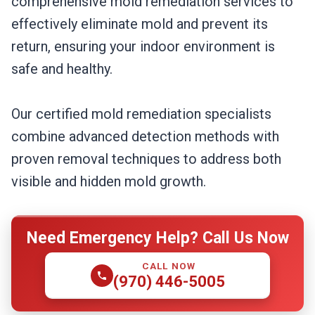
comprehensive mold remediation services to
effectively eliminate mold and prevent its
return, ensuring your indoor environment is
safe and healthy.
Our certified mold remediation specialists
combine advanced detection methods with
proven removal techniques to address both
visible and hidden mold growth.
Need Emergency Help? Call Us Now
CALL NOW
(970) 446-5005