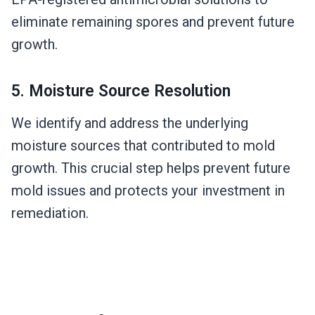
eliminate remaining spores and prevent future
growth.
5. Moisture Source Resolution
We identify and address the underlying
moisture sources that contributed to mold
growth. This crucial step helps prevent future
mold issues and protects your investment in
remediation.