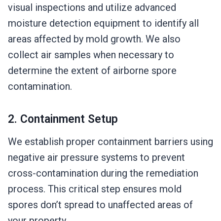
visual inspections and utilize advanced
moisture detection equipment to identify all
areas affected by mold growth. We also
collect air samples when necessary to
determine the extent of airborne spore
contamination.
2. Containment Setup
We establish proper containment barriers using
negative air pressure systems to prevent
cross-contamination during the remediation
process. This critical step ensures mold
spores don’t spread to unaffected areas of
your property.