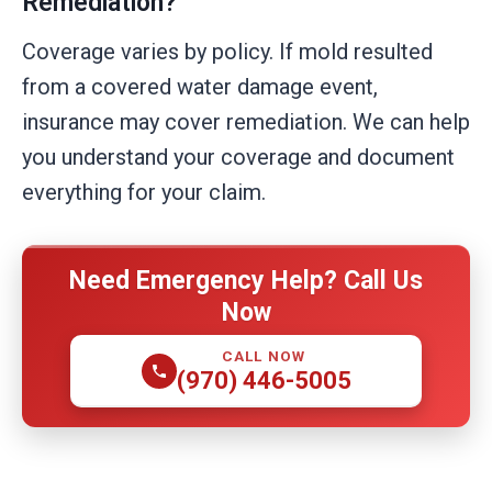
Remediation?
Coverage varies by policy. If mold resulted
from a covered water damage event,
insurance may cover remediation. We can help
you understand your coverage and document
everything for your claim.
Need Emergency Help? Call Us
Now
CALL NOW
(970) 446-5005