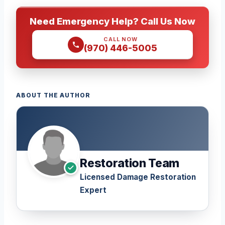
Need Emergency Help? Call Us Now
CALL NOW
(970) 446-5005
ABOUT THE AUTHOR
Restoration Team
Licensed Damage Restoration
Expert