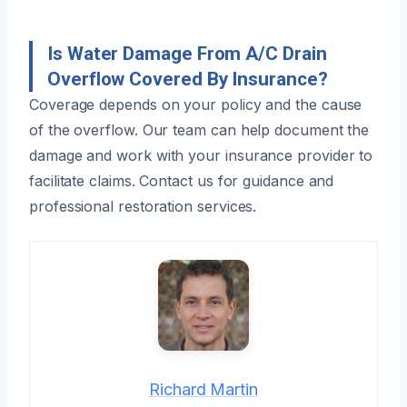
Is Water Damage From A/C Drain
Overflow Covered By Insurance?
Coverage depends on your policy and the cause
of the overflow. Our team can help document the
damage and work with your insurance provider to
facilitate claims. Contact us for guidance and
professional restoration services.
Richard Martin