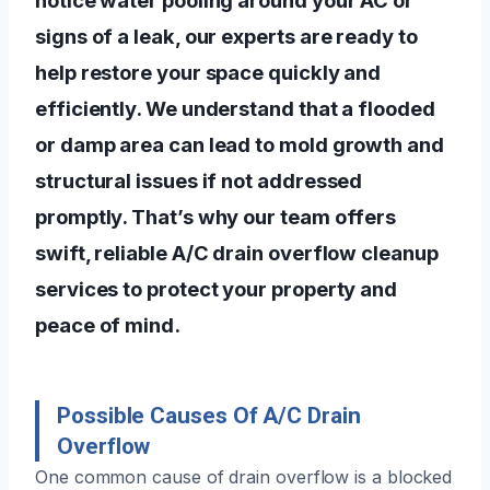
signs of a leak, our experts are ready to
help restore your space quickly and
efficiently. We understand that a flooded
or damp area can lead to mold growth and
structural issues if not addressed
promptly. That’s why our team offers
swift, reliable A/C drain overflow cleanup
services to protect your property and
peace of mind.
Possible Causes Of A/C Drain
Overflow
One common cause of drain overflow is a blocked