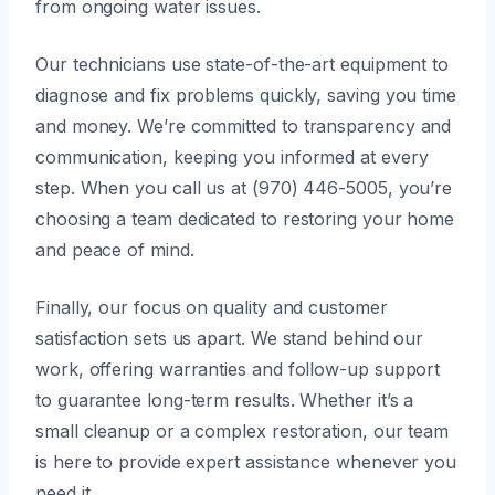
from ongoing water issues.
Our technicians use state-of-the-art equipment to
diagnose and fix problems quickly, saving you time
and money. We’re committed to transparency and
communication, keeping you informed at every
step. When you call us at (970) 446-5005, you’re
choosing a team dedicated to restoring your home
and peace of mind.
Finally, our focus on quality and customer
satisfaction sets us apart. We stand behind our
work, offering warranties and follow-up support
to guarantee long-term results. Whether it’s a
small cleanup or a complex restoration, our team
is here to provide expert assistance whenever you
need it.