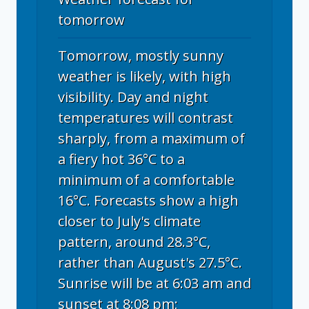
tomorrow
Tomorrow, mostly sunny
weather is likely, with high
visibility. Day and night
temperatures will contrast
sharply, from a maximum of
a fiery hot 36°C to a
minimum of a comfortable
16°C. Forecasts show a high
closer to July's climate
pattern, around 28.3°C,
rather than August's 27.5°C.
Sunrise will be at 6:03 am and
sunset at 8:08 pm;