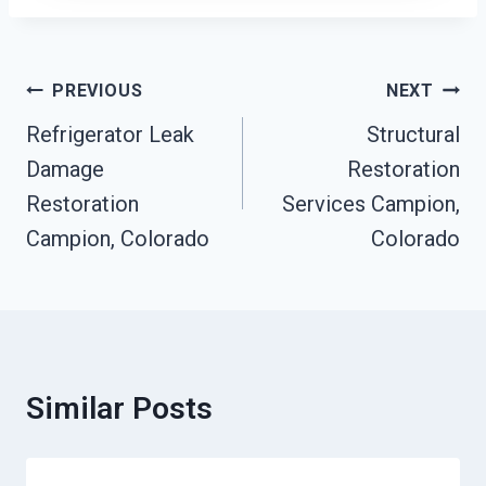
Post
PREVIOUS
NEXT
Navigation
Refrigerator Leak
Structural
Damage
Restoration
Restoration
Services Campion,
Campion, Colorado
Colorado
Similar Posts