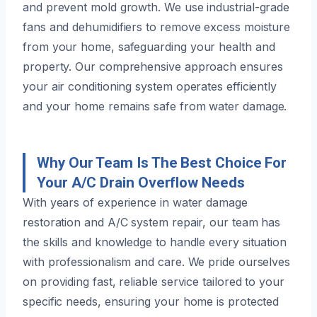
and prevent mold growth. We use industrial-grade
fans and dehumidifiers to remove excess moisture
from your home, safeguarding your health and
property. Our comprehensive approach ensures
your air conditioning system operates efficiently
and your home remains safe from water damage.
Why Our Team Is The Best Choice For
Your A/C Drain Overflow Needs
With years of experience in water damage
restoration and A/C system repair, our team has
the skills and knowledge to handle every situation
with professionalism and care. We pride ourselves
on providing fast, reliable service tailored to your
specific needs, ensuring your home is protected