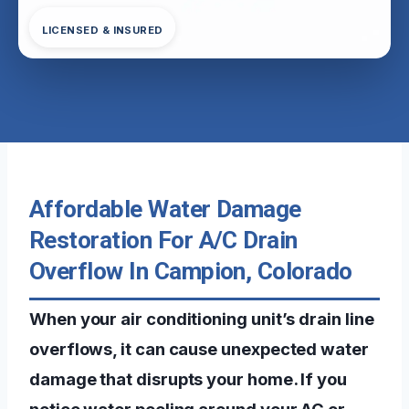
LICENSED & INSURED
Affordable Water Damage
Restoration For A/C Drain
Overflow In Campion, Colorado
When your air conditioning unit’s drain line
overflows, it can cause unexpected water
damage that disrupts your home. If you
notice water pooling around your AC or