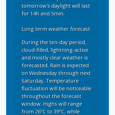
tomorrow's daylight will last
for 14h and 5min.
Long term weather forecast
During the ten-day period,
cloud-filled, lightning-active
and mostly clear weather is
forecasted. Rain is expected
on Wednesday through next
Saturday. Temperature
fluctuation will be noticeable
throughout the forecast
window. Highs will range
from 26°C to 39°C, while