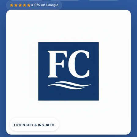
4.9/5 on Google
LICENSED & INSURED