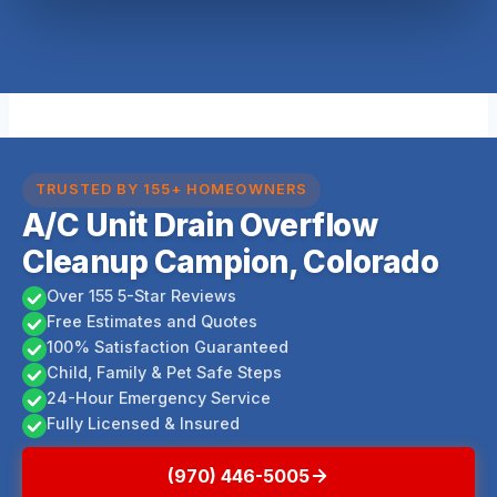
TRUSTED BY 155+ HOMEOWNERS
A/C Unit Drain Overflow
Cleanup Campion, Colorado
Over 155 5-Star Reviews
Free Estimates and Quotes
100% Satisfaction Guaranteed
Child, Family & Pet Safe Steps
24-Hour Emergency Service
Fully Licensed & Insured
(970) 446-5005