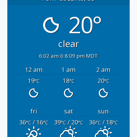
20°
clear
6:02 am
8:09 pm MDT
12 am
1 am
2 am
19
18
20
°C
°C
°C
fri
sat
sun
36
/ 16
39
/ 20
36
/ 18
°C
°C
°C
°C
°C
°C