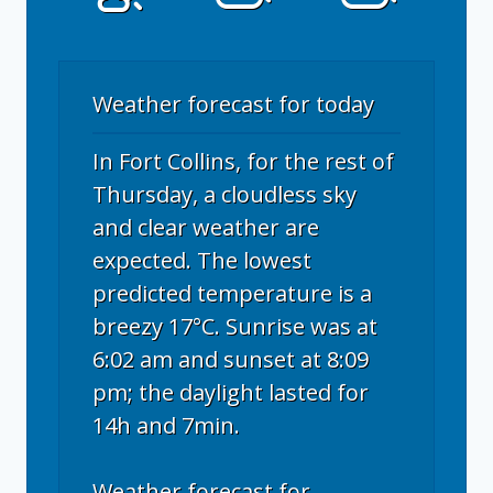
Weather forecast for today
In Fort Collins, for the rest of
Thursday, a cloudless sky
and clear weather are
expected. The lowest
predicted temperature is a
breezy 17°C. Sunrise was at
6:02 am and sunset at 8:09
pm; the daylight lasted for
14h and 7min.
Weather forecast for