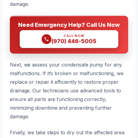
damage.
Need Emergency Help? Call Us Now
CALL NOW
(970) 446-5005
Next, we assess your condensate pump for any
malfunctions. If it’s broken or malfunctioning, we
replace or repair it efficiently to restore proper
drainage. Our technicians use advanced tools to
ensure all parts are functioning correctly,
minimizing downtime and preventing further
damage.
Finally, we take steps to dry out the affected area