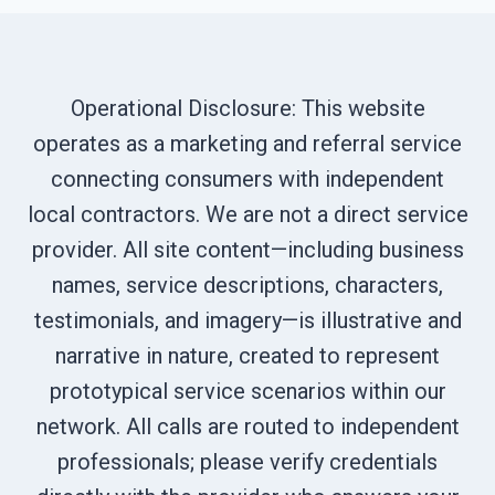
Operational Disclosure: This website
operates as a marketing and referral service
connecting consumers with independent
local contractors. We are not a direct service
provider. All site content—including business
names, service descriptions, characters,
testimonials, and imagery—is illustrative and
narrative in nature, created to represent
prototypical service scenarios within our
network. All calls are routed to independent
professionals; please verify credentials