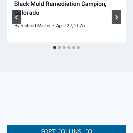
Black Mold Remediation Campion,
Colorado
By
Richard Martin
April 27, 2026
FORT COLLINS, CO