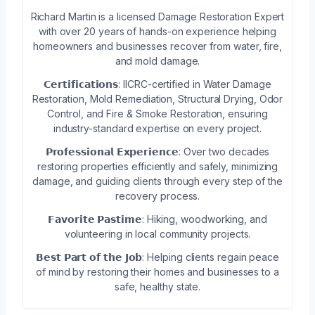
Richard Martin is a licensed Damage Restoration Expert
with over 20 years of hands-on experience helping
homeowners and businesses recover from water, fire,
and mold damage.
𝗖𝗲𝗿𝘁𝗶𝗳𝗶𝗰𝗮𝘁𝗶𝗼𝗻𝘀: IICRC-certified in Water Damage
Restoration, Mold Remediation, Structural Drying, Odor
Control, and Fire & Smoke Restoration, ensuring
industry-standard expertise on every project.
𝗣𝗿𝗼𝗳𝗲𝘀𝘀𝗶𝗼𝗻𝗮𝗹 𝗘𝘅𝗽𝗲𝗿𝗶𝗲𝗻𝗰𝗲: Over two decades
restoring properties efficiently and safely, minimizing
damage, and guiding clients through every step of the
recovery process.
𝗙𝗮𝘃𝗼𝗿𝗶𝘁𝗲 𝗣𝗮𝘀𝘁𝗶𝗺𝗲: Hiking, woodworking, and
volunteering in local community projects.
𝗕𝗲𝘀𝘁 𝗣𝗮𝗿𝘁 𝗼𝗳 𝘁𝗵𝗲 𝗝𝗼𝗯: Helping clients regain peace
of mind by restoring their homes and businesses to a
safe, healthy state.