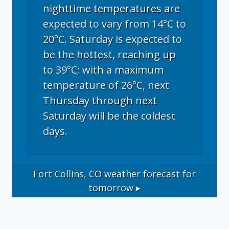
nighttime temperatures are
expected to vary from 14°C to
20°C. Saturday is expected to
be the hottest, reaching up
to 39°C; with a maximum
temperature of 26°C, next
Thursday through next
Saturday will be the coldest
days.
Fort Collins, CO
weather forecast for
tomorrow ▸