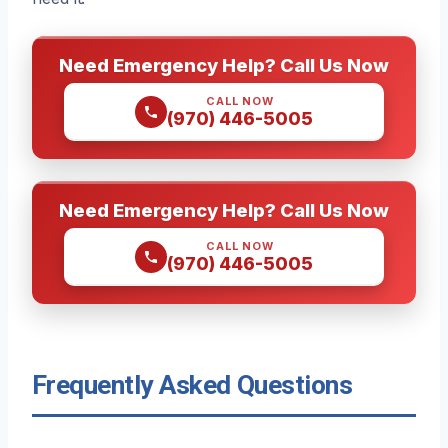
Need Emergency Help? Call Us Now
CALL NOW
(970) 446-5005
Need Emergency Help? Call Us Now
CALL NOW
(970) 446-5005
Frequently Asked Questions