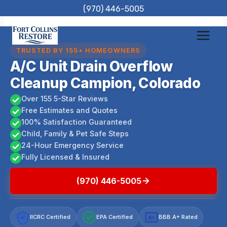
Skip
(970) 446-5005
to
content
TRUSTED BY 155+ HOMEOWNERS
A/C Unit Drain Overflow
Cleanup Campion, Colorado
Over 155 5-Star Reviews
Free Estimates and Quotes
100% Satisfaction Guaranteed
Child, Family & Pet Safe Steps
24-Hour Emergency Service
Fully Licensed & Insured
(970) 446-5005
IICRC Certified
EPA Certified
BBB A+ Rated
A+