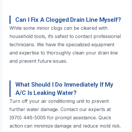
Can I Fix A Clogged Drain Line Myself?
While some minor clogs can be cleared with
household tools, it’s safest to contact professional
technicians. We have the specialized equipment
and expertise to thoroughly clean your drain line
and prevent future issues.
What Should I Do Immediately If My
A/C Is Leaking Water?
Turn off your air conditioning unit to prevent
further water damage. Contact our experts at
(970) 446-5005 for prompt assistance. Quick
action can minimize damage and reduce mold risk.