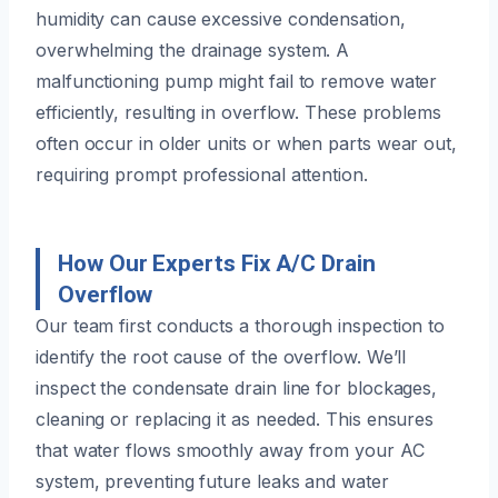
humidity can cause excessive condensation,
overwhelming the drainage system. A
malfunctioning pump might fail to remove water
efficiently, resulting in overflow. These problems
often occur in older units or when parts wear out,
requiring prompt professional attention.
How Our Experts Fix A/C Drain
Overflow
Our team first conducts a thorough inspection to
identify the root cause of the overflow. We’ll
inspect the condensate drain line for blockages,
cleaning or replacing it as needed. This ensures
that water flows smoothly away from your AC
system, preventing future leaks and water