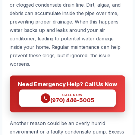
or clogged condensate drain line. Dirt, algae, and
debris can accumulate inside the pipe over time,
preventing proper drainage. When this happens,
water backs up and leaks around your air
conditioner, leading to potential water damage
inside your home. Regular maintenance can help
prevent these clogs, but if ignored, the issue
worsens.
Need Emergency Help? Call Us Now
CALL NOW
(970) 446-5005
Another reason could be an overly humid
environment or a faulty condensate pump. Excess