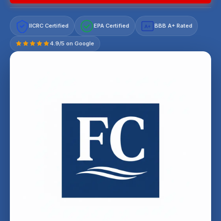
IICRC Certified
EPA Certified
BBB A+ Rated
A+
4.9/5 on Google