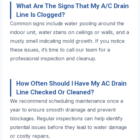
What Are The Signs That My A/C Drain
Line Is Clogged?
Common signs include water pooling around the
indoor unit, water stains on ceilings or walls, and a
musty smell indicating mold growth. If you notice
these issues, it’s time to call our team for a
professional inspection and cleanup.
How Often Should I Have My AC Drain
Line Checked Or Cleaned?
We recommend scheduling maintenance once a
year to ensure smooth drainage and prevent
blockages. Regular inspections can help identify
potential issues before they lead to water damage
or costly repairs.