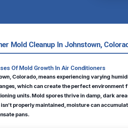
oner Mold Cleanup In Johnstown, Colora
ses Of Mold Growth In Air Conditioners
town, Colorado, means experiencing varying humidi
nges, which can create the perfect environment 
tioning units. Mold spores thrive in damp, dark are
isn’t properly maintained, moisture can accumulati
ensate pans.