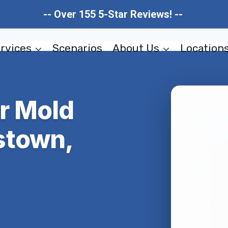
-- Over 155 5-Star Reviews! --
rvices
Scenarios
About Us
Location
er Mold
stown,