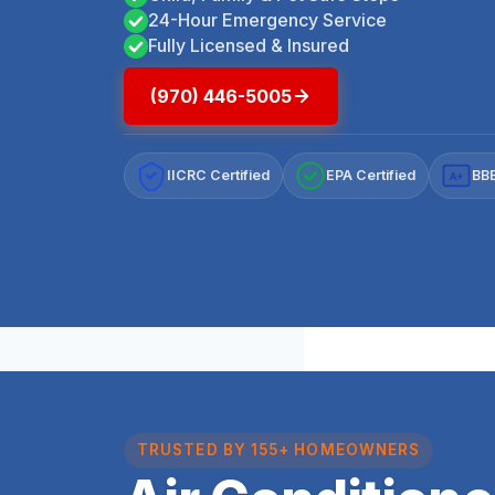
24-Hour Emergency Service
Fully Licensed & Insured
(970) 446-5005
IICRC Certified
EPA Certified
BBB
A+
TRUSTED BY 155+ HOMEOWNERS