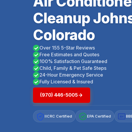
Air Condition
Cleanup John
Colorado
Over 155 5-Star Reviews
Free Estimates and Quotes
100% Satisfaction Guaranteed
Child, Family & Pet Safe Steps
24-Hour Emergency Service
Fully Licensed & Insured
(970) 446-5005
IICRC Certified
EPA Certified
BBB
A+