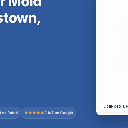
er Mold
stown,
LICENSED & 
 A+ Rated
4.9/5 on Google