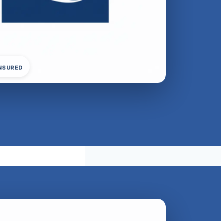
INSURED