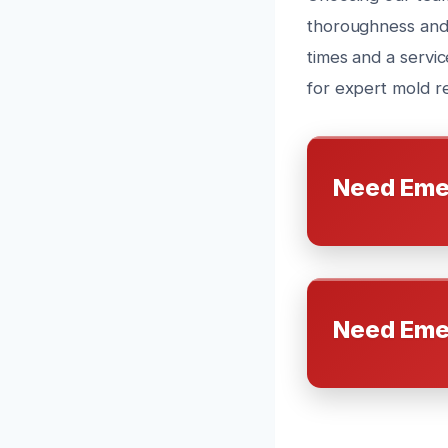
thoroughness and 
times and a servic
for expert mold re
Need Eme
Need Eme