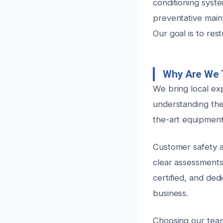
conditioning syst
preventative main
Our goal is to res
Why Are We 
We bring local ex
understanding the
the-art equipment 
Customer safety an
clear assessments 
certified, and ded
business.
Choosing our team