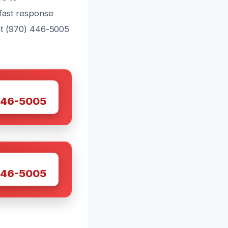
fast response
 at (970) 446-5005
W
446-5005
W
446-5005