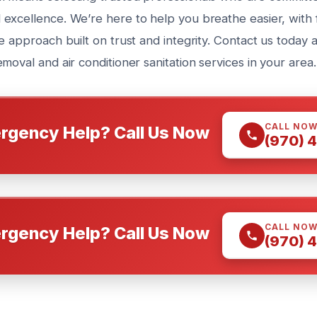
excellence. We’re here to help you breathe easier, with 
e approach built on trust and integrity. Contact us today
moval and air conditioner sanitation services in your area.
CALL NO
rgency Help? Call Us Now
(970) 
CALL NO
rgency Help? Call Us Now
(970) 