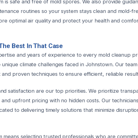
em is safe and free of mold spores. We also provide guida
tenance routines so your system stays clean and mold-free
tore optimal air quality and protect your health and comfor
The Best In That Case
pertise and years of experience to every mold cleanup pr
 unique climate challenges faced in Johnstown. Our team 
and proven techniques to ensure efficient, reliable results
d satisfaction are our top priorities. We prioritize transp
and upfront pricing with no hidden costs. Our technicians 
icated to delivering timely solutions that minimize disrupt
 means selecting trusted professionals who are committ