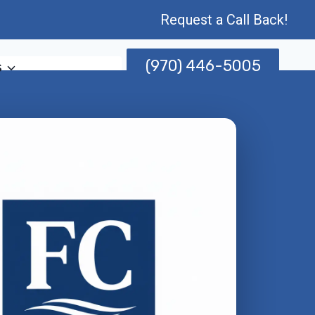
Request a Call Back!
(970) 446-5005
s