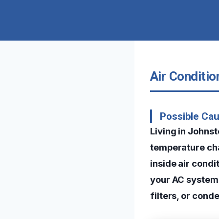
Air Conditi
Possible Cau
Living in Johns
temperature cha
inside air condi
your AC system 
filters, or cond