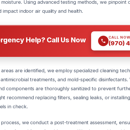
 moisture. Using advanced testing methods, we pinpoint d
d impact indoor air quality and health.
CALL NO
rgency Help? Call Us Now
(970) 
 areas are identified, we employ specialized cleaning tec
ntimicrobial treatments, and mold-specific disinfectants. 
and components are thoroughly sanitized to prevent furthe
t recommend replacing filters, sealing leaks, or installin
els in check.
g process, we conduct a post-treatment assessment, ensur