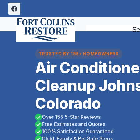
Skip
to
content
Se
TRUSTED BY 155+ HOMEOWNERS
Air Condition
Cleanup John
Colorado
Over 155 5-Star Reviews
Free Estimates and Quotes
100% Satisfaction Guaranteed
Child, Family & Pet Safe Steps