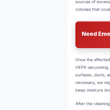
sources of excess
colonies that coul
Need Eme
Once the affected
HEPA vacuuming, a
surfaces, ducts, 
necessary, we migh
keep moisture lev
After the cleanin