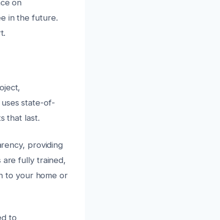
nce on
 in the future.
t.
oject,
uses state-of-
 that last.
arency, providing
are fully trained,
ion to your home or
ed to