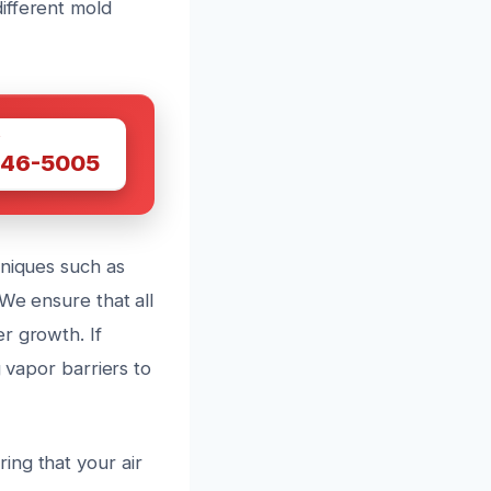
ifferent mold
W
446-5005
hniques such as
We ensure that all
r growth. If
g vapor barriers to
ing that your air