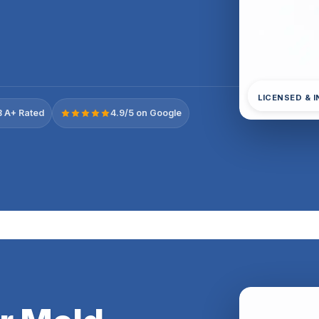
LICENSED & 
 A+ Rated
4.9/5 on Google