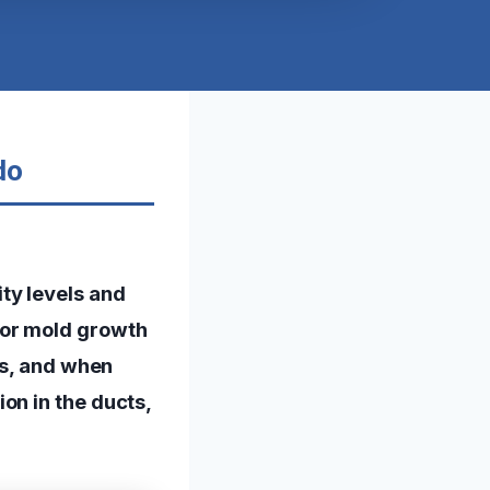
do
ty levels and
for mold growth
as, and when
on in the ducts,