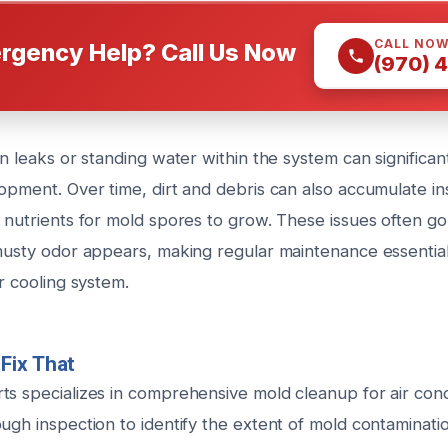
CALL NO
rgency Help? Call Us Now
(970) 
en leaks or standing water within the system can significan
opment. Over time, dirt and debris can also accumulate ins
 nutrients for mold spores to grow. These issues often go
 musty odor appears, making regular maintenance essentia
ur cooling system.
Fix That
ts specializes in comprehensive mold cleanup for air cond
ugh inspection to identify the extent of mold contaminati