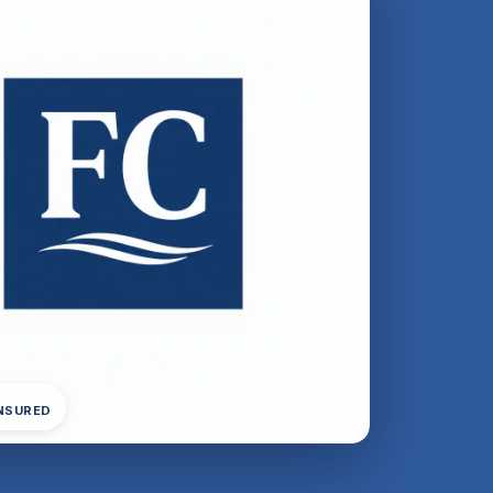
INSURED