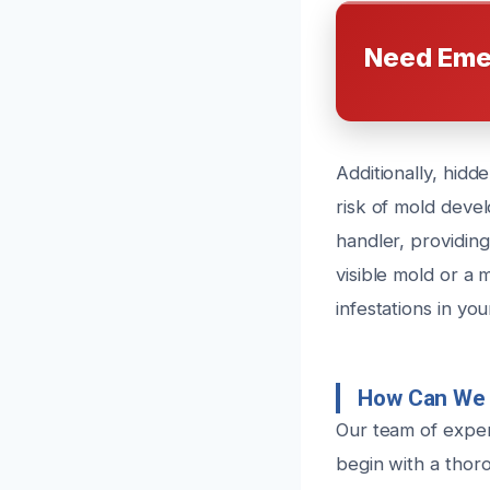
Need Eme
Additionally, hidd
risk of mold devel
handler, providing
visible mold or a
infestations in yo
How Can We 
Our team of exper
begin with a thoro