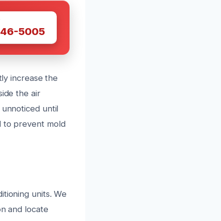
W
446-5005
tly increase the
ide the air
 unnoticed until
l to prevent mold
itioning units. We
on and locate