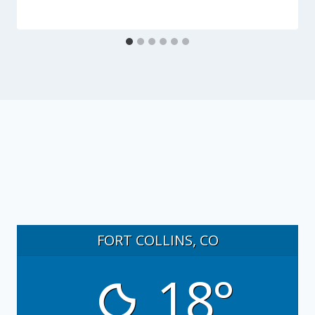
FORT COLLINS, CO
18°