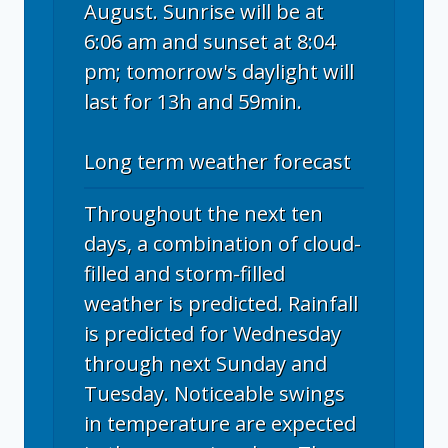
August. Sunrise will be at
6:06 am and sunset at 8:04
pm; tomorrow's daylight will
last for 13h and 59min.
Long term weather forecast
Throughout the next ten
days, a combination of cloud-
filled and storm-filled
weather is predicted. Rainfall
is predicted for Wednesday
through next Sunday and
Tuesday. Noticeable swings
in temperature are expected