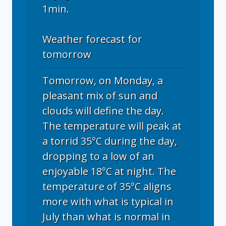
1min.
Weather forecast for
tomorrow
Tomorrow, on Monday, a
pleasant mix of sun and
clouds will define the day.
The temperature will peak at
a torrid 35°C during the day,
dropping to a low of an
enjoyable 18°C at night. The
temperature of 35°C aligns
more with what is typical in
July than what is normal in