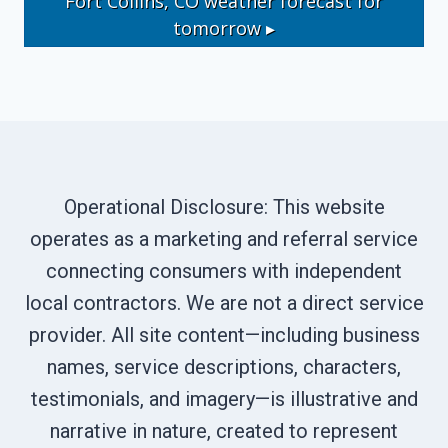
Fort Collins, CO
weather forecast for
tomorrow ▸
Operational Disclosure: This website
operates as a marketing and referral service
connecting consumers with independent
local contractors. We are not a direct service
provider. All site content—including business
names, service descriptions, characters,
testimonials, and imagery—is illustrative and
narrative in nature, created to represent