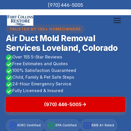
Skip
(970) 446-5005
to
content
TRUSTED BY 155+ HOMEOWNERS
Air Duct Mold Removal
Services Loveland, Colorado
Over 155 5-Star Reviews
Free Estimates and Quotes
100% Satisfaction Guaranteed
Child, Family & Pet Safe Steps
24-Hour Emergency Service
Fully Licensed & Insured
(970) 446-5005
IICRC Certified
EPA Certified
BBB A+ Rated
A+