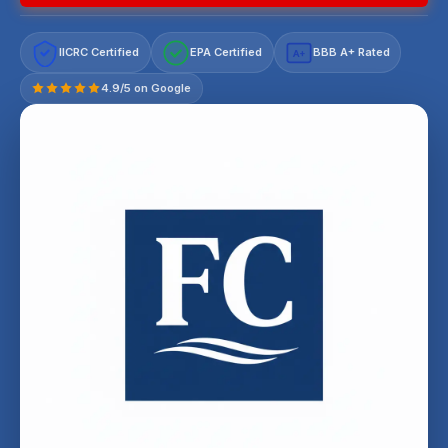
IICRC Certified
EPA Certified
BBB A+ Rated
A+
4.9/5 on Google