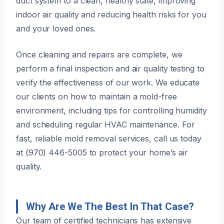
duct system to a clean, healthy state, improving
indoor air quality and reducing health risks for you
and your loved ones.
Once cleaning and repairs are complete, we
perform a final inspection and air quality testing to
verify the effectiveness of our work. We educate
our clients on how to maintain a mold-free
environment, including tips for controlling humidity
and scheduling regular HVAC maintenance. For
fast, reliable mold removal services, call us today
at (970) 446-5005 to protect your home’s air
quality.
Why Are We The Best In That Case?
Our team of certified technicians has extensive