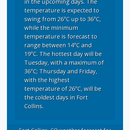
in the upcoming days. The
temperature is expected to
swing from 26°C up to 36°C,
while the minimum
temperature is forecast to
range between 14°C and
19°C. The hottest day will be
Tuesday, with a maximum of
36°C; Thursday and Friday,
with the highest
temperature of 26°C, will be
the coldest days in Fort
Collins.