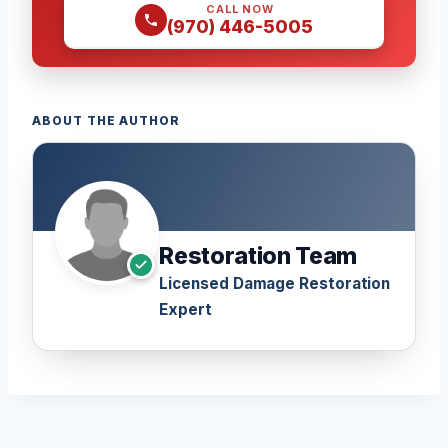
CALL NOW
(970) 446-5005
ABOUT THE AUTHOR
Restoration Team
Licensed Damage Restoration
Expert