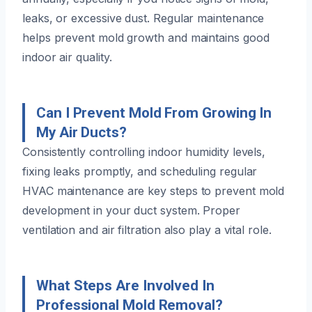
leaks, or excessive dust. Regular maintenance
helps prevent mold growth and maintains good
indoor air quality.
Can I Prevent Mold From Growing In
My Air Ducts?
Consistently controlling indoor humidity levels,
fixing leaks promptly, and scheduling regular
HVAC maintenance are key steps to prevent mold
development in your duct system. Proper
ventilation and air filtration also play a vital role.
What Steps Are Involved In
Professional Mold Removal?