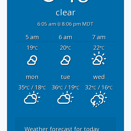
clear
6:05 am
8:06 pm MDT
5 am
6 am
7 am
19
20
22
°C
°C
°C
mon
tue
wed
35
/ 18
36
/ 19
32
/ 16
°C
°C
°C
°C
°C
°C
Weather forecast for today