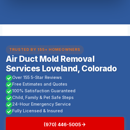
TRUSTED BY 155+ HOMEOWNERS
Air Duct Mold Removal
Services Loveland, Colorado
Over 155 5-Star Reviews
Free Estimates and Quotes
100% Satisfaction Guaranteed
Child, Family & Pet Safe Steps
24-Hour Emergency Service
Fully Licensed & Insured
(970) 446-5005