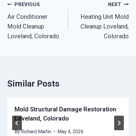
Post
PREVIOUS
NEXT
Navigation
Air Conditioner
Heating Unit Mold
Mold Cleanup
Cleanup Loveland,
Loveland, Colorado
Colorado
Similar Posts
Mold Structural Damage Restoration
Loveland, Colorado
By
Richard Martin
May 4, 2026