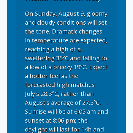
On Sunday, August 9, gloomy
and cloudy conditions will set
the tone. Dramatic changes
in temperature are expected,
reaching a high of a
sweltering 35°C and falling to
a low of a breezy 19°C. Expect
a hotter feel as the
forecasted high matches
July's 28.3°C, rather than
August's average of 27.5°C.
Sunrise will be at 6:05 am and
sunset at 8:06 pm; the
daylight will last for 14h and