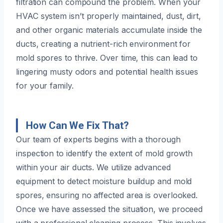
filtration can compound the problem. When your
HVAC system isn’t properly maintained, dust, dirt,
and other organic materials accumulate inside the
ducts, creating a nutrient-rich environment for
mold spores to thrive. Over time, this can lead to
lingering musty odors and potential health issues
for your family.
How Can We Fix That?
Our team of experts begins with a thorough
inspection to identify the extent of mold growth
within your air ducts. We utilize advanced
equipment to detect moisture buildup and mold
spores, ensuring no affected area is overlooked.
Once we have assessed the situation, we proceed
with a professional cleaning process. This involves