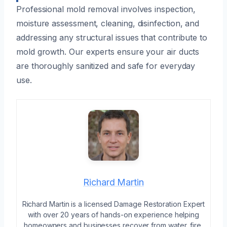
Professional mold removal involves inspection,
moisture assessment, cleaning, disinfection, and
addressing any structural issues that contribute to
mold growth. Our experts ensure your air ducts
are thoroughly sanitized and safe for everyday
use.
Richard Martin
Richard Martin is a licensed Damage Restoration Expert
with over 20 years of hands-on experience helping
homeowners and businesses recover from water, fire,