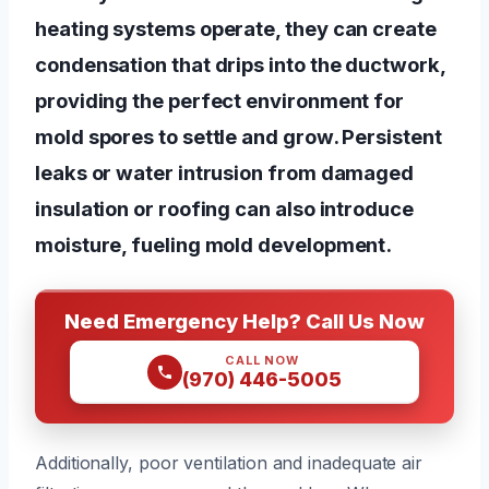
heating systems operate, they can create
condensation that drips into the ductwork,
providing the perfect environment for
mold spores to settle and grow. Persistent
leaks or water intrusion from damaged
insulation or roofing can also introduce
moisture, fueling mold development.
Need Emergency Help? Call Us Now
CALL NOW
(970) 446-5005
Additionally, poor ventilation and inadequate air