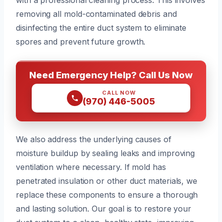
removing all mold-contaminated debris and
disinfecting the entire duct system to eliminate
spores and prevent future growth.
Need Emergency Help? Call Us Now
CALL NOW
(970) 446-5005
We also address the underlying causes of
moisture buildup by sealing leaks and improving
ventilation where necessary. If mold has
penetrated insulation or other duct materials, we
replace these components to ensure a thorough
and lasting solution. Our goal is to restore your