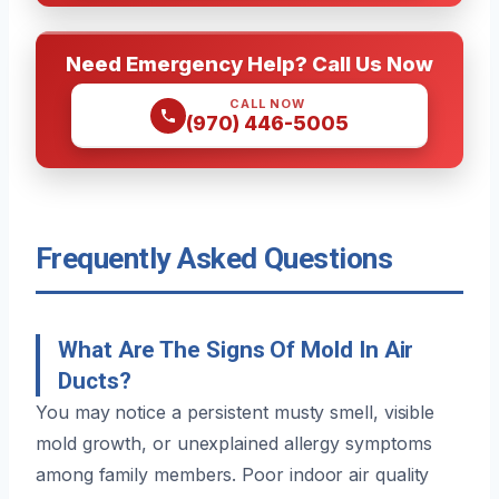
Need Emergency Help? Call Us Now
CALL NOW
(970) 446-5005
Frequently Asked Questions
What Are The Signs Of Mold In Air
Ducts?
You may notice a persistent musty smell, visible
mold growth, or unexplained allergy symptoms
among family members. Poor indoor air quality