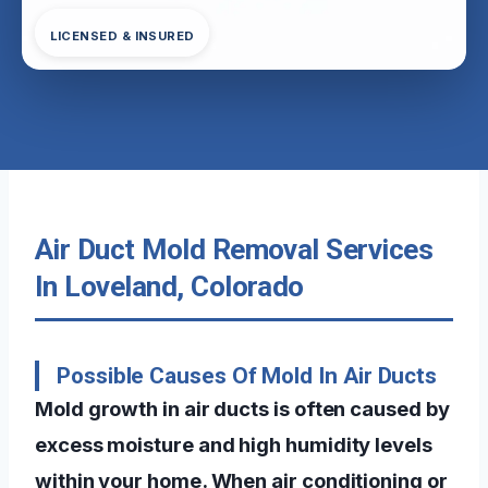
LICENSED & INSURED
Air Duct Mold Removal Services
In Loveland, Colorado
Possible Causes Of Mold In Air Ducts
Mold growth in air ducts is often caused by
excess moisture and high humidity levels
within your home. When air conditioning or