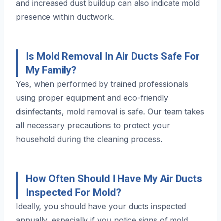
and increased dust buildup can also indicate mold
presence within ductwork.
Is Mold Removal In Air Ducts Safe For
My Family?
Yes, when performed by trained professionals
using proper equipment and eco-friendly
disinfectants, mold removal is safe. Our team takes
all necessary precautions to protect your
household during the cleaning process.
How Often Should I Have My Air Ducts
Inspected For Mold?
Ideally, you should have your ducts inspected
annually, especially if you notice signs of mold,