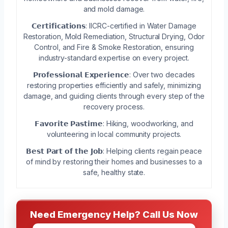
and mold damage.
𝗖𝗲𝗿𝘁𝗶𝗳𝗶𝗰𝗮𝘁𝗶𝗼𝗻𝘀: IICRC-certified in Water Damage
Restoration, Mold Remediation, Structural Drying, Odor
Control, and Fire & Smoke Restoration, ensuring
industry-standard expertise on every project.
𝗣𝗿𝗼𝗳𝗲𝘀𝘀𝗶𝗼𝗻𝗮𝗹 𝗘𝘅𝗽𝗲𝗿𝗶𝗲𝗻𝗰𝗲: Over two decades
restoring properties efficiently and safely, minimizing
damage, and guiding clients through every step of the
recovery process.
𝗙𝗮𝘃𝗼𝗿𝗶𝘁𝗲 𝗣𝗮𝘀𝘁𝗶𝗺𝗲: Hiking, woodworking, and
volunteering in local community projects.
𝗕𝗲𝘀𝘁 𝗣𝗮𝗿𝘁 𝗼𝗳 𝘁𝗵𝗲 𝗝𝗼𝗯: Helping clients regain peace
of mind by restoring their homes and businesses to a
safe, healthy state.
Need Emergency Help? Call Us Now