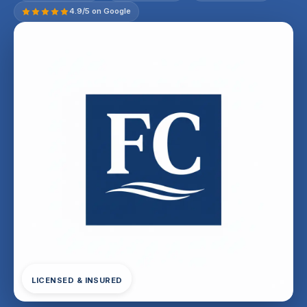
4.9/5 on Google
LICENSED & INSURED