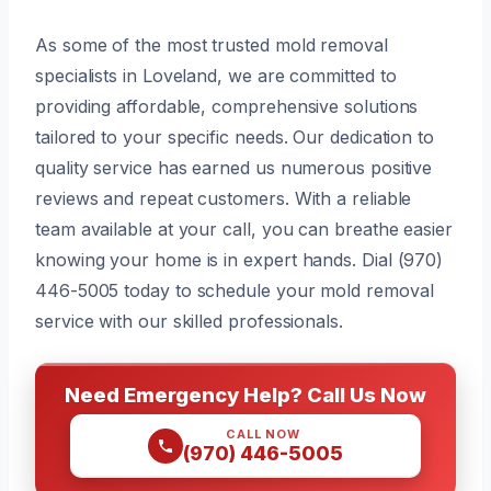
As some of the most trusted mold removal
specialists in Loveland, we are committed to
providing affordable, comprehensive solutions
tailored to your specific needs. Our dedication to
quality service has earned us numerous positive
reviews and repeat customers. With a reliable
team available at your call, you can breathe easier
knowing your home is in expert hands. Dial (970)
446-5005 today to schedule your mold removal
service with our skilled professionals.
Need Emergency Help? Call Us Now
CALL NOW
(970) 446-5005