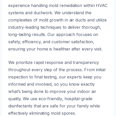
experience handling mold remediation within HVAC
systems and ductwork. We understand the
complexities of mold growth in air ducts and utilize
industry-leading techniques to deliver thorough,
long-lasting results. Our approach focuses on
safety, efficiency, and customer satisfaction,
ensuring your home is healthier after every visit.
We prioritize rapid response and transparency
throughout every step of the process. From initial
inspection to final testing, our experts keep you
informed and involved, so you know exactly
what’s being done to improve your indoor air
quality. We use eco-friendly, hospital-grade
disinfectants that are safe for your family while
effectively eliminating mold spores.