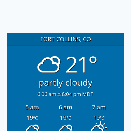
FORT COLLINS, CO
21°
partly cloudy
6:06 am
8:04 pm MDT
5 am
6 am
7 am
19
19
19
°C
°C
°C