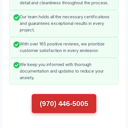
detail and cleanliness throughout the process.
Our team holds all the necessary certifications
and guarantees exceptional results in every
project.
With over 165 positive reviews, we prioritize
customer satisfaction in every endeavor.
We keep you informed with thorough
documentation and updates to reduce your
anxiety.
(970) 446-5005