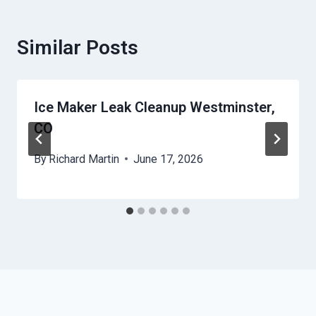
Similar Posts
Ice Maker Leak Cleanup Westminster,
CO
By
Richard Martin
June 17, 2026