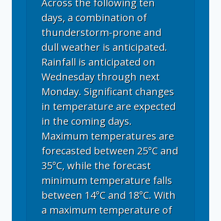
Across the following ten
days, a combination of
thunderstorm-prone and
dull weather is anticipated.
Rainfall is anticipated on
Wednesday through next
Monday. Significant changes
in temperature are expected
in the coming days.
Maximum temperatures are
forecasted between 25°C and
35°C, while the forecast
minimum temperature falls
between 14°C and 18°C. With
a maximum temperature of