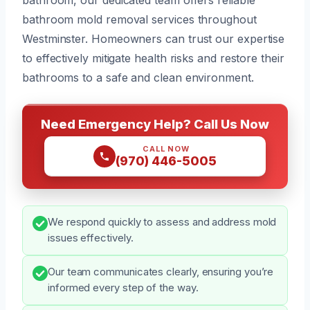
bathroom mold removal services throughout
Westminster. Homeowners can trust our expertise
to effectively mitigate health risks and restore their
bathrooms to a safe and clean environment.
Need Emergency Help? Call Us Now
CALL NOW
(970) 446-5005
We respond quickly to assess and address mold
issues effectively.
Our team communicates clearly, ensuring you’re
informed every step of the way.