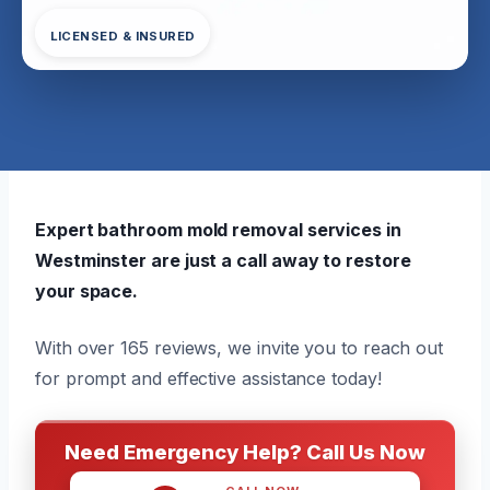
LICENSED & INSURED
Expert bathroom mold removal services in
Westminster are just a call away to restore
your space.
With over 165 reviews, we invite you to reach out
for prompt and effective assistance today!
Need Emergency Help? Call Us Now