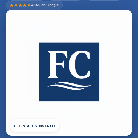
4.9/5 on Google
LICENSED & INSURED