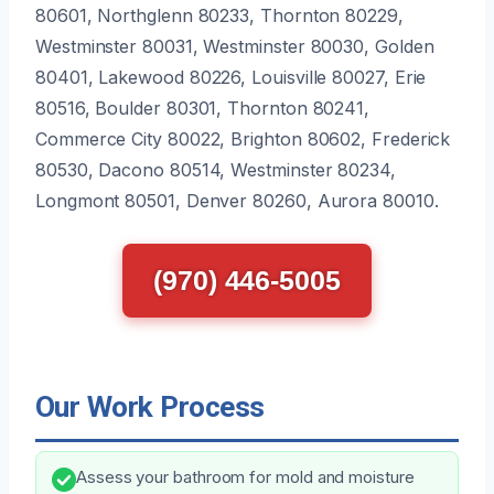
80601, Northglenn 80233, Thornton 80229,
Westminster 80031, Westminster 80030, Golden
80401, Lakewood 80226, Louisville 80027, Erie
80516, Boulder 80301, Thornton 80241,
Commerce City 80022, Brighton 80602, Frederick
80530, Dacono 80514, Westminster 80234,
Longmont 80501, Denver 80260, Aurora 80010.
(970) 446-5005
Our Work Process
Assess your bathroom for mold and moisture