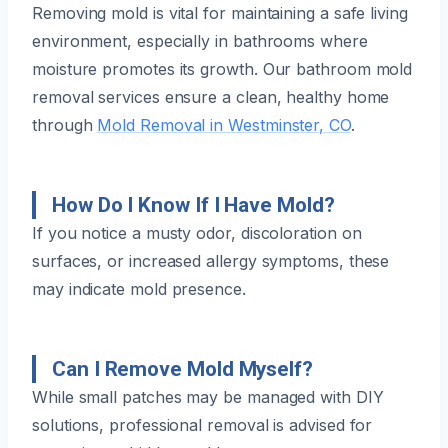
Removing mold is vital for maintaining a safe living
environment, especially in bathrooms where
moisture promotes its growth. Our bathroom mold
removal services ensure a clean, healthy home
through
Mold Removal in Westminster, CO
.
How Do I Know If I Have Mold?
If you notice a musty odor, discoloration on
surfaces, or increased allergy symptoms, these
may indicate mold presence.
Can I Remove Mold Myself?
While small patches may be managed with DIY
solutions, professional removal is advised for