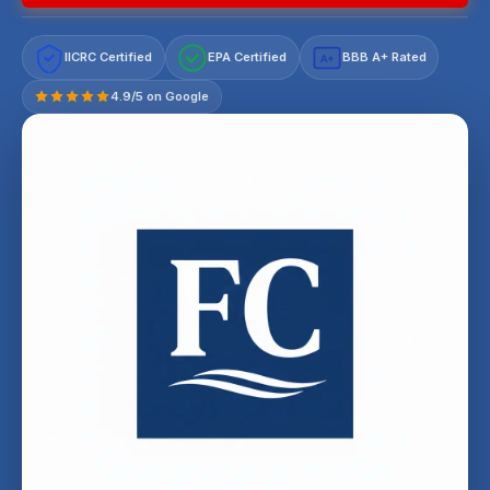
IICRC Certified
EPA Certified
BBB A+ Rated
A+
4.9/5 on Google