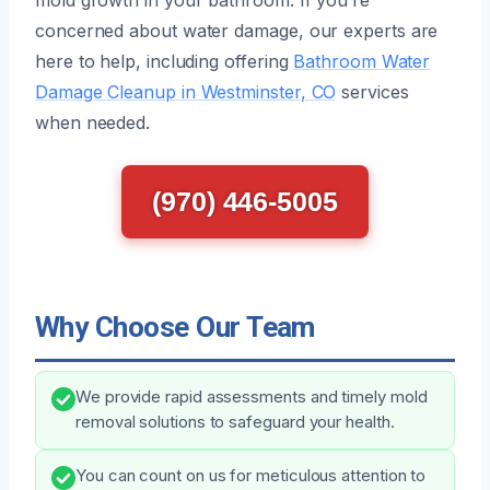
concerned about water damage, our experts are
here to help, including offering
Bathroom Water
Damage Cleanup in Westminster, CO
services
when needed.
(970) 446-5005
Why Choose Our Team
We provide rapid assessments and timely mold
removal solutions to safeguard your health.
You can count on us for meticulous attention to