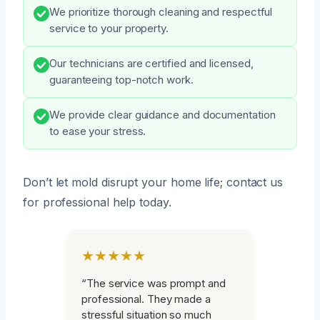
We prioritize thorough cleaning and respectful
service to your property.
Our technicians are certified and licensed,
guaranteeing top-notch work.
We provide clear guidance and documentation
to ease your stress.
Don’t let mold disrupt your home life; contact us
for professional help today.
★★★★★
“The service was prompt and
professional. They made a
stressful situation so much