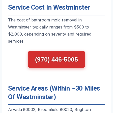
Service Cost In Westminster
The cost of bathroom mold removal in
Westminster typically ranges from $500 to
$2,000, depending on severity and required
services.
(970) 446-5005
Service Areas (Within ~30 Miles
Of Westminster)
Arvada 80002, Broomfield 80020, Brighton