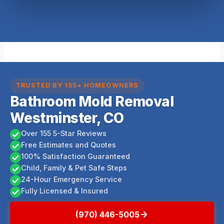
TRUSTED BY 155+ HOMEOWNERS
Bathroom Mold Removal
Westminster, CO
Over 155 5-Star Reviews
Free Estimates and Quotes
100% Satisfaction Guaranteed
Child, Family & Pet Safe Steps
24-Hour Emergency Service
Fully Licensed & Insured
(970) 446-5005