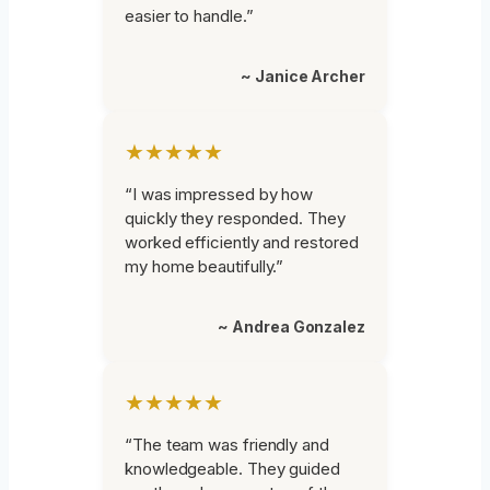
easier to handle.”
~ Janice Archer
★★★★★
“I was impressed by how
quickly they responded. They
worked efficiently and restored
my home beautifully.”
~ Andrea Gonzalez
★★★★★
“The team was friendly and
knowledgeable. They guided