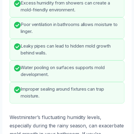
Excess humidity from showers can create a
mold-friendly environment.
Poor ventilation in bathrooms allows moisture to
linger.
Leaky pipes can lead to hidden mold growth
behind walls.
Water pooling on surfaces supports mold
development.
Improper sealing around fixtures can trap
moisture.
Westminster’s fluctuating humidity levels,
especially during the rainy season, can exacerbate
mold growth in your bathroom. If you’re