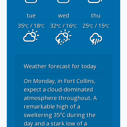
tue
wed
thu
35
/ 18
32
/ 16
25
/ 15
°C
°C
°C
°C
°C
°C
Weather forecast for today
On Monday, in Fort Collins,
expect a cloud-dominated
atmosphere throughout. A
remarkable high of a
sweltering 35°C during the
day and a stark low of a