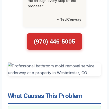
me through every step of the
process.”
~ Ted Conway
(970) 446-5005
What Causes This Problem