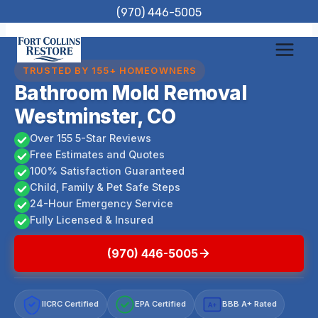
Skip
(970) 446-5005
to
content
TRUSTED BY 155+ HOMEOWNERS
Bathroom Mold Removal
Westminster, CO
Over 155 5-Star Reviews
Free Estimates and Quotes
100% Satisfaction Guaranteed
Child, Family & Pet Safe Steps
24-Hour Emergency Service
Fully Licensed & Insured
(970) 446-5005
IICRC Certified
EPA Certified
BBB A+ Rated
A+