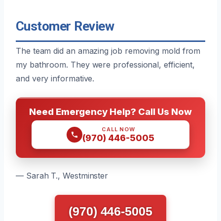
Customer Review
The team did an amazing job removing mold from
my bathroom. They were professional, efficient,
and very informative.
Need Emergency Help? Call Us Now
CALL NOW
(970) 446-5005
— Sarah T., Westminster
(970) 446-5005