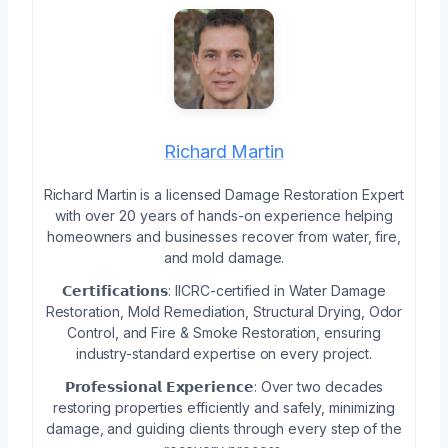
Richard Martin
Richard Martin is a licensed Damage Restoration Expert
with over 20 years of hands-on experience helping
homeowners and businesses recover from water, fire,
and mold damage.
𝗖𝗲𝗿𝘁𝗶𝗳𝗶𝗰𝗮𝘁𝗶𝗼𝗻𝘀: IICRC-certified in Water Damage
Restoration, Mold Remediation, Structural Drying, Odor
Control, and Fire & Smoke Restoration, ensuring
industry-standard expertise on every project.
𝗣𝗿𝗼𝗳𝗲𝘀𝘀𝗶𝗼𝗻𝗮𝗹 𝗘𝘅𝗽𝗲𝗿𝗶𝗲𝗻𝗰𝗲: Over two decades
restoring properties efficiently and safely, minimizing
damage, and guiding clients through every step of the