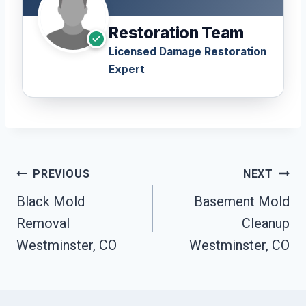
Restoration Team
Licensed Damage Restoration
Expert
Post
PREVIOUS
NEXT
Navigation
Black Mold
Basement Mold
Removal
Cleanup
Westminster, CO
Westminster, CO