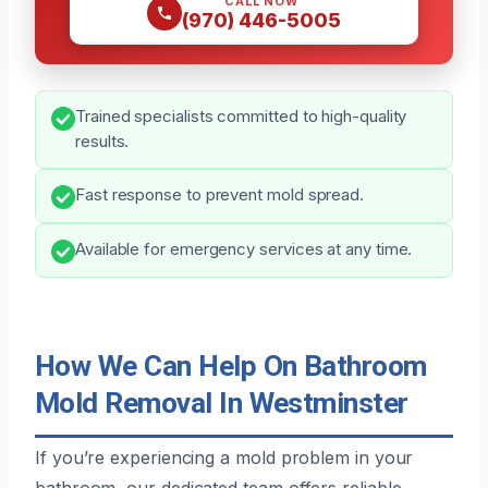
CALL NOW
(970) 446-5005
Trained specialists committed to high-quality
results.
Fast response to prevent mold spread.
Available for emergency services at any time.
How We Can Help On Bathroom
Mold Removal In Westminster
If you’re experiencing a mold problem in your
bathroom, our dedicated team offers reliable