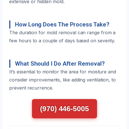
extensive or hidden mold.
How Long Does The Process Take?
The duration for mold removal can range from a
few hours to a couple of days based on severity.
What Should I Do After Removal?
It’s essential to monitor the area for moisture and
consider improvements, like adding ventilation, to
prevent recurrence.
(970) 446-5005