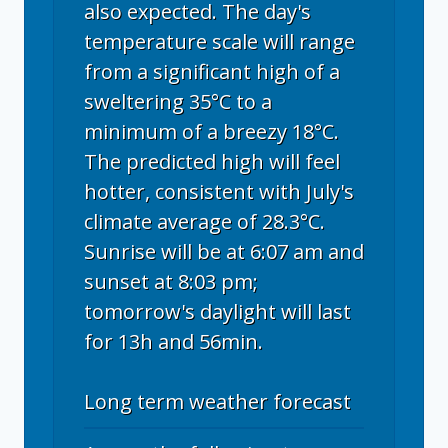
also expected. The day's
temperature scale will range
from a significant high of a
sweltering 35°C to a
minimum of a breezy 18°C.
The predicted high will feel
hotter, consistent with July's
climate average of 28.3°C.
Sunrise will be at 6:07 am and
sunset at 8:03 pm;
tomorrow's daylight will last
for 13h and 56min.
Long term weather forecast