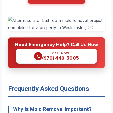
Need Emergency Help? Call Us Now
CALL NOW
(970) 446-5005
Frequently Asked Questions
Why Is Mold Removal Important?