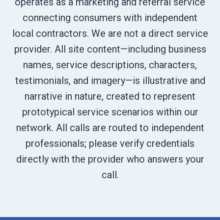
operates as a marketing and referral service
connecting consumers with independent
local contractors. We are not a direct service
provider. All site content—including business
names, service descriptions, characters,
testimonials, and imagery—is illustrative and
narrative in nature, created to represent
prototypical service scenarios within our
network. All calls are routed to independent
professionals; please verify credentials
directly with the provider who answers your
call.