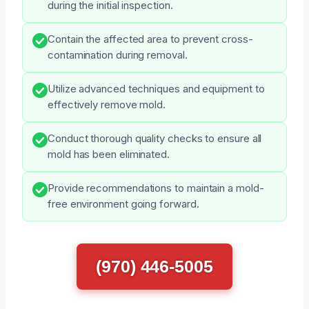
during the initial inspection.
Contain the affected area to prevent cross-
contamination during removal.
Utilize advanced techniques and equipment to
effectively remove mold.
Conduct thorough quality checks to ensure all
mold has been eliminated.
Provide recommendations to maintain a mold-
free environment going forward.
(970) 446-5005