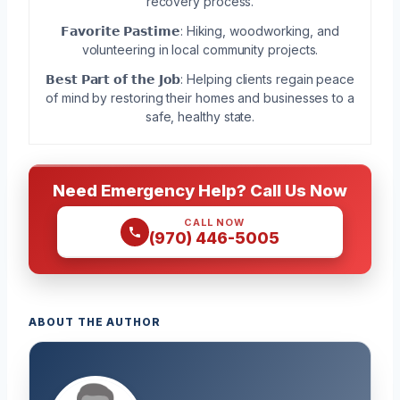
recovery process.
𝗙𝗮𝘃𝗼𝗿𝗶𝘁𝗲 𝗣𝗮𝘀𝘁𝗶𝗺𝗲: Hiking, woodworking, and
volunteering in local community projects.
𝗕𝗲𝘀𝘁 𝗣𝗮𝗿𝘁 𝗼𝗳 𝘁𝗵𝗲 𝗝𝗼𝗯: Helping clients regain peace
of mind by restoring their homes and businesses to a
safe, healthy state.
Need Emergency Help? Call Us Now
CALL NOW
(970) 446-5005
ABOUT THE AUTHOR