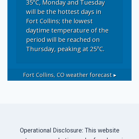
35°C, Monday and Tuesday
will be the hottest days in
Fort Collins; the lowest
daytime temperature of the
period will be reached on
Thursday, peaking at 25°C.
Fort Collins, CO
weather forecast ▸
Operational Disclosure: This website