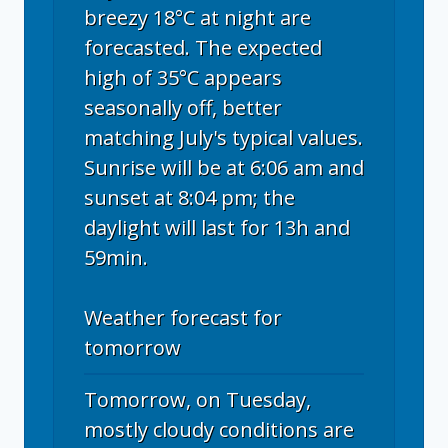
breezy 18°C at night are
forecasted. The expected
high of 35°C appears
seasonally off, better
matching July's typical values.
Sunrise will be at 6:06 am and
sunset at 8:04 pm; the
daylight will last for 13h and
59min.
Weather forecast for
tomorrow
Tomorrow, on Tuesday,
mostly cloudy conditions are