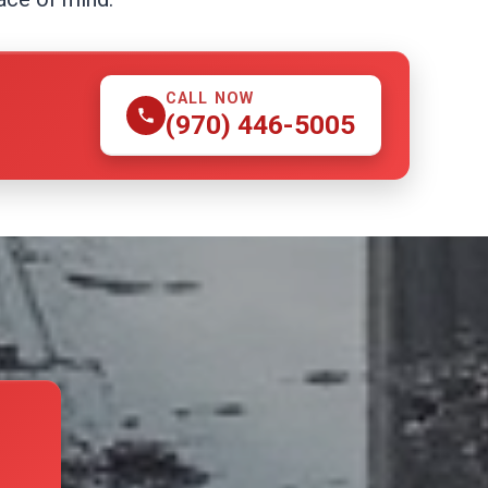
CALL NOW
(970) 446-5005