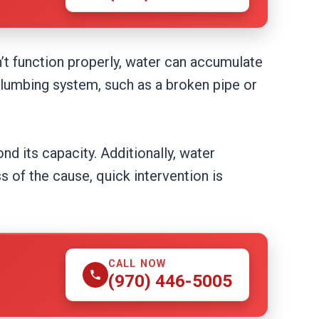
n’t function properly, water can accumulate
 plumbing system, such as a broken pipe or
ond its capacity. Additionally, water
 of the cause, quick intervention is
CALL NOW
(970) 446-5005