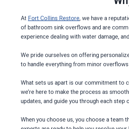
Why
At
Fort Collins Restore
, we have a reputat
of bathroom sink overflows and are commit
experience dealing with water damage, and
We pride ourselves on offering personalized
to handle everything from minor overflows 
What sets us apart is our commitment to c
we’re here to make the process as smooth a
updates, and guide you through each step o
When you choose us, you choose a team tha
experts are ready to help you resolve your