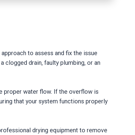
approach to assess and fix the issue
 a clogged drain, faulty plumbing, or an
e proper water flow. If the overflow is
uring that your system functions properly
 professional drying equipment to remove