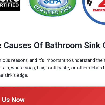
e Causes Of Bathroom Sink 
ious reasons, and it’s important to understand the 
in, where soap, hair, toothpaste, or other debris b
e sink’s edge.
l Us Now