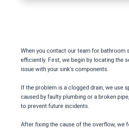
When you contact our team for bathroom si
efficiently. First, we begin by locating the
issue with your sink’s components.
If the problem is a clogged drain, we use s
caused by faulty plumbing or a broken pipe
to prevent future incidents.
After fixing the cause of the overflow, w