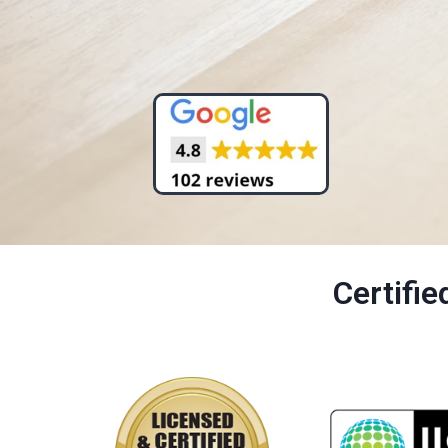
Certifi