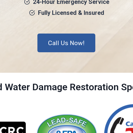
24-Hour Emergency Service
Fully Licensed & Insured
Call Us Now!
ed Water Damage Restoration Spe