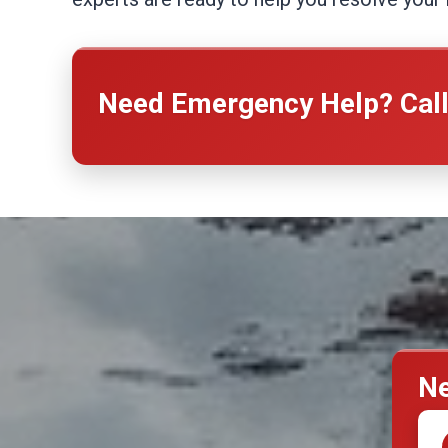
Need Emergency Help? Cal
Ne