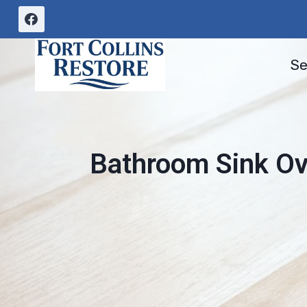
Skip
to
content
Se
Bathroom Sink Ove