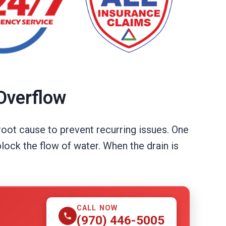
Overflow
root cause to prevent recurring issues. One
lock the flow of water. When the drain is
CALL NOW
(970) 446-5005