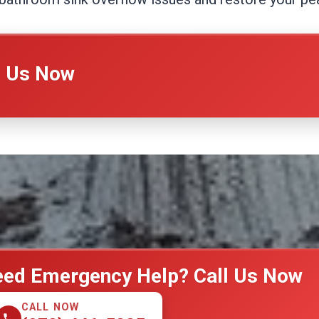
l Us Now
ed Emergency Help? Call Us Now
CALL NOW