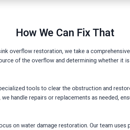
How We Can Fix That
nk overflow restoration, we take a comprehensive 
 source of the overflow and determining whether it is
pecialized tools to clear the obstruction and restor
, we handle repairs or replacements as needed, ens
e focus on water damage restoration. Our team uses