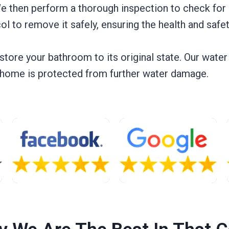
e then perform a thorough inspection to check for 
ol to remove it safely, ensuring the health and safe
estore your bathroom to its original state. Our wate
r home is protected from further water damage.