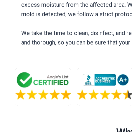
excess moisture from the affected area. W
mold is detected, we follow a strict protoc
We take the time to clean, disinfect, and r
and thorough, so you can be sure that you