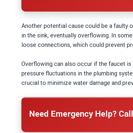
Another potential cause could be a faulty o
in the sink, eventually overflowing. In so
loose connections, which could prevent pr
Overflowing can also occur if the faucet is l
pressure fluctuations in the plumbing syst
crucial to minimize water damage and pre
Need Emergency Help? Cal