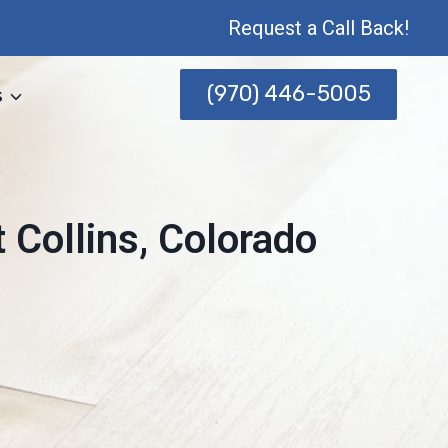
Request a Call Back!
(970) 446-5005
s
 Collins, Colorado