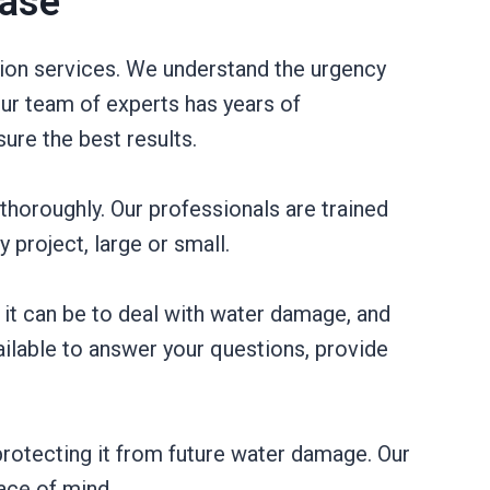
Case
tion services. We understand the urgency
ur team of experts has years of
ure the best results.
thoroughly. Our professionals are trained
project, large or small.
it can be to deal with water damage, and
ilable to answer your questions, provide
rotecting it from future water damage. Our
ace of mind.