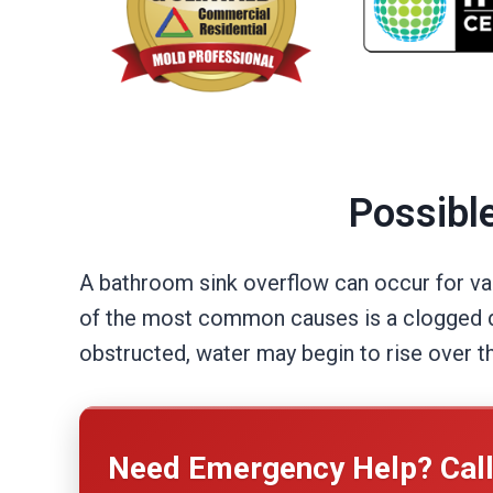
Possibl
A bathroom sink overflow can occur for var
of the most common causes is a clogged dra
obstructed, water may begin to rise over th
Need Emergency Help? Cal