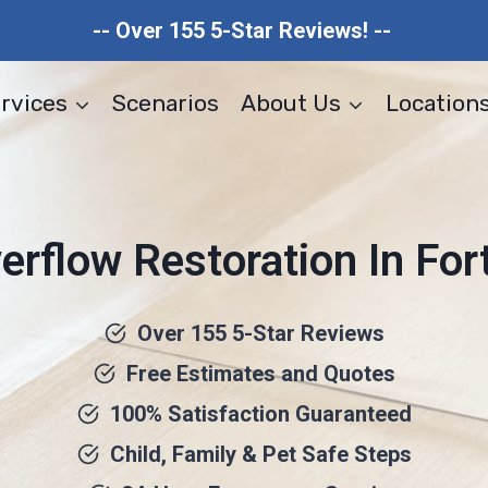
-- Over 155 5-Star Reviews! --
rvices
Scenarios
About Us
Location
rflow Restoration In Fort
Over 155 5-Star Reviews
Free Estimates and Quotes
100% Satisfaction Guaranteed
Child, Family & Pet Safe Steps