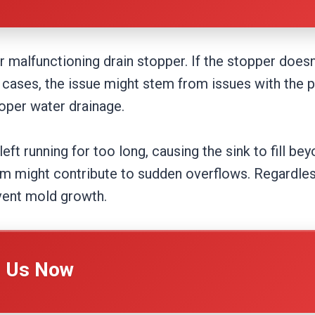
r malfunctioning drain stopper. If the stopper does
me cases, the issue might stem from issues with the
oper water drainage.
eft running for too long, causing the sink to fill bey
em might contribute to sudden overflows. Regardless
vent mold growth.
l Us Now