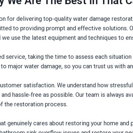
 We Are The Best In That 
ion for delivering top-quality water damage restora
ted to providing prompt and effective solutions. O
 we use the latest equipment and techniques to ens
 service, taking the time to assess each situation 
to major water damage, so you can trust us with any 
ustomer satisfaction. We understand how stressful 
nd hassle-free as possible. Our team is always ava
f the restoration process.
t genuinely cares about restoring your home and p
 bathroom sink overflow issues and restore your pe