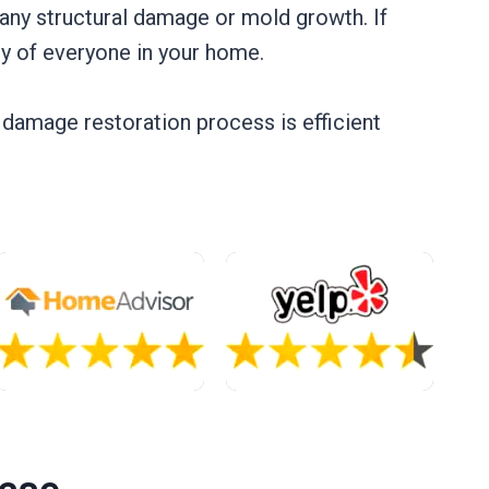
any structural damage or mold growth. If
ty of everyone in your home.
r damage restoration process is efficient