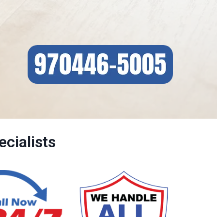
cialists