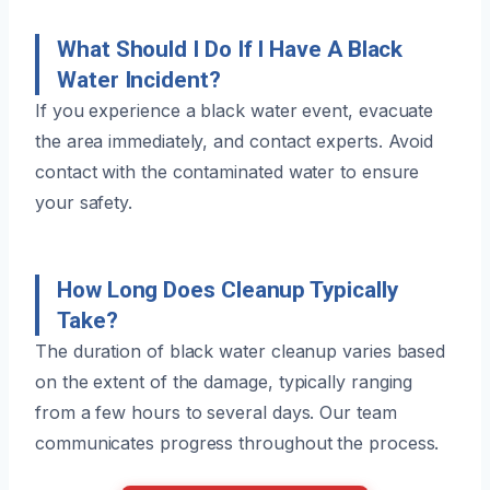
What Should I Do If I Have A Black
Water Incident?
If you experience a black water event, evacuate
the area immediately, and contact experts. Avoid
contact with the contaminated water to ensure
your safety.
How Long Does Cleanup Typically
Take?
The duration of black water cleanup varies based
on the extent of the damage, typically ranging
from a few hours to several days. Our team
communicates progress throughout the process.