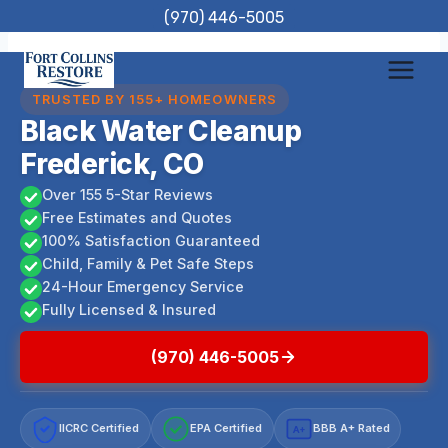
Skip
(970) 446-5005
to
content
TRUSTED BY 155+ HOMEOWNERS
Black Water Cleanup
Frederick, CO
Over 155 5-Star Reviews
Free Estimates and Quotes
100% Satisfaction Guaranteed
Child, Family & Pet Safe Steps
24-Hour Emergency Service
Fully Licensed & Insured
(970) 446-5005
IICRC Certified
EPA Certified
BBB A+ Rated
A+