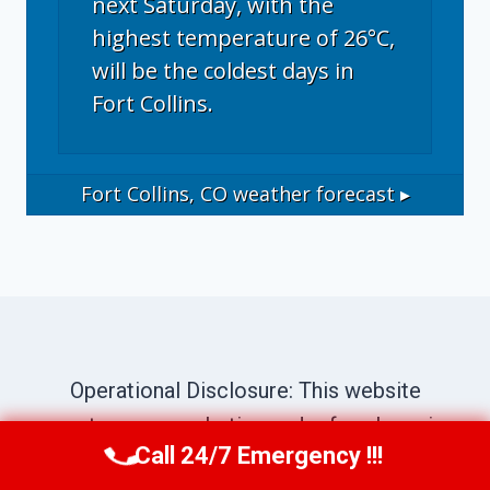
next Saturday, with the
highest temperature of 26°C,
will be the coldest days in
Fort Collins.
Fort Collins, CO
weather forecast ▸
Operational Disclosure: This website
operates as a marketing and referral service
Call 24/7 Emergency !!!
connecting consumers with independent
Call Now
(970) 446-5005