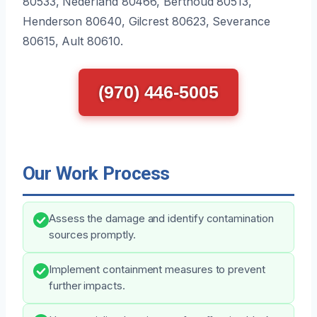
80533, Nederland 80466, Berthoud 80513,
Henderson 80640, Gilcrest 80623, Severance
80615, Ault 80610.
(970) 446-5005
Our Work Process
Assess the damage and identify contamination
sources promptly.
Implement containment measures to prevent
further impacts.