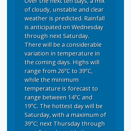
Over the next ten days, a mix
of cloudy, unstable and clear
weather is predicted. Rainfall
is anticipated on Wednesday
through next Saturday.
There will be a considerable
variation in temperature in
the coming days. Highs will
range from 26°C to 39°C,
while the minimum
temperature is forecast to
range between 14°C and
19°C. The hottest day will be
Saturday, with a maximum of
39°C; next Thursday through