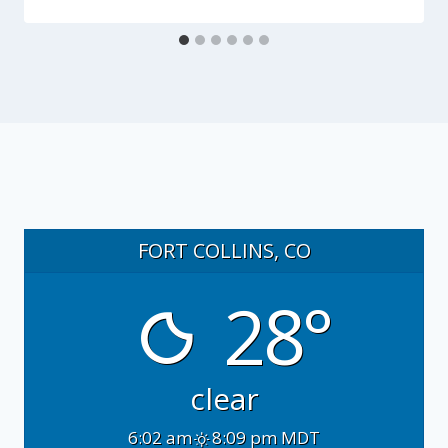
FORT COLLINS, CO
28°
clear
6:02 am
8:09 pm MDT