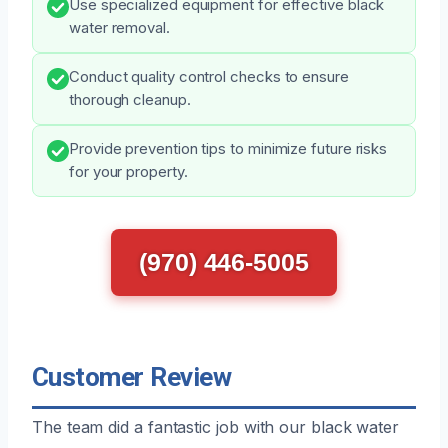
Use specialized equipment for effective black
water removal.
Conduct quality control checks to ensure
thorough cleanup.
Provide prevention tips to minimize future risks
for your property.
(970) 446-5005
Customer Review
The team did a fantastic job with our black water