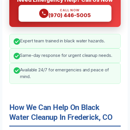
CALL NOW
(970) 446-5005
Expert team trained in black water hazards.
Same-day response for urgent cleanup needs.
Available 24/7 for emergencies and peace of
mind.
How We Can Help On Black
Water Cleanup In Frederick, CO