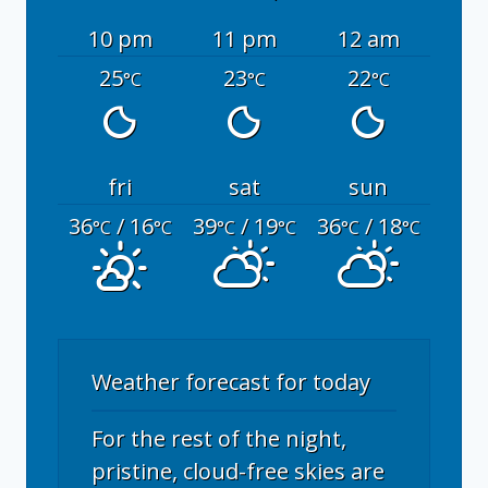
10 pm
11 pm
12 am
25
23
22
°C
°C
°C
fri
sat
sun
36
/ 16
39
/ 19
36
/ 18
°C
°C
°C
°C
°C
°C
Weather forecast for today
For the rest of the night,
pristine, cloud-free skies are