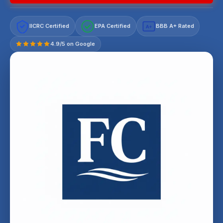
IICRC Certified
EPA Certified
BBB A+ Rated
A+
4.9/5 on Google