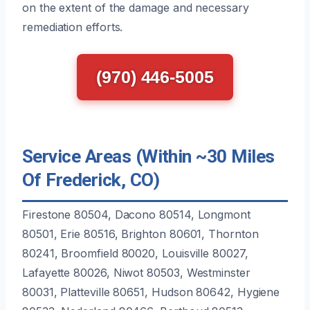
on the extent of the damage and necessary
remediation efforts.
(970) 446-5005
Service Areas (Within ~30 Miles
Of Frederick, CO)
Firestone 80504, Dacono 80514, Longmont
80501, Erie 80516, Brighton 80601, Thornton
80241, Broomfield 80020, Louisville 80027,
Lafayette 80026, Niwot 80503, Westminster
80031, Platteville 80651, Hudson 80642, Hygiene