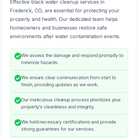
Effective black water cleanup services in
Frederick, CO, are essential for protecting your
property and health. Our dedicated team helps
homeowners and businesses restore safe
environments after water contamination events.
We assess the damage and respond promptly to
minimize hazards.
We ensure clear communication from start to
finish, providing updates as we work.
Our meticulous cleanup process prioritizes your
property’s cleanliness and integrity.
We hold necessary certifications and provide
strong guarantees for our services.