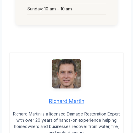
Sunday: 10 am – 10 am
Richard Martin
Richard Martin is a licensed Damage Restoration Expert
with over 20 years of hands-on experience helping
homeowners and businesses recover from water, fire,
and mold damage.