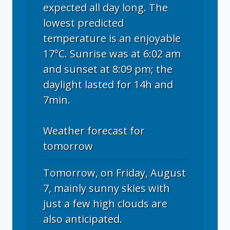
expected all day long. The
lowest predicted
temperature is an enjoyable
17°C. Sunrise was at 6:02 am
and sunset at 8:09 pm; the
daylight lasted for 14h and
7min.
Weather forecast for
tomorrow
Tomorrow, on Friday, August
7, mainly sunny skies with
just a few high clouds are
also anticipated.