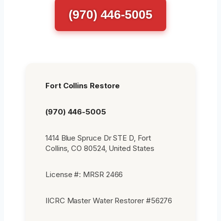
(970) 446-5005
Fort Collins Restore
(970) 446-5005
1414 Blue Spruce Dr STE D, Fort
Collins, CO 80524, United States
License #: MRSR 2466
IICRC Master Water Restorer #56276