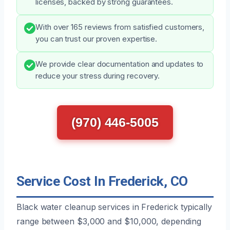
licenses, backed by strong guarantees.
With over 165 reviews from satisfied customers,
you can trust our proven expertise.
We provide clear documentation and updates to
reduce your stress during recovery.
(970) 446-5005
Service Cost In Frederick, CO
Black water cleanup services in Frederick typically
range between $3,000 and $10,000, depending