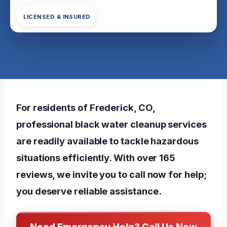
LICENSED & INSURED
For residents of Frederick, CO,
professional black water cleanup services
are readily available to tackle hazardous
situations efficiently. With over 165
reviews, we invite you to call now for help;
you deserve reliable assistance.
Need Emergency Help? Call Us Now