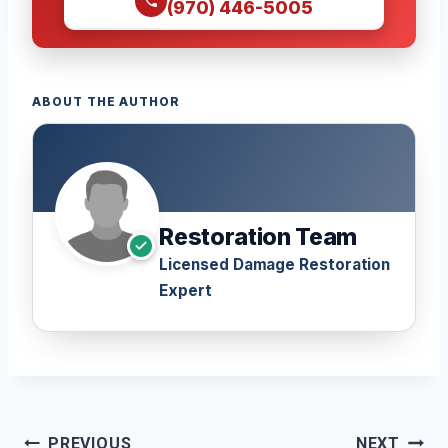
(970) 446-5005
ABOUT THE AUTHOR
Restoration Team
Licensed Damage Restoration
Expert
Post
PREVIOUS
NEXT