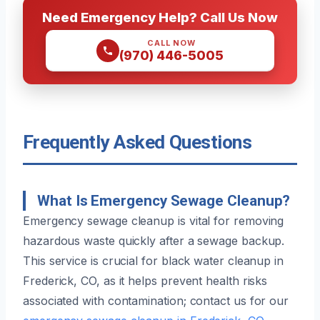
Need Emergency Help? Call Us Now
CALL NOW
(970) 446-5005
Frequently Asked Questions
What Is Emergency Sewage Cleanup?
Emergency sewage cleanup is vital for removing
hazardous waste quickly after a sewage backup.
This service is crucial for black water cleanup in
Frederick, CO, as it helps prevent health risks
associated with contamination; contact us for our