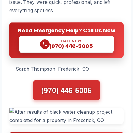
issue. They were quick, professional, and left
everything spotless.
Need Emergency Help? Call Us Now
CALL NOW
(970) 446-5005
— Sarah Thompson, Frederick, CO
(970) 446-5005