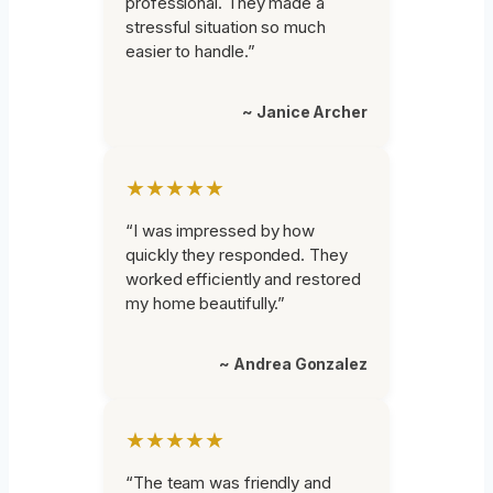
professional. They made a
stressful situation so much
easier to handle.”
~ Janice Archer
★★★★★
“I was impressed by how
quickly they responded. They
worked efficiently and restored
my home beautifully.”
~ Andrea Gonzalez
★★★★★
“The team was friendly and