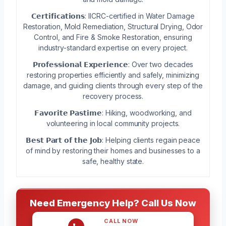
𝗖𝗲𝗿𝘁𝗶𝗳𝗶𝗰𝗮𝘁𝗶𝗼𝗻𝘀: IICRC-certified in Water Damage
Restoration, Mold Remediation, Structural Drying, Odor
Control, and Fire & Smoke Restoration, ensuring
industry-standard expertise on every project.
𝗣𝗿𝗼𝗳𝗲𝘀𝘀𝗶𝗼𝗻𝗮𝗹 𝗘𝘅𝗽𝗲𝗿𝗶𝗲𝗻𝗰𝗲: Over two decades
restoring properties efficiently and safely, minimizing
damage, and guiding clients through every step of the
recovery process.
𝗙𝗮𝘃𝗼𝗿𝗶𝘁𝗲 𝗣𝗮𝘀𝘁𝗶𝗺𝗲: Hiking, woodworking, and
volunteering in local community projects.
𝗕𝗲𝘀𝘁 𝗣𝗮𝗿𝘁 𝗼𝗳 𝘁𝗵𝗲 𝗝𝗼𝗯: Helping clients regain peace
of mind by restoring their homes and businesses to a
safe, healthy state.
Need Emergency Help? Call Us Now
CALL NOW