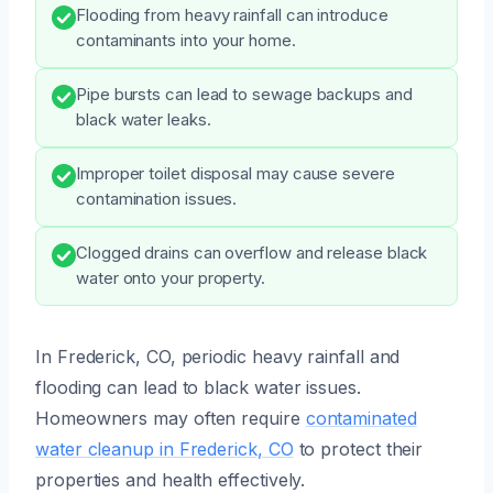
Flooding from heavy rainfall can introduce
contaminants into your home.
Pipe bursts can lead to sewage backups and
black water leaks.
Improper toilet disposal may cause severe
contamination issues.
Clogged drains can overflow and release black
water onto your property.
In Frederick, CO, periodic heavy rainfall and
flooding can lead to black water issues.
Homeowners may often require
contaminated
water cleanup in Frederick, CO
to protect their
properties and health effectively.