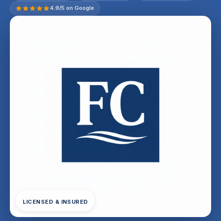
4.9/5 on Google
LICENSED & INSURED