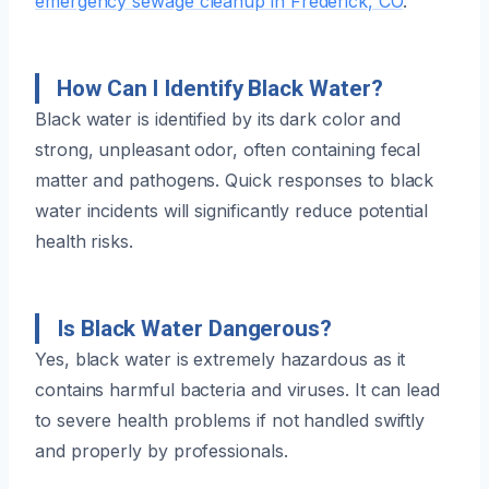
emergency sewage cleanup in Frederick, CO
.
How Can I Identify Black Water?
Black water is identified by its dark color and
strong, unpleasant odor, often containing fecal
matter and pathogens. Quick responses to black
water incidents will significantly reduce potential
health risks.
Is Black Water Dangerous?
Yes, black water is extremely hazardous as it
contains harmful bacteria and viruses. It can lead
to severe health problems if not handled swiftly
and properly by professionals.