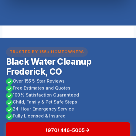
TRUSTED BY 155+ HOMEOWNERS
Black Water Cleanup
Frederick, CO
Over 155 5-Star Reviews
Free Estimates and Quotes
100% Satisfaction Guaranteed
Child, Family & Pet Safe Steps
24-Hour Emergency Service
Fully Licensed & Insured
(970) 446-5005