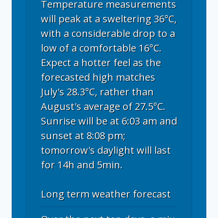
Temperature measurements
will peak at a sweltering 36°C,
with a considerable drop to a
low of a comfortable 16°C.
Expect a hotter feel as the
forecasted high matches
July's 28.3°C, rather than
August's average of 27.5°C.
Sunrise will be at 6:03 am and
sunset at 8:08 pm;
tomorrow's daylight will last
for 14h and 5min.
Long term weather forecast