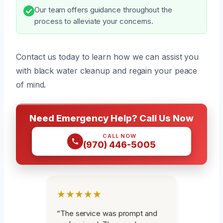
Our team offers guidance throughout the
process to alleviate your concerns.
Contact us today to learn how we can assist you
with black water cleanup and regain your peace
of mind.
Need Emergency Help? Call Us Now
CALL NOW
(970) 446-5005
★★★★★
“The service was prompt and