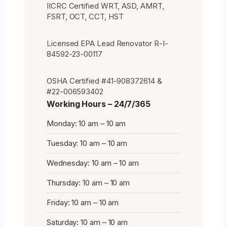
IICRC Certified WRT, ASD, AMRT,
FSRT, OCT, CCT, HST
Licensed EPA Lead Renovator R-I-
84592-23-00117
OSHA Certified #41-908372614 &
#22-006593402
Working Hours – 24/7/365
Monday: 10 am – 10 am
Tuesday: 10 am – 10 am
Wednesday: 10 am – 10 am
Thursday: 10 am – 10 am
Friday: 10 am – 10 am
Saturday: 10 am – 10 am