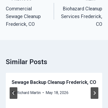
Navigation
Commercial
Biohazard Cleanup
Sewage Cleanup
Services Frederick,
Frederick, CO
CO
Similar Posts
Sewage Backup Cleanup Frederick, CO
By
Richard Martin
May 18, 2026