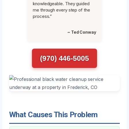
knowledgeable. They guided
me through every step of the
process.”
~ Ted Conway
(970) 446-5005
What Causes This Problem