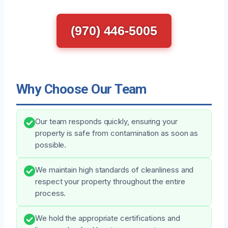
(970) 446-5005
Why Choose Our Team
Our team responds quickly, ensuring your
property is safe from contamination as soon as
possible.
We maintain high standards of cleanliness and
respect your property throughout the entire
process.
We hold the appropriate certifications and